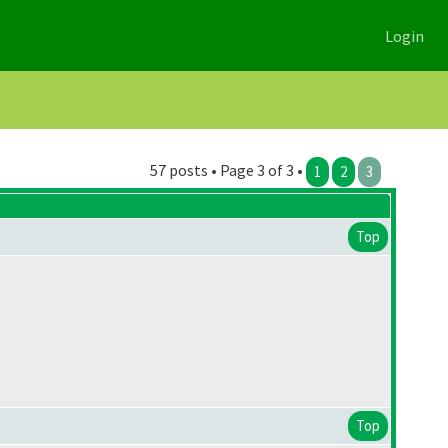
Login
57 posts • Page 3 of 3 •
1
2
3
Top
Top