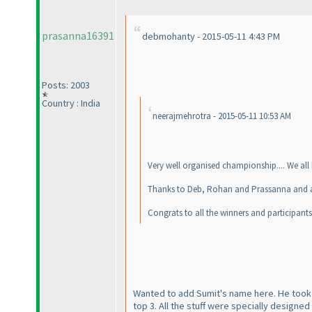
prasanna16391
debmohanty - 2015-05-11 4:43 PM
Posts: 2003
Country : India
neerajmehrotra - 2015-05-11 10:53 AM
Very well organised championship.... We all
Thanks to Deb, Rohan and Prassanna and al
Congrats to all the winners and participants
Wanted to add Sumit's name here. He took
top 3. All the stuff were specially designe