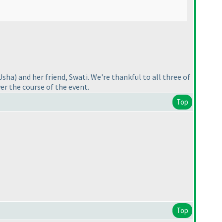
Usha
) and her friend, Swati. We're thankful to all three of
er the course of the event.
Top
Top