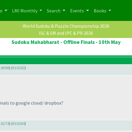
po
LMI Monthly
Search
Events
Books
World Sudoku & Puzzle Championship 2026
ISC & SM and IPC & PR 2026
Sudoku Mahabharat - Offline Finals - 10th May
#18098
) (
#18283
)
finals to google cloud/ dropbox?
#18274
) (
#18284
)