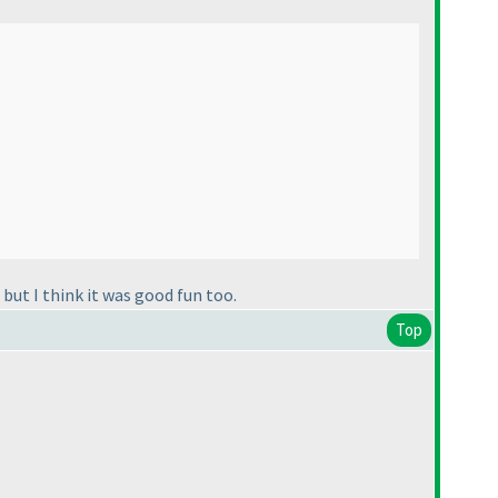
but I think it was good fun too.
Top