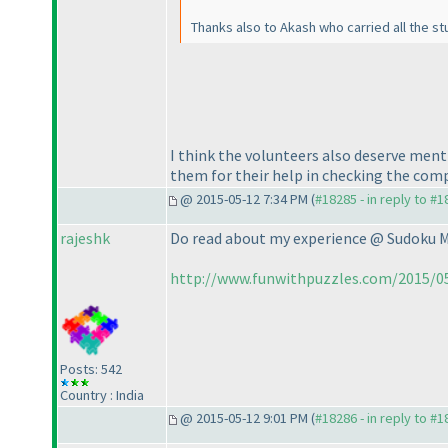
Thanks also to Akash who carried all the st
I think the volunteers also deserve me
them for their help in checking the comp
@ 2015-05-12 7:34 PM (
#18285 - in reply to #
rajeshk
Do read about my experience @ Sudoku 
http://www.funwithpuzzles.com/2015/0
Posts: 542
Country : India
@ 2015-05-12 9:01 PM (
#18286 - in reply to #