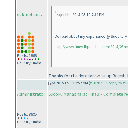
debmohanty
rajeshk - 2015-05-12 7:34 PM
Do read about my experience @ Sudoku M
http://www.funwithpuzzles.com/2015/05/m
Posts: 1869
Country : India
Thanks for the detailed write up Rajesh. 
@ 2015-05-13 7:52 AM (
#18287 - in reply to #
Administrator
Sudoku Mahabharat Finals - Complete re
Posts: 3605
Country : India