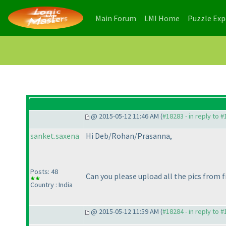
(current)
(current)
Main Forum
LMI Home
Puzzle Ex
@ 2015-05-12 11:46 AM (
#18283 - in reply to 
sanket.saxena
Hi Deb/Rohan/Prasanna,
Posts: 48
Can you please upload all the pics from 
Country : India
@ 2015-05-12 11:59 AM (
#18284 - in reply to 