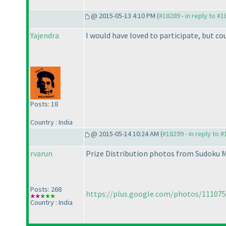
@ 2015-05-13 4:10 PM (
#18289 - in reply to #
Yajendra
I would have loved to participate, but cou
Posts: 18
Country : India
@ 2015-05-14 10:24 AM (
#18299 - in reply to 
rvarun
Prize Distribution photos from Sudoku 
Posts: 268
https://plus.google.com/photos/11107
Country : India