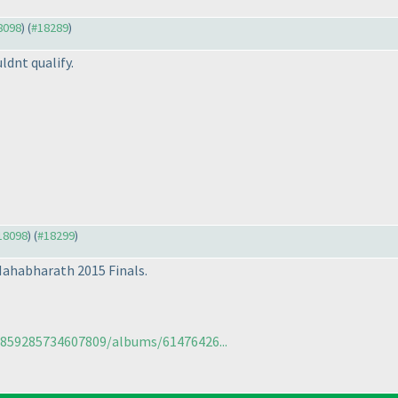
18098
) (
#18289
)
ldnt qualify.
#18098
) (
#18299
)
Mahabharath 2015 Finals.
5859285734607809/albums/61476426...