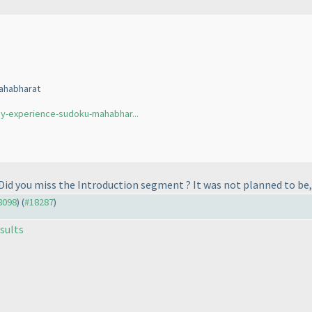
ahabharat
y-experience-sudoku-mahabhar...
Did you miss the Introduction segment ? It was not planned to be, 
18098
) (
#18287
)
sults