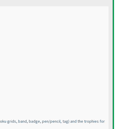
oku grids, band, badge, pen/pencil, tag
) and the trophies for