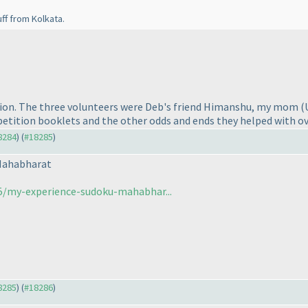
uff from Kolkata.
ntion. The three volunteers were Deb's friend Himanshu, my mom
(
etition booklets and the other odds and ends they helped with ov
18284
) (
#18285
)
Mahabharat
5/my-experience-sudoku-mahabhar...
18285
) (
#18286
)