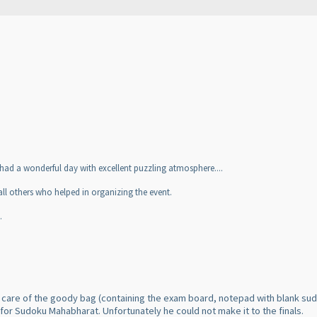
 had a wonderful day with excellent puzzling atmosphere....
l others who helped in organizing the event.
.
 care of the goody bag
(containing the exam board, notepad with blank sud
d for Sudoku Mahabharat. Unfortunately he could not make it to the finals.