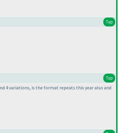
Top
Top
and 4 variations, is the format repeats this year also and