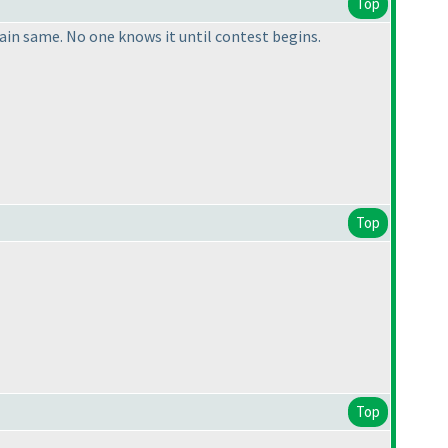
Top
ain same. No one knows it until contest begins.
Top
Top