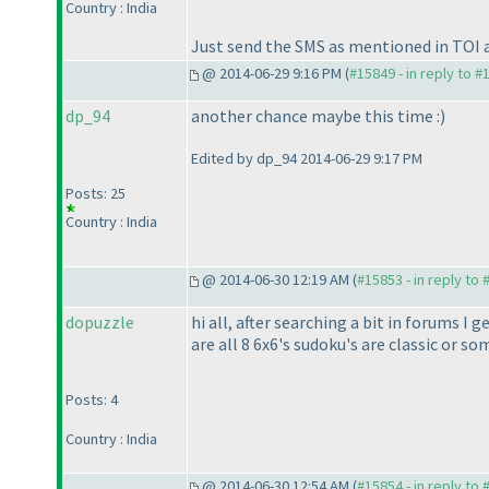
Country : India
Just send the SMS as mentioned in TOI a
@ 2014-06-29 9:16 PM (
#15849 - in reply to #
dp_94
another chance maybe this time :
)
Edited by dp_94 2014-06-29 9:17 PM
Posts: 25
Country : India
@ 2014-06-30 12:19 AM (
#15853 - in reply to
dopuzzle
hi all, after searching a bit in forums I
are all 8 6x6's sudoku's are classic or so
Posts: 4
Country : India
@ 2014-06-30 12:54 AM (
#15854 - in reply to