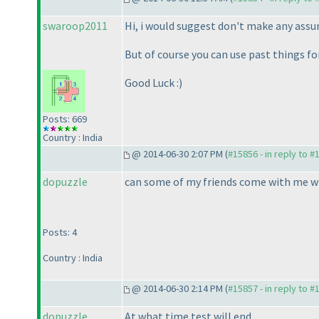
swaroop2011
Hi, i would suggest don't make any assu
But of course you can use past things for
Good Luck :
)
Posts: 669
Country : India
@ 2014-06-30 2:07 PM (
#15856 - in reply to #
dopuzzle
can some of my friends come with me wi
Posts: 4
Country : India
@ 2014-06-30 2:14 PM (
#15857 - in reply to #
dopuzzle
At what time test will end