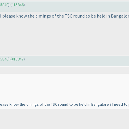
15840
) (
#15846
)
 I please know the timings of the TSC round to be held in Bangalo
15846
) (
#15847
)
please know the timings of the TSC round to be held in Bangalore ? I need t