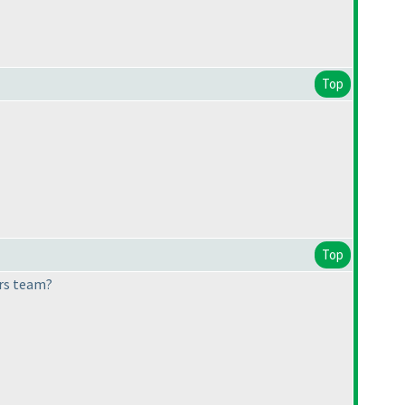
Top
Top
ers team?