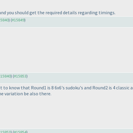
nd you should get the required details regarding timings.
15840
) (
#15849
)
 #15840
) (
#15853
)
 get to know that Round1 is 8 6x6's sudoku's and Round2 is 4 classic 
me variation be also there.
 #15853
) (
#15854
)