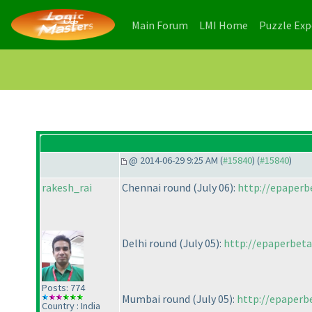
(current)
(current)
Main Forum
LMI Home
Puzzle Ex
@ 2014-06-29 9:25 AM (
#15840
) (
#15840
)
rakesh_rai
Chennai round
(July 06
):
http://epaperbe
Delhi round
(July 05
):
http://epaperbeta
Posts: 774
Mumbai round
(July 05
):
http://epaperbe
Country : India