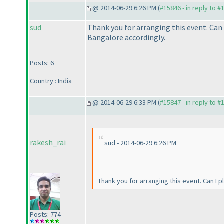
@ 2014-06-29 6:26 PM (
#15846 - in reply to #
sud
Thank you for arranging this event. Can
Bangalore accordingly.
Posts: 6
Country : India
@ 2014-06-29 6:33 PM (
#15847 - in reply to #
rakesh_rai
sud - 2014-06-29 6:26 PM
Thank you for arranging this event. Can I 
Posts: 774