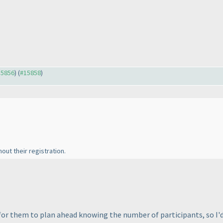
15856
) (
#15858
)
ut their registration.
for them to plan ahead knowing the number of participants, so I'd