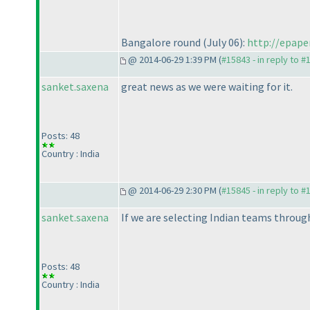
Bangalore round
(July 06
):
http://epape
@ 2014-06-29 1:39 PM (
#15843 - in reply to #
sanket.saxena
great news as we were waiting for it.
Posts: 48
Country : India
@ 2014-06-29 2:30 PM (
#15845 - in reply to #
sanket.saxena
If we are selecting Indian teams throug
Posts: 48
Country : India