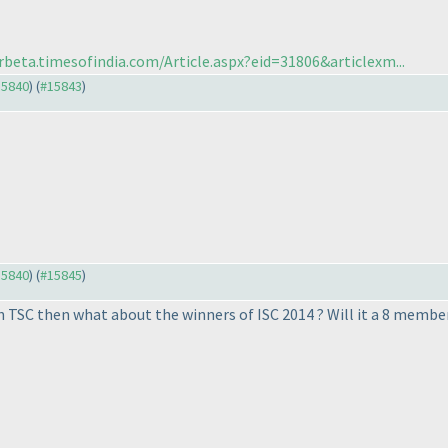
rbeta.timesofindia.com/Article.aspx?eid=31806&articlexm...
15840
) (
#15843
)
15840
) (
#15845
)
h TSC then what about the winners of ISC 2014 ? Will it a 8 memb