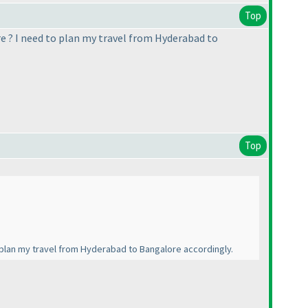
Top
re ? I need to plan my travel from Hyderabad to
Top
o plan my travel from Hyderabad to Bangalore accordingly.