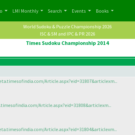
po
LMI Monthly
Search
Events
Books
World Sudoku & Puzzle Championship 2026
ISC & SM and IPC & PR 2026
Times Sudoku Championship 2014
ta.timesofindia.com/Article.aspx?eid=31807&articlexm...
.timesofindia.com/Article.aspx?eid=31808&articlexm...
ta.timesofindia.com/Article.aspx?eid=31804&articlexm...