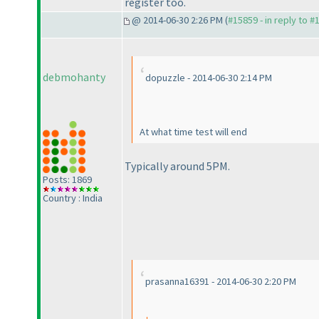
register too.
@ 2014-06-30 2:26 PM (
#15859 - in reply to #
debmohanty
dopuzzle - 2014-06-30 2:14 PM
At what time test will end
Typically around 5PM.
Posts: 1869
Country : India
prasanna16391 - 2014-06-30 2:20 PM