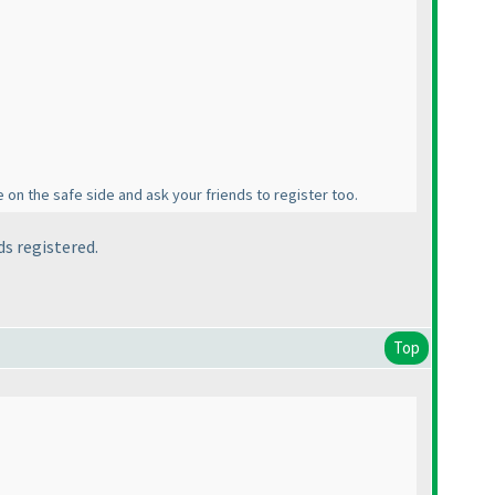
 on the safe side and ask your friends to register too.
ds registered.
Top