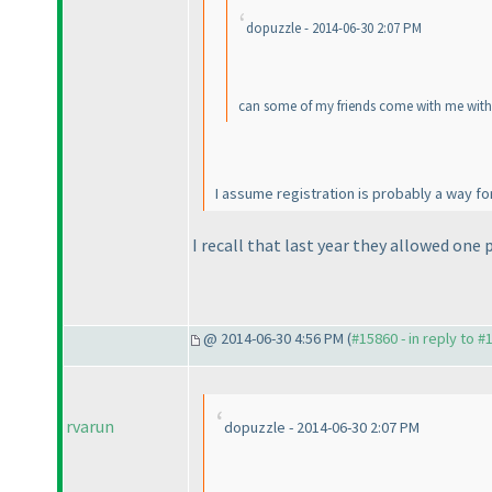
dopuzzle - 2014-06-30 2:07 PM
can some of my friends come with me withou
I assume registration is probably a way fo
I recall that last year they allowed one 
@ 2014-06-30 4:56 PM (
#15860 - in reply to #
rvarun
dopuzzle - 2014-06-30 2:07 PM