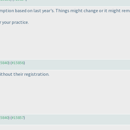
mption based on last year's. Things might change or it might rem
 your practice.
15840
) (
#15856
)
thout their registration.
15840
) (
#15857
)