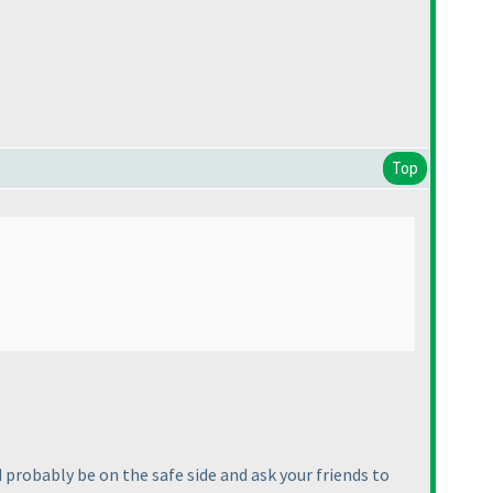
Top
 probably be on the safe side and ask your friends to