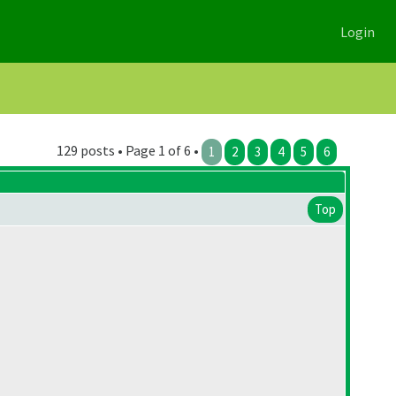
Login
129 posts • Page 1 of 6 •
1
2
3
4
5
6
Top