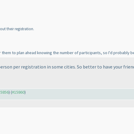
t their registration.
r them to plan ahead knowing the number of participants, so I'd probably be
person per registration in some cities. So better to have your frien
15856
) (
#15860
)