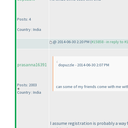
Posts: 4
Country : India
@ 2014-06-30 2:20 PM (
#15858 - in reply to #
prasanna16391
dopuzzle - 2014-06-30 2:07 PM
Posts: 2003
can some of my friends come with me witho
Country : India
I assume registration is probably a way 