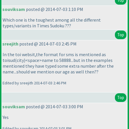
Top
souviksam
posted @ 2014-07-03 1:10 PM
Which one is the toughest among all the different
types/variants in Times Sudoku ???
Top
sreejith
posted @ 2014-07-03 2:45 PM
In the toi websit,the format for sms is mentioned as
toisud
(city
)<space>name to 58888...but in the examples
mentioned they have typed some extra number after the
name...should we mention our age as well then??
Edited by sreejith 2014-07-03 2:46 PM
Top
souviksam
posted @ 2014-07-03 3:00 PM
Yes
Edited by souviksam 2014-07-03 3:01 PM