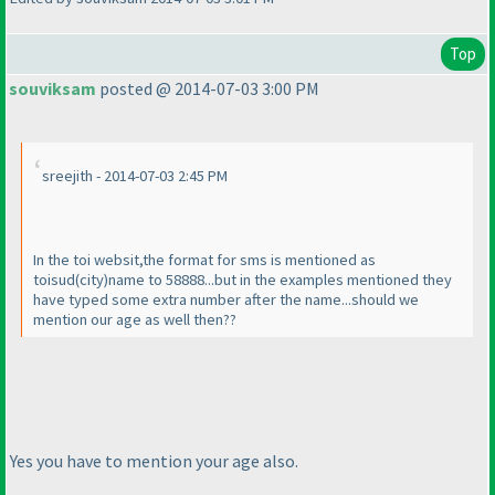
Top
souviksam
posted @ 2014-07-03 3:00 PM
sreejith - 2014-07-03 2:45 PM
In the toi websit,the format for sms is mentioned as
toisud
(city
)
name to 58888...but in the examples mentioned they
have typed some extra number after the name...should we
mention our age as well then??
Yes you have to mention your age also.