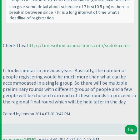
can give some detail about schedule of 7 hrs
(10-5 pm
) is there a
break in between since 7 hr is a long interval of time.what's
deadline of registration
Check this:
http://timesofindia.indiatimes.com/sudoku.cms
It looks similar to previous years. Basically, the number of
people registering would be much more than what can be
accommodated in a single group. So there will be multiple
preliminary rounds with different groups of people and a few
people will be chosen from each of these rounds to proceed to
the regional final round which will be held later in the day.
Edited by lenson 2014-07-01 3:42 PM
Top
prasanna16391
posted @ 2014-07-01 4:13 PM