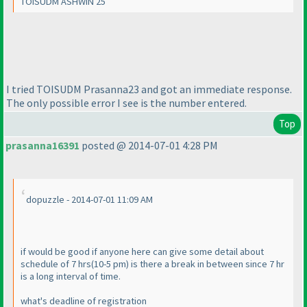
TOISUDM ASHWIN 25
I tried TOISUDM Prasanna23 and got an immediate response.
The only possible error I see is the number entered.
Top
prasanna16391
posted @ 2014-07-01 4:28 PM
dopuzzle - 2014-07-01 11:09 AM
if would be good if anyone here can give some detail about
schedule of 7 hrs
(10-5 pm
) is there a break in between since 7 hr
is a long interval of time.
what's deadline of registration