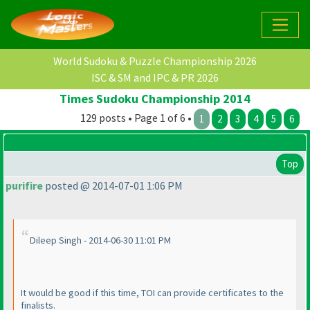
World Sudoku & Puzzle Championship 2026
ISC & SM and IPC & PR 2026
Times Sudoku Championship 2014
129 posts • Page 1 of 6 •
1
2
3
4
5
6
Top
purifire
posted @ 2014-07-01 1:06 PM
Dileep Singh - 2014-06-30 11:01 PM
It would be good if this time, TOI can provide certificates to the
finalists.