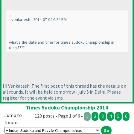
venkatesh - 2014-07-04 6:24 PM
what's the date and time for times sudoku championship in
delhi????
Hi Venkatesh. The first post of this thread has the details on
all rounds. It will be held tomorrow - july 5 in Delhi. Please
register for the event via sms.
Times Sudoku Championship 2014
Jump to
129 posts • Page 1 of 6 •
1
2
3
4
5
6
forum :