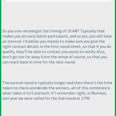
So you sms-ed and got the timing of 10 AM? Typically that
makes you an early batch participant, and so yes, you will have
an interval. I'd advise you mainly to make sure you give the
right contact details in the first round sheet, so that if you do
qualify, they'll be able to contact you easily to notify. Also,
don't go too far away from the venue of course, so that you
can reach back in time for the next round.
The second round is typically longer and then there's the time
taken to check and decide the winners, all of this combined is
what takes it to 5 and such. If I remember right, in Mumbai,
last year we were called for the 2nd round at 2 PM.