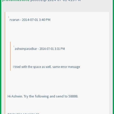
rvarun - 2014-07-01 3:40 PM
ashwinparadkar - 2014-07-01 3:31 PM
I tried with the space as well. same error message
Hi Ashwin. Try the following and send to 58888.