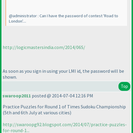
@administrator : Can I have the password of contest 'Road to
London'....
http://logicmastersindia.com/2014/06S/
As soon as you sign in using your LMI id, the password will be
shown.
Top
swaroop2011
posted @ 2014-07-04 12:16 PM
Practice Puzzles for Round 1 of Times Sudoku Championship
(5th and 6th July at various cities
)
http://swaroopg92.blogspot.com/2014/07/practice-puzzles-
for-round-1...