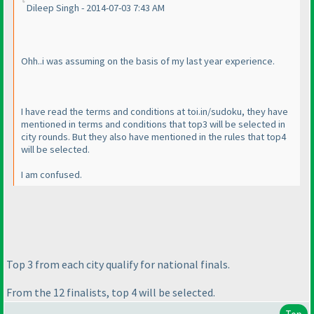
Dileep Singh - 2014-07-03 7:43 AM
Ohh..i was assuming on the basis of my last year experience.
I have read the terms and conditions at toi.in/sudoku, they have
mentioned in terms and conditions that top3 will be selected in
city rounds. But they also have mentioned in the rules that top4
will be selected.
I am confused.
Top 3 from each city qualify for national finals.
From the 12 finalists, top 4 will be selected.