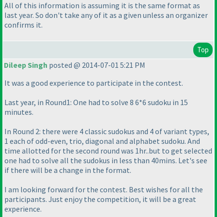
All of this information is assuming it is the same format as
last year. So don't take any of it as a given unless an organizer
confirms it.
Top
Dileep Singh
posted @ 2014-07-01 5:21 PM
It was a good experience to participate in the contest.
Last year, in Round1: One had to solve 8 6*6 sudoku in 15
minutes.
In Round 2: there were 4 classic sudokus and 4 of variant types,
1 each of odd-even, trio, diagonal and alphabet sudoku. And
time allotted for the second round was 1hr..but to get selected
one had to solve all the sudokus in less than 40mins. Let's see
if there will be a change in the format.
I am looking forward for the contest. Best wishes for all the
participants. Just enjoy the competition, it will be a great
experience.