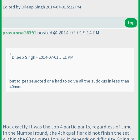
Edited by Dileep Singh 2014-07-01 5:22 PM
Top
prasanna16391
posted @ 2014-07-01 9:14 PM
Dileep Singh - 2014-07-01 5:21 PM
but to get selected one had to solve all the sudokus in less than
40mins.
Not exactly. It was the top 4 participants, regardless of time.
In the Mumbai round, the 4th qualifier did not finish the set
within the 60 minutes I think. It depends on difficulty. Going by