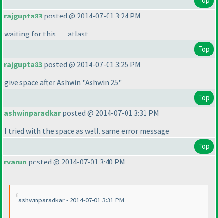
Top
rajgupta83
posted @ 2014-07-01 3:24 PM
waiting for this........atlast
Top
rajgupta83
posted @ 2014-07-01 3:25 PM
give space after Ashwin "Ashwin 25"
Top
ashwinparadkar
posted @ 2014-07-01 3:31 PM
I tried with the space as well. same error message
Top
rvarun
posted @ 2014-07-01 3:40 PM
ashwinparadkar - 2014-07-01 3:31 PM