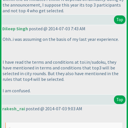
the announcement, I suppose this year its top 3 participants
and not top 4 who get selected.
Top
Dileep Singh
posted @ 2014-07-03 7:43 AM
Ohh..i was assuming on the basis of my last year experience.
I have read the terms and conditions at toi.in/sudoku, they
have mentioned in terms and conditions that top3 will be
selected in city rounds. But they also have mentioned in the
rules that top4 will be selected.
I am confused.
Top
rakesh_rai
posted @ 2014-07-03 9:03 AM