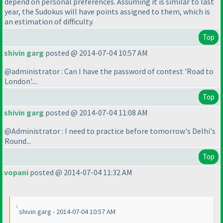
depend on personal preferences. Assuming it is similar to last
year, the Sudokus will have points assigned to them, which is
an estimation of difficulty.
Top
shivin garg
posted @ 2014-07-04 10:57 AM
@administrator : Can I have the password of contest 'Road to
London'....
Top
shivin garg
posted @ 2014-07-04 11:08 AM
@Administrator : I need to practice before tomorrow's Delhi's
Round...
Top
vopani
posted @ 2014-07-04 11:32 AM
shivin garg - 2014-07-04 10:57 AM