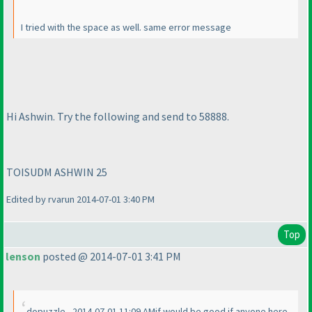
I tried with the space as well. same error message
Hi Ashwin. Try the following and send to 58888.
TOISUDM ASHWIN 25
Edited by rvarun 2014-07-01 3:40 PM
Top
lenson
posted @ 2014-07-01 3:41 PM
dopuzzle - 2014-07-01 11:09 AMif would be good if anyone here