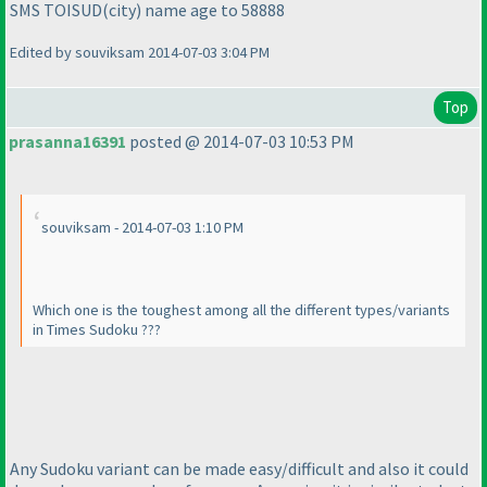
SMS TOISUD
(city
) name age to 58888
Edited by souviksam 2014-07-03 3:04 PM
Top
prasanna16391
posted @ 2014-07-03 10:53 PM
souviksam - 2014-07-03 1:10 PM
Which one is the toughest among all the different types/variants
in Times Sudoku ???
Any Sudoku variant can be made easy/difficult and also it could