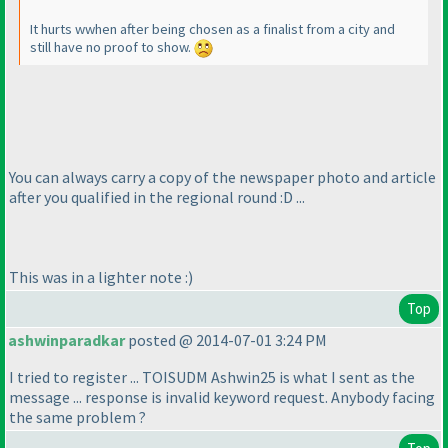
It hurts wwhen after being chosen as a finalist from a city and
still have no proof to show.
You can always carry a copy of the newspaper photo and article
after you qualified in the regional round :D ...
This was in a lighter note :
)
Top
ashwinparadkar
posted @ 2014-07-01 3:24 PM
I tried to register ... TOISUDM Ashwin25 is what I sent as the
message ... response is invalid keyword request. Anybody facing
the same problem ?