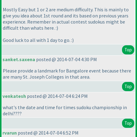
Mostly Easy but 1 or 2 are medium difficulty. This is mainly to
give you idea about 1st round and its based on previous years
experience. Remember in actual contest sudokus might be
difficult than whats here. :
)
Good luck to all with 1 day to go. :
)
Top
sanket.saxena
posted @ 2014-07-04 4:30 PM
Please provide a landmark for Bangalore event because there
are many St. Joseph Colleges in that area.
Top
venkatesh
posted @ 2014-07-04 6:24 PM
what's the date and time for times sudoku championship in
delhi????
Top
rvarun
posted @ 2014-07-04 6:52 PM