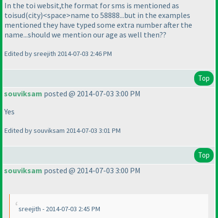
In the toi websit,the format for sms is mentioned as
toisud
(city
)<space>name to 58888...but in the examples
mentioned they have typed some extra number after the
name...should we mention our age as well then??
Edited by sreejith 2014-07-03 2:46 PM
Top
souviksam
posted @ 2014-07-03 3:00 PM
Yes
Edited by souviksam 2014-07-03 3:01 PM
Top
souviksam
posted @ 2014-07-03 3:00 PM
sreejith - 2014-07-03 2:45 PM