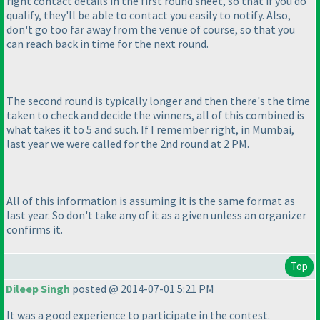
right contact details in the first round sheet, so that if you do
qualify, they'll be able to contact you easily to notify. Also,
don't go too far away from the venue of course, so that you
can reach back in time for the next round.
The second round is typically longer and then there's the time
taken to check and decide the winners, all of this combined is
what takes it to 5 and such. If I remember right, in Mumbai,
last year we were called for the 2nd round at 2 PM.
All of this information is assuming it is the same format as
last year. So don't take any of it as a given unless an organizer
confirms it.
Top
Dileep Singh
posted @ 2014-07-01 5:21 PM
It was a good experience to participate in the contest.