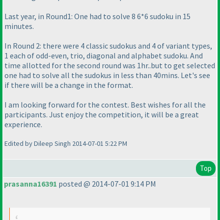
Last year, in Round1: One had to solve 8 6*6 sudoku in 15
minutes.
In Round 2: there were 4 classic sudokus and 4 of variant types,
1 each of odd-even, trio, diagonal and alphabet sudoku. And
time allotted for the second round was 1hr..but to get selected
one had to solve all the sudokus in less than 40mins. Let's see
if there will be a change in the format.
I am looking forward for the contest. Best wishes for all the
participants. Just enjoy the competition, it will be a great
experience.
Edited by Dileep Singh 2014-07-01 5:22 PM
Top
prasanna16391
posted @ 2014-07-01 9:14 PM