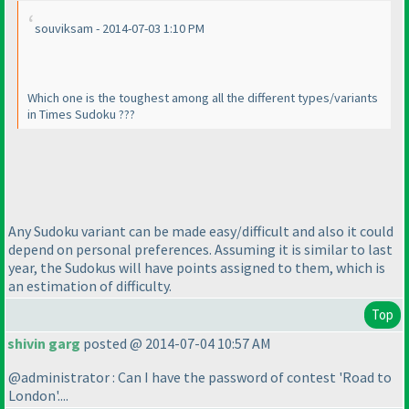
souviksam - 2014-07-03 1:10 PM
Which one is the toughest among all the different types/variants
in Times Sudoku ???
Any Sudoku variant can be made easy/difficult and also it could
depend on personal preferences. Assuming it is similar to last
year, the Sudokus will have points assigned to them, which is
an estimation of difficulty.
Top
shivin garg
posted @ 2014-07-04 10:57 AM
@administrator : Can I have the password of contest 'Road to
London'....