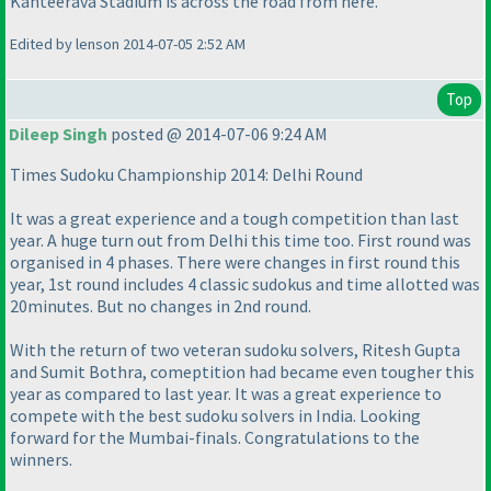
Kanteerava Stadium is across the road from here.
Edited by lenson 2014-07-05 2:52 AM
Top
Dileep Singh
posted @ 2014-07-06 9:24 AM
Times Sudoku Championship 2014: Delhi Round
It was a great experience and a tough competition than last
year. A huge turn out from Delhi this time too. First round was
organised in 4 phases. There were changes in first round this
year, 1st round includes 4 classic sudokus and time allotted was
20minutes. But no changes in 2nd round.
With the return of two veteran sudoku solvers, Ritesh Gupta
and Sumit Bothra, comeptition had became even tougher this
year as compared to last year. It was a great experience to
compete with the best sudoku solvers in India. Looking
forward for the Mumbai-finals. Congratulations to the
winners.