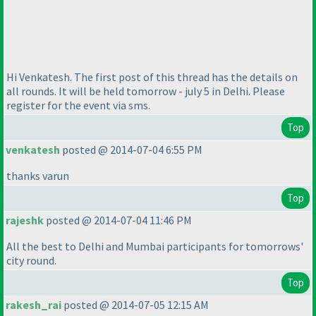
Hi Venkatesh. The first post of this thread has the details on
all rounds. It will be held tomorrow - july 5 in Delhi. Please
register for the event via sms.
Top
venkatesh
posted @ 2014-07-04 6:55 PM
thanks varun
Top
rajeshk
posted @ 2014-07-04 11:46 PM
All the best to Delhi and Mumbai participants for tomorrows'
city round.
Top
rakesh_rai
posted @ 2014-07-05 12:15 AM