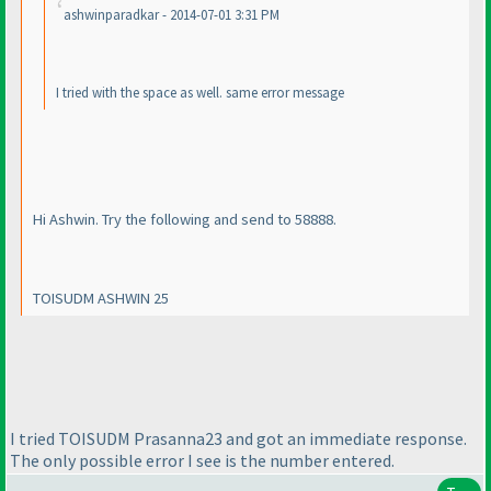
ashwinparadkar - 2014-07-01 3:31 PM
I tried with the space as well. same error message
Hi Ashwin. Try the following and send to 58888.
TOISUDM ASHWIN 25
I tried TOISUDM Prasanna23 and got an immediate response.
The only possible error I see is the number entered.