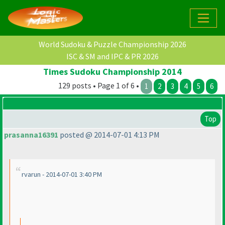
World Sudoku & Puzzle Championship 2026
ISC & SM and IPC & PR 2026
Times Sudoku Championship 2014
129 posts • Page 1 of 6 •
1
2
3
4
5
6
Top
prasanna16391
posted @ 2014-07-01 4:13 PM
rvarun - 2014-07-01 3:40 PM