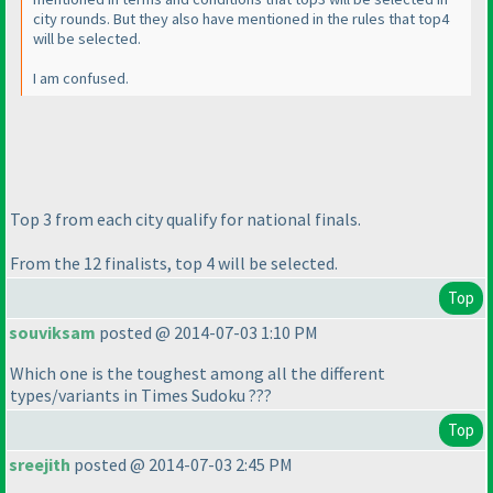
city rounds. But they also have mentioned in the rules that top4
will be selected.
I am confused.
Top 3 from each city qualify for national finals.
From the 12 finalists, top 4 will be selected.
Top
souviksam
posted @ 2014-07-03 1:10 PM
Which one is the toughest among all the different
types/variants in Times Sudoku ???
Top
sreejith
posted @ 2014-07-03 2:45 PM