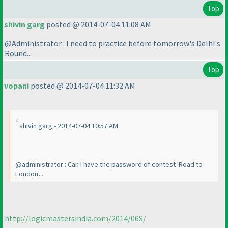
Top
shivin garg
posted @ 2014-07-04 11:08 AM
@Administrator : I need to practice before tomorrow's Delhi's
Round...
Top
vopani
posted @ 2014-07-04 11:32 AM
shivin garg - 2014-07-04 10:57 AM
@administrator : Can I have the password of contest 'Road to
London'....
http://logicmastersindia.com/2014/06S/