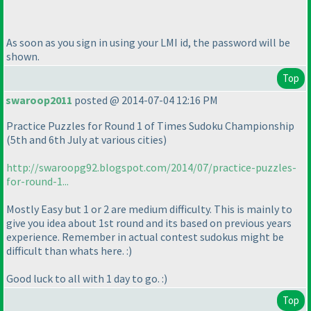
As soon as you sign in using your LMI id, the password will be
shown.
Top
swaroop2011
posted @ 2014-07-04 12:16 PM
Practice Puzzles for Round 1 of Times Sudoku Championship
(5th and 6th July at various cities
)
http://swaroopg92.blogspot.com/2014/07/practice-puzzles-
for-round-1...
Mostly Easy but 1 or 2 are medium difficulty. This is mainly to
give you idea about 1st round and its based on previous years
experience. Remember in actual contest sudokus might be
difficult than whats here. :
)
Good luck to all with 1 day to go. :
)
Top