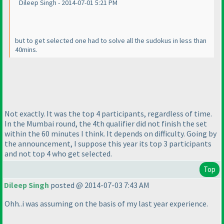
Dileep Singh - 2014-07-01 5:21 PM
but to get selected one had to solve all the sudokus in less than
40mins.
Not exactly. It was the top 4 participants, regardless of time.
In the Mumbai round, the 4th qualifier did not finish the set
within the 60 minutes I think. It depends on difficulty. Going by
the announcement, I suppose this year its top 3 participants
and not top 4 who get selected.
Top
Dileep Singh
posted @ 2014-07-03 7:43 AM
Ohh..i was assuming on the basis of my last year experience.