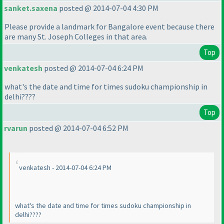
sanket.saxena
posted @ 2014-07-04 4:30 PM
Please provide a landmark for Bangalore event because there
are many St. Joseph Colleges in that area.
Top
venkatesh
posted @ 2014-07-04 6:24 PM
what's the date and time for times sudoku championship in
delhi????
Top
rvarun
posted @ 2014-07-04 6:52 PM
venkatesh - 2014-07-04 6:24 PM
what's the date and time for times sudoku championship in
delhi????