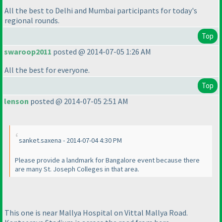
All the best to Delhi and Mumbai participants for today's
regional rounds.
Top
swaroop2011
posted @ 2014-07-05 1:26 AM
All the best for everyone.
Top
lenson
posted @ 2014-07-05 2:51 AM
sanket.saxena - 2014-07-04 4:30 PM
Please provide a landmark for Bangalore event because there
are many St. Joseph Colleges in that area.
This one is near Mallya Hospital on Vittal Mallya Road.