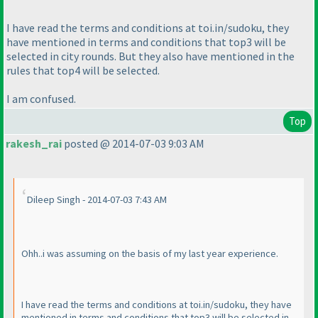
I have read the terms and conditions at toi.in/sudoku, they
have mentioned in terms and conditions that top3 will be
selected in city rounds. But they also have mentioned in the
rules that top4 will be selected.
I am confused.
Top
rakesh_rai
posted @ 2014-07-03 9:03 AM
Dileep Singh - 2014-07-03 7:43 AM
Ohh..i was assuming on the basis of my last year experience.
I have read the terms and conditions at toi.in/sudoku, they have
mentioned in terms and conditions that top3 will be selected in