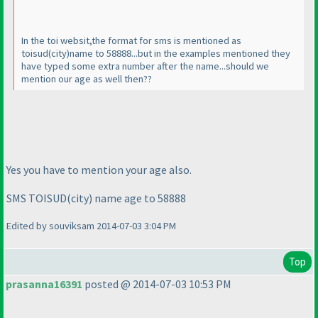
In the toi websit,the format for sms is mentioned as
toisud
(city
)
name to 58888...but in the examples mentioned they
have typed some extra number after the name...should we
mention our age as well then??
Yes you have to mention your age also.
SMS TOISUD
(city
) name age to 58888
Edited by souviksam 2014-07-03 3:04 PM
Top
prasanna16391
posted @ 2014-07-03 10:53 PM