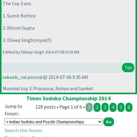
The top 3 are:
1. Sumit Bothra
2. Ritesh Gupta
3. Dileep Singh
(myself
)
Edited by Dileep Singh 2014-07-06 9:30 AM
Top
rakesh_rai
posted @ 2014-07-06 9:35 AM
Mumbai top 3: Prasanna, Rohan and Sanket
Times Sudoku Championship 2014
Jump to
129 posts • Page 1 of 6 •
1
2
3
4
5
6
forum :
Search this forum