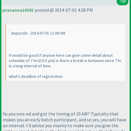
Top
prasanna16391
posted @ 2014-07-01 4:28 PM
dopuzzle - 2014-07-01 11:09 AM
if would be good if anyone here can give some detail about
schedule of 7 hrs
(10-5 pm
) is there a break in between since 7 hr
is a long interval of time.
what's deadline of registration
So you sms-ed and got the timing of 10 AM? Typically that
makes you an early batch participant, and so yes, you will have
an interval. I'd advise you mainly to make sure you give the