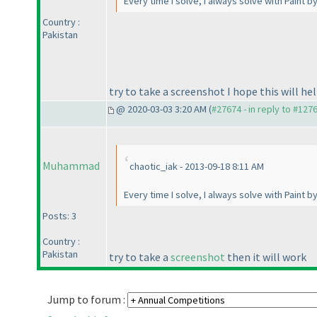
Every time I solve, I always solve with Paint b
Country :
Pakistan
try to take a screenshot I hope this will he
@ 2020-03-03 3:20 AM (
#27674 - in reply to #127
Muhammad
chaotic_iak - 2013-09-18 8:11 AM
Every time I solve, I always solve with Paint b
Posts: 3
Country :
Pakistan
try to take a
screenshot
then it will work
Jump to forum :