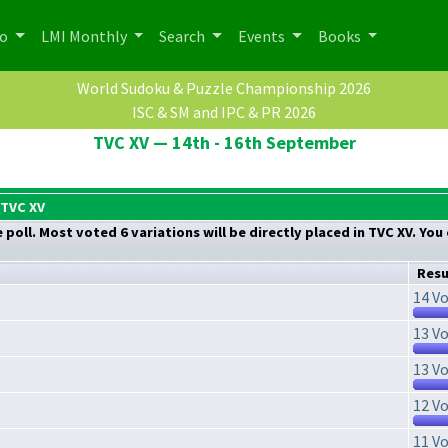
po
LMI Monthly
Search
Events
Books
World Sudoku & Puzzle Championship 2026
ISC & SM and IPC & PR 2026
TVC XV — 14th - 16th September
 TVC XV
poll. Most voted 6 variations will be directly placed in TVC XV. You
Resu
14 Vo
13 Vo
13 Vo
12 Vo
11 Vo