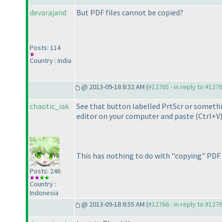
devarajand
But PDF files cannot be copied?
Posts: 114
Country : India
@ 2013-09-18 8:32 AM (
#12765 - in reply to #127
chaotic_iak
See that button labelled PrtScr or somethi
editor on your computer and paste
(Ctrl+V
This has nothing to do with "copying" PDF fi
Posts: 246
Country :
Indonesia
@ 2013-09-18 8:55 AM (
#12766 - in reply to #127