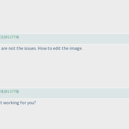
71
) (
#12774
)
 are not the issues. How to edit the image.
30
) (
#12778
)
ot working for you?