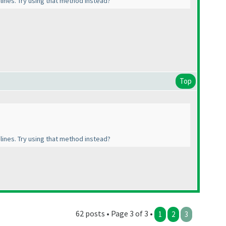
l lines. Try using that method instead?
Top
l lines. Try using that method instead?
62 posts • Page 3 of 3 •
1
2
3