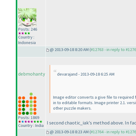
Posts: 246
Country :
Indonesia
@ 2013-09-18 8:20 AM (
#12763 - in reply to #127
debmohanty
devarajand - 2013-09-18 6:25 AM
Image editor converts a give file to required 
in to editable formats. Image printer 2.1. ve
other puzzle makers.
Posts: 1869
I second chaotic_iak's method above. In fa
Country : India
@ 2013-09-18 8:23 AM (
#12764 - in reply to #127