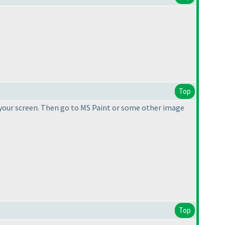
Top
 your screen. Then go to MS Paint or some other image
Top