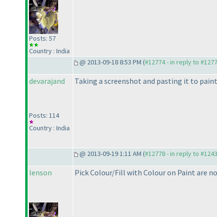
Posts: 57
Country : India
@ 2013-09-18 8:53 PM (
#12774 - in reply to #127
devarajand
Taking a screenshot and pasting it to paint
Posts: 114
Country : India
@ 2013-09-19 1:11 AM (
#12778 - in reply to #124
lenson
Pick Colour/Fill with Colour on Paint are n