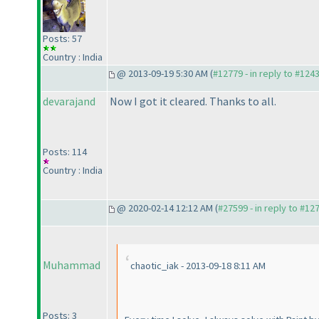
Posts: 57
Country : India
@ 2013-09-19 5:30 AM (
#12779 - in reply to #124
devarajand
Now I got it cleared. Thanks to all.
Posts: 114
Country : India
@ 2020-02-14 12:12 AM (
#27599 - in reply to #12
Muhammad
chaotic_iak - 2013-09-18 8:11 AM
Posts: 3