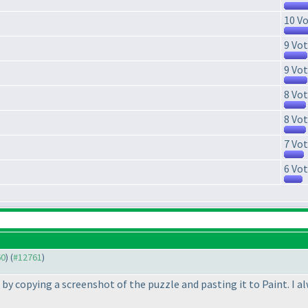
10 Vo
9 Vot
9 Vot
8 Vot
8 Vot
7 Vot
6 Vot
60
) (
#12761
)
t by copying a screenshot of the puzzle and pasting it to Paint. I a