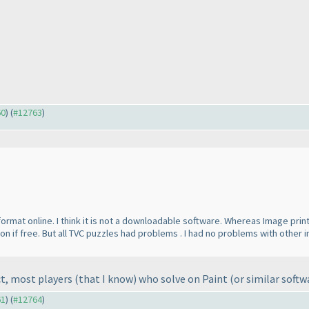
60
) (
#12763
)
format online. I think it is not a downloadable software. Whereas Image pri
rsion if free. But all TVC puzzles had problems . I had no problems with ot
ct, most players
(that I know
) who solve on Paint
(or similar softw
61
) (
#12764
)