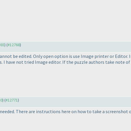
765
) (
#12768
)
 cannot be edited. Only open option is use Image printer or Editor. 
. I have not tried Image editor. If the puzzle authors take note o
30
) (
#12771
)
 needed. There are instructions here on how to take a screenshot o