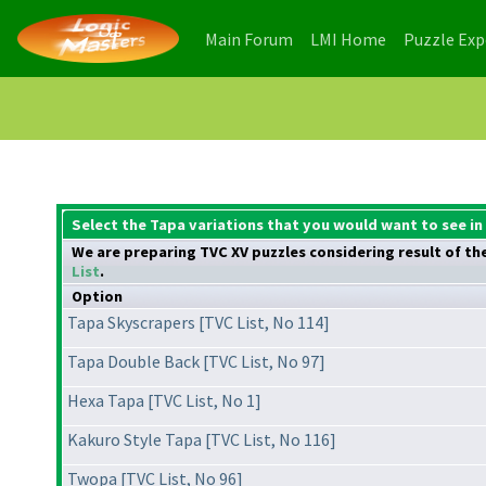
(current)
(current)
Main Forum
LMI Home
Puzzle Ex
Select the Tapa variations that you would want to see in
We are preparing TVC XV puzzles considering result of the 
List
.
Option
Tapa Skyscrapers [TVC List, No 114]
Tapa Double Back [TVC List, No 97]
Hexa Tapa [TVC List, No 1]
Kakuro Style Tapa [TVC List, No 116]
Twopa [TVC List, No 96]