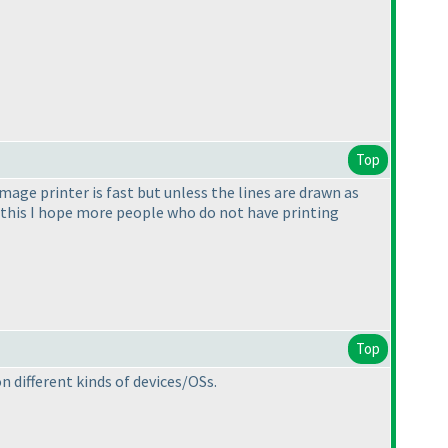
Top
Image printer is fast but unless the lines are drawn as
f this I hope more people who do not have printing
Top
n different kinds of devices/OSs.