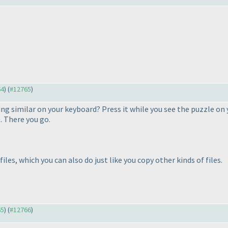
64
) (
#12765
)
ng similar on your keyboard? Press it while you see the puzzle on
). There you go.
les, which you can also do just like you copy other kinds of files.
65
) (
#12766
)