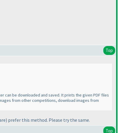
Top
nter can be downloaded and saved. It prints the given PDF files
her images from other competitions, download images from
are
) prefer this method. Please try the same.
Top