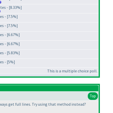
tes - [8.33%]
es - [7.5%]
es - [7.5%]
es - [6.67%]
es - [6.67%]
es - [5.83%]
es - [5%]
This is a multiple choice poll.
Top
lways get full lines. Try using that method instead?