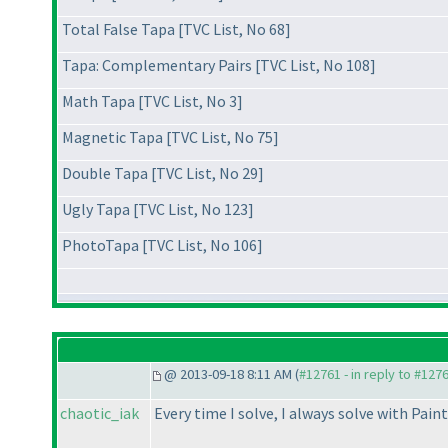
Total False Tapa [TVC List, No 68]
Tapa: Complementary Pairs [TVC List, No 108]
Math Tapa [TVC List, No 3]
Magnetic Tapa [TVC List, No 75]
Double Tapa [TVC List, No 29]
Ugly Tapa [TVC List, No 123]
PhotoTapa [TVC List, No 106]
@ 2013-09-18 8:11 AM (
#12761 - in reply to #127
chaotic_iak
Every time I solve, I always solve with Pain