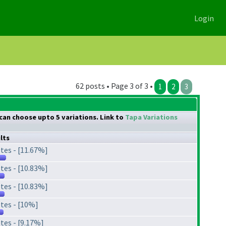
Login
62 posts • Page 3 of 3 •
1
2
3
 can choose upto 5 variations. Link to
Tapa Variations
lts
tes - [11.67%]
tes - [10.83%]
tes - [10.83%]
tes - [10%]
tes - [9.17%]