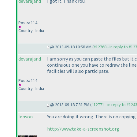
devarajand
I got it. Thank You.
Posts: 114
Country : India
@ 2013-09-18 10:58 AM (
#12768 - in reply to #12
devarajand
I am sorry as you can paste the files but it
continuous one you have to redraw the lines
facilities will also participate.
Posts: 114
Country : India
@ 2013-09-18 7:31 PM (
#12771 - in reply to #124
lenson
You are doing it wrong. There is no copying
http://www.take-a-screenshot.org