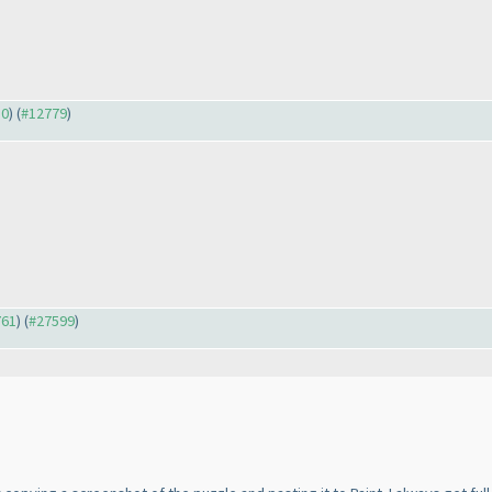
30
) (
#12779
)
761
) (
#27599
)