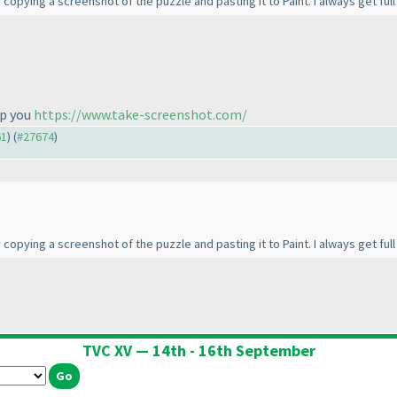
y copying a screenshot of the puzzle and pasting it to Paint. I always get ful
lp you
https://www.take-screenshot.com/
61
) (
#27674
)
y copying a screenshot of the puzzle and pasting it to Paint. I always get ful
TVC XV — 14th - 16th September