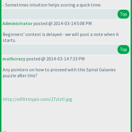
- Sometimes intuition helps scoring a quick time.
Top
Administrator
posted @ 2014-03-14 5:08 PM
Beginners' contest is delayed - we will post a note when it
starts.
Top
mathcrazy
posted @ 2014-03-14 7:33 PM
Any pointers on how to proceed with this Spiral Galaxies
puzzle after this?
http://oi59.tinypic.com/27zlzll.jpg