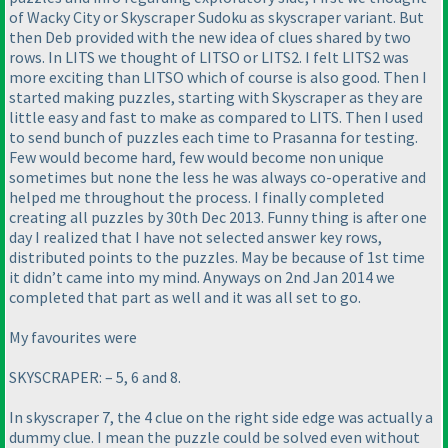
of Wacky City or Skyscraper Sudoku as skyscraper variant. But
then Deb provided with the new idea of clues shared by two
rows. In LITS we thought of LITSO or LITS2. I felt LITS2 was
more exciting than LITSO which of course is also good. Then I
started making puzzles, starting with Skyscraper as they are
little easy and fast to make as compared to LITS. Then I used
to send bunch of puzzles each time to Prasanna for testing.
Few would become hard, few would become non unique
sometimes but none the less he was always co-operative and
helped me throughout the process. I finally completed
creating all puzzles by 30th Dec 2013. Funny thing is after one
day I realized that I have not selected answer key rows,
distributed points to the puzzles. May be because of 1st time
it didn’t came into my mind. Anyways on 2nd Jan 2014 we
completed that part as well and it was all set to go.
My favourites were
SKYSCRAPER: – 5, 6 and 8.
In skyscraper 7, the 4 clue on the right side edge was actually a
dummy clue. I mean the puzzle could be solved even without