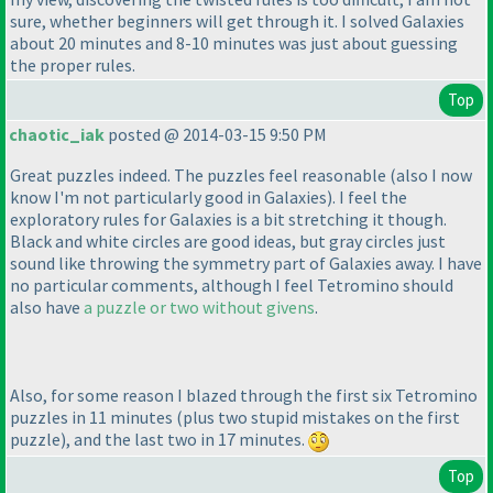
sure, whether beginners will get through it. I solved Galaxies
about 20 minutes and 8-10 minutes was just about guessing
the proper rules.
Top
chaotic_iak
posted @ 2014-03-15 9:50 PM
Great puzzles indeed. The puzzles feel reasonable
(also I now
know I'm not particularly good in Galaxies
). I feel the
exploratory rules for Galaxies is a bit stretching it though.
Black and white circles are good ideas, but gray circles just
sound like throwing the symmetry part of Galaxies away. I have
no particular comments, although I feel Tetromino should
also have
a puzzle or two without givens
.
Also, for some reason I blazed through the first six Tetromino
puzzles in 11 minutes
(plus two stupid mistakes on the first
puzzle
), and the last two in 17 minutes.
Top