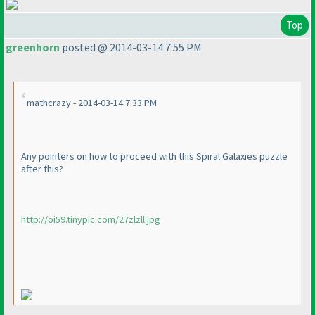
Top
greenhorn
posted @ 2014-03-14 7:55 PM
mathcrazy - 2014-03-14 7:33 PM
Any pointers on how to proceed with this Spiral Galaxies puzzle
after this?
http://oi59.tinypic.com/27zlzll.jpg