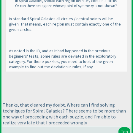
In Spiral Galaxies, should each region definitely contain a circle?
Or can there be regions whose point of symmetry is not shown?
In
standard
Spiral Galaxies all circles / central points will be
given. That means, each region must contain exactly one of the
given circles.
As noted in the IB, and as it had happened in the previous
beginners' tests, some rules are deviated in the exploratory
category. For those puzzles, you need to look at the given
example to find out the deviation in rules, if any.
Thanks, that cleared my doubt. Where can I find solving
techniques for Spiral Galaxies? There seems to be more than
one way of proceeding with each puzzle, and I'm able to
realize very late that I proceeded wrongly.
Top