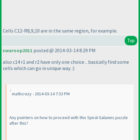
Cells C12-R8,9,10 are in the same region, for example.
Top
swaroop2011
posted @ 2014-03-14 8:29 PM
also c14 r1 and r2 have only one choice .. basically find some
cells which can go in unique way. :
)
mathcrazy - 2014-03-14 7:33 PM
Any pointers on how to proceed with this Spiral Galaxies puzzle
after this?