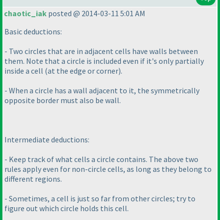
chaotic_iak
posted @ 2014-03-11 5:01 AM
Basic deductions:
- Two circles that are in adjacent cells have walls between
them. Note that a circle is included even if it's only partially
inside a cell
(at the edge or corner
).
- When a circle has a wall adjacent to it, the symmetrically
opposite border must also be wall.
Intermediate deductions:
- Keep track of what cells a circle contains. The above two
rules apply even for non-circle cells, as long as they belong to
different regions.
- Sometimes, a cell is just so far from other circles; try to
figure out which circle holds this cell.