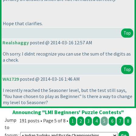
Hope that clarifies.
Top
Realshaggy
posted @ 2014-03-16 12:57 AM
Oh sorry. I didnt recognize you can use the sum of the digits as
a check.
Top
WA1729
posted @ 2014-03-16 1:46 AM
I recently reached the Seasoner level, but the test still says,
"You have chosen to play as Beginner." Is there a way to change
my level to Seasoner?
Announcing "LMI Beginners' Puzzle Contests"
Jump
191 posts • Page 5 of 8 •
1
2
3
4
5
6
7
8
to
forum :