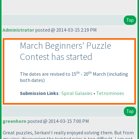
Top
Administrator
posted @ 2014-03-15 2:19 PM
March Beginners' Puzzle
Contest has started
th
th
The dates are revised to 15
- 20
March
(including
both dates
)
Submission Links
:
Spiral Galaxies
•
Tetrominoes
Top
greenhorn
posted @ 2014-03-15 7:00 PM
Great puzzles, Serkan! I really enjoyed solving them. But from
my view, discovering the twisted rules is too difficult, I am not