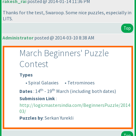
rakesh_rai
posted @ 2014-01-14 11:36 PM
Thanks for the test, Swaroop. Some nice puzzles, especially in
LITS.
Top
Administrator
posted @ 2014-03-10 8:38 AM
March Beginners' Puzzle
Contest
Types
• Spiral Galaxies
• Tetrominoes
th
th
Dates
: 14
- 19
March
(including both dates
)
Submission Link
:
http://logicmastersindia.com/BeginnersPuzzle/2014
03/
Puzzles by
: Serkan Yurekli
Top