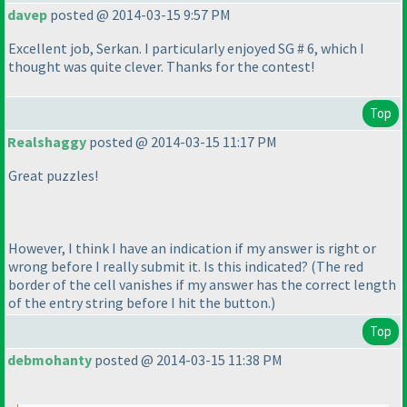
davep
posted @ 2014-03-15 9:57 PM
Excellent job, Serkan. I particularly enjoyed SG # 6, which I
thought was quite clever. Thanks for the contest!
Top
Realshaggy
posted @ 2014-03-15 11:17 PM
Great puzzles!
However, I think I have an indication if my answer is right or
wrong before I really submit it. Is this indicated?
(The red
border of the cell vanishes if my answer has the correct length
of the entry string before I hit the button.
)
Top
debmohanty
posted @ 2014-03-15 11:38 PM