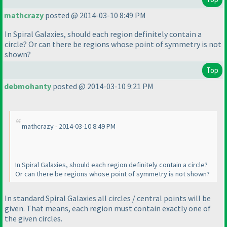
mathcrazy
posted @ 2014-03-10 8:49 PM
In Spiral Galaxies, should each region definitely contain a
circle? Or can there be regions whose point of symmetry is not
shown?
Top
debmohanty
posted @ 2014-03-10 9:21 PM
mathcrazy - 2014-03-10 8:49 PM
In Spiral Galaxies, should each region definitely contain a circle?
Or can there be regions whose point of symmetry is not shown?
In
standard
Spiral Galaxies all circles / central points will be
given. That means, each region must contain exactly one of
the given circles.