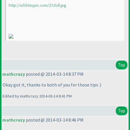
http://oi59.tinypic.com/27zlzll.jpg
Top
mathcrazy
posted @ 2014-03-14 8:37 PM
Okay got it, thanks to both of you for those tips :
)
Edited by mathcrazy 2014-03-14 8:41 PM
Top
mathcrazy
posted @ 2014-03-14 8:46 PM