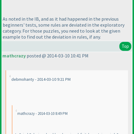
As noted in the IB, and as it had happened in the previous
beginners' tests, some rules are deviated in the exploratory
category. For those puzzles, you need to look at the given
example to find out the deviation in rules, if any.
Top
mathcrazy
posted @ 2014-03-10 10:41 PM
debmohanty - 2014-03-10 9:21 PM
mathcrazy - 2014-03-10 8:49 PM