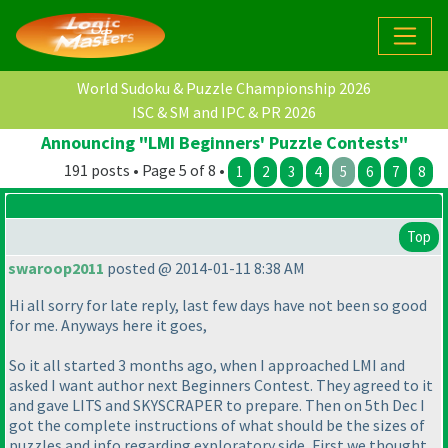
World Sudoku & Puzzle Championship 2026
ISC & SM and IPC & PR 2026
Announcing "LMI Beginners' Puzzle Contests"
191 posts • Page 5 of 8 •
1
2
3
4
5
6
7
8
Top
swaroop2011
posted @ 2014-01-11 8:38 AM
Hi all sorry for late reply, last few days have not been so good
for me. Anyways here it goes,
So it all started 3 months ago, when I approached LMI and
asked I want author next Beginners Contest. They agreed to it
and gave LITS and SKYSCRAPER to prepare. Then on 5th Dec I
got the complete instructions of what should be the sizes of
puzzles and info regarding exploratory side, First we thought