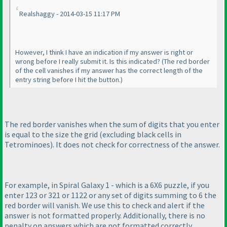
Realshaggy - 2014-03-15 11:17 PM
However, I think I have an indication if my answer is right or
wrong before I really submit it. Is this indicated?
(The red border
of the cell vanishes if my answer has the correct length of the
entry string before I hit the button.
)
The red border vanishes when the sum of digits that you enter
is equal to the size the grid
(excluding black cells in
Tetrominoes
). It does not check for correctness of the answer.
For example, in Spiral Galaxy 1 - which is a 6X6 puzzle, if you
enter 123 or 321 or 1122 or any set of digits summing to 6 the
red border will vanish. We use this to check and alert if the
answer is not formatted properly. Additionally, there is no
penalty on answers which are not formatted correctly.