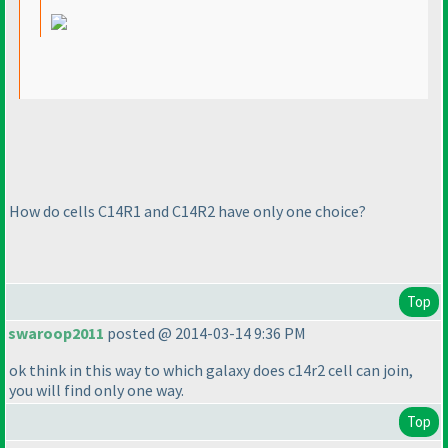
How do cells C14R1 and C14R2 have only one choice?
Top
swaroop2011
posted @ 2014-03-14 9:36 PM
ok think in this way to which galaxy does c14r2 cell can join,
you will find only one way.
Top