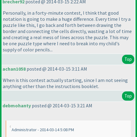
brecher92
posted @ 2014-03-15 2:22 AM
Personally, in a forty-minute contest, I think that good
notation is going to make a huge difference. Every time I try a
puzzle like this, I go back and forth between drawing the
border and connecting the cells directly, wasting a lot of time
and creating a real mess of lines across the puzzle. This may
be one puzzle type where I need to break into my child's
supply of color pencils...
Top
achan1058
posted @ 2014-03-15 3:11 AM
When is this contest actually starting, since I am not seeing
anything other than the instructions booklet.
Top
debmohanty
posted @ 2014-03-15 3:21 AM
Administrator - 2014-03-14 5:08 PM