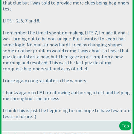
that clue but I was told to provide more clues being beginners
test.
LITS: - 2, 5, 7 and 8.
I remember the time I spent on making LITS 7, I made it and it
was turning out to be non-unique. But I wanted to keep that
same logic. No matter how hard I tried by changing shapes
some or other problem would come. I was about to leave that
puzzle and start a new, but then gave an attempt on a new
morning and resolved. This was the last puzzle of my
complete beginners set and a joy of relief.
I once again congratulate to the winners.
Thanks again to LMI for allowing authoring a test and helping
me throughout the process.
I think this is just the beginning for me hope to have few more
tests in future. :
)
Top