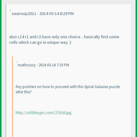
swaroop2011 - 2014-03-14 8:29 PM
also c14 r1 and r2 have only one choice .. basically find some
cells which can go in unique way. :
)
mathcrazy - 2014-03-14 7:33 PM
Any pointers on how to proceed with this Spiral Galaxies puzzle
after this?
http://oi59.tinypic.com/27zlzll.jpg