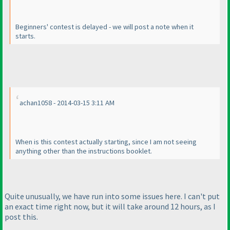
Beginners' contest is delayed - we will post a note when it
starts.
achan1058 - 2014-03-15 3:11 AM
When is this contest actually starting, since I am not seeing
anything other than the instructions booklet.
Quite unusually, we have run into some issues here. I can't put
an exact time right now, but it will take around 12 hours, as I
post this.