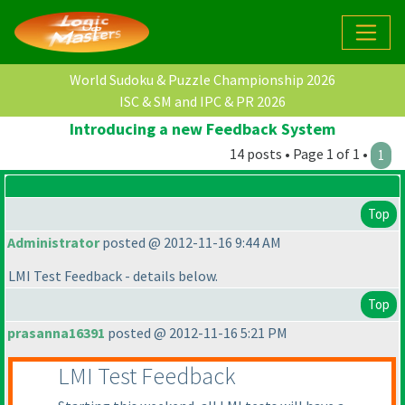
World Sudoku & Puzzle Championship 2026
ISC & SM and IPC & PR 2026
Introducing a new Feedback System
14 posts • Page 1 of 1 •
1
Top
Administrator
posted @ 2012-11-16 9:44 AM
LMI Test Feedback - details below.
Top
prasanna16391
posted @ 2012-11-16 5:21 PM
LMI Test Feedback