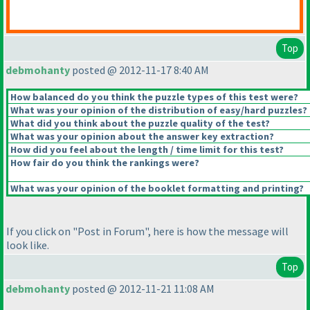
Top
debmohanty
posted @ 2012-11-17 8:40 AM
How balanced do you think the puzzle types of this test were?
What was your opinion of the distribution of easy/hard puzzles?
What did you think about the puzzle quality of the test?
What was your opinion about the answer key extraction?
How did you feel about the length / time limit for this test?
How fair do you think the rankings were?
What was your opinion of the booklet formatting and printing?
If you click on "Post in Forum", here is how the message will
look like.
Top
debmohanty
posted @ 2012-11-21 11:08 AM