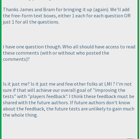
Thanks James and Bram for bringing it up
(again
). We'll add
the free-form text boxes, either 1 each for each question OR
just 1 for all the questions.
I have one question though. Who all should have access to read
these comments
(with or without who posted the
comments
)
?
Is it just me? Is it just me and few other folks at LMI ? I'm not
sure if that will achieve our overall goal of "improving the
tests" with "players feedback". I think these feedback must be
shared with the future authors. If future authors don't know
about the feedback, the future tests are unlikely to gain much
the whole thing.