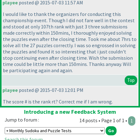
playee
posted @ 2015-07-03 11:57 AM
I would like to thank the organizers for conducting this
championship event. Though I did not fare well in the contest
and stood at only 107th rank with just 3 three submissions
made correctly within 150mins, I thoroughly enjoyed solving
the puzzles even after the closing time. Took me about 7hrs to
solve all the 27 puzzles correctly. I was so engrossed in solving
the puzzles and found it so interesting that i just couldn't
stop continuing even after closing time. Wish the submission
time could be little more than 150mins. Thanks anyway. Will
be participating again and again.
Top
playee
posted @ 2015-07-03 12:01 PM
The score # is the rank rt? Correct me if I am wrong.
Introducing a new Feedback System
Jump to forum :
14 posts • Page 1 of 1 •
1
Search this forum