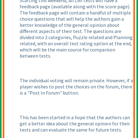
Starting this weekend, all LMI tests will have a
feedback page
(available along with the score page
).
The feedback page will contain a handful of multiple
choice questions that will help the authors gain a
better knowledge of the general opinion about
different aspects of their test. The questions are
divided into 2 categories, Puzzle related and Planning
related, with an overall test rating option at the end,
which will be the main source for comparison
between tests.
The individual voting will remain private. However, if a
player wishes to post the choices on the forum, there
is a "Post In Forum" button.
This has been started in a hope that the authors can
get a better idea about the general opinion for their
tests and can evaluate the same for future tests.