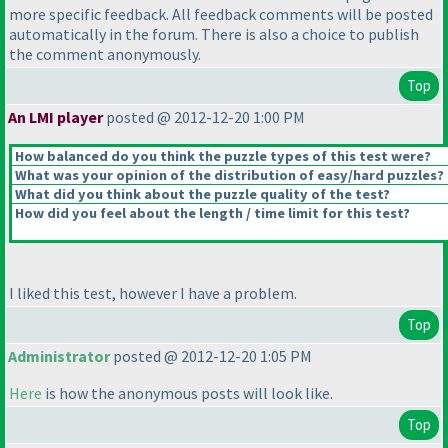
more specific feedback. All feedback comments will be posted
automatically in the forum. There is also a choice to publish
the comment anonymously.
Top
An LMI player
posted @ 2012-12-20 1:00 PM
How balanced do you think the puzzle types of this test were?
What was your opinion of the distribution of easy/hard puzzles?
What did you think about the puzzle quality of the test?
How did you feel about the length / time limit for this test?
I liked this test, however I have a problem.
Top
Administrator
posted @ 2012-12-20 1:05 PM
Here
is how the anonymous posts will look like.
Top