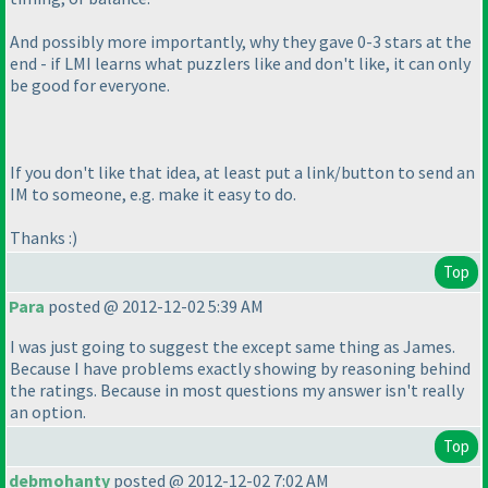
And possibly more importantly, why they gave 0-3 stars at the
end - if LMI learns what puzzlers like and don't like, it can only
be good for everyone.
If you don't like that idea, at least put a link/button to send an
IM to someone, e.g. make it easy to do.
Thanks :
)
Top
Para
posted @ 2012-12-02 5:39 AM
I was just going to suggest the except same thing as James.
Because I have problems exactly showing by reasoning behind
the ratings. Because in most questions my answer isn't really
an option.
Top
debmohanty
posted @ 2012-12-02 7:02 AM