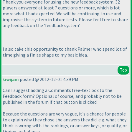
Thank you everyone for using the new feedback system. 32
players answered at least 7 questions or more, which is lot
more what I had expected. We will be continuing to use and
improvise this system in future tests. Please feel free to share
any feedback on the 'feedback system'.
I also take this opportunity to thank Palmer who spend lot of
time giving a finite shape to my basic idea.
Top
kiwijam
posted @ 2012-12-01 4:39 PM
Can I suggest adding a Comments free-text box to the
Feedback form? Optional of course, and probably not to be
published in the forum if that button is clicked.
Because the questions are very vague, it's a chance for people
to explain why they chose the answers they did. e.g. what they
think is wrong with the rankings, or answer keys, or quality, or
timing, or balance.