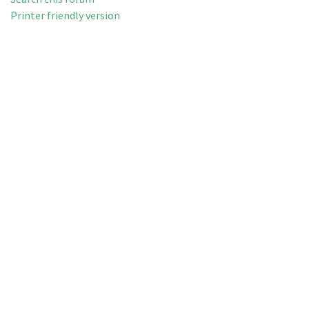
Printer friendly version