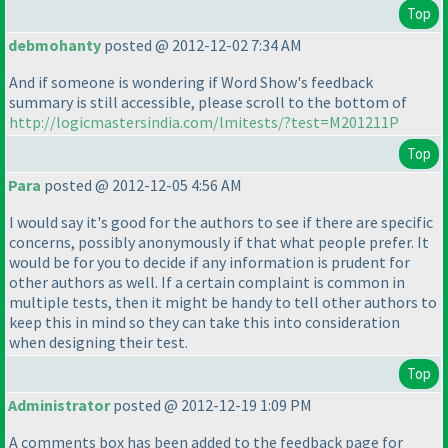
Top
debmohanty
posted @ 2012-12-02 7:34 AM
And if someone is wondering if Word Show's feedback
summary is still accessible, please scroll to the bottom of
http://logicmastersindia.com/lmitests/?test=M201211P
Top
Para
posted @ 2012-12-05 4:56 AM
I would say it's good for the authors to see if there are specific
concerns, possibly anonymously if that what people prefer. It
would be for you to decide if any information is prudent for
other authors as well. If a certain complaint is common in
multiple tests, then it might be handy to tell other authors to
keep this in mind so they can take this into consideration
when designing their test.
Top
Administrator
posted @ 2012-12-19 1:09 PM
A comments box has been added to the feedback page for