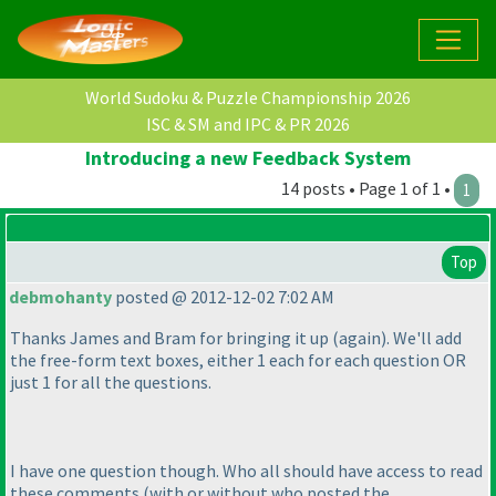
World Sudoku & Puzzle Championship 2026
ISC & SM and IPC & PR 2026
Introducing a new Feedback System
14 posts • Page 1 of 1 •
1
Top
debmohanty
posted @ 2012-12-02 7:02 AM
Thanks James and Bram for bringing it up
(again
). We'll add
the free-form text boxes, either 1 each for each question OR
just 1 for all the questions.
I have one question though. Who all should have access to read
these comments
(with or without who posted the