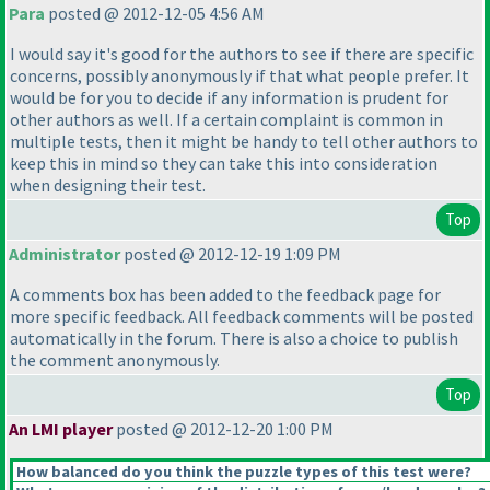
Para
posted @ 2012-12-05 4:56 AM
I would say it's good for the authors to see if there are specific
concerns, possibly anonymously if that what people prefer. It
would be for you to decide if any information is prudent for
other authors as well. If a certain complaint is common in
multiple tests, then it might be handy to tell other authors to
keep this in mind so they can take this into consideration
when designing their test.
Top
Administrator
posted @ 2012-12-19 1:09 PM
A comments box has been added to the feedback page for
more specific feedback. All feedback comments will be posted
automatically in the forum. There is also a choice to publish
the comment anonymously.
Top
An LMI player
posted @ 2012-12-20 1:00 PM
How balanced do you think the puzzle types of this test were?