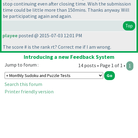
stop continuing even after closing time. Wish the submission
time could be little more than 150mins. Thanks anyway. Will
be participating again and again.
Top
playee
posted @ 2015-07-03 12:01 PM
The score # is the rank rt? Correct me if I am wrong.
Introducing a new Feedback System
Jump to forum :
14 posts • Page 1 of 1 •
1
Search this forum
Printer friendly version