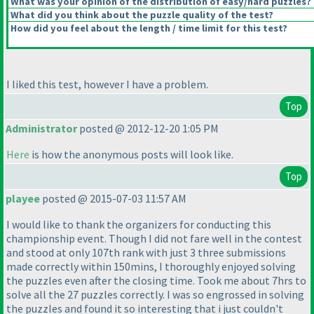
What was your opinion of the distribution of easy/hard puzzles?
What did you think about the puzzle quality of the test?
How did you feel about the length / time limit for this test?
I liked this test, however I have a problem.
Top
Administrator
posted @ 2012-12-20 1:05 PM
Here
is how the anonymous posts will look like.
Top
playee
posted @ 2015-07-03 11:57 AM
I would like to thank the organizers for conducting this
championship event. Though I did not fare well in the contest
and stood at only 107th rank with just 3 three submissions
made correctly within 150mins, I thoroughly enjoyed solving
the puzzles even after the closing time. Took me about 7hrs to
solve all the 27 puzzles correctly. I was so engrossed in solving
the puzzles and found it so interesting that i just couldn't