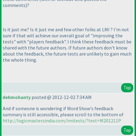
comments
)
?
Is it just me? Is it just me and few other folks at LMI ? I'm not
sure if that will achieve our overall goal of "improving the
tests" with "players feedback". I think these feedback must be
shared with the future authors. If future authors don't know
about the feedback, the future tests are unlikely to gain much
the whole thing.
Top
debmohanty
posted @ 2012-12-02 7:34 AM
And if someone is wondering if Word Show's feedback
summary is still accessible, please scroll to the bottom of
http://logicmastersindia.com/lmitests/?test=M201211P
Top