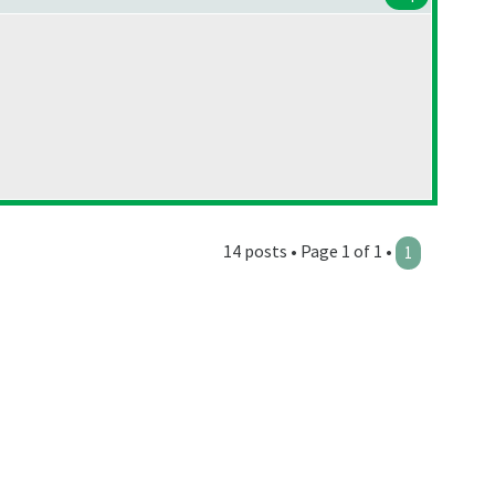
14 posts • Page 1 of 1 •
1