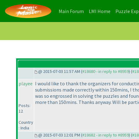
(current)
(current)
Main Forum
LMI Home
Puzzle Ex
@ 2015-07-03 11:57 AM (
#18680 - in reply to #8959
) (
#18
playee
I would like to thank the organizers for conducti
submissions made correctly within 150mins, I thor
was so engrossed in solving the puzzles and found
more than 150mins. Thanks anyway. Will be parti
Posts:
12
Country
: India
@ 2015-07-03 12:01 PM (
#18682 - in reply to #8959
) (
#18