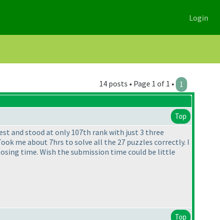
Login
14 posts • Page 1 of 1 •
1
Top
est and stood at only 107th rank with just 3 three
ok me about 7hrs to solve all the 27 puzzles correctly. I
closing time. Wish the submission time could be little
Top