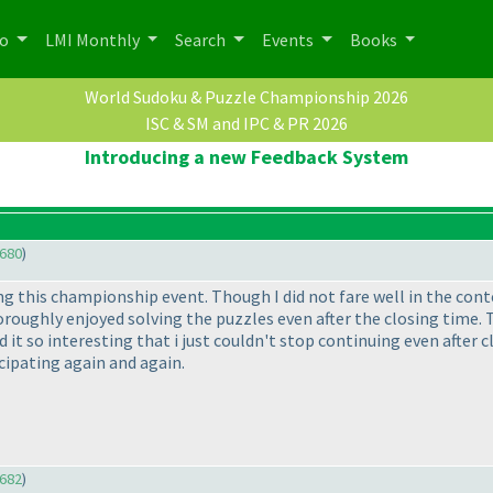
po
LMI Monthly
Search
Events
Books
World Sudoku & Puzzle Championship 2026
ISC & SM and IPC & PR 2026
Introducing a new Feedback System
680
)
ng this championship event. Though I did not fare well in the cont
oughly enjoyed solving the puzzles even after the closing time. To
 it so interesting that i just couldn't stop continuing even after 
cipating again and again.
682
)