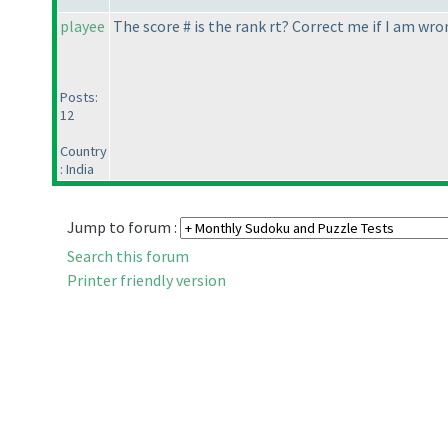
playee
The score # is the rank rt? Correct me if I am wro
Posts:
12
Country
: India
Jump to forum :
Search this forum
Printer friendly version