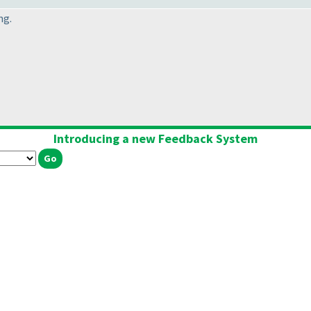
ng.
Introducing a new Feedback System