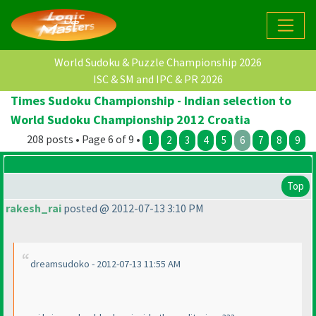
World Sudoku & Puzzle Championship 2026
ISC & SM and IPC & PR 2026
Times Sudoku Championship - Indian selection to
World Sudoku Championship 2012 Croatia
208 posts • Page 6 of 9 •
1
2
3
4
5
6
7
8
9
Top
rakesh_rai
posted @ 2012-07-13 3:10 PM
dreamsudoko - 2012-07-13 11:55 AM