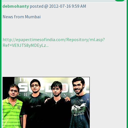
debmohanty
posted @ 2012-07-16 9:59 AM
News from Mumbai
http://epaper.timesofindia.com/Repository/ml.asp?
Ref=VE9JTS8yMDEyLz...