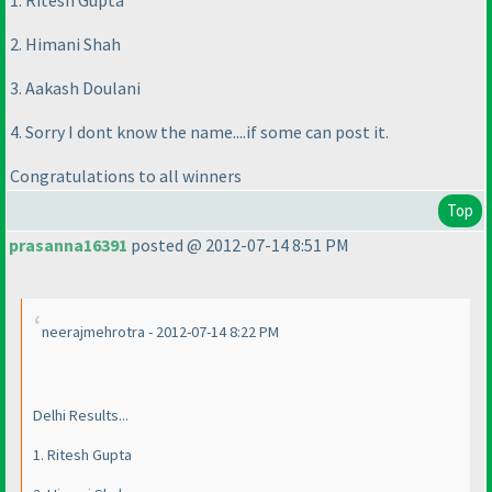
1. Ritesh Gupta
2. Himani Shah
3. Aakash Doulani
4. Sorry I dont know the name....if some can post it.
Congratulations to all winners
Top
prasanna16391
posted @ 2012-07-14 8:51 PM
neerajmehrotra - 2012-07-14 8:22 PM
Delhi Results...
1. Ritesh Gupta