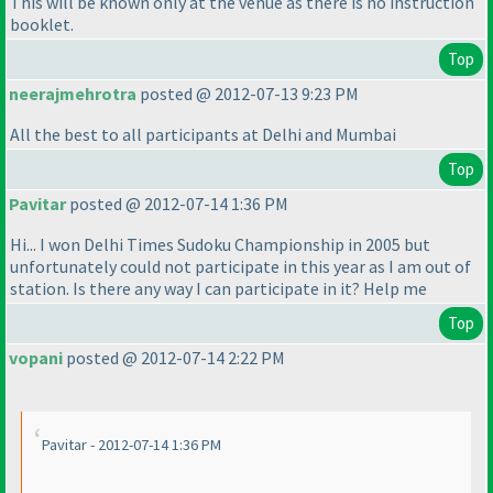
This will be known only at the venue as there is no instruction
booklet.
Top
neerajmehrotra
posted @ 2012-07-13 9:23 PM
All the best to all participants at Delhi and Mumbai
Top
Pavitar
posted @ 2012-07-14 1:36 PM
Hi... I won Delhi Times Sudoku Championship in 2005 but
unfortunately could not participate in this year as I am out of
station. Is there any way I can participate in it? Help me
Top
vopani
posted @ 2012-07-14 2:22 PM
Pavitar - 2012-07-14 1:36 PM