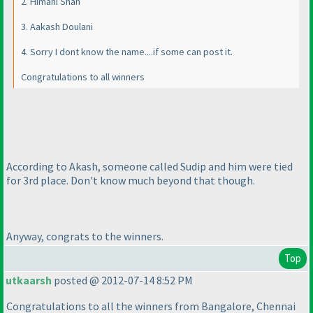
2. Himani Shah
3. Aakash Doulani
4. Sorry I dont know the name....if some can post it.
Congratulations to all winners
According to Akash, someone called Sudip and him were tied
for 3rd place. Don't know much beyond that though.
Anyway, congrats to the winners.
Top
utkaarsh
posted @ 2012-07-14 8:52 PM
Congratulations to all the winners from Bangalore, Chennai