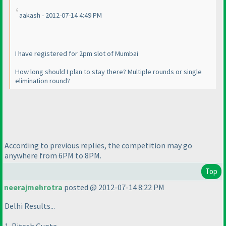
aakash - 2012-07-14 4:49 PM
I have registered for 2pm slot of Mumbai
How long should I plan to stay there? Multiple rounds or single
elimination round?
According to previous replies, the competition may go
anywhere from 6PM to 8PM.
Top
neerajmehrotra
posted @ 2012-07-14 8:22 PM
Delhi Results...