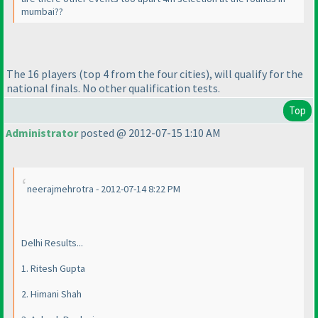
mumbai??
The 16 players
(top 4 from the four cities
), will qualify for the
national finals. No other qualification tests.
Top
Administrator
posted @ 2012-07-15 1:10 AM
neerajmehrotra - 2012-07-14 8:22 PM
Delhi Results...
1. Ritesh Gupta
2. Himani Shah