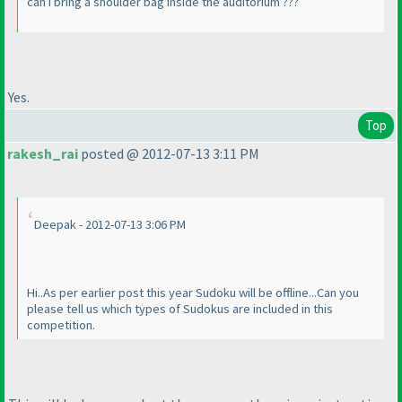
can i bring a shoulder bag inside the auditorium ???
Yes.
Top
rakesh_rai
posted @ 2012-07-13 3:11 PM
Deepak - 2012-07-13 3:06 PM
Hi..As per earlier post this year Sudoku will be offline...Can you
please tell us which types of Sudokus are included in this
competition.