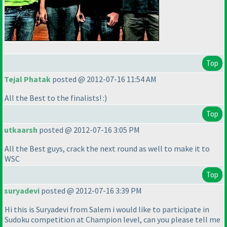
Top
Tejal Phatak
posted @ 2012-07-16 11:54 AM
All the Best to the finalists! :
)
Top
utkaarsh
posted @ 2012-07-16 3:05 PM
All the Best guys, crack the next round as well to make it to
WSC
Top
suryadevi
posted @ 2012-07-16 3:39 PM
Hi this is Suryadevi from Salem i would like to participate in
Sudoku competition at Champion level, can you please tell me