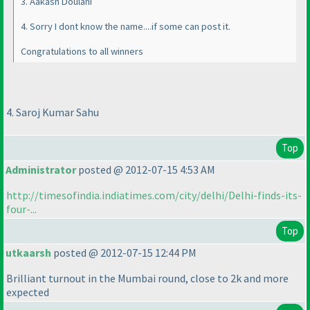
3. Aakash Doulani
4. Sorry I dont know the name....if some can post it.
Congratulations to all winners
4. Saroj Kumar Sahu
Top
Administrator
posted @ 2012-07-15 4:53 AM
http://timesofindia.indiatimes.com/city/delhi/Delhi-finds-its-
four-...
Top
utkaarsh
posted @ 2012-07-15 12:44 PM
Brilliant turnout in the Mumbai round, close to 2k and more
expected