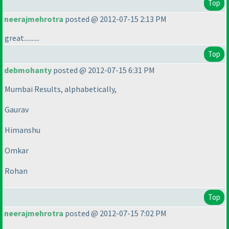
Top
neerajmehrotra
posted @ 2012-07-15 2:13 PM
great..........
Top
debmohanty
posted @ 2012-07-15 6:31 PM
Mumbai Results, alphabetically,
Gaurav
Himanshu
Omkar
Rohan
Top
neerajmehrotra
posted @ 2012-07-15 7:02 PM