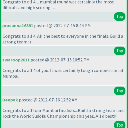
Congrats to all 4.....mumbai round was certainly the most
difficult and high scoring.....
Top
prasanna16391
posted @ 2012-07-15 8:44 PM
Congrats to all 4. All the best to everyone in the finals. Build a
strong team ;
)
Top
swaroop2011
posted @ 2012-07-15 10:52 PM
Congrats to all 4 of you. It was certainly tough competition at
Mumbai.
Top
Deepak
posted @ 2012-07-16 12:52 AM
Congrats to all four Mumbai finalists...Build a strong team and
rock the World Sudoku Championship this year...All d best!!!
Top