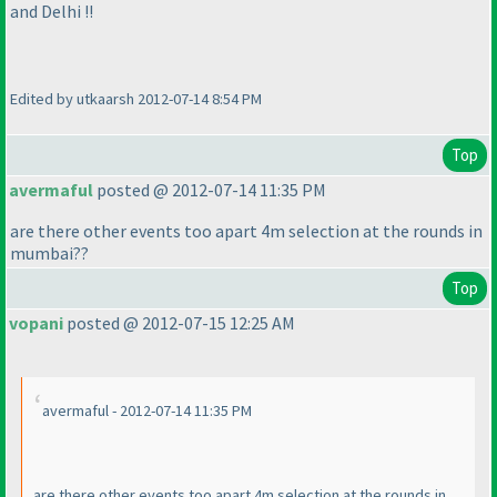
and Delhi !!
Edited by utkaarsh 2012-07-14 8:54 PM
Top
avermaful
posted @ 2012-07-14 11:35 PM
are there other events too apart 4m selection at the rounds in
mumbai??
Top
vopani
posted @ 2012-07-15 12:25 AM
avermaful - 2012-07-14 11:35 PM
are there other events too apart 4m selection at the rounds in