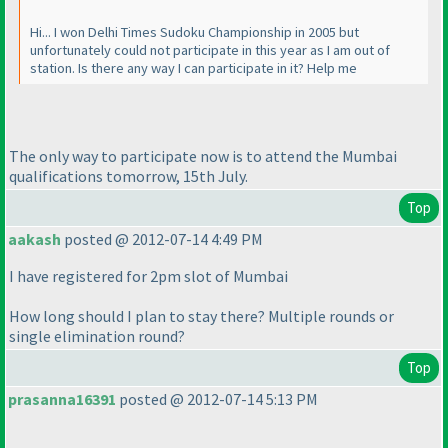
Hi... I won Delhi Times Sudoku Championship in 2005 but
unfortunately could not participate in this year as I am out of
station. Is there any way I can participate in it? Help me
The only way to participate now is to attend the Mumbai
qualifications tomorrow, 15th July.
Top
aakash
posted @ 2012-07-14 4:49 PM
I have registered for 2pm slot of Mumbai
How long should I plan to stay there? Multiple rounds or
single elimination round?
Top
prasanna16391
posted @ 2012-07-14 5:13 PM