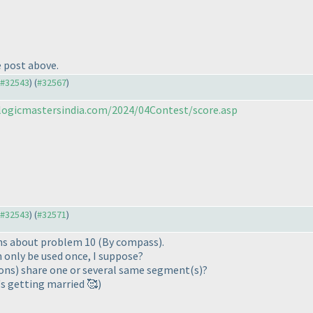
e post above.
o #32543
) (
#32567
)
/logicmastersindia.com/2024/04Contest/score.asp
o #32543
) (
#32571
)
ions about problem 10 (By compass).
 only be used once, I suppose?
ygons) share one or several same segment(s)?
s getting married 🥰)