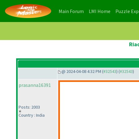
(current)
(current)
Main Forum
LMI Home
Puzzle Ex
Ria
@ 2024-04-08 4:32 PM (
#32543
) (
#32543
)
prasanna16391
Posts: 2003
Country : India