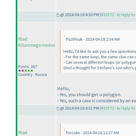
@ 2024-04-18 4:30 PM (
#32572 - in reply t
Riad
Puzlifouk - 2024-04-18 2:34 AM
Khanmagomedov
Hello, I'd like to ask you a few questio
- For the same loop, the same clue can 
- Can several different loops (or polyg
Posts: 267
(And a thought for Stefano's son who's 
Country : Russia
Hello,
- Yes, you should get a polygon.
- Yes, such a case is considered by an 
@ 2024-04-18 4:31 PM (
#32573 - in reply t
Riad
forcolin - 2024-04-16 12:27 AM