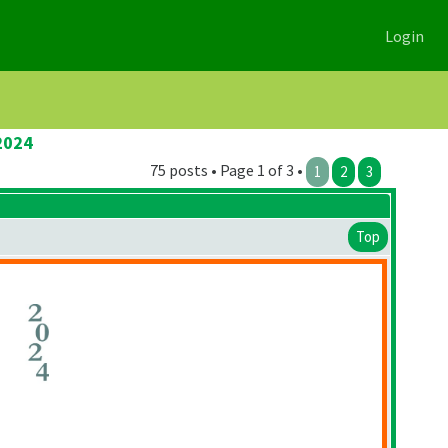
Login
2024
75 posts • Page 1 of 3 •
1
2
3
Top