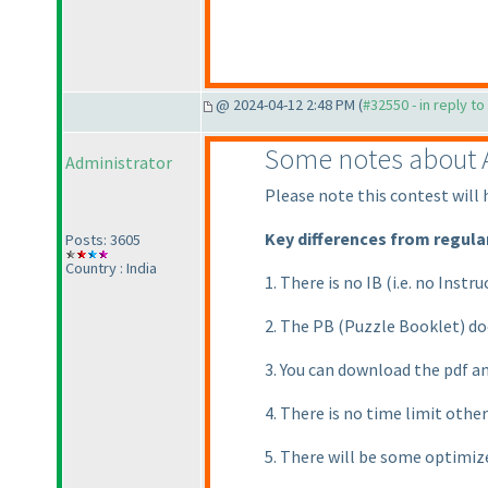
@ 2024-04-12 2:48 PM (
#32550 - in reply t
Some notes about A
Administrator
Please note this contest will 
Key differences from regular
Posts: 3605
Country : India
1. There is no IB
(i.e. no Instr
2. The PB
(Puzzle Booklet
) d
3. You can download the pdf an
4. There is no time limit othe
5. There will be some optimize