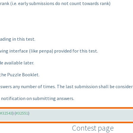
 rank
(i.e. early submissions do not count towards rank
)
ading in this test.
lving interface
(like penpa
) provided for this test.
e available later.
 the Puzzle Booklet.
nswers any number of times. The last submission shall be considere
e notification on submitting answers.
o #32543
) (
#32551
)
Contest page