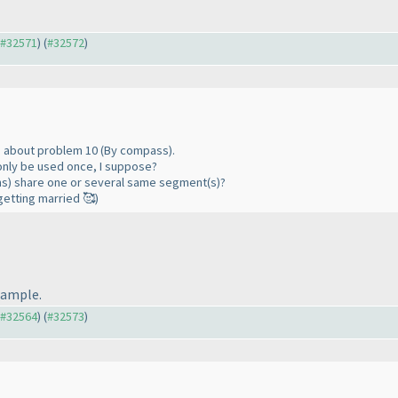
o #32571
) (
#32572
)
ns about problem 10 (By compass).
only be used once, I suppose?
ons) share one or several same segment(s)?
getting married 🥰)
example.
o #32564
) (
#32573
)