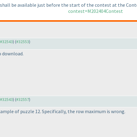
hall be available just before the start of the contest at the Con
contest=M202404Contest
o #32543
) (
#32553
)
o download.
o #32543
) (
#32557
)
 example of puzzle 12. Specifically, the row maximum is wrong.