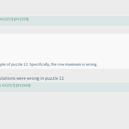
o #32557
) (
#32559
)
ample of puzzle 12. Specifically, the row maximum is wrong.
lations were wrong in puzzle 12.
to #32557
) (
#32560
)