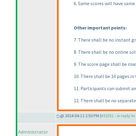
6. Same scores will have same
Other important points:
7. There shall be no instant gr
8. There shall be no online so
9. The score page shall be mad
10. There shall be 10 pages in
11. Participants can submit a
12. There shall be no separat
@ 2024-04-12 2:50 PM (
#32551 - in reply t
Administrator