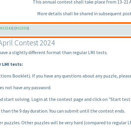
This annual contest shall take place from 13-21 A
More details shall be shared in subsequent pos
o #32543
) (
#32550
)
pril Contest 2024
have a slightly different format than regular LMI tests.
 LMI tests:
uctions Booklet
). If you have any questions about any puzzle, pleas
oes not have any password.
d start solving. Login at the contest page and click on "Start test
r than the 9 day duration. You can submit until the contest ends.
r puzzles. Other puzzles will be very hard
(compared to regular L