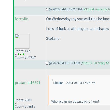
@ 2024-04-16 12:27 AM (
#32564 - in reply 
forcolin
On Wednesday my son will tie the knot,
Lots of luck to all players, and thanks
Stefano
Posts: 172
Country : ITALY
@ 2024-04-16 1:33 AM (
#32565 - in reply t
prasanna16391
Shalina - 2024-04-14 12:26 PM
Posts: 2003
Where can we download it from?
Country : India