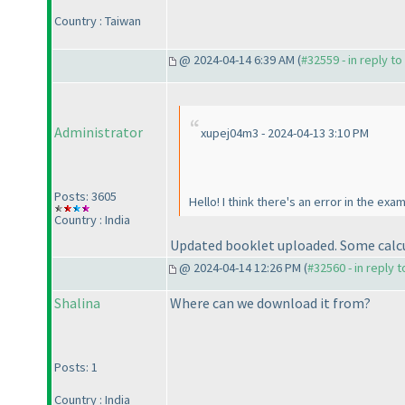
Country : Taiwan
@ 2024-04-14 6:39 AM (
#32559 - in reply t
Administrator
xupej04m3 - 2024-04-13 3:10 PM
Posts: 3605
Hello! I think there's an error in the ex
Country : India
Updated booklet uploaded. Some calcu
@ 2024-04-14 12:26 PM (
#32560 - in reply 
Shalina
Where can we download it from?
Posts: 1
Country : India