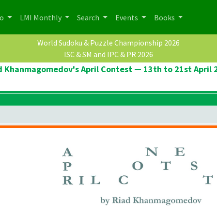
po
LMI Monthly
Search
Events
Books
World Sudoku & Puzzle Championship 2026
ISC & SM and IPC & PR 2026
d Khanmagomedov's April Contest — 13th to 21st April 