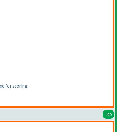
d for scoring.
Top