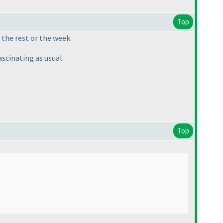
Top
 the rest or the week.
ascinating as usual.
Top