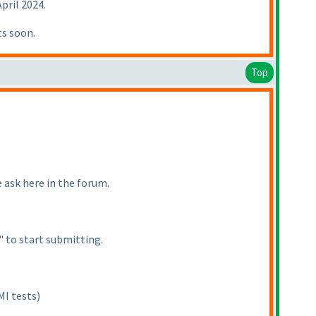
pril 2024.
ts soon.
Top
e ask here in the forum.
" to start submitting.
MI tests
)