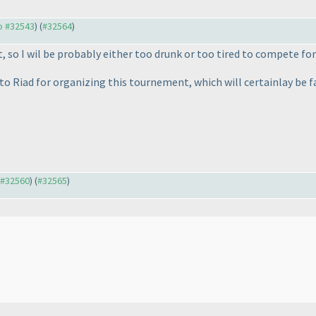
to #32543
) (
#32564
)
 so I wil be probably either too drunk or too tired to compete for
 to Riad for organizing this tournement, which will certainlay be f
o #32560
) (
#32565
)