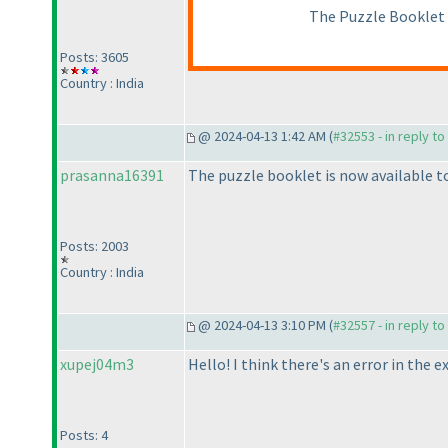
The Puzzle Booklet s
Posts: 3605
Country : India
@ 2024-04-13 1:42 AM (
#32553 - in reply t
prasanna16391
The puzzle booklet is now available t
Posts: 2003
Country : India
@ 2024-04-13 3:10 PM (
#32557 - in reply t
xupej04m3
Hello! I think there's an error in the
Posts: 4