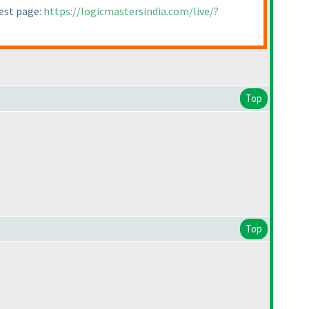
test page:
https://logicmastersindia.com/live/?
Top
Top