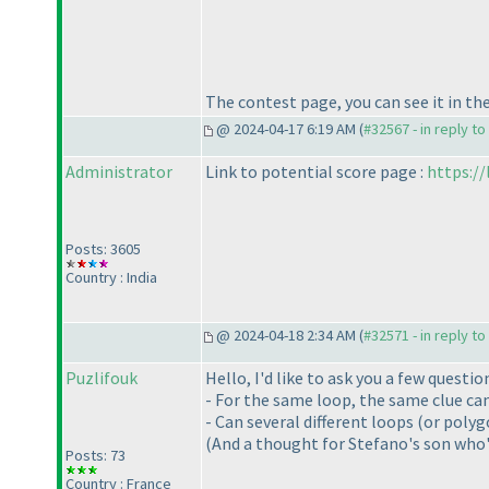
The contest page, you can see it in th
@ 2024-04-17 6:19 AM (
#32567 - in reply t
Administrator
Link to potential score page :
https:/
Posts: 3605
Country : India
@ 2024-04-18 2:34 AM (
#32571 - in reply t
Puzlifouk
Hello, I'd like to ask you a few quest
- For the same loop, the same clue can
- Can several different loops (or pol
(And a thought for Stefano's son who'
Posts: 73
Country : France