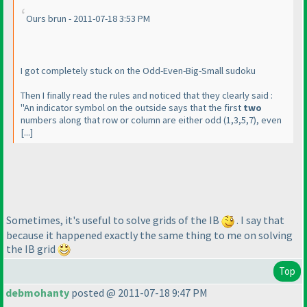
Ours brun - 2011-07-18 3:53 PM
I got completely stuck on the Odd-Even-Big-Small sudoku
Then I finally read the rules and noticed that they clearly said :
"An indicator symbol on the outside says that the first
two
numbers along that row or column are either odd
(1,3,5,7
), even
[...]
Sometimes, it's useful to solve grids of the IB
. I say that
because it happened exactly the same thing to me on solving
the IB grid
Top
debmohanty
posted @ 2011-07-18 9:47 PM