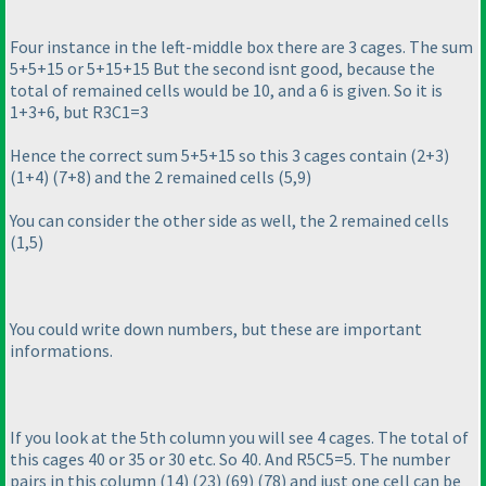
Four instance in the left-middle box there are 3 cages. The sum
5+5+15 or 5+15+15 But the second isnt good, because the
total of remained cells would be 10, and a 6 is given. So it is
1+3+6, but R3C1=3
Hence the correct sum 5+5+15 so this 3 cages contain
(2+3
)
(1+4
)
(7+8
) and the 2 remained cells
(5,9
)
You can consider the other side as well, the 2 remained cells
(1,5
)
You could write down numbers, but these are important
informations.
If you look at the 5th column you will see 4 cages. The total of
this cages 40 or 35 or 30 etc. So 40. And R5C5=5. The number
pairs in this column
(14
)
(23
)
(69
)
(78
) and just one cell can be