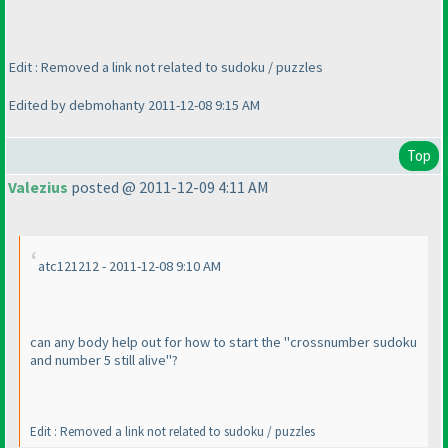
Edit : Removed a link not related to sudoku / puzzles
Edited by debmohanty 2011-12-08 9:15 AM
Top
Valezius
posted @ 2011-12-09 4:11 AM
atc121212 - 2011-12-08 9:10 AM
can any body help out for how to start the "crossnumber sudoku
and number 5 still alive"?
Edit : Removed a link not related to sudoku / puzzles