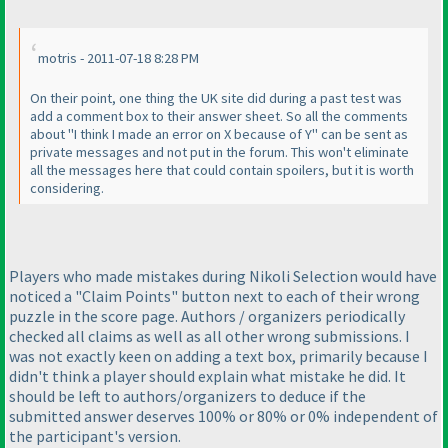
motris - 2011-07-18 8:28 PM
On their point, one thing the UK site did during a past test was
add a comment box to their answer sheet. So all the comments
about "I think I made an error on X because of Y" can be sent as
private messages and not put in the forum. This won't eliminate
all the messages here that could contain spoilers, but it is worth
considering.
Players who made mistakes during Nikoli Selection would have
noticed a "Claim Points" button next to each of their wrong
puzzle in the score page. Authors / organizers periodically
checked all claims as well as all other wrong submissions. I
was not exactly keen on adding a text box, primarily because I
didn't think a player should explain what mistake he did. It
should be left to authors/organizers to deduce if the
submitted answer deserves 100% or 80% or 0% independent of
the participant's version.