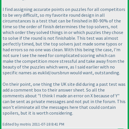
I find assigning accurate points on puzzles for all competitors
to be very difficult, so my favorite round design in all
circumstances is a test that can be finished in 80-90% of the
time so the order of finish determines the top solvers, not
which order they solved things in or which puzzles they chose
to solve if the round is not finishable. This test was almost
perfectly timed, but the top solvers just made some typos or
had errors so no one was clean. With this being the case, I'm
not sure I see the need for complicated scoring which can
make the competition more stressful and take away from the
beauty of the puzzles which were, as I said earlier with no
specific names as euklid/oursbrun would want, outstanding.
On their point, one thing the UK site did during a past test was
add a comment box to their answer sheet. So all the
comments about "I think I made an error on X because of Y"
can be sent as private messages and not put in the forum. This
won't eliminate all the messages here that could contain
spoilers, but it is worth considering.
Edited by motris 2011-07-18 8:41 PM