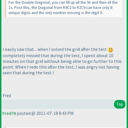
For the Double Diagonal, you can fill up all the 9s and then all the
1s. Post this, the Diagonal from R9C2 to R2C9 can have only 8
unique digits and the only number missing is the digit 9.
I easily saw that... when I solved the grid after the test
completely missed that during the test, I spent about 10
minutes on that grid without being able to go further to this
point. When I redo this after the test, I was angry not having
seen that during the test !
Fred
Top
Fred76
posted @ 2011-07-18 8:43 PM