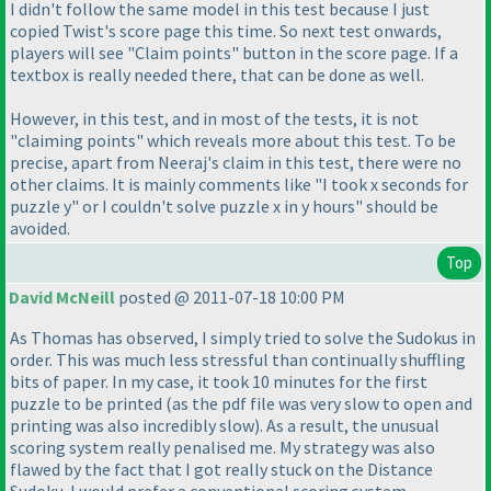
I didn't follow the same model in this test because I just
copied Twist's score page this time. So next test onwards,
players will see "Claim points" button in the score page. If a
textbox is really needed there, that can be done as well.
However, in this test, and in most of the tests, it is not
"claiming points" which reveals more about this test. To be
precise, apart from Neeraj's claim in this test, there were no
other claims. It is mainly comments like "I took x seconds for
puzzle y" or I couldn't solve puzzle x in y hours" should be
avoided.
Top
David McNeill
posted @ 2011-07-18 10:00 PM
As Thomas has observed, I simply tried to solve the Sudokus in
order. This was much less stressful than continually shuffling
bits of paper. In my case, it took 10 minutes for the first
puzzle to be printed
(as the pdf file was very slow to open and
printing was also incredibly slow
). As a result, the unusual
scoring system really penalised me. My strategy was also
flawed by the fact that I got really stuck on the Distance