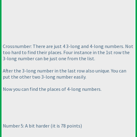
Crossnumber: There are just 4 3-long and 4-long numbers. Not
too hard to find their places. Four instance in the 1st row the
3-long number can be just one from the list.
After the 3-long number in the last row also unique. You can
put the other two 3-long number easily.
Now you can find the places of 4-long numbers.
Number 5: A bit harder
(it is 78 points
)