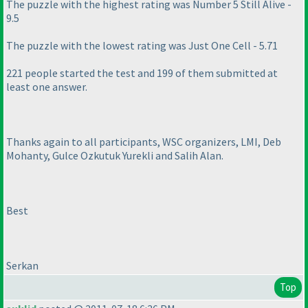
The puzzle with the highest rating was Number 5 Still Alive -
9.5
The puzzle with the lowest rating was Just One Cell - 5.71
221 people started the test and 199 of them submitted at
least one answer.
Thanks again to all participants, WSC organizers, LMI, Deb
Mohanty, Gulce Ozkutuk Yurekli and Salih Alan.
Best
Serkan
Top