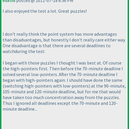
euklid
posted @ 2011-07-18 6:36 PM
I also enjoyed the test a lot. Great puzzles!
I don't really think the point system has more advantages
than disadvantages, but honestly I don't really care either way.
One disadvantage is that there are several deadlines to
watchduring the test:
I began with those puzzles I thought I was best at. Of course
the high-pointers first. Then before the 70-minute deadline I
solved several low-pointers. After the 70-minute deadline I
began with high-pointers again. I should have done the same
(switching high-pointers with low-pointers
) at the 90-minute,
105-minute and 120-minute deadline, but for me that would
have taken too much concentration away from the puzzles.
Thus I ignored all deadlines except the 70-minute and 120-
minute deadline...