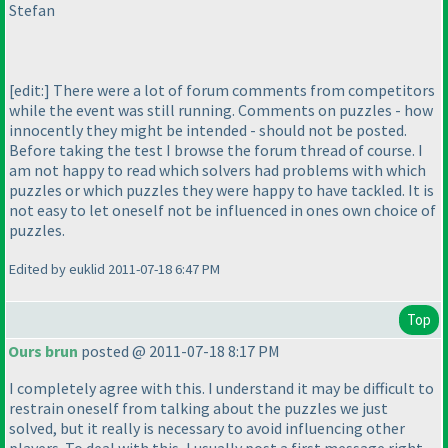
Stefan
[edit:] There were a lot of forum comments from competitors
while the event was still running. Comments on puzzles - how
innocently they might be intended - should not be posted.
Before taking the test I browse the forum thread of course. I
am not happy to read which solvers had problems with which
puzzles or which puzzles they were happy to have tackled. It is
not easy to let oneself not be influenced in ones own choice of
puzzles.
Edited by euklid 2011-07-18 6:47 PM
Top
Ours brun
posted @ 2011-07-18 8:17 PM
I completely agree with this. I understand it may be difficult to
restrain oneself from talking about the puzzles we just
solved, but it really is necessary to avoid influencing other