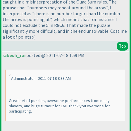
caught in a misinterpretation of the Quad Sum rules. The
phrase that "numbers may repeat around the arrow", I
interpreted as "there is no number larger than the number
the arrow is pointing at", which meant that for instance I
could not exclude the 5 in R8C6. That made the puzzle
significantly more difficult, and in the end unsolvable. Cost me
a lot of points :
(
Top
rakesh_rai
posted @ 2011-07-18 1:59 PM
Administrator - 2011-07-18 8:33 AM
Great set of puzzles, awesome performances from many
players, and huge turnout for LMI. Thank you everyone for
participating.