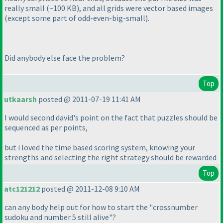
really small
(~100 KB
), and all grids were vector based images
(except some part of odd-even-big-small
).
Did anybody else face the problem?
Top
utkaarsh
posted @ 2011-07-19 11:41 AM
I would second david's point on the fact that puzzles should be
sequenced as per points,
but i loved the time based scoring system, knowing your
strengths and selecting the right strategy should be rewarded
Top
atc121212
posted @ 2011-12-08 9:10 AM
can any body help out for how to start the "crossnumber
sudoku and number 5 still alive"?