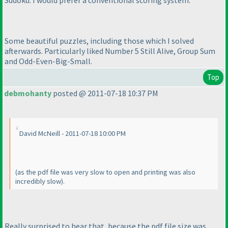
Sudoku. I would prefer a conventional scoring system.
Some beautiful puzzles, including those which I solved
afterwards. Particularly liked Number 5 Still Alive, Group Sum
and Odd-Even-Big-Small.
Top
debmohanty
posted @ 2011-07-18 10:37 PM
David McNeill - 2011-07-18 10:00 PM
(as the pdf file was very slow to open and printing was also
incredibly slow
).
Really surprised to hear that, because the pdf file size was