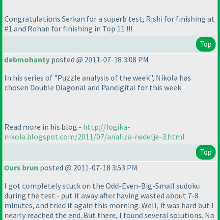
Congratulations Serkan for a superb test, Rishi for finishing at
#1 and Rohan for finishing in Top 11 !!!
Top
debmohanty
posted @ 2011-07-18 3:08 PM
In his series of "Puzzle analysis of the week", Nikola has
chosen Double Diagonal and Pandigital for this week.
Read more in his blog -
http://logika-
nikola.blogspot.com/2011/07/analiza-nedelje-3.html
Top
Ours brun
posted @ 2011-07-18 3:53 PM
I got completely stuck on the Odd-Even-Big-Small sudoku
during the test - put it away after having wasted about 7-8
minutes, and tried it again this morning. Well, it was hard but I
nearly reached the end. But there, I found several solutions. No