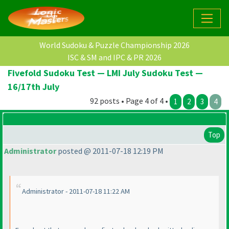
World Sudoku & Puzzle Championship 2026
ISC & SM and IPC & PR 2026
Fivefold Sudoku Test — LMI July Sudoku Test —
16/17th July
92 posts • Page 4 of 4 •
1
2
3
4
Top
Administrator
posted @ 2011-07-18 12:19 PM
Administrator - 2011-07-18 11:22 AM