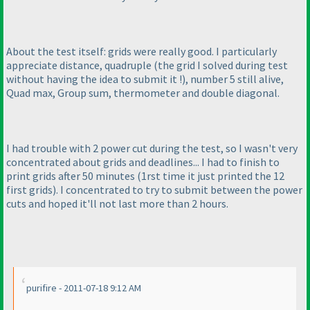
About the test itself: grids were really good. I particularly
appreciate distance, quadruple
(the grid I solved during test
without having the idea to submit it !
), number 5 still alive,
Quad max, Group sum, thermometer and double diagonal.
I had trouble with 2 power cut during the test, so I wasn't very
concentrated about grids and deadlines... I had to finish to
print grids after 50 minutes
(1rst time it just printed the 12
first grids
). I concentrated to try to submit between the power
cuts and hoped it'll not last more than 2 hours.
purifire - 2011-07-18 9:12 AM