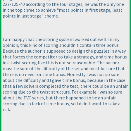
227-125-40 according to the four stages, he was the only one
in the top three to achieve "most points in first stage, least
points in last stage" theme.
I am happy that the scoring system worked out well. In my
opinion, this kind of scoring shouldn't contain time bonus.
Because the author is supposed to design the puzzles in a way
that forces the competitor to take a strategy, and time bonus
in a twist scoring like this is not so reasonable. The author
must be sure of the difficulty of the set and must be sure that
there is no need for time bonus. Honestly I was not so sure
about the difficulty and I gave time bonus, because in the case
that a few solvers completed the test, there could be an unfair
scoring due to the twist structure. For example I was so sure
about the TVC series, but there happened to be an unfair
scoring due to lack of time bonus, so I didn't want to take a
risk.