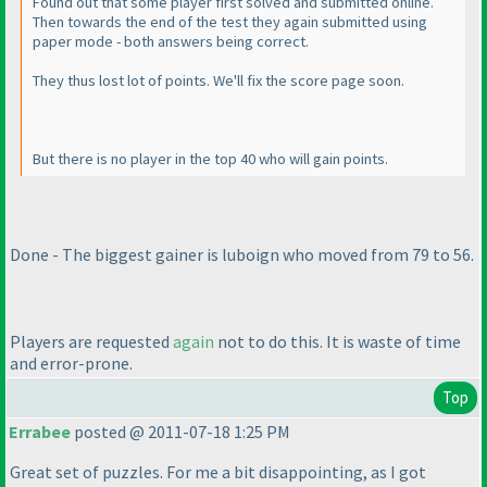
Found out that some player first solved and submitted online.
Then towards the end of the test they again submitted using
paper mode - both answers being correct.
They thus lost lot of points. We'll fix the score page soon.
But there is no player in the top 40 who will gain points.
Done - The biggest gainer is luboign who moved from 79 to 56.
Players are requested
again
not to do this. It is waste of time
and error-prone.
Top
Errabee
posted @ 2011-07-18 1:25 PM
Great set of puzzles. For me a bit disappointing, as I got