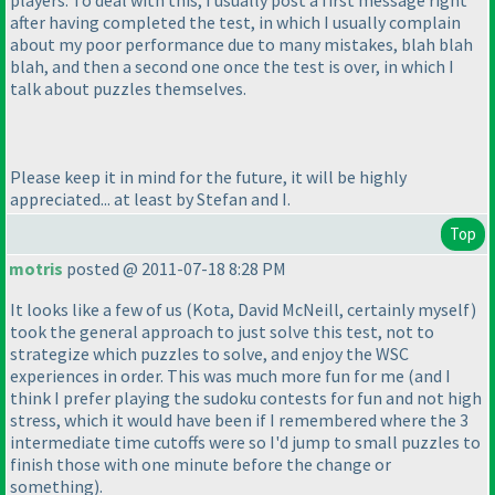
players. To deal with this, I usually post a first message right
after having completed the test, in which I usually complain
about my poor performance due to many mistakes, blah blah
blah, and then a second one once the test is over, in which I
talk about puzzles themselves.
Please keep it in mind for the future, it will be highly
appreciated... at least by Stefan and I.
Top
motris
posted @ 2011-07-18 8:28 PM
It looks like a few of us
(Kota, David McNeill, certainly myself
)
took the general approach to just solve this test, not to
strategize which puzzles to solve, and enjoy the WSC
experiences in order. This was much more fun for me
(and I
think I prefer playing the sudoku contests for fun and not high
stress, which it would have been if I remembered where the 3
intermediate time cutoffs were so I'd jump to small puzzles to
finish those with one minute before the change or
something
).