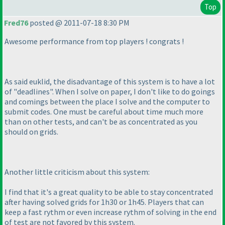
Top
Fred76
posted @ 2011-07-18 8:30 PM
Awesome performance from top players ! congrats !
As said euklid, the disadvantage of this system is to have a lot
of "deadlines". When I solve on paper, I don't like to do goings
and comings between the place I solve and the computer to
submit codes. One must be careful about time much more
than on other tests, and can't be as concentrated as you
should on grids.
Another little criticism about this system:
I find that it's a great quality to be able to stay concentrated
after having solved grids for 1h30 or 1h45. Players that can
keep a fast rythm or even increase rythm of solving in the end
of test are not favored by this system.