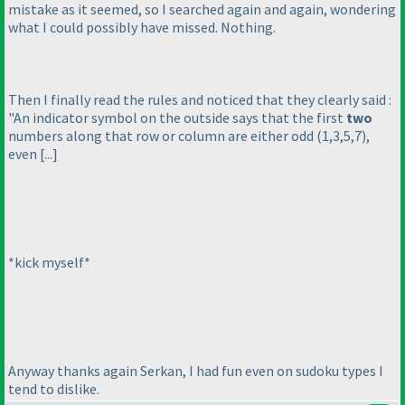
mistake as it seemed, so I searched again and again, wondering
what I could possibly have missed. Nothing.
Then I finally read the rules and noticed that they clearly said :
"An indicator symbol on the outside says that the first
two
numbers along that row or column are either odd
(1,3,5,7
),
even [...]
*kick myself*
Anyway thanks again Serkan, I had fun even on sudoku types I
tend to dislike.