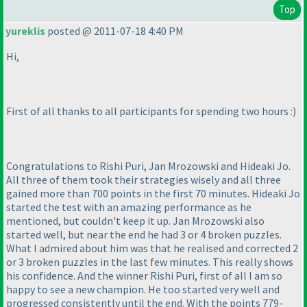
Top
yureklis
posted @ 2011-07-18 4:40 PM
Hi,
First of all thanks to all participants for spending two hours :
)
Congratulations to Rishi Puri, Jan Mrozowski and Hideaki Jo.
All three of them took their strategies wisely and all three
gained more than 700 points in the first 70 minutes. Hideaki Jo
started the test with an amazing performance as he
mentioned, but couldn't keep it up. Jan Mrozowski also
started well, but near the end he had 3 or 4 broken puzzles.
What I admired about him was that he realised and corrected 2
or 3 broken puzzles in the last few minutes. This really shows
his confidence. And the winner Rishi Puri, first of all I am so
happy to see a new champion. He too started very well and
progressed consistently until the end. With the points 779-