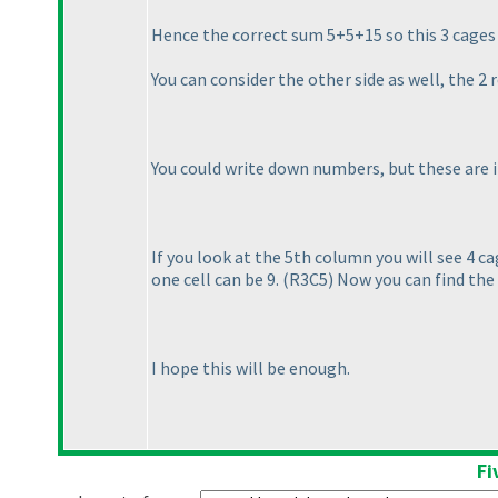
Hence the correct sum 5+5+15 so this 3 cage
You can consider the other side as well, the 2
You could write down numbers, but these are
If you look at the 5th column you will see 4 c
one cell can be 9.
(R3C5
) Now you can find the
I hope this will be enough.
Fi