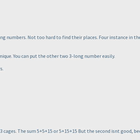
ng numbers. Not too hard to find their places. Four instance in t
unique. You can put the other two 3-long number easily.
s.
e 3 cages. The sum 5+5+15 or 5+15+15 But the second isnt good, beca