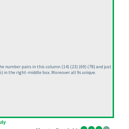
 The number pairs in this column
(14
)
(23
)
(69
)
(78
) and just
5
) in the right-middle box. Moreover all 9s unique.
uly