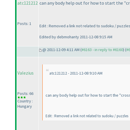
atc121212
can any body help out for how to start the "c
Posts: 1
Edit : Removed a link not related to sudoku / puzzle
Edited by debmohanty 2011-12-08 9:15 AM
@ 2011-12-09 4:11 AM (
#6163 - in reply to #6160
) (
#
Valezius
atc121212 - 2011-12-08 9:10 AM
Posts: 66
can any body help out for how to start the "cros
Country :
Hungary
Edit : Removed a link not related to sudoku / puzzles