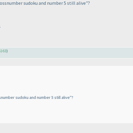
rossnumber sudoku and number 5 still alive"?
s
6163
)
snumber sudoku and number 5 still alive"?