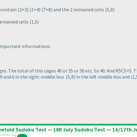
s contain
(2+3
)
(1+4
)
(7+8
) and the 2 remained cells
(5,9
)
 remained cells
(1,5
)
 important informations.
ages. The total of this cages 40 or 35 or 30 etc. So 40. And R5C5=5.
 9 and 6 in the right-middle box.
(5,9
) in the left-middle box and
(1,
vefold Sudoku Test — LMI July Sudoku Test — 16/17th J