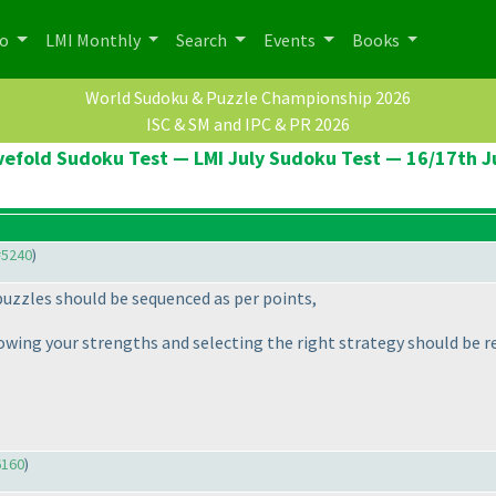
po
LMI Monthly
Search
Events
Books
World Sudoku & Puzzle Championship 2026
ISC & SM and IPC & PR 2026
vefold Sudoku Test — LMI July Sudoku Test — 16/17th J
#5240
)
 puzzles should be sequenced as per points,
nowing your strengths and selecting the right strategy should be 
6160
)