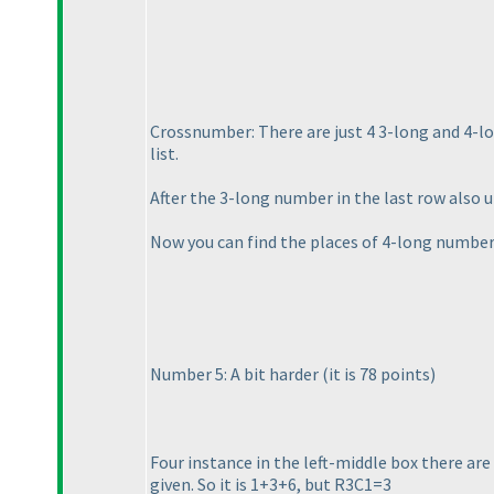
Crossnumber: There are just 4 3-long and 4-lo
list.
After the 3-long number in the last row also 
Now you can find the places of 4-long number
Number 5: A bit harder
(it is 78 points
)
Four instance in the left-middle box there ar
given. So it is 1+3+6, but R3C1=3