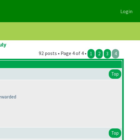
Login
uly
92 posts • Page 4 of 4 •
1
2
3
4
Top
rewarded
Top