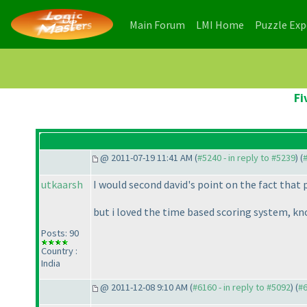
(current)
(current)
Main Forum
LMI Home
Puzzle Ex
Fi
@ 2011-07-19 11:41 AM (
#5240 - in reply to #5239
) (
utkaarsh
I would second david's point on the fact that
but i loved the time based scoring system, k
Posts: 90
Country :
India
@ 2011-12-08 9:10 AM (
#6160 - in reply to #5092
) (
#