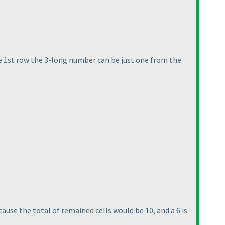
he 1st row the 3-long number can be just one from the
use the total of remained cells would be 10, and a 6 is