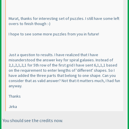
Murat, thanks for interesting set of puzzles. I still have some left
overs to finish though :-
)
I hope to see some more puzzles from you in future!
Just a question to results. I have realized that I have
misunderstood the answer key for spiral galaxies. Instead of
2,1,2,1,2,1 for 5th row of the first grid I have sent 6,1,1,1 based
on the requirement to enter lengths of 'different' shapes. So I
have added the three parts that belong to one shape. Can you
consider that as valid answer? Not that it matters much, I had fun
anyway.
Thanks
Jirka
You should see the credits now.