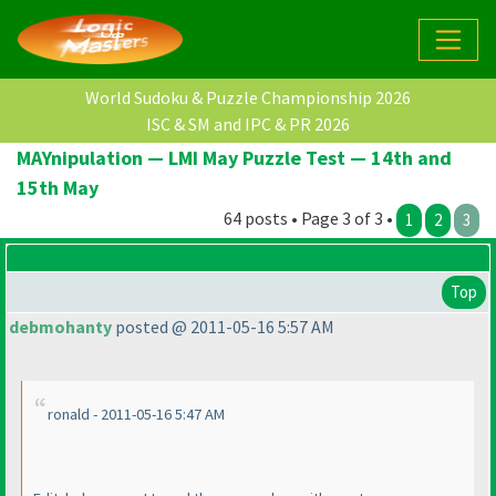
World Sudoku & Puzzle Championship 2026
ISC & SM and IPC & PR 2026
MAYnipulation — LMI May Puzzle Test — 14th and
15th May
64 posts • Page 3 of 3 •
1
2
3
Top
debmohanty
posted @ 2011-05-16 5:57 AM
ronald - 2011-05-16 5:47 AM