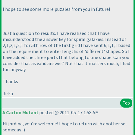
I hope to see some more puzzles from you in future!
Just a question to results. I have realized that I have
misunderstood the answer key for spiral galaxies. Instead of
2,1,2,1,2,1 for 5th row of the first grid I have sent 6,1,1,1 based
on the requirement to enter lengths of 'different' shapes. So I
have added the three parts that belong to one shape. Can you
consider that as valid answer? Not that it matters much, I had
fun anyway.
Thanks
Jirka
Top
A Carton Mutant
posted @ 2011-05-17 1:58 AM
Hi jhrdina, you're welcome! I hope to return with another set
someday. :
)