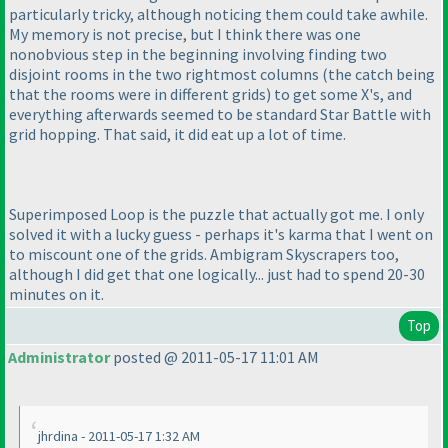
particularly tricky, although noticing them could take awhile.
My memory is not precise, but I think there was one
nonobvious step in the beginning involving finding two
disjoint rooms in the two rightmost columns
(the catch being
that the rooms were in different grids
) to get some X's, and
everything afterwards seemed to be standard Star Battle with
grid hopping. That said, it did eat up a lot of time.
Superimposed Loop is the puzzle that actually got me. I only
solved it with a lucky guess - perhaps it's karma that I went on
to miscount one of the grids. Ambigram Skyscrapers too,
although I did get that one logically... just had to spend 20-30
minutes on it.
Top
Administrator
posted @ 2011-05-17 11:01 AM
jhrdina - 2011-05-17 1:32 AM