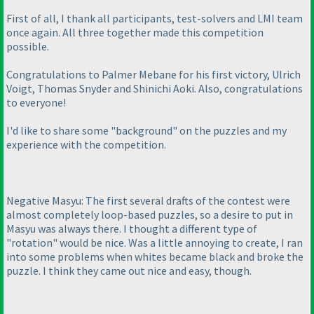
First of all, I thank all participants, test-solvers and LMI team
once again. All three together made this competition
possible.
Congratulations to Palmer Mebane for his first victory, Ulrich
Voigt, Thomas Snyder and Shinichi Aoki. Also, congratulations
to everyone!
I'd like to share some "background" on the puzzles and my
experience with the competition.
Negative Masyu: The first several drafts of the contest were
almost completely loop-based puzzles, so a desire to put in
Masyu was always there. I thought a different type of
"rotation" would be nice. Was a little annoying to create, I ran
into some problems when whites became black and broke the
puzzle. I think they came out nice and easy, though.