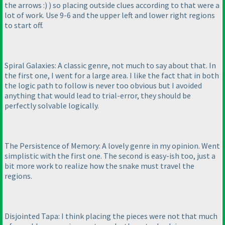
the arrows :
)
) so placing outside clues according to that were a
lot of work. Use 9-6 and the upper left and lower right regions
to start off.
Spiral Galaxies: A classic genre, not much to say about that. In
the first one, I went for a large area. I like the fact that in both
the logic path to follow is never too obvious but I avoided
anything that would lead to trial-error, they should be
perfectly solvable logically.
The Persistence of Memory: A lovely genre in my opinion. Went
simplistic with the first one. The second is easy-ish too, just a
bit more work to realize how the snake must travel the
regions.
Disjointed Tapa: I think placing the pieces were not that much