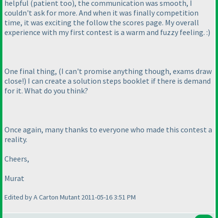
helpful
(patient too
), the communication was smooth, I
couldn't ask for more. And when it was finally competition
time, it was exciting the follow the scores page. My overall
experience with my first contest is a warm and fuzzy feeling. :
)
One final thing,
(I can't promise anything though, exams draw
close!
) I can create a solution steps booklet if there is demand
for it. What do you think?
Once again, many thanks to everyone who made this contest a
reality.
Cheers,
Murat
Edited by A Carton Mutant 2011-05-16 3:51 PM