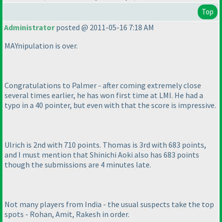
Top
Administrator
posted @ 2011-05-16 7:18 AM
MAYnipulation is over.
Congratulations to Palmer - after coming extremely close
several times earlier, he has won first time at LMI. He had a
typo in a 40 pointer, but even with that the score is impressive.
Ulrich is 2nd with 710 points. Thomas is 3rd with 683 points,
and I must mention that Shinichi Aoki also has 683 points
though the submissions are 4 minutes late.
Not many players from India - the usual suspects take the top
spots - Rohan, Amit, Rakesh in order.