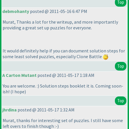
Top
debmohanty
posted @ 2011-05-16 6:47 PM
Murat, Thanks a lot for the writeup, and more importantly
providing a great set up puzzles for everyone.
It would definitely help if you can document solution steps for
some least solved puzzles, especially Clone Battle
Top
A Carton Mutant
posted @ 2011-05-17 1:18 AM
You are welcome. :
) Solution steps booklet it is. Coming soon-
ish!
(I hope
)
Top
jhrdina
posted @ 2011-05-17 1:32 AM
Murat, thanks for interesting set of puzzles. I still have some
left overs to finish though :-
)