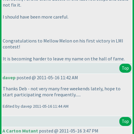
not fix it.
I should have been more careful.
Congratulations to Mellow Melon on his first victory in LMI
contest!
It is becoming harder to leave my name on the hall of fame.
Top
davep
posted @ 2011-05-16 11:42 AM
Thanks Deb - not very many free weekends lately, hope to
start participating more frequently......
Edited by davep 2011-05-16 11:44 AM
Top
A Carton Mutant
posted @ 2011-05-16 3:47 PM