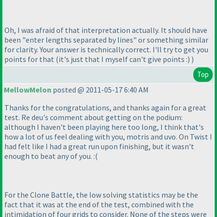
Oh, I was afraid of that interpretation actually. It should have
been "enter lengths separated by lines" or something similar
for clarity. Your answer is technically correct. I'll try to get you
points for that
(it's just that I myself can't give points :
)
)
Top
MellowMelon
posted @ 2011-05-17 6:40 AM
Thanks for the congratulations, and thanks again for a great
test. Re deu's comment about getting on the podium:
although I haven't been playing here too long, I think that's
how a lot of us feel dealing with you, motris and uvo. On Twist I
had felt like I had a great run upon finishing, but it wasn't
enough to beat any of you. :
(
For the Clone Battle, the low solving statistics may be the
fact that it was at the end of the test, combined with the
intimidation of four grids to consider. None of the steps were