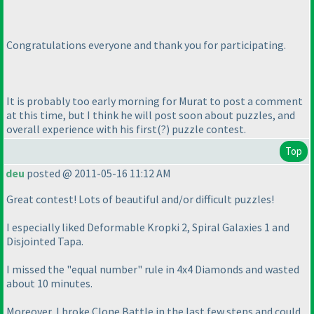
Congratulations everyone and thank you for participating.
It is probably too early morning for Murat to post a comment
at this time, but I think he will post soon about puzzles, and
overall experience with his first
(?
) puzzle contest.
Top
deu
posted @ 2011-05-16 11:12 AM
Great contest! Lots of beautiful and/or difficult puzzles!
I especially liked Deformable Kropki 2, Spiral Galaxies 1 and
Disjointed Tapa.
I missed the "equal number" rule in 4x4 Diamonds and wasted
about 10 minutes.
Moreover, I broke Clone Battle in the last few steps and could