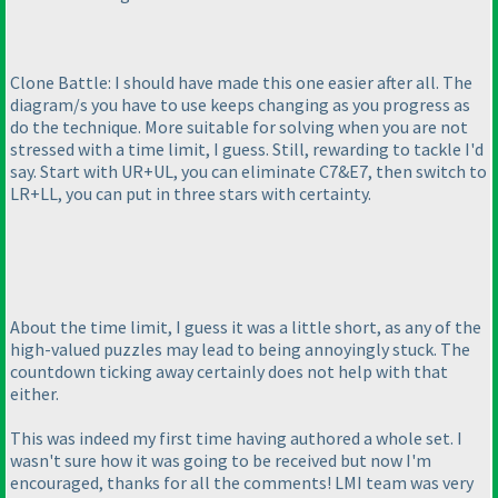
Clone Battle: I should have made this one easier after all. The
diagram/s you have to use keeps changing as you progress as
do the technique. More suitable for solving when you are not
stressed with a time limit, I guess. Still, rewarding to tackle I'd
say. Start with UR+UL, you can eliminate C7&E7, then switch to
LR+LL, you can put in three stars with certainty.
About the time limit, I guess it was a little short, as any of the
high-valued puzzles may lead to being annoyingly stuck. The
countdown ticking away certainly does not help with that
either.
This was indeed my first time having authored a whole set. I
wasn't sure how it was going to be received but now I'm
encouraged, thanks for all the comments! LMI team was very