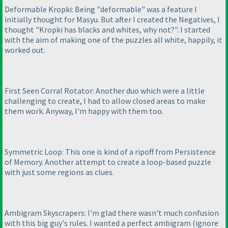
Deformable Kropki: Being "deformable" was a feature I
initially thought for Masyu. But after I created the Negatives, I
thought "Kropki has blacks and whites, why not?". I started
with the aim of making one of the puzzles all white, happily, it
worked out.
First Seen Corral Rotator: Another duo which were a little
challenging to create, I had to allow closed areas to make
them work. Anyway, I'm happy with them too.
Symmetric Loop: This one is kind of a ripoff from Persistence
of Memory. Another attempt to create a loop-based puzzle
with just some regions as clues.
Ambigram Skyscrapers: I'm glad there wasn't much confusion
with this big guy's rules. I wanted a perfect ambigram
(ignore