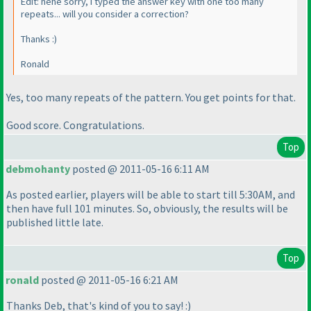
Edit: hehe sorry, I typed the answer key with one too many
repeats... will you consider a correction?
Thanks :
)
Ronald
Yes, too many repeats of the
pattern
. You get points for that.
Good score. Congratulations.
Top
debmohanty
posted @ 2011-05-16 6:11 AM
As posted earlier, players will be able to start till 5:30AM, and
then have full 101 minutes. So, obviously, the results will be
published little late.
Top
ronald
posted @ 2011-05-16 6:21 AM
Thanks Deb, that's kind of you to say! :
)