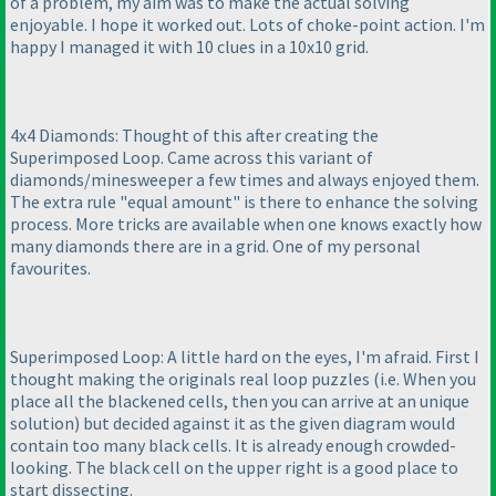
of a problem, my aim was to make the actual solving
enjoyable. I hope it worked out. Lots of choke-point action. I'm
happy I managed it with 10 clues in a 10x10 grid.
4x4 Diamonds: Thought of this after creating the
Superimposed Loop. Came across this variant of
diamonds/minesweeper a few times and always enjoyed them.
The extra rule "equal amount" is there to enhance the solving
process. More tricks are available when one knows exactly how
many diamonds there are in a grid. One of my personal
favourites.
Superimposed Loop: A little hard on the eyes, I'm afraid. First I
thought making the originals real loop puzzles
(i.e. When you
place all the blackened cells, then you can arrive at an unique
solution
) but decided against it as the given diagram would
contain too many black cells. It is already enough crowded-
looking. The black cell on the upper right is a good place to
start dissecting.