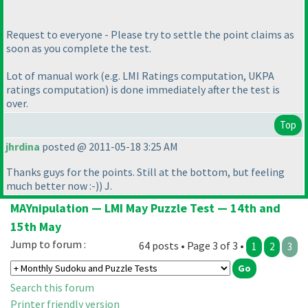
Request to everyone - Please try to settle the point claims as
soon as you complete the test.
Lot of manual work
(e.g. LMI Ratings computation, UKPA
ratings computation
) is done immediately after the test is
over.
Top
jhrdina
posted @ 2011-05-18 3:25 AM
Thanks guys for the points. Still at the bottom, but feeling
much better now :-
)
) J.
MAYnipulation — LMI May Puzzle Test — 14th and
15th May
Jump to forum :
64 posts • Page 3 of 3 •
1
2
3
Search this forum
Printer friendly version