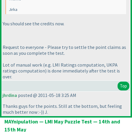
Jirka
You should see the credits now.
Request to everyone - Please try to settle the point claims as
soon as you complete the test.
Lot of manual work
(e.g. LMI Ratings computation, UKPA
ratings computation
) is done immediately after the test is
over.
Top
jhrdina
posted @ 2011-05-18 3:25 AM
Thanks guys for the points. Still at the bottom, but feeling
much better now :-
)
) J.
MAYnipulation — LMI May Puzzle Test — 14th and
15th May