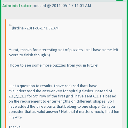
Administrator
posted @ 2011-05-17 11:01 AM
jhrdina - 2011-05-17 1:32 AM
Murat, thanks for interesting set of puzzles. I still have some left
overs to finish though :-
)
I hope to see some more puzzles from you in future!
Just a question to results. I have realized that I have
misunderstood the answer key for spiral galaxies. Instead of
2,1,2,1,2,1 for 5th row of the first grid I have sent 6,1,1,1 based
on the requirement to enter lengths of 'different' shapes. So I
have added the three parts that belong to one shape. Can you
consider that as valid answer? Not that it matters much, I had fun
anyway.
Thanks