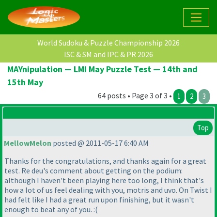
World Sudoku & Puzzle Championship 2026
ISC & SM and IPC & PR 2026
MAYnipulation — LMI May Puzzle Test — 14th and
15th May
64 posts • Page 3 of 3 •
1
2
3
Top
MellowMelon
posted @ 2011-05-17 6:40 AM
Thanks for the congratulations, and thanks again for a great
test. Re deu's comment about getting on the podium:
although I haven't been playing here too long, I think that's
how a lot of us feel dealing with you, motris and uvo. On Twist I
had felt like I had a great run upon finishing, but it wasn't
enough to beat any of you. :
(