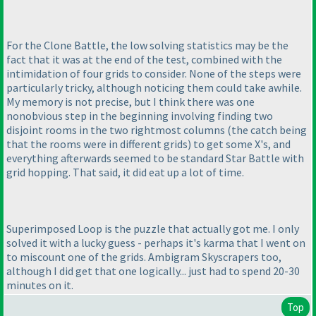
For the Clone Battle, the low solving statistics may be the
fact that it was at the end of the test, combined with the
intimidation of four grids to consider. None of the steps were
particularly tricky, although noticing them could take awhile.
My memory is not precise, but I think there was one
nonobvious step in the beginning involving finding two
disjoint rooms in the two rightmost columns
(the catch being
that the rooms were in different grids
) to get some X's, and
everything afterwards seemed to be standard Star Battle with
grid hopping. That said, it did eat up a lot of time.
Superimposed Loop is the puzzle that actually got me. I only
solved it with a lucky guess - perhaps it's karma that I went on
to miscount one of the grids. Ambigram Skyscrapers too,
although I did get that one logically... just had to spend 20-30
minutes on it.
Top