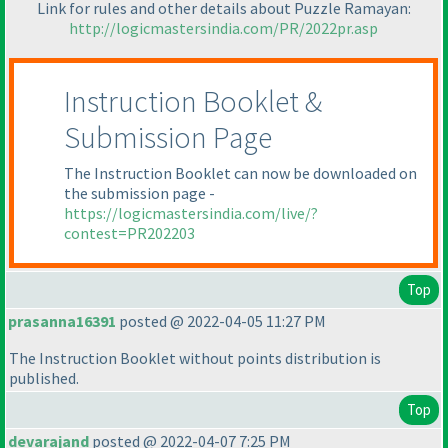
Link for rules and other details about Puzzle Ramayan:
http://logicmastersindia.com/PR/2022pr.asp
Instruction Booklet &
Submission Page
The Instruction Booklet can now be downloaded on
the submission page -
https://logicmastersindia.com/live/?
contest=PR202203
Top
prasanna16391
posted @ 2022-04-05 11:27 PM
The Instruction Booklet without points distribution is
published.
Top
devarajand
posted @ 2022-04-07 7:25 PM