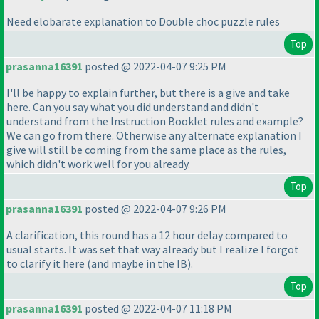
Need elobarate explanation to Double choc puzzle rules
Top
prasanna16391
posted @ 2022-04-07 9:25 PM
I'll be happy to explain further, but there is a give and take
here. Can you say what you did understand and didn't
understand from the Instruction Booklet rules and example?
We can go from there. Otherwise any alternate explanation I
give will still be coming from the same place as the rules,
which didn't work well for you already.
Top
prasanna16391
posted @ 2022-04-07 9:26 PM
A clarification, this round has a 12 hour delay compared to
usual starts. It was set that way already but I realize I forgot
to clarify it here
(and maybe in the IB
).
Top
prasanna16391
posted @ 2022-04-07 11:18 PM