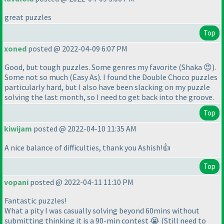
great puzzles
Top
xoned
posted @ 2022-04-09 6:07 PM
Good, but tough puzzles. Some genres my favorite
(Shaka 😍
).
Some not so much
(Easy As
). I found the Double Choco puzzles
particularly hard, but I also have been slacking on my puzzle
solving the last month, so I need to get back into the groove.
Top
kiwijam
posted @ 2022-04-10 11:35 AM
A nice balance of difficulties, thank you Ashish!👍
Top
vopani
posted @ 2022-04-11 11:10 PM
Fantastic puzzles!
What a pity I was casually solving beyond 60mins without
submitting thinking it is a 90-min contest 😭 (Still need to