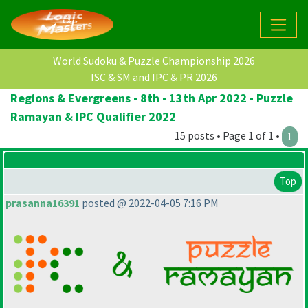
World Sudoku & Puzzle Championship 2026
ISC & SM and IPC & PR 2026
Regions & Evergreens - 8th - 13th Apr 2022 - Puzzle
Ramayan & IPC Qualifier 2022
15 posts • Page 1 of 1 •
1
Top
prasanna16391
posted @ 2022-04-05 7:16 PM