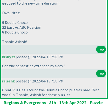
get used to the new time duration)
Favourites:
9 Double Choco
22 Easy As ABC Position
8 Double Choco
Thanks Ashish!
Top
kishy72
posted @ 2022-04-13 7:09 PM
Can the contest be extended by a day ?
Top
rajeshk
posted @ 2022-04-13 7:30 PM
Great Puzzles. I found the Double Choco puzzles hard. Rest
was fun. Thanks, Ashish for these puzzles.
Regions & Evergreens - 8th - 13th Apr 2022 - Puzzle