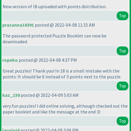
New version of IB uploaded with points distribution.
Top
prasanna16391
posted @ 2022-04-08 11:15 AM
The password protected Puzzle Booklet can now be
downloaded.
Top
ropeko
posted @ 2022-04-08 4:37 PM
Great puzzles! Thank you! In 18 is a small mistake with the
points: It should be 6 instead of 3 points next to the puzzle.
Top
kaz_150
posted @ 2022-04-09 5:03 AM
very fun puzzles! I did online solving, although checked out the
paper booklet and like the message at the end :D
Top
lavaloid
posted @ 2022-04-09 3:06 PM