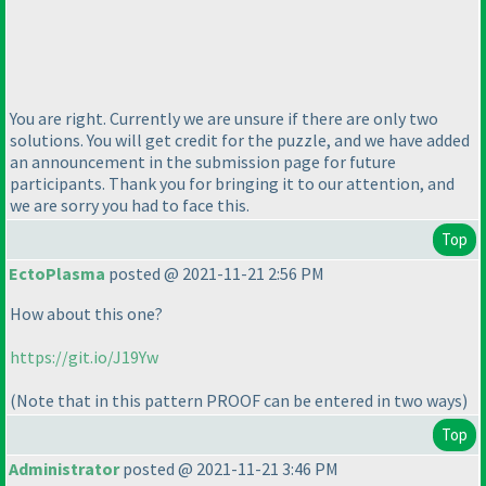
You are right. Currently we are unsure if there are only two
solutions. You will get credit for the puzzle, and we have added
an announcement in the submission page for future
participants. Thank you for bringing it to our attention, and
we are sorry you had to face this.
Top
EctoPlasma
posted @ 2021-11-21 2:56 PM
How about this one?
https://git.io/J19Yw
(Note that in this pattern PROOF can be entered in two ways
)
Top
Administrator
posted @ 2021-11-21 3:46 PM