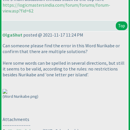
https://logicmastersindia.com/forum/forums/forum-
view.asp?fid=62
Top
OlgaShut
posted @ 2021-11-17 11:24 PM
Can someone please find the error in this Word Nurikabe or
confirm that there are multiple solutions?
Here some words can be spelled in several directions, but still
it seems to be valid, according to the rules: no restrictions
besides Nurikabe and 'one letter per island'.
(Word Nurikabe.png)
Attachments
----------------