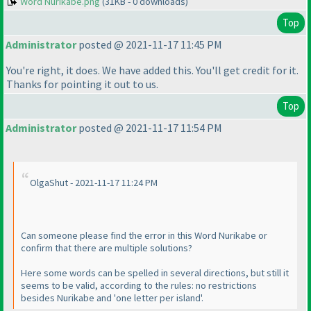
Word Nurikabe.png
(31KB - 0 downloads)
Top
Administrator
posted @ 2021-11-17 11:45 PM
You're right, it does. We have added this. You'll get credit for it.
Thanks for pointing it out to us.
Top
Administrator
posted @ 2021-11-17 11:54 PM
OlgaShut - 2021-11-17 11:24 PM
Can someone please find the error in this Word Nurikabe or
confirm that there are multiple solutions?
Here some words can be spelled in several directions, but still it
seems to be valid, according to the rules: no restrictions
besides Nurikabe and 'one letter per island'.