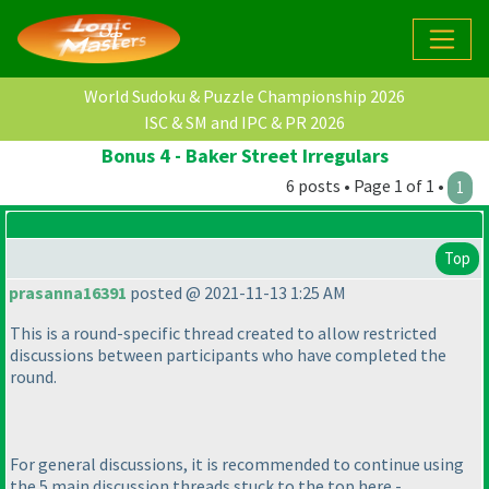
World Sudoku & Puzzle Championship 2026
ISC & SM and IPC & PR 2026
Bonus 4 - Baker Street Irregulars
6 posts • Page 1 of 1 •
1
Top
prasanna16391
posted @ 2021-11-13 1:25 AM
This is a round-specific thread created to allow restricted
discussions between participants who have completed the
round.
For general discussions, it is recommended to continue using
the 5 main discussion threads stuck to the top here -