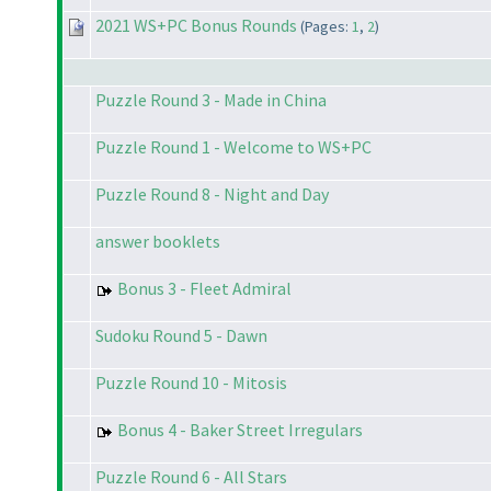
2021 WS+PC Bonus Rounds
(Pages:
1
,
2
)
Puzzle Round 3 - Made in China
Puzzle Round 1 - Welcome to WS+PC
Puzzle Round 8 - Night and Day
answer booklets
Bonus 3 - Fleet Admiral
Sudoku Round 5 - Dawn
Puzzle Round 10 - Mitosis
Bonus 4 - Baker Street Irregulars
Puzzle Round 6 - All Stars