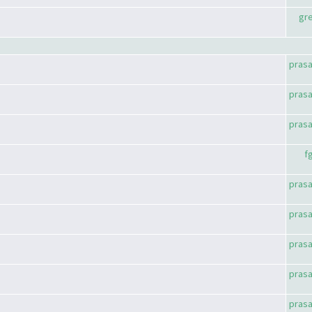
gr
pras
pras
pras
f
pras
pras
pras
pras
pras