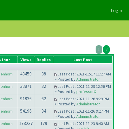
Login
1
2
uthor
Views
Replies
Last Post
43459
38
eenhorn
Last Post : 2021-12-17 11:27 AM
> Posted by
Administrator
38871
32
eenhorn
Last Post : 2021-11-29 12:56 PM
> Posted by
professorX
91836
62
eenhorn
Last Post : 2021-11-26 9:29 PM
> Posted by
Administrator
54196
34
eenhorn
Last Post : 2021-11-26 9:27 PM
> Posted by
Administrator
178237
179
eenhorn
Last Post : 2021-11-23 9:40 AM
> Posted by
Joo M.Y