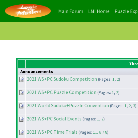
(current)
(current)
Main Forum
LMI Home
Puzzle Ex
Thr
Announcements
2021 WS+PC Sudoku Competition
(Pages:
1
,
2
)
2021 WS+PC Puzzle Competition
(Pages:
1
,
2
)
2021 World Sudoku+Puzzle Convention
(Pages:
1
,
2
,
3
)
2021 WS+PC Social Events
(Pages:
1
,
2
)
2021 WS+PC Time Trials
(Pages:
1...
6
7
8
)