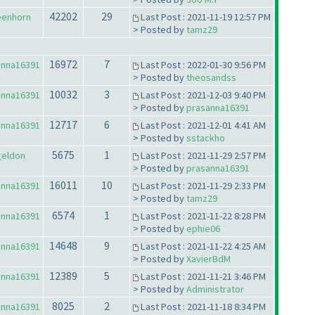
42202
29
eenhorn
Last Post : 2021-11-19 12:57 PM
> Posted by
tamz29
16972
7
anna16391
Last Post : 2022-01-30 9:56 PM
> Posted by
theosandss
10032
3
anna16391
Last Post : 2021-12-03 9:40 PM
> Posted by
prasanna16391
12717
6
anna16391
Last Post : 2021-12-01 4:41 AM
> Posted by
sstackho
5675
1
geldon
Last Post : 2021-11-29 2:57 PM
> Posted by
prasanna16391
16011
10
anna16391
Last Post : 2021-11-29 2:33 PM
> Posted by
tamz29
6574
1
anna16391
Last Post : 2021-11-22 8:28 PM
> Posted by
ephie06
14648
9
anna16391
Last Post : 2021-11-22 4:25 AM
> Posted by
XavierBdM
12389
5
anna16391
Last Post : 2021-11-21 3:46 PM
> Posted by
Administrator
8025
2
anna16391
Last Post : 2021-11-18 8:34 PM