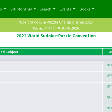
po
LMI Monthly
Search
Events
Books
World Sudoku & Puzzle Championship 2026
ISC & SM and IPC & PR 2026
2021 World Sudoku+Puzzle Convention
ead Subject
A
gr
gr
gr
gr
gr