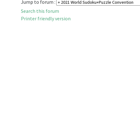
Jump to forum :
Search this forum
Printer friendly version