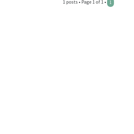
1 posts • Page 1 of 1 •
1