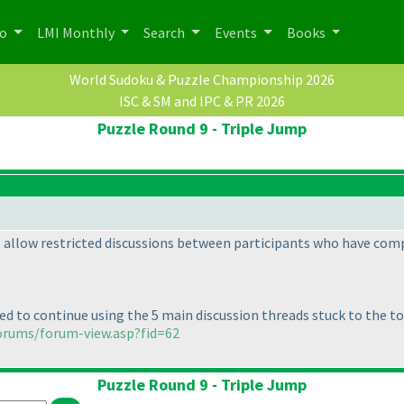
po
LMI Monthly
Search
Events
Books
World Sudoku & Puzzle Championship 2026
ISC & SM and IPC & PR 2026
Puzzle Round 9 - Triple Jump
to allow restricted discussions between participants who have com
ed to continue using the 5 main discussion threads stuck to the to
orums/forum-view.asp?fid=62
Puzzle Round 9 - Triple Jump