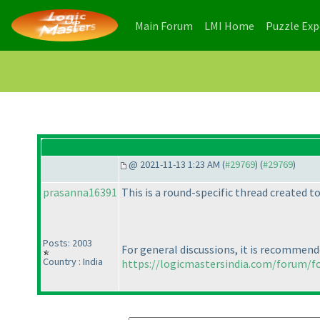
(current)
(current)
Main Forum
LMI Home
Puzzle Ex
@ 2021-11-13 1:23 AM (
#29769
) (
#29769
)
prasanna16391
This is a round-specific thread created 
Posts: 2003
For general discussions, it is recommend
Country : India
https://logicmastersindia.com/forum/f