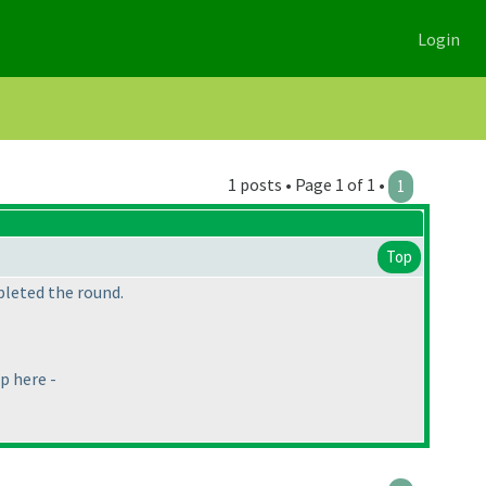
Login
1 posts • Page 1 of 1 •
1
Top
pleted the round.
p here -