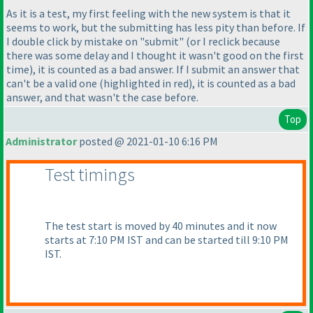
As it is a test, my first feeling with the new system is that it
seems to work, but the submitting has less pity than before. If
I double click by mistake on "submit"
(or I reclick because
there was some delay and I thought it wasn't good on the first
time
), it is counted as a bad answer. If I submit an answer that
can't be a valid one
(highlighted in red
), it is counted as a bad
answer, and that wasn't the case before.
Top
Administrator
posted @ 2021-01-10 6:16 PM
Test timings
The test start is moved by 40 minutes and it now
starts at 7:10 PM IST and can be started till 9:10 PM
IST.