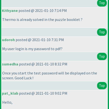
Top
Kithyane
posted @ 2021-01-10 7:14 PM
Thermo is already solved in the puzzle booklet ?
Top
udoroh
posted @ 2021-01-10 7:31 PM
My user login is my password to pdf?
Top
sumedha
posted @ 2021-01-10 8:32 PM
Once you start the test password will be displayed on the
screen. Good Luck !
Top
pat_klab
posted @ 2021-01-10 9:02 PM
Hello,