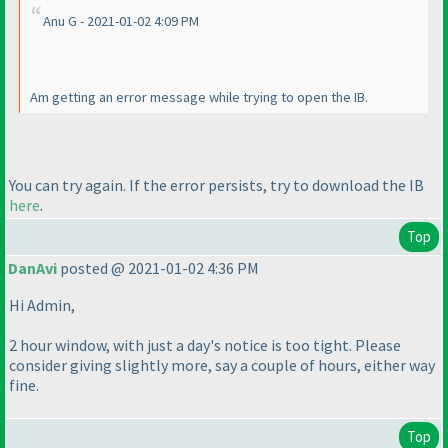
Anu G - 2021-01-02 4:09 PM
Am getting an error message while trying to open the IB.
You can try again. If the error persists, try to download the IB
here
.
Top
DanAvi
posted @ 2021-01-02 4:36 PM
Hi Admin,
2 hour window, with just a day's notice is too tight. Please
consider giving slightly more, say a couple of hours, either way
fine.
Top