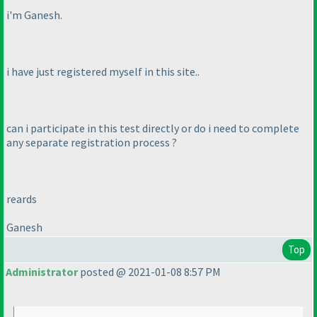
i'm Ganesh.
i have just registered myself in this site..
can i participate in this test directly or do i need to complete
any separate registration process ?
reards
Ganesh
Top
Administrator
posted @ 2021-01-08 8:57 PM