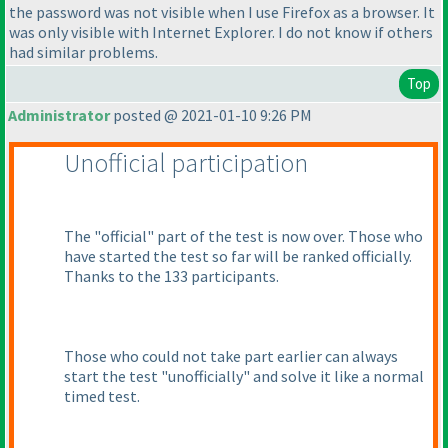
the password was not visible when I use Firefox as a browser. It
was only visible with Internet Explorer. I do not know if others
had similar problems.
Top
Administrator
posted @ 2021-01-10 9:26 PM
Unofficial participation
The "official" part of the test is now over. Those who
have started the test so far will be ranked officially.
Thanks to the 133 participants.
Those who could not take part earlier can always
start the test "unofficially" and solve it like a normal
timed test.