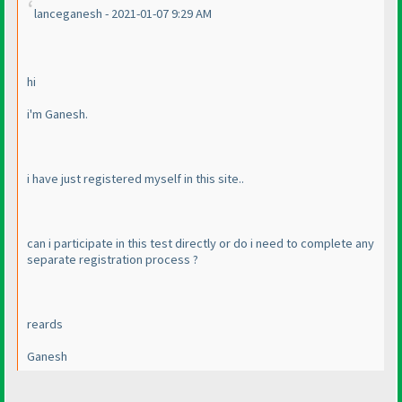
lanceganesh - 2021-01-07 9:29 AM
hi
i'm Ganesh.
i have just registered myself in this site..
can i participate in this test directly or do i need to complete any
separate registration process ?
reards
Ganesh