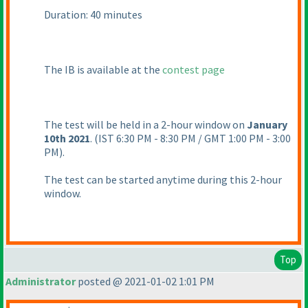
Duration: 40 minutes
The IB is available at the
contest page
The test will be held in a 2-hour window on
January
10th 2021
.
(IST 6:30 PM - 8:30 PM / GMT 1:00 PM - 3:00
PM
).
The test can be started anytime during this 2-hour
window.
Top
Administrator
posted @ 2021-01-02 1:01 PM