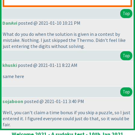
Top
DanAvi
posted @ 2021-01-10 10:21 PM
What do you do when the solution is given in a contest by
mistake. Nothing. I just skipped the Thermo. Didn't feel like
just entering the digits without solving.
Top
khuski
posted @ 2021-01-11 8:22 AM
same here
Top
sojaboon
posted @ 2021-01-11 3:40 PM
Well, you can't claim a time bonus if you skip a puzzle, so I just
entered it. I figured everyone could just do that, so it would be
fair.
Welcome 2021 - A sudoku test - 10th Jan 2021