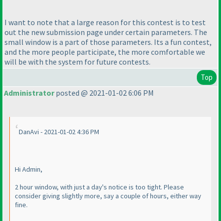
I want to note that a large reason for this contest is to test
out the new submission page under certain parameters. The
small window is a part of those parameters. Its a fun contest,
and the more people participate, the more comfortable we
will be with the system for future contests.
Top
Administrator
posted @ 2021-01-02 6:06 PM
DanAvi - 2021-01-02 4:36 PM
Hi Admin,
2 hour window, with just a day's notice is too tight. Please
consider giving slightly more, say a couple of hours, either way
fine.