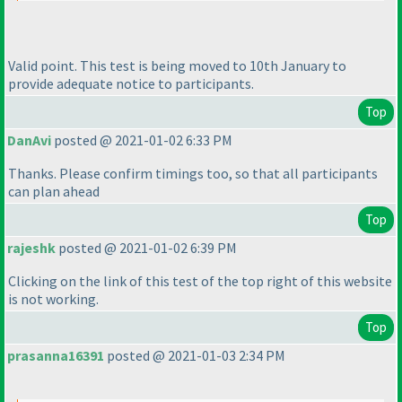
Valid point. This test is being moved to 10th January to
provide adequate notice to participants.
Top
DanAvi
posted @ 2021-01-02 6:33 PM
Thanks. Please confirm timings too, so that all participants
can plan ahead
Top
rajeshk
posted @ 2021-01-02 6:39 PM
Clicking on the link of this test of the top right of this website
is not working.
Top
prasanna16391
posted @ 2021-01-03 2:34 PM