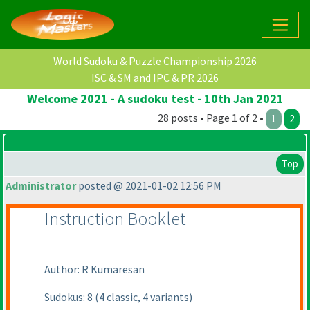
World Sudoku & Puzzle Championship 2026
ISC & SM and IPC & PR 2026
Welcome 2021 - A sudoku test - 10th Jan 2021
28 posts • Page 1 of 2 •
1
2
Top
Administrator
posted @ 2021-01-02 12:56 PM
Instruction Booklet
Author: R Kumaresan
Sudokus: 8
(4 classic, 4 variants
)