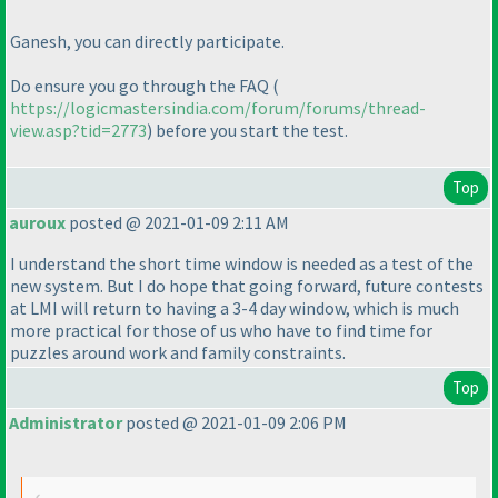
Ganesh, you can directly participate.
Do ensure you go through the FAQ
(
https://logicmastersindia.com/forum/forums/thread-
view.asp?tid=2773
) before you start the test.
Top
auroux
posted @ 2021-01-09 2:11 AM
I understand the short time window is needed as a test of the
new system. But I do hope that going forward, future contests
at LMI will return to having a 3-4 day window, which is much
more practical for those of us who have to find time for
puzzles around work and family constraints.
Top
Administrator
posted @ 2021-01-09 2:06 PM