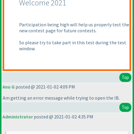
Welcome 2021
Participation being high will help us properly test the
new contest page for future contests.
So please try to take part in this test during the test
window.
Top
Anu G
posted @ 2021-01-02 4:09 PM
Am getting an error message while trying to open the IB.
Top
Administrator
posted @ 2021-01-02 4:35 PM