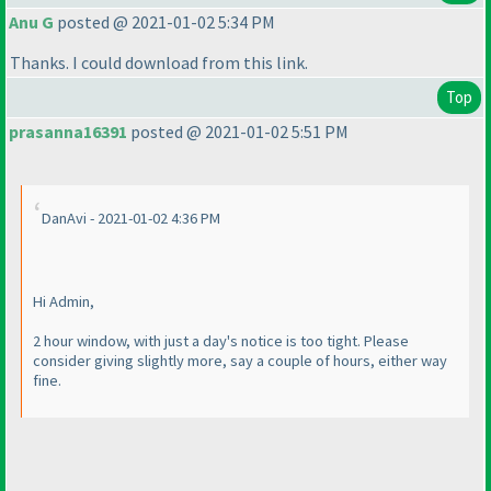
Anu G
posted @ 2021-01-02 5:34 PM
Thanks. I could download from this link.
Top
prasanna16391
posted @ 2021-01-02 5:51 PM
DanAvi - 2021-01-02 4:36 PM
Hi Admin,
2 hour window, with just a day's notice is too tight. Please
consider giving slightly more, say a couple of hours, either way
fine.