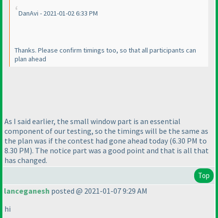
DanAvi - 2021-01-02 6:33 PM
Thanks. Please confirm timings too, so that all participants can
plan ahead
As I said earlier, the small window part is an essential
component of our testing, so the timings will be the same as
the plan was if the contest had gone ahead today
(6.30 PM to
8.30 PM
). The notice part was a good point and that is all that
has changed.
Top
lanceganesh
posted @ 2021-01-07 9:29 AM
hi