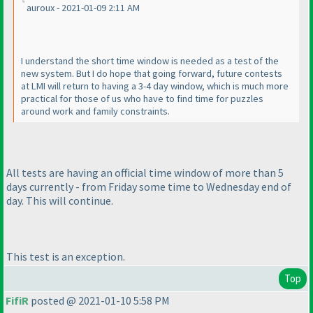
auroux - 2021-01-09 2:11 AM
I understand the short time window is needed as a test of the
new system. But I do hope that going forward, future contests
at LMI will return to having a 3-4 day window, which is much more
practical for those of us who have to find time for puzzles
around work and family constraints.
All tests are having an official time window of more than 5
days currently - from Friday some time to Wednesday end of
day. This will continue.
This test is an exception.
Top
FifiR
posted @ 2021-01-10 5:58 PM