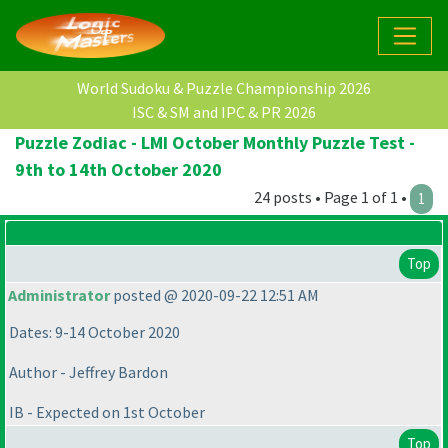
World Sudoku & Puzzle Championship 2026
ISC & SM and IPC & PR 2026
Puzzle Zodiac - LMI October Monthly Puzzle Test -
9th to 14th October 2020
24 posts • Page 1 of 1 •
1
Top
Administrator
posted @ 2020-09-22 12:51 AM
Dates: 9-14 October 2020
Author - Jeffrey Bardon
IB - Expected on 1st October
Top