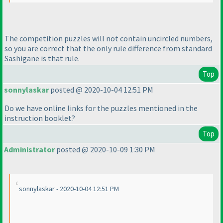
The competition puzzles will not contain uncircled numbers,
so you are correct that the only rule difference from standard
Sashigane is that rule.
Top
sonnylaskar
posted @ 2020-10-04 12:51 PM
Do we have online links for the puzzles mentioned in the
instruction booklet?
Top
Administrator
posted @ 2020-10-09 1:30 PM
sonnylaskar - 2020-10-04 12:51 PM