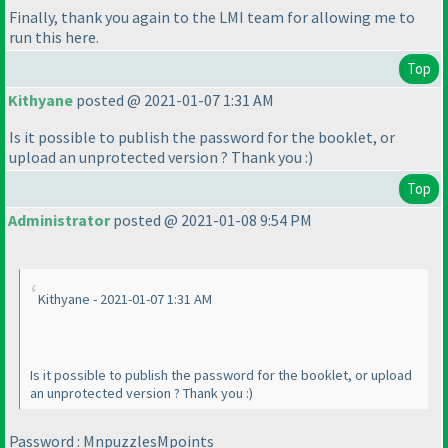
Finally, thank you again to the LMI team for allowing me to
run this here.
Top
Kithyane
posted @ 2021-01-07 1:31 AM
Is it possible to publish the password for the booklet, or
upload an unprotected version ? Thank you :
)
Top
Administrator
posted @ 2021-01-08 9:54 PM
Kithyane - 2021-01-07 1:31 AM
Is it possible to publish the password for the booklet, or upload
an unprotected version ? Thank you :
)
Password : MnpuzzlesMpoints