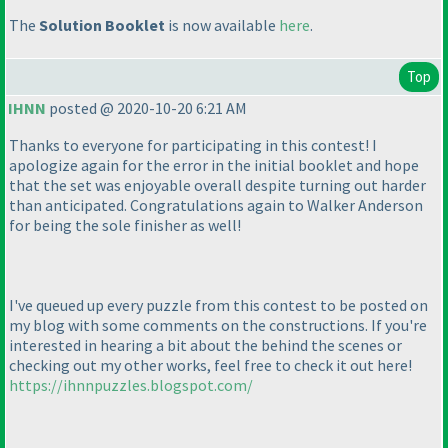
The
Solution Booklet
is now available
here
.
Top
IHNN
posted @ 2020-10-20 6:21 AM
Thanks to everyone for participating in this contest! I
apologize again for the error in the initial booklet and hope
that the set was enjoyable overall despite turning out harder
than anticipated. Congratulations again to Walker Anderson
for being the sole finisher as well!
I've queued up every puzzle from this contest to be posted on
my blog with some comments on the constructions. If you're
interested in hearing a bit about the behind the scenes or
checking out my other works, feel free to check it out here!
https://ihnnpuzzles.blogspot.com/