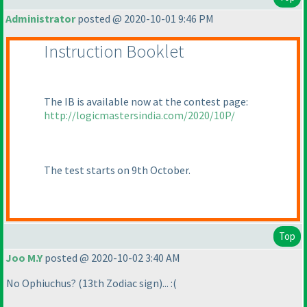
Administrator
posted @ 2020-10-01 9:46 PM
Instruction Booklet
The IB is available now at the contest page:
http://logicmastersindia.com/2020/10P/
The test starts on 9th October.
Top
Joo M.Y
posted @ 2020-10-02 3:40 AM
No Ophiuchus?
(13th Zodiac sign
)... :
(