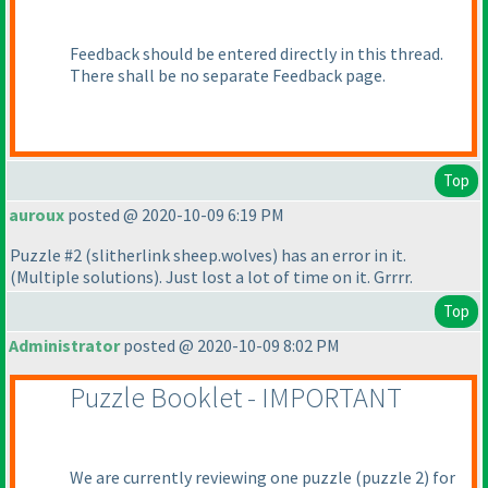
Feedback should be entered directly in this thread.
There shall be no separate Feedback page.
Top
auroux
posted @ 2020-10-09 6:19 PM
Puzzle #2
(slitherlink sheep.wolves
) has an error in it.
(Multiple solutions
). Just lost a lot of time on it. Grrrr.
Top
Administrator
posted @ 2020-10-09 8:02 PM
Puzzle Booklet - IMPORTANT
We are currently reviewing one puzzle
(puzzle 2
) for