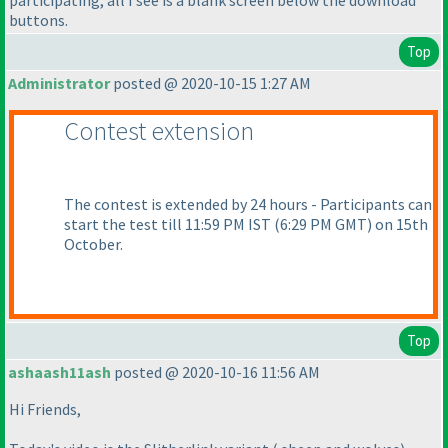
participating, all I see is a blank screen below the download
buttons.
Top
Administrator
posted @ 2020-10-15 1:27 AM
Contest extension
The contest is extended by 24 hours - Participants can
start the test till 11:59 PM IST
(6:29 PM GMT
) on 15th
October.
Top
ashaash11ash
posted @ 2020-10-16 11:56 AM
Hi Friends,