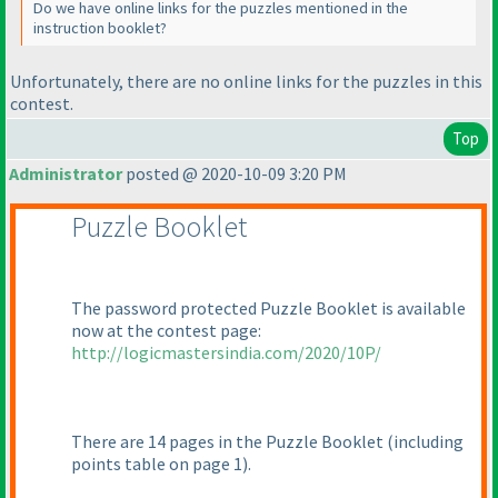
Do we have online links for the puzzles mentioned in the
instruction booklet?
Unfortunately, there are no online links for the puzzles in this
contest.
Top
Administrator
posted @ 2020-10-09 3:20 PM
Puzzle Booklet
The password protected Puzzle Booklet is available
now at the contest page:
http://logicmastersindia.com/2020/10P/
There are 14 pages in the Puzzle Booklet
(including
points table on page 1
).