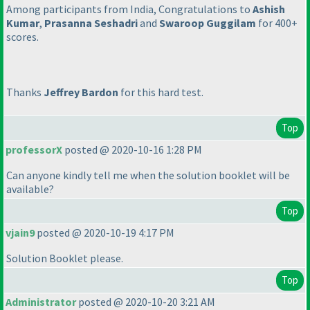
Among participants from India, Congratulations to
Ashish
Kumar
,
Prasanna Seshadri
and
Swaroop Guggilam
for 400+
scores.
Thanks
Jeffrey Bardon
for this hard test.
Top
professorX
posted @ 2020-10-16 1:28 PM
Can anyone kindly tell me when the solution booklet will be
available?
Top
vjain9
posted @ 2020-10-19 4:17 PM
Solution Booklet please.
Top
Administrator
posted @ 2020-10-20 3:21 AM