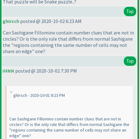
That puzzle will be Snake puzzle..?
Top
ghirsch
posted @ 2020-10-02 6:23 AM
Can Sashigane Fillomino contain number clues that are not in
circles? Or is the only rule that differs from normal Sashigane
the "regions containing the same number of cells may not
share an edge" one?
Top
IHNN
posted @ 2020-10-02 7:30 PM
ghirsch - 2020-10-01 8:23 PM
Can Sashigane Fillomino contain number clues that are not in
circles? Or is the only rule that differs from normal Sashigane the
"regions containing the same number of cells may not share an
edge" one?