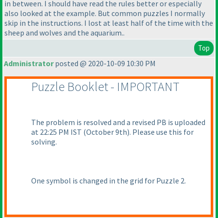
in between. I should have read the rules better or especially
also looked at the example. But common puzzles I normally
skip in the instructions. I lost at least half of the time with the
sheep and wolves and the aquarium..
Top
Administrator
posted @ 2020-10-09 10:30 PM
Puzzle Booklet - IMPORTANT
The problem is resolved and a revised PB is uploaded
at 22:25 PM IST
(October 9th
). Please use this for
solving.
One symbol is changed in the grid for Puzzle 2.