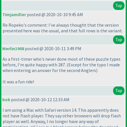
Top
Timjamiller
posted @ 2020-10-10 9:45 AM
Re Ropeko's comment: I've always thought that the version
presented here was the usual, and that full rows is the variant.
Top
Merlin1908
posted @ 2020-10-11 3:49 PM
As a first-timer who's never done most of these puzzle types
before, I'm quite happy with 287.
(Except for the typo I made
when entering an answer for the second Anglers
)
It was a fun ride!
Top
bob
posted @ 2020-10-12 12:33 AM
I am using a Mac with Safari version 14. This apparently does
not have flash player. They say other browsers will drop flash
player as well. Anyway, I no longer have any way of