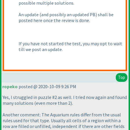
possible multiple solutions.
An update
(and possibly an updated PB
) shall be
posted here once the review is done.
If you have not started the test, you may opt to wait
till we post an update.
Top
ropeko
posted @ 2020-10-09 9:26 PM
Yes, I struggled in puzzle #2 as well. I tried now again and found
many solutions
(even more than 2
).
Another comment: The Aquarium rules differ from the usual
rules used for that type. Usually all cells of a region within a
row are filled or unfilled, independent if there are other fields