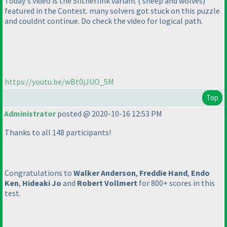
Today's video is the Slitherlink variant
( sheep and wolves
)
featured in the Contest. many solvers got stuck on this puzzle
and couldnt continue. Do check the video for logical path.
https://youtu.be/wBt0jJUO_5M
Top
Administrator
posted @ 2020-10-16 12:53 PM
Thanks to all 148 participants!
Congratulations to
Walker Anderson
,
Freddie Hand
,
Endo
Ken
,
Hideaki Jo
and
Robert Vollmert
for 800+ scores in this
test.