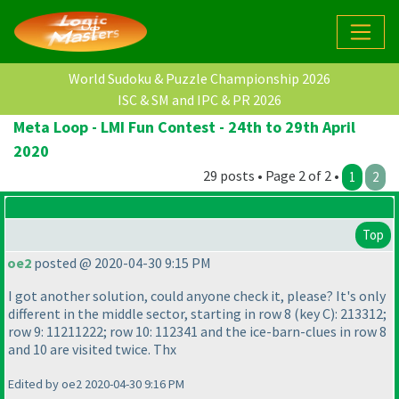
World Sudoku & Puzzle Championship 2026
ISC & SM and IPC & PR 2026
Meta Loop - LMI Fun Contest - 24th to 29th April
2020
29 posts • Page 2 of 2 •
1
2
Top
oe2
posted @ 2020-04-30 9:15 PM
I got another solution, could anyone check it, please? It's only
different in the middle sector, starting in row 8
(key C
): 213312;
row 9: 11211222; row 10: 112341 and the ice-barn-clues in row 8
and 10 are visited twice. Thx
Edited by oe2 2020-04-30 9:16 PM