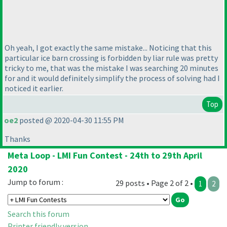
Oh yeah, I got exactly the same mistake... Noticing that this
particular ice barn crossing is forbidden by liar rule was pretty
tricky to me, that was the mistake I was searching 20 minutes
for and it would definitely simplify the process of solving had I
noticed it earlier.
Top
oe2
posted @ 2020-04-30 11:55 PM
Thanks
Meta Loop - LMI Fun Contest - 24th to 29th April
2020
Jump to forum :
29 posts • Page 2 of 2 •
1
2
Search this forum
Printer friendly version