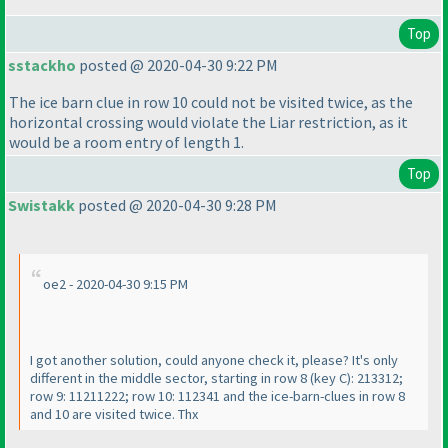
Top
sstackho
posted @ 2020-04-30 9:22 PM
The ice barn clue in row 10 could not be visited twice, as the
horizontal crossing would violate the Liar restriction, as it
would be a room entry of length 1.
Top
Swistakk
posted @ 2020-04-30 9:28 PM
oe2 - 2020-04-30 9:15 PM
I got another solution, could anyone check it, please? It's only
different in the middle sector, starting in row 8
(key C
): 213312;
row 9: 11211222; row 10: 112341 and the ice-barn-clues in row 8
and 10 are visited twice. Thx