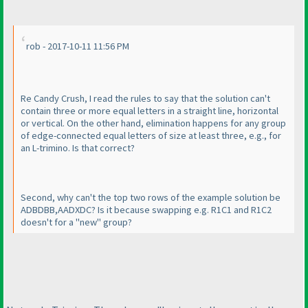
rob - 2017-10-11 11:56 PM
Re Candy Crush, I read the rules to say that the solution can't
contain three or more equal letters in a straight line, horizontal
or vertical. On the other hand, elimination happens for any group
of edge-connected equal letters of size at least three, e.g., for
an L-trimino. Is that correct?
Second, why can't the top two rows of the example solution be
ADBDBB,AADXDC? Is it because swapping e.g. R1C1 and R1C2
doesn't for a "new" group?