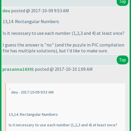
Top
deu
posted @ 2017-10-09 9:53 AM
13,14. Rectangular Numbers
Is it necessary to use each number
(1,2,3 and 4
) at least once?
I guess the answer is "no"
(and the puzzle in PIC compilation
file has multiple solutions
), but I'd like to make sure.
Top
prasanna16391
posted @ 2017-10-10 1:09 AM
deu - 2017-10-09 9:53 AM
13,14. Rectangular Numbers
Is it necessary to use each number
(1,2,3 and 4
) at least once?