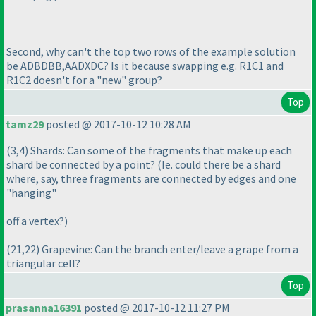
Second, why can't the top two rows of the example solution
be ADBDBB,AADXDC? Is it because swapping e.g. R1C1 and
R1C2 doesn't for a "new" group?
Top
tamz29
posted @ 2017-10-12 10:28 AM
(3,4
) Shards: Can some of the fragments that make up each
shard be connected by a point?
(Ie. could there be a shard
where, say, three fragments are connected by edges and one
"hanging"
off a vertex?
)
(21,22
) Grapevine: Can the branch enter/leave a grape from a
triangular cell?
Top
prasanna16391
posted @ 2017-10-12 11:27 PM