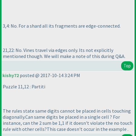
3,4: No. For a shard all its fragments are edge-connected.
21,22: No. Vines travel via edges only. Its not explicitly
mentioned though. We will make a note of this during Q&A.
Top
kishy72
posted @ 2017-10-14 3:24 PM
Puzzle 11,12 : Partiti
The rules state same digits cannot be placed in cells touching
diagonally.Can same digits be placed in a single cell ? For
instance, can the 2 sum be 1,1 if it doesn't violate the no touch
rule with other cells?This case doesn't occur in the example .