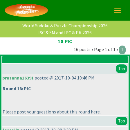
World Sudoku & Puzzle Championship 2026
ISC & SM and IPC & PR 2026
18 PIC
16 posts • Page 1 of 1 •
1
Top
prasanna16391
posted @ 2017-10-04 10:46 PM
Round 18: PIC
Please post your questions about this round here.
Top