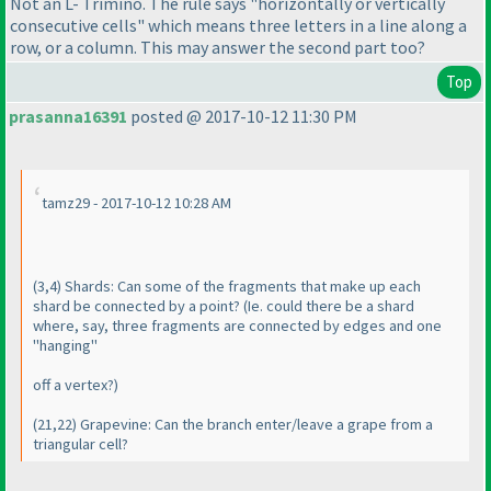
Not an L- Trimino. The rule says "horizontally or vertically
consecutive cells" which means three letters in a line along a
row, or a column. This may answer the second part too?
Top
prasanna16391
posted @ 2017-10-12 11:30 PM
tamz29 - 2017-10-12 10:28 AM
(3,4
) Shards: Can some of the fragments that make up each
shard be connected by a point?
(Ie. could there be a shard
where, say, three fragments are connected by edges and one
"hanging"
off a vertex?
)
(21,22
) Grapevine: Can the branch enter/leave a grape from a
triangular cell?