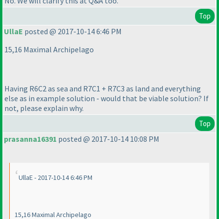
No. We will clarify this at Q&A too.
Top
UllaE
posted @ 2017-10-14 6:46 PM
15,16 Maximal Archipelago
Having R6C2 as sea and R7C1 + R7C3 as land and everything
else as in example solution - would that be viable solution? If
not, please explain why.
Top
prasanna16391
posted @ 2017-10-14 10:08 PM
UllaE - 2017-10-14 6:46 PM
15,16 Maximal Archipelago