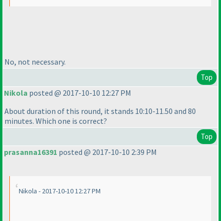
No, not necessary.
Top
Nikola
posted @ 2017-10-10 12:27 PM
About duration of this round, it stands 10:10-11.50 and 80
minutes. Which one is correct?
Top
prasanna16391
posted @ 2017-10-10 2:39 PM
Nikola - 2017-10-10 12:27 PM