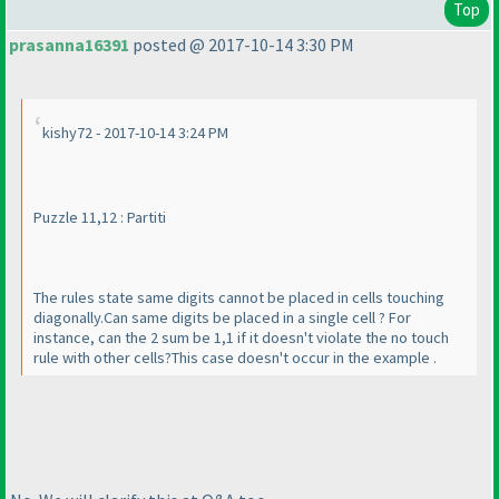
Top
prasanna16391
posted @ 2017-10-14 3:30 PM
kishy72 - 2017-10-14 3:24 PM
Puzzle 11,12 : Partiti
The rules state same digits cannot be placed in cells touching
diagonally.Can same digits be placed in a single cell ? For
instance, can the 2 sum be 1,1 if it doesn't violate the no touch
rule with other cells?This case doesn't occur in the example .