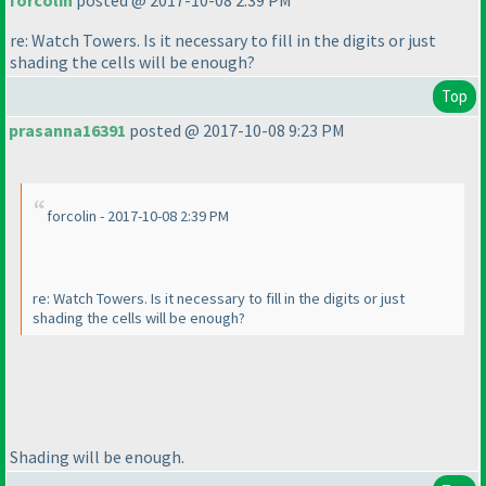
forcolin
posted @ 2017-10-08 2:39 PM
re: Watch Towers. Is it necessary to fill in the digits or just
shading the cells will be enough?
Top
prasanna16391
posted @ 2017-10-08 9:23 PM
forcolin - 2017-10-08 2:39 PM
re: Watch Towers. Is it necessary to fill in the digits or just
shading the cells will be enough?
Shading will be enough.