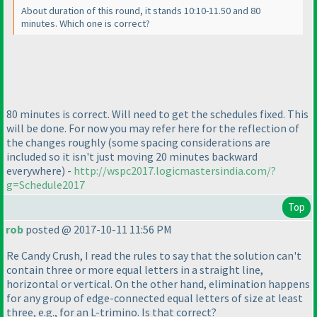
About duration of this round, it stands 10:10-11.50 and 80
minutes. Which one is correct?
80 minutes is correct. Will need to get the schedules fixed. This
will be done. For now you may refer here for the reflection of
the changes roughly
(some spacing considerations are
included so it isn't just moving 20 minutes backward
everywhere
) -
http://wspc2017.logicmastersindia.com/?
g=Schedule2017
Top
rob
posted @ 2017-10-11 11:56 PM
Re Candy Crush, I read the rules to say that the solution can't
contain three or more equal letters in a straight line,
horizontal or vertical. On the other hand, elimination happens
for any group of edge-connected equal letters of size at least
three, e.g., for an L-trimino. Is that correct?