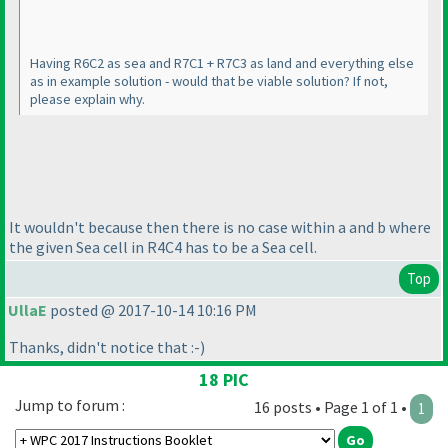
Having R6C2 as sea and R7C1 + R7C3 as land and everything else
as in example solution - would that be viable solution? If not,
please explain why.
It wouldn't because then there is no case within a and b where
the given Sea cell in R4C4 has to be a Sea cell.
Top
UllaE
posted @ 2017-10-14 10:16 PM
Thanks, didn't notice that :-
)
18 PIC
Jump to forum :
16 posts • Page 1 of 1 •
1