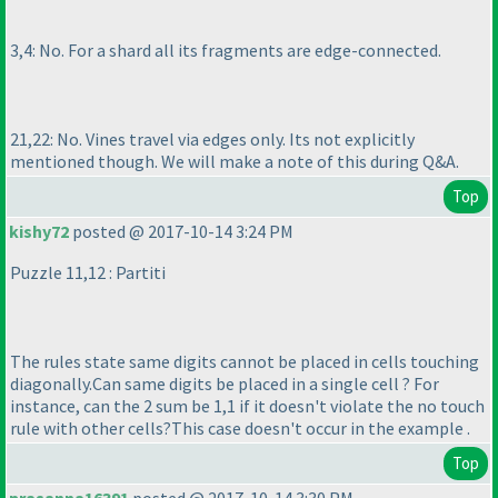
3,4: No. For a shard all its fragments are edge-connected.
21,22: No. Vines travel via edges only. Its not explicitly
mentioned though. We will make a note of this during Q&A.
Top
kishy72
posted @ 2017-10-14 3:24 PM
Puzzle 11,12 : Partiti
The rules state same digits cannot be placed in cells touching
diagonally.Can same digits be placed in a single cell ? For
instance, can the 2 sum be 1,1 if it doesn't violate the no touch
rule with other cells?This case doesn't occur in the example .
Top