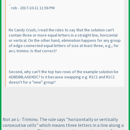
rob - 2017-10-11 11:56 PM
Re Candy Crush, I read the rules to say that the solution can't
contain three or more equal letters in a straight line, horizontal
or vertical. On the other hand, elimination happens for any group
of edge-connected equal letters of size at least three, e.g., for
an L-trimino. Is that correct?
Second, why can't the top two rows of the example solution be
ADBDBB,AADXDC? Is it because swapping e.g. R1C1 and R1C2
doesn't for a "new" group?
Not an L- Trimino. The rule says "horizontally or vertically
consecutive cells" which means three letters in a line along a