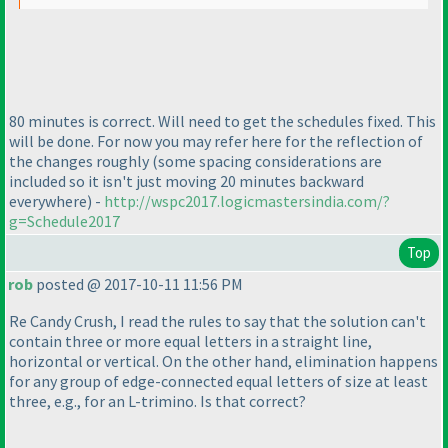
80 minutes is correct. Will need to get the schedules fixed. This
will be done. For now you may refer here for the reflection of
the changes roughly
(some spacing considerations are
included so it isn't just moving 20 minutes backward
everywhere
) -
http://wspc2017.logicmastersindia.com/?
g=Schedule2017
Top
rob
posted @ 2017-10-11 11:56 PM
Re Candy Crush, I read the rules to say that the solution can't
contain three or more equal letters in a straight line,
horizontal or vertical. On the other hand, elimination happens
for any group of edge-connected equal letters of size at least
three, e.g., for an L-trimino. Is that correct?