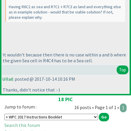
Having R6C2 as sea and R7C1 + R7C3 as land and everything else
as in example solution - would that be viable solution? If not,
please explain why.
It wouldn't because then there is no case within a and b where
the given Sea cell in R4C4 has to be a Sea cell.
Top
UllaE
posted @ 2017-10-14 10:16 PM
Thanks, didn't notice that :-
)
18 PIC
Jump to forum :
16 posts • Page 1 of 1 •
1
Search this forum