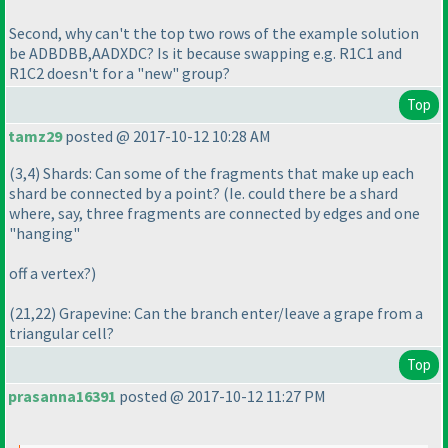
Second, why can't the top two rows of the example solution
be ADBDBB,AADXDC? Is it because swapping e.g. R1C1 and
R1C2 doesn't for a "new" group?
Top
tamz29
posted @ 2017-10-12 10:28 AM
(3,4
) Shards: Can some of the fragments that make up each
shard be connected by a point?
(Ie. could there be a shard
where, say, three fragments are connected by edges and one
"hanging"
off a vertex?
)
(21,22
) Grapevine: Can the branch enter/leave a grape from a
triangular cell?
Top
prasanna16391
posted @ 2017-10-12 11:27 PM