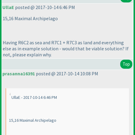
UllaE
posted @ 2017-10-14 6:46 PM
15,16 Maximal Archipelago
Having R6C2 as sea and R7C1 + R7C3 as land and everything
else as in example solution - would that be viable solution? If
not, please explain why.
Top
prasanna16391
posted @ 2017-10-14 10:08 PM
UllaE - 2017-10-14 6:46 PM
15,16 Maximal Archipelago