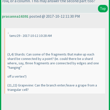
row, or a column. This may answer the second part too?
Top
prasanna16391
posted @ 2017-10-12 11:30 PM
tamz29 - 2017-10-12 10:28 AM
(3,4
) Shards: Can some of the fragments that make up each
shard be connected by a point?
(Ie. could there be a shard
where, say, three fragments are connected by edges and one
"hanging"
off a vertex?
)
(21,22
) Grapevine: Can the branch enter/leave a grape from a
triangular cell?