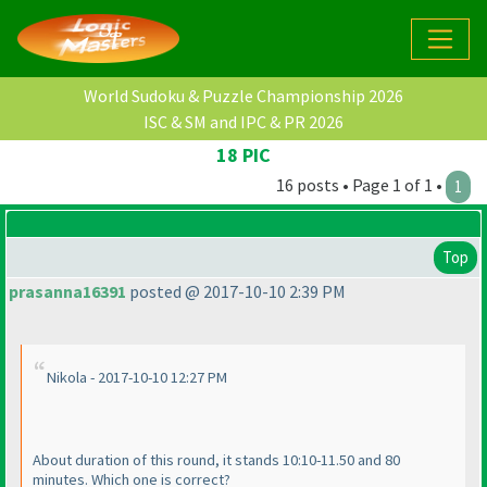
World Sudoku & Puzzle Championship 2026
ISC & SM and IPC & PR 2026
18 PIC
16 posts • Page 1 of 1 •
1
Top
prasanna16391
posted @ 2017-10-10 2:39 PM
Nikola - 2017-10-10 12:27 PM
About duration of this round, it stands 10:10-11.50 and 80
minutes. Which one is correct?