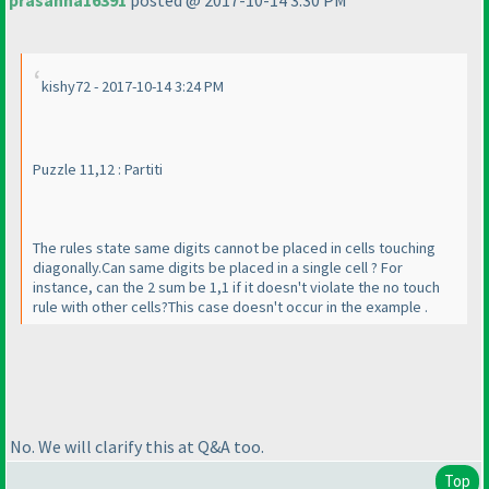
prasanna16391
posted @ 2017-10-14 3:30 PM
kishy72 - 2017-10-14 3:24 PM
Puzzle 11,12 : Partiti
The rules state same digits cannot be placed in cells touching
diagonally.Can same digits be placed in a single cell ? For
instance, can the 2 sum be 1,1 if it doesn't violate the no touch
rule with other cells?This case doesn't occur in the example .
No. We will clarify this at Q&A too.
Top