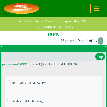
World Sudoku & Puzzle Championship 2026
ISC & SM and IPC & PR 2026
18 PIC
16 posts • Page 1 of 1 •
1
Top
prasanna16391
posted @ 2017-10-14 10:08 PM
UllaE - 2017-10-14 6:46 PM
15,16 Maximal Archipelago