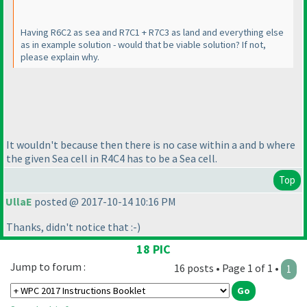
Having R6C2 as sea and R7C1 + R7C3 as land and everything else
as in example solution - would that be viable solution? If not,
please explain why.
It wouldn't because then there is no case within a and b where
the given Sea cell in R4C4 has to be a Sea cell.
Top
UllaE
posted @ 2017-10-14 10:16 PM
Thanks, didn't notice that :-
)
18 PIC
Jump to forum :
16 posts • Page 1 of 1 •
1