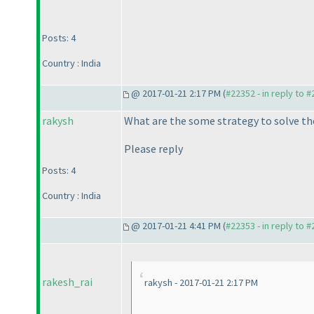
Posts: 4
Country : India
@ 2017-01-21 2:17 PM (
#22352 - in reply to 
rakysh
What are the some strategy to solve t
Please reply
Posts: 4
Country : India
@ 2017-01-21 4:41 PM (
#22353 - in reply to 
rakesh_rai
rakysh - 2017-01-21 2:17 PM