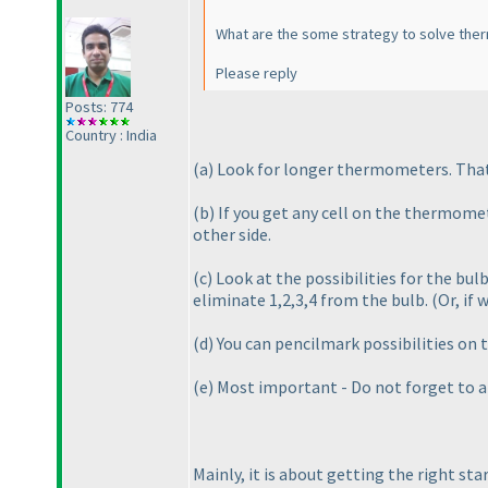
What are the some strategy to solve the
Please reply
Posts: 774
Country : India
(a
) Look for longer thermometers. That w
(b
) If you get any cell on the thermomet
other side.
(c
) Look at the possibilities for the bu
eliminate 1,2,3,4 from the bulb.
(Or, if 
(d
) You can pencilmark possibilities o
(e
) Most important - Do not forget to app
Mainly, it is about getting the right st