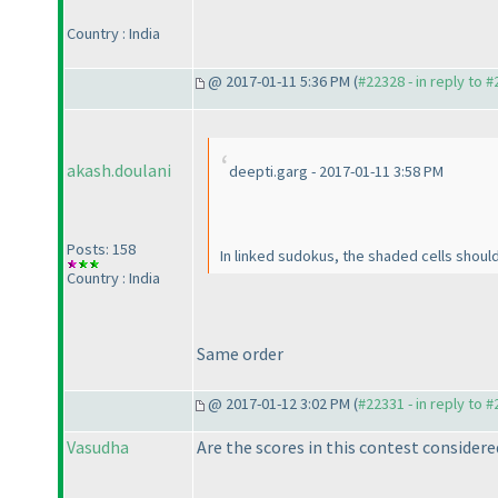
Country : India
@ 2017-01-11 5:36 PM (
#22328 - in reply to 
akash.doulani
deepti.garg - 2017-01-11 3:58 PM
Posts: 158
In linked sudokus, the shaded cells shoul
Country : India
Same order
@ 2017-01-12 3:02 PM (
#22331 - in reply to 
Vasudha
Are the scores in this contest considere