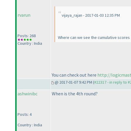
rvarun
vijaya_rajan - 2017-01-03 12:35 PM
Posts: 268
Where can we see the cumulative scores o
Country : India
You can check out here
http://logicmas
@ 2017-01-07 9:42 PM (
#22317 - in reply to 
ashwinibc
When is the 4th round?
Posts: 4
Country : India