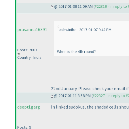
@ 2017-01-08 11:09 AM (
#22319 - in reply to
prasanna16391
ashwinibc - 2017-01-07 9:42 PM
Posts: 2003
When is the 4th round?
Country : India
22nd January. Please check your email if 
@ 2017-01-11 3:58 PM (
#22327 - in reply to 
deepti.garg
In linked sudokus, the shaded cells shou
Posts: 9