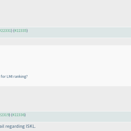
 #22331
) (
#22335
)
for LMI ranking?
#22319
) (
#22336
)
ail regarding ISKL.