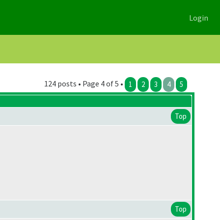
Login
124 posts • Page 4 of 5 •
1
2
3
4
5
Top
Top