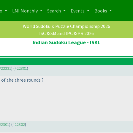
po
LMI Monthly
Search
Events
Books
World Sudoku & Puzzle Championship 2026
ISC & SM and IPC & PR 2026
Indian Sudoku League - ISKL
 #22231
) (
#22301
)
 of the three rounds ?
#22301
) (
#22302
)