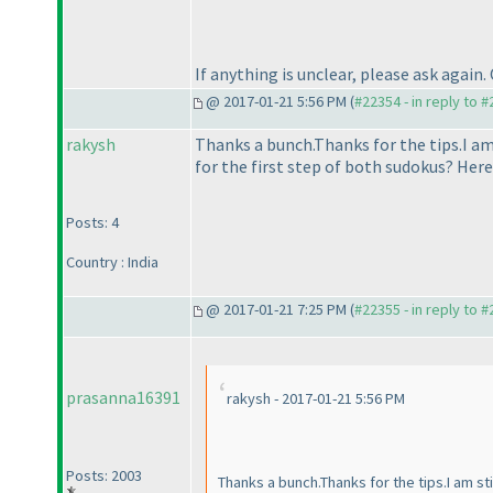
If anything is unclear, please ask again.
@ 2017-01-21 5:56 PM (
#22354 - in reply to 
rakysh
Thanks a bunch.Thanks for the tips.I 
for the first step of both sudokus? Her
Posts: 4
Country : India
@ 2017-01-21 7:25 PM (
#22355 - in reply to 
prasanna16391
rakysh - 2017-01-21 5:56 PM
Posts: 2003
Thanks a bunch.Thanks for the tips.I am 