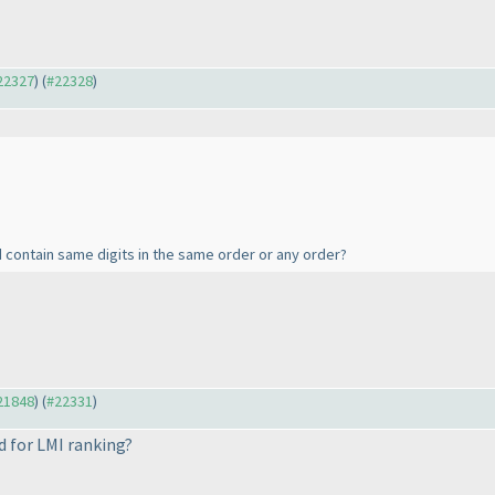
#22327
) (
#22328
)
d contain same digits in the same order or any order?
#21848
) (
#22331
)
d for LMI ranking?