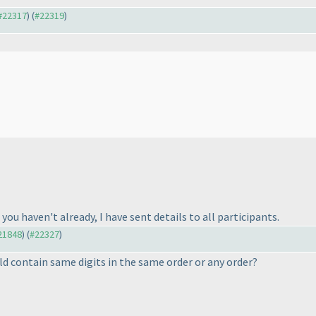
 #22317
) (
#22319
)
you haven't already, I have sent details to all participants.
#21848
) (
#22327
)
ld contain same digits in the same order or any order?