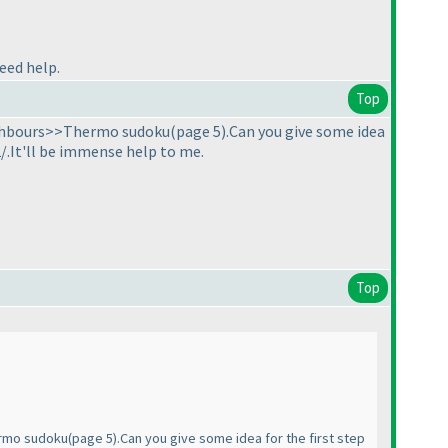
need help.
Top
eighbours>>Thermo sudoku
(page 5
).Can you give some idea
/.It'll be immense help to me.
Top
ermo sudoku
(page 5
).Can you give some idea for the first step