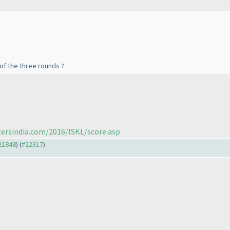
f the three rounds ?
tersindia.com/2016/ISKL/score.asp
#21848
) (
#22317
)