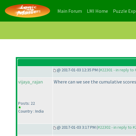
(current)
(current)
Main Forum
LMI Home
Puzzle Ex
@ 2017-01-03 12:35 PM (
#22301 - in reply to
vijaya_rajan
Where can we see the cumulative scores
Posts: 22
Country : India
@ 2017-01-03 3:17 PM (
#22302 - in reply to 