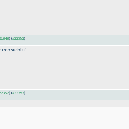
#21848
) (
#22352
)
hermo sudoku?
#22352
) (
#22353
)