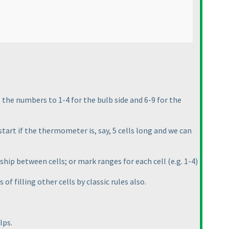
 the numbers to 1-4 for the bulb side and 6-9 for the
tart if the thermometer is, say, 5 cells long and we can
onship between cells; or mark ranges for each cell
(e.g. 1-4
)
of filling other cells by classic rules also.
lps.