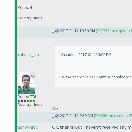
Posts: 4
Country : India
@ 2017-01-12 10:50 PM (
#22335 - in reply to
rakesh_rai
Vasudha - 2017-01-12 3:02 PM
Are the scores in this contest considered 
Posts: 774
Country : India
No
@ 2017-01-13 9:50 AM (
#22336 - in reply to 
ashwinibc
Ok, thanks!But I haven't received any m