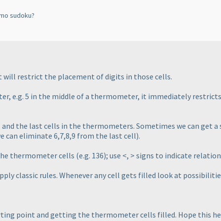
rmo sudoku?
ill restrict the placement of digits in those cells.
er, e.g. 5 in the middle of a thermometer, it immediately restricts
lb and the last cells in the thermometers. Sometimes we can get a s
we can eliminate 6,7,8,9 from the last cell
).
n the thermometer cells
(e.g. 136
); use <, > signs to indicate relati
ly classic rules. Whenever any cell gets filled look at possibilities 
arting point and getting the thermometer cells filled. Hope this he