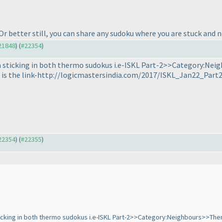
 Or better still, you can share any sudoku where you are stuck and 
#21848
) (
#22354
)
am sticking in both thermo sudokus i.e-ISKL Part-2>>Category:N
e is the link-http://logicmastersindia.com/2017/ISKL_Jan22_Part2
#22354
) (
#22355
)
sticking in both thermo sudokus i.e-ISKL Part-2>>Category:Neighbours>>Th