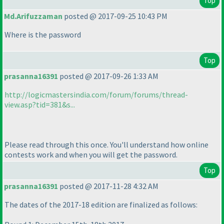
Top
Md.Arifuzzaman
posted @ 2017-09-25 10:43 PM
Where is the password
Top
prasanna16391
posted @ 2017-09-26 1:33 AM
http://logicmastersindia.com/forum/forums/thread-
view.asp?tid=381&s...
Please read through this once. You'll understand how online
contests work and when you will get the password.
Top
prasanna16391
posted @ 2017-11-28 4:32 AM
The dates of the 2017-18 edition are finalized as follows: