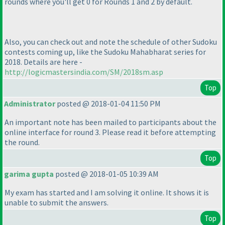
rounds where you'll get 0 for Rounds 1 and 2 by default.
Also, you can check out and note the schedule of other Sudoku
contests coming up, like the Sudoku Mahabharat series for
2018. Details are here -
http://logicmastersindia.com/SM/2018sm.asp
Top
Administrator
posted @ 2018-01-04 11:50 PM
An important note has been mailed to participants about the
online interface for round 3. Please read it before attempting
the round.
Top
garima gupta
posted @ 2018-01-05 10:39 AM
My exam has started and I am solving it online. It shows it is
unable to submit the answers.
Top