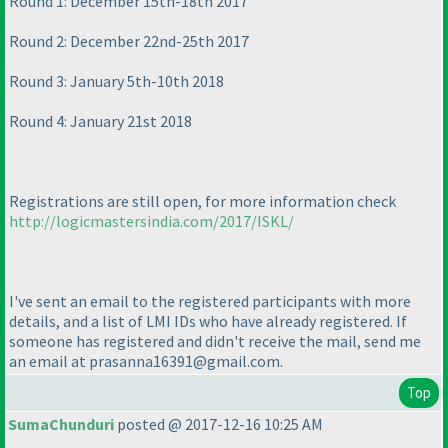
Round 1: December 15th-18th 2017
Round 2: December 22nd-25th 2017
Round 3: January 5th-10th 2018
Round 4: January 21st 2018
Registrations are still open, for more information check
http://logicmastersindia.com/2017/ISKL/
I've sent an email to the registered participants with more
details, and a list of LMI IDs who have already registered. If
someone has registered and didn't receive the mail, send me
an email at prasanna16391@gmail.com.
Top
SumaChunduri
posted @ 2017-12-16 10:25 AM