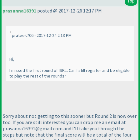
Top
prasanna16391
posted @ 2017-12-26 12:17 PM
prateek706 - 2017-12-24 2:13 PM
Hi,
I missed the first round of ISKL. Can I still register and be eligible
to play the rest of the rounds?
Sorry about not getting to this sooner but Round 2 is now over
too. If you are still interested you can drop me an email at
prasanna16391@gmail.com and I'll take you through the
steps but note that the final score will be a total of the four