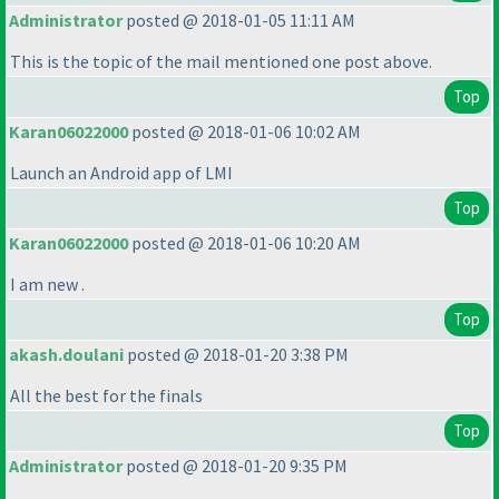
Administrator
posted @ 2018-01-05 11:11 AM
This is the topic of the mail mentioned one post above.
Top
Karan06022000
posted @ 2018-01-06 10:02 AM
Launch an Android app of LMI
Top
Karan06022000
posted @ 2018-01-06 10:20 AM
I am new .
Top
akash.doulani
posted @ 2018-01-20 3:38 PM
All the best for the finals
Top
Administrator
posted @ 2018-01-20 9:35 PM