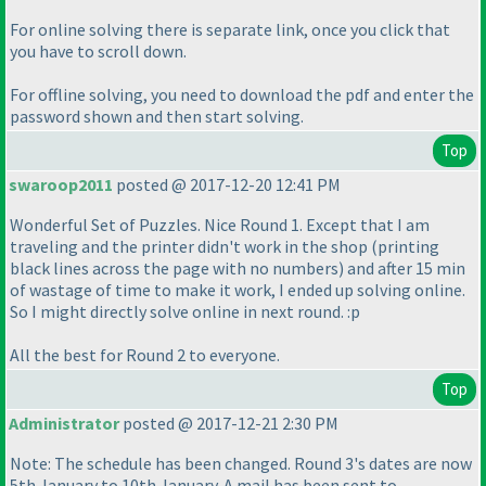
For online solving there is separate link, once you click that
you have to scroll down.
For offline solving, you need to download the pdf and enter the
password shown and then start solving.
Top
swaroop2011
posted @ 2017-12-20 12:41 PM
Wonderful Set of Puzzles. Nice Round 1. Except that I am
traveling and the printer didn't work in the shop
(printing
black lines across the page with no numbers
) and after 15 min
of wastage of time to make it work, I ended up solving online.
So I might directly solve online in next round. :p
All the best for Round 2 to everyone.
Top
Administrator
posted @ 2017-12-21 2:30 PM
Note: The schedule has been changed. Round 3's dates are now
5th January to 10th January. A mail has been sent to