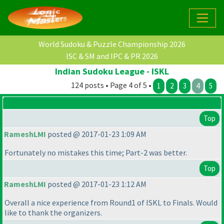
World Sudoku & Puzzle Championship 2026
ISC & SM and IPC & PR 2026
Indian Sudoku League - ISKL
124 posts • Page 4 of 5 •
1
2
3
4
5
Top
RameshLMI
posted @ 2017-01-23 1:09 AM
Fortunately no mistakes this time; Part-2 was better.
Top
RameshLMI
posted @ 2017-01-23 1:12 AM
Overall a nice experience from Round1 of ISKL to Finals. Would
like to thank the organizers.