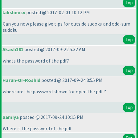
Top
lakshmisv
posted @ 2017-02-01 10:12 PM
Can you now please give tips for outside sudoku and odd-sum
sudoku
Top
Akash181
posted @ 2017-09-22 5:32 AM
whats the password of the pdf?
Top
Harun-Or-Roshid
posted @ 2017-09-24 8:55 PM
where are the password shown for open the pdf ?
Top
Samiya
posted @ 2017-09-24 10:15 PM
Where is the password of the pdf