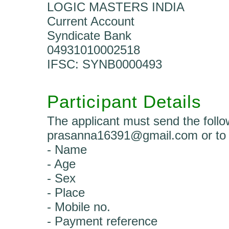
LOGIC MASTERS INDIA
Current Account
Syndicate Bank
04931010002518
IFSC: SYNB0000493
Participant Details
The applicant must send the follow
prasanna16391@gmail.com or to 
- Name
- Age
- Sex
- Place
- Mobile no.
- Payment reference