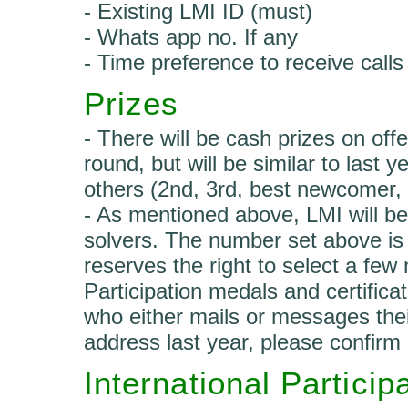
- Existing LMI ID (must)
- Whats app no. If any
- Time preference to receive calls
Prizes
- There will be cash prizes on offer
round, but will be similar to last
others (2nd, 3rd, best newcomer,
- As mentioned above, LMI will be 
solvers. The number set above is
reserves the right to select a few 
Participation medals and certifica
who either mails or messages thei
address last year, please confirm 
International Particip