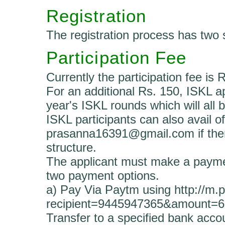
Registration
The registration process has two 
Participation Fee
Currently the participation fee is 
For an additional Rs. 150, ISKL ap
year's ISKL rounds which will all 
ISKL participants can also avail of
prasanna16391@gmail.com if there
structure.
The applicant must make a payment
two payment options.
a) Pay Via Paytm using http://m
recipient=9445947365&amount=
Transfer to a specified bank acco