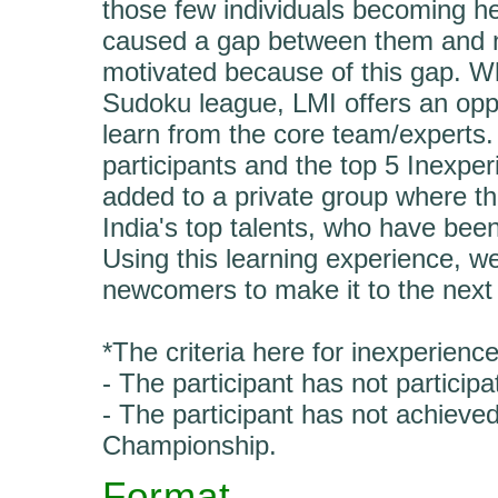
those few individuals becoming h
caused a gap between them and ne
motivated because of this gap. Wh
Sudoku league, LMI offers an oppo
learn from the core team/experts
participants and the top 5 Inexper
added to a private group where they
India's top talents, who have be
Using this learning experience, w
newcomers to make it to the next 
*The criteria here for inexperience
- The participant has not partici
- The participant has not achieve
Championship.
Format