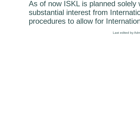
As of now ISKL is planned solely wi
substantial interest from Internatio
procedures to allow for Internation
Last edited by Ad