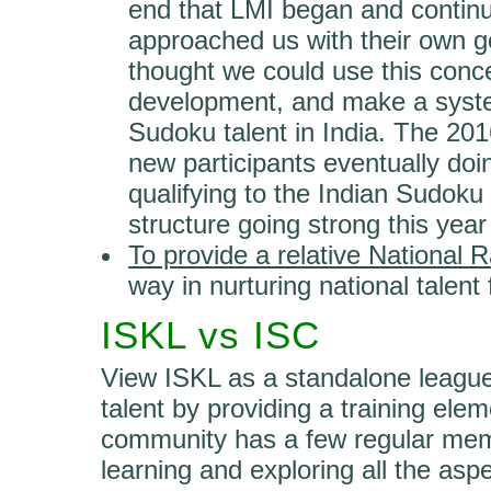
end that LMI began and conti
approached us with their own g
thought we could use this concep
development, and make a syste
Sudoku talent in India. The 20
new participants eventually do
qualifying to the Indian Sudok
structure going strong this year
To provide a relative National
way in nurturing national talent 
ISKL vs ISC
View ISKL as a standalone league
talent by providing a training ele
community has a few regular mem
learning and exploring all the asp