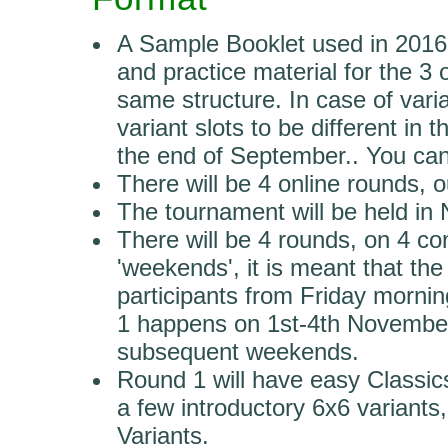
A Sample Booklet used in 2016 i
and practice material for the 3 
same structure. In case of vari
variant slots to be different in 
the end of September.. You can
There will be 4 online rounds, o
The tournament will be held in
There will be 4 rounds, on 4 
'weekends', it is meant that the
participants from Friday morn
1 happens on 1st-4th November 
subsequent weekends.
Round 1 will have easy Classic
a few introductory 6x6 variant
Variants.