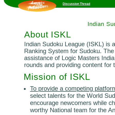
Discussion Thread
Indian S
About ISKL
Indian Sudoku League (ISKL) is 
Ranking System for Sudoku. The 
assistance of Logic Masters India 
rounds and providing content for 
Mission of ISKL
To provide a competing platfor
select talents for the World S
encourage newcomers while chal
worthy National team for the A