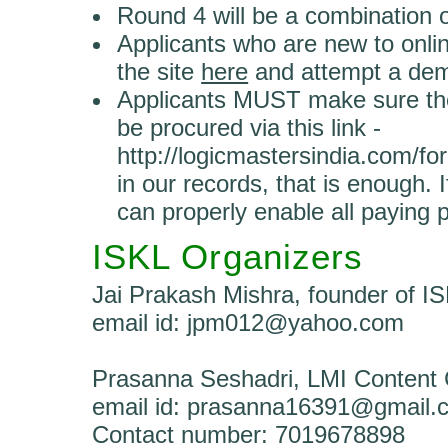
Round 4 will be a combination o
Applicants who are new to onli
the site
here
and attempt a de
Applicants MUST make sure the
be procured via this link -
http://logicmastersindia.com/fo
in our records, that is enough. 
can properly enable all paying p
ISKL Organizers
Jai Prakash Mishra, founder of I
email id: jpm012@yahoo.com
Prasanna Seshadri, LMI Content 
email id: prasanna16391@gmail.
Contact number: 7019678898