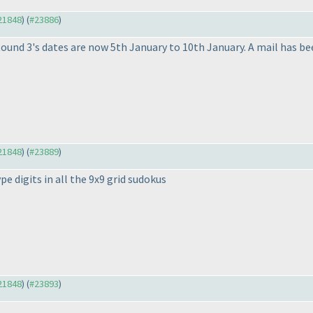
#21848
) (
#23886
)
und 3's dates are now 5th January to 10th January. A mail has be
#21848
) (
#23889
)
pe digits in all the 9x9 grid sudokus
#21848
) (
#23893
)