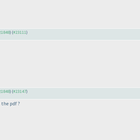
#21848
) (
#23111
)
#21848
) (
#23147
)
the pdf ?