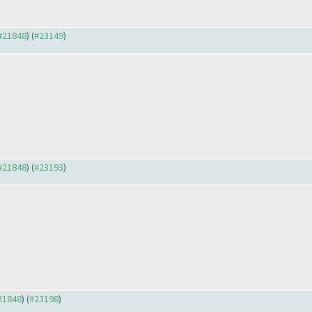
 #21848
) (
#23149
)
 #21848
) (
#23193
)
#21848
) (
#23198
)