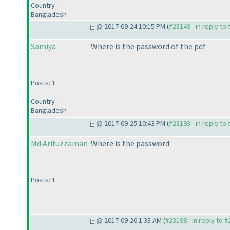
Country :
Bangladesh
@ 2017-09-24 10:15 PM (
#23149 - in reply to
Samiya
Where is the password of the pdf
Posts: 1
Country :
Bangladesh
@ 2017-09-25 10:43 PM (
#23193 - in reply to
Md.Arifuzzaman
Where is the password
Posts: 1
@ 2017-09-26 1:33 AM (
#23198 - in reply to 