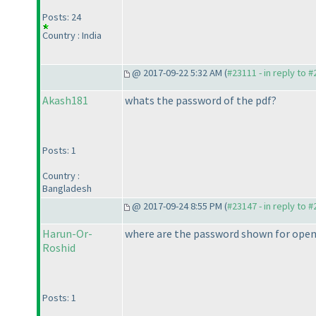
Posts: 24
Country : India
@ 2017-09-22 5:32 AM (
#23111 - in reply to 
Akash181
whats the password of the pdf?
Posts: 1
Country :
Bangladesh
@ 2017-09-24 8:55 PM (
#23147 - in reply to 
Harun-Or-
where are the password shown for open 
Roshid
Posts: 1