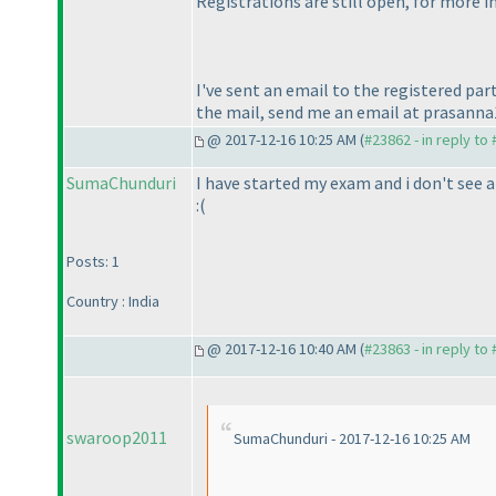
Registrations are still open, for more
I've sent an email to the registered par
the mail, send me an email at prasan
@ 2017-12-16 10:25 AM (
#23862 - in reply to
SumaChunduri
I have started my exam and i don't see 
:
(
Posts: 1
Country : India
@ 2017-12-16 10:40 AM (
#23863 - in reply to
swaroop2011
SumaChunduri - 2017-12-16 10:25 AM