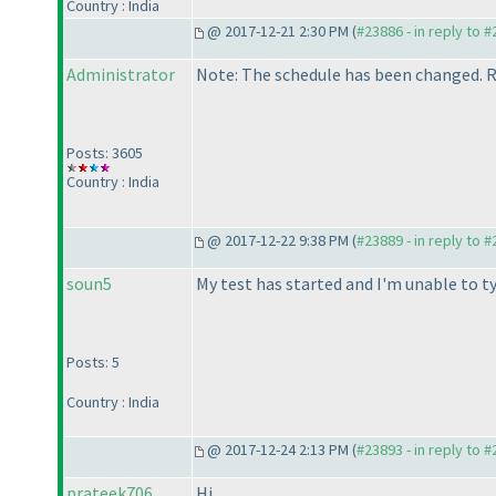
Country : India
@ 2017-12-21 2:30 PM (
#23886 - in reply to 
Administrator
Note: The schedule has been changed. Ro
Posts: 3605
Country : India
@ 2017-12-22 9:38 PM (
#23889 - in reply to 
soun5
My test has started and I'm unable to ty
Posts: 5
Country : India
@ 2017-12-24 2:13 PM (
#23893 - in reply to 
prateek706
Hi,