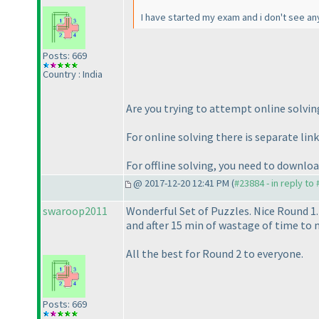
I have started my exam and i don't see an
Posts: 669
Country : India
Are you trying to attempt online solving
For online solving there is separate link
For offline solving, you need to downlo
@ 2017-12-20 12:41 PM (
#23884 - in reply to
swaroop2011
Wonderful Set of Puzzles. Nice Round 1.
and after 15 min of wastage of time to ma
All the best for Round 2 to everyone.
Posts: 669