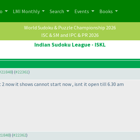
po
LMI Monthly
Search
Events
Books
World Sudoku & Puzzle Championship 2026
ISC & SM and IPC & PR 2026
Indian Sudoku League - ISKL
 #21848
) (
#22361
)
 2 now it shows cannot start now , isnt it open till 6.30 am
#21848
) (
#22362
)