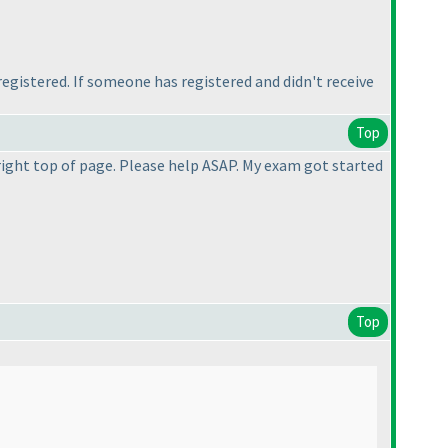
 registered. If someone has registered and didn't receive
Top
right top of page. Please help ASAP. My exam got started
Top