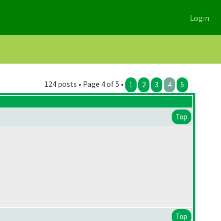
Login
124 posts • Page 4 of 5 •
1
2
3
4
5
Top
Top