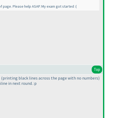
of page. Please help ASAP. My exam got started :
(
Top
p
(printing black lines across the page with no numbers
)
line in next round. :p