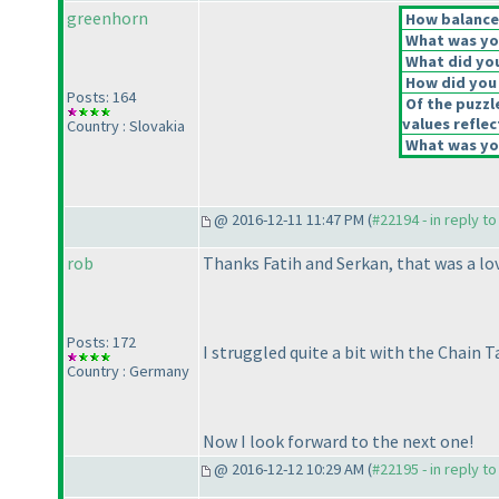
greenhorn
How balanced
What was you
What did you
How did you f
Posts: 164
Of the puzzl
values reflec
Country : Slovakia
What was you
@ 2016-12-11 11:47 PM (
#22194 - in reply t
rob
Thanks Fatih and Serkan, that was a lov
Posts: 172
I struggled quite a bit with the Chain 
Country : Germany
Now I look forward to the next one!
@ 2016-12-12 10:29 AM (
#22195 - in reply t