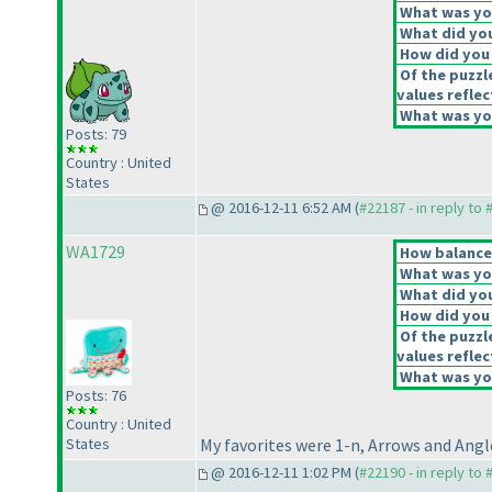
What was you
What did you
How did you f
Of the puzzl
values reflec
What was you
Posts: 79
Country : United
States
@ 2016-12-11 6:52 AM (
#22187 - in reply to
WA1729
How balanced
What was you
What did you
How did you f
Of the puzzl
values reflec
What was you
Posts: 76
Country : United
States
My favorites were 1-n, Arrows and Angl
@ 2016-12-11 1:02 PM (
#22190 - in reply to