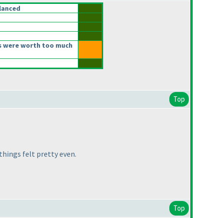
lanced
s were worth too much
Top
things felt pretty even.
Top