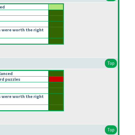
ced
 were worth the right
Top
lanced
rd puzzles
 were worth the right
Top