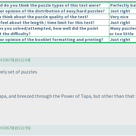
 do you think the puzzle types of this test were?
Perfectly ba
r opinion of the distribution of easy/hard puzzles?
Just right
 think about the puzzle quality of the test?
Very nice
eel about the length / time limit for this test?
Just right
es you solved/attempted, how well did the point
Many puzzle
t the difficulty?
or too little
r opinion of the booklet formatting and printing?
Just right
o #20678
) (
#22194
)
ely set of puzzles.
Tapa, and breezed through the Power of Tapa, but other than that 
o #20678
) (
#22195
)