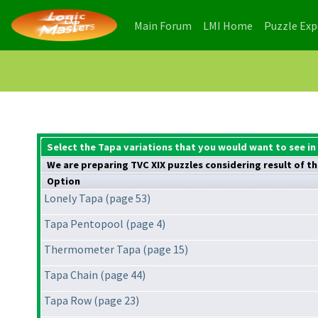
(current)
(current)
Main Forum
LMI Home
Puzzle Ex
Select the Tapa variations that you would want to see in
We are preparing TVC XIX puzzles considering result of the
Option
Lonely Tapa (page 53)
Tapa Pentopool (page 4)
Thermometer Tapa (page 15)
Tapa Chain (page 44)
Tapa Row (page 23)