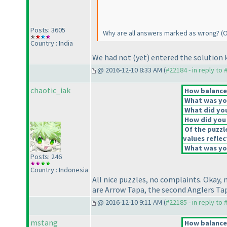
Posts: 3605
Why are all answers marked as wrong?
(O
Country : India
We had not
(yet
) entered the solution 
@ 2016-12-10 8:33 AM (
#22184 - in reply to
chaotic_iak
How balanced
What was you
What did you
How did you f
Of the puzzl
values reflec
What was you
Posts: 246
Country : Indonesia
All nice puzzles, no complaints. Okay
are Arrow Tapa, the second Anglers T
@ 2016-12-10 9:11 AM (
#22185 - in reply to
mstang
How balanced