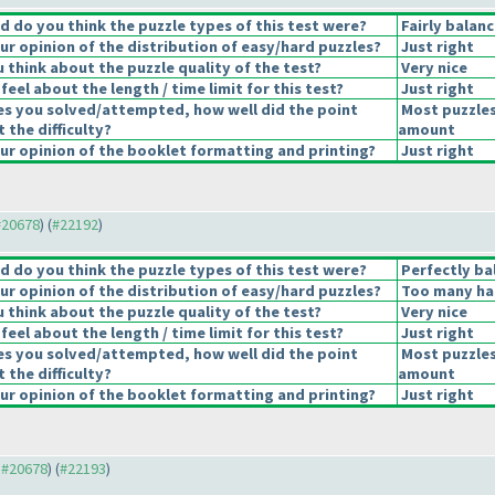
 do you think the puzzle types of this test were?
Fairly balan
r opinion of the distribution of easy/hard puzzles?
Just right
 think about the puzzle quality of the test?
Very nice
eel about the length / time limit for this test?
Just right
es you solved/attempted, how well did the point
Most puzzles
t the difficulty?
amount
r opinion of the booklet formatting and printing?
Just right
 #20678
) (
#22192
)
 do you think the puzzle types of this test were?
Perfectly ba
r opinion of the distribution of easy/hard puzzles?
Too many ha
 think about the puzzle quality of the test?
Very nice
eel about the length / time limit for this test?
Just right
es you solved/attempted, how well did the point
Most puzzles
t the difficulty?
amount
r opinion of the booklet formatting and printing?
Just right
o #20678
) (
#22193
)