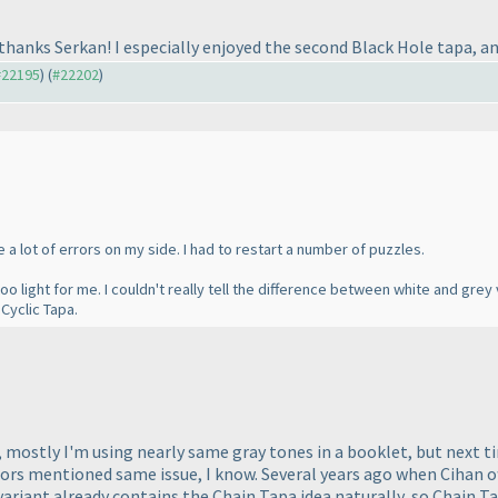
n, thanks Serkan! I especially enjoyed the second Black Hole tapa, a
 #22195
) (
#22202
)
e a lot of errors on my side. I had to restart a number of puzzles.
o light for me. I couldn't really tell the difference between white and grey v
 Cyclic Tapa.
s, mostly I'm using nearly same gray tones in a booklet, but next t
rs mentioned same issue, I know. Several years ago when Cihan off
a variant already contains the Chain Tapa idea naturally, so Chain Ta