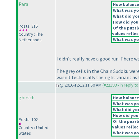
Para
How balanced
What was you
What did you
How did you f
Posts: 315
Of the puzzl
values reflec
Country : The
What was you
Netherlands
I didn't really have a good run. There w
The grey cells in the Chain Sudoku were 
wasn't technically the right variant as 
@ 2016-12-12 11:50 AM (
#22198 - in reply t
ghirsch
How balanced
What was you
What did you
How did you f
Posts: 102
Of the puzzl
values reflec
Country : United
What was you
States