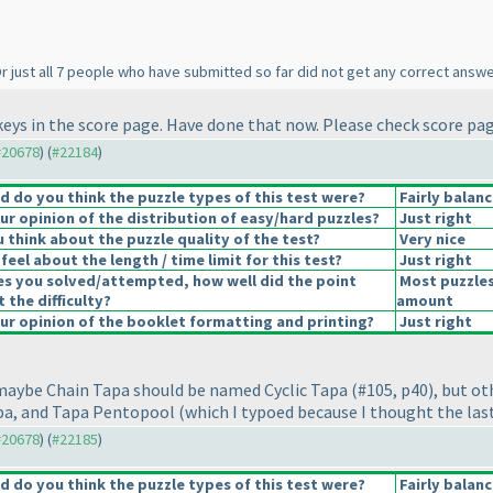
r just all 7 people who have submitted so far did not get any correct answer
keys in the score page. Have done that now. Please check score pag
 #20678
) (
#22184
)
 do you think the puzzle types of this test were?
Fairly balan
r opinion of the distribution of easy/hard puzzles?
Just right
 think about the puzzle quality of the test?
Very nice
eel about the length / time limit for this test?
Just right
es you solved/attempted, how well did the point
Most puzzles
t the difficulty?
amount
r opinion of the booklet formatting and printing?
Just right
, maybe Chain Tapa should be named Cyclic Tapa
(#105, p40
), but o
apa, and Tapa Pentopool
(which I typoed because I thought the las
 #20678
) (
#22185
)
 do you think the puzzle types of this test were?
Fairly balan