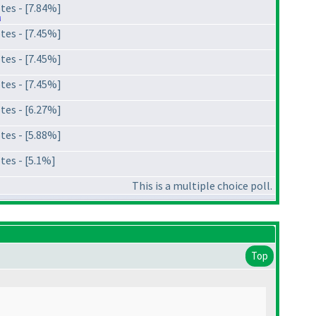
tes - [7.84%]
tes - [7.45%]
tes - [7.45%]
tes - [7.45%]
tes - [6.27%]
tes - [5.88%]
tes - [5.1%]
This is a multiple choice poll.
Top