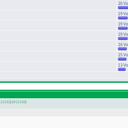
20 Vo
19 Vo
19 Vo
19 Vo
16 Vo
15 Vo
13 Vo
 #22182
) (
#22183
)