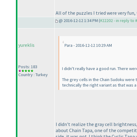
All of the puzzles I tried were very fu
@ 2016-12-12 1:34 PM (
#22202 - in reply to
yureklis
Para - 2016-12-12 10:29 AM
Posts: 183
I didn't really have a good run. There wer
Country : Turkey
The grey cells in the Chain Sudoku were to
technically the right variant as that was a
I didn't realize the gray cell brightnes
about Chain Tapa, one of the competito
side, it was not. I think the Cyclic Tap