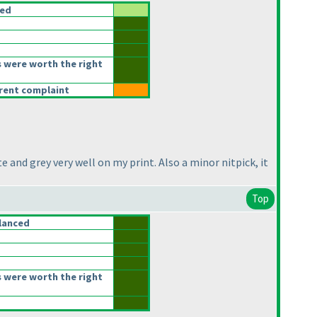
ced
 were worth the right
erent complaint
e and grey very well on my print. Also a minor nitpick, it
Top
lanced
 were worth the right