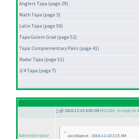
Anglers Tapa (page 29)
Math Tapa (page 3)
Latin Tapa (page 50)
Tapa Golem Grad (page 52)
Tapa: Complementary Pairs (page 41)
Radar Tapa (page 51)
3/4 Tapa (page 7)
@ 2016-12-10 4:05 AM (
#22183 - in reply to
Administrator
Jacoblance - 2016-12-10 3:15 AM