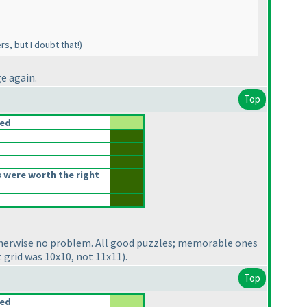
s, but I doubt that!
)
e again.
Top
ced
 were worth the right
therwise no problem. All good puzzles; memorable ones
t grid was 10x10, not 11x11
).
Top
ced