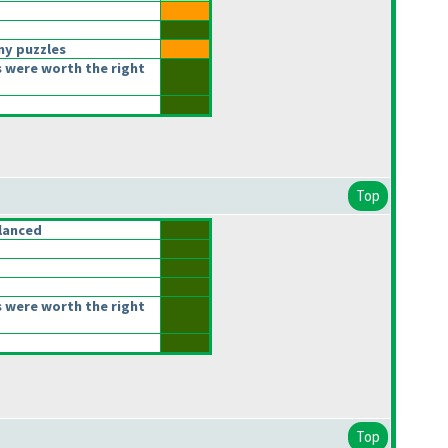
ny puzzles
 were worth the right
Top
lanced
 were worth the right
Top