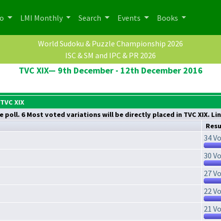
po
LMI Monthly
Search
Events
Books
World Sudoku & Puzzle Championship 2026
ISC & SM and IPC & PR 2026
TVC XIX— 9th December - 12th December 2016
 TVC XIX
 poll. 6 Most voted variations will be directly placed in TVC XIX. Li
Resu
34 Vo
30 Vo
27 Vo
22 Vo
21 Vo