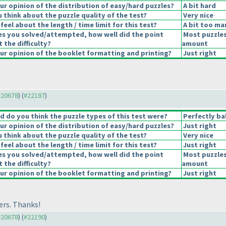
r opinion of the distribution of easy/hard puzzles?
A bit hard
 think about the puzzle quality of the test?
Very nice
eel about the length / time limit for this test?
A bit too ma
es you solved/attempted, how well did the point
Most puzzles
t the difficulty?
amount
r opinion of the booklet formatting and printing?
Just right
 #20678
) (
#22187
)
 do you think the puzzle types of this test were?
Perfectly ba
r opinion of the distribution of easy/hard puzzles?
Just right
 think about the puzzle quality of the test?
Very nice
eel about the length / time limit for this test?
Just right
es you solved/attempted, how well did the point
Most puzzles
t the difficulty?
amount
r opinion of the booklet formatting and printing?
Just right
ers. Thanks!
 #20678
) (
#22190
)