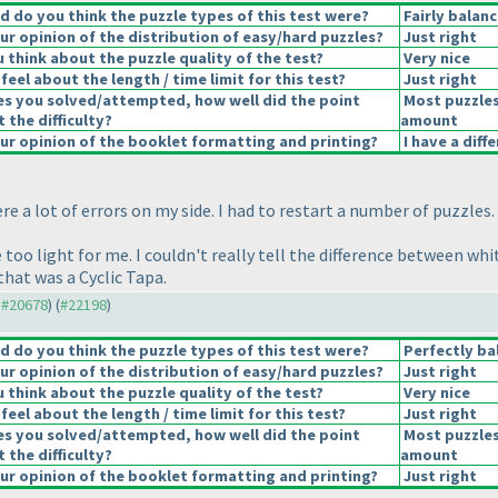
 do you think the puzzle types of this test were?
Fairly balan
r opinion of the distribution of easy/hard puzzles?
Just right
 think about the puzzle quality of the test?
Very nice
eel about the length / time limit for this test?
Just right
es you solved/attempted, how well did the point
Most puzzles
t the difficulty?
amount
r opinion of the booklet formatting and printing?
I have a diff
ere a lot of errors on my side. I had to restart a number of puzzles.
too light for me. I couldn't really tell the difference between whit
that was a Cyclic Tapa.
o #20678
) (
#22198
)
 do you think the puzzle types of this test were?
Perfectly ba
r opinion of the distribution of easy/hard puzzles?
Just right
 think about the puzzle quality of the test?
Very nice
eel about the length / time limit for this test?
Just right
es you solved/attempted, how well did the point
Most puzzles
t the difficulty?
amount
r opinion of the booklet formatting and printing?
Just right