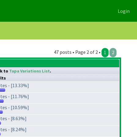
Login
47 posts • Page 2 of 2 •
1
2
nk to
Tapa Variations List
.
lts
tes - [13.33%]
tes - [11.76%]
tes - [10.59%]
tes - [8.63%]
tes - [8.24%]