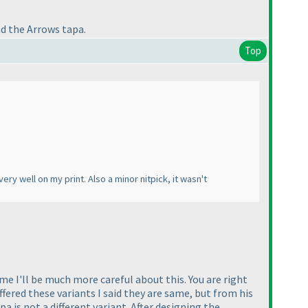
nd the Arrows tapa.
Top
ery well on my print. Also a minor nitpick, it wasn't
ime I'll be much more careful about this. You are right
ered these variants I said they are same, but from his
pa is not a different variant. After designing the