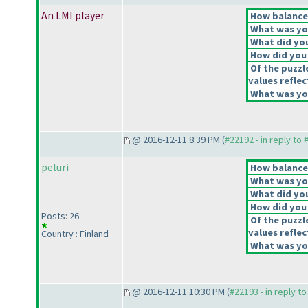
An LMI player
How balanced
What was you
What did you
How did you f
Of the puzzl
values reflec
What was you
@ 2016-12-11 8:39 PM (
#22192 - in reply to
peluri
How balanced
What was you
What did you
How did you f
Posts: 26
Of the puzzl
values reflec
Country : Finland
What was you
@ 2016-12-11 10:30 PM (
#22193 - in reply t