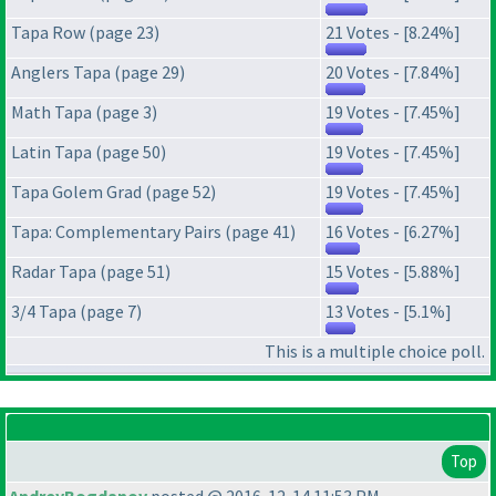
Tapa Row (page 23)
21 Votes - [8.24%]
Anglers Tapa (page 29)
20 Votes - [7.84%]
Math Tapa (page 3)
19 Votes - [7.45%]
Latin Tapa (page 50)
19 Votes - [7.45%]
Tapa Golem Grad (page 52)
19 Votes - [7.45%]
Tapa: Complementary Pairs (page 41)
16 Votes - [6.27%]
Radar Tapa (page 51)
15 Votes - [5.88%]
3/4 Tapa (page 7)
13 Votes - [5.1%]
This is a multiple choice poll.
Top