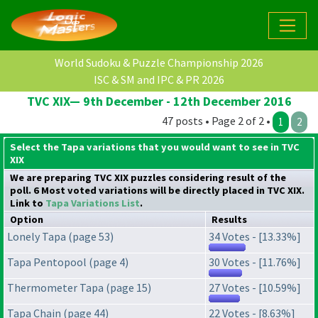
World Sudoku & Puzzle Championship 2026
ISC & SM and IPC & PR 2026
TVC XIX— 9th December - 12th December 2016
47 posts • Page 2 of 2 •
1
2
Select the Tapa variations that you would want to see in TVC
XIX
We are preparing TVC XIX puzzles considering result of the
poll. 6 Most voted variations will be directly placed in TVC XIX.
Link to
Tapa Variations List
.
Option
Results
Lonely Tapa (page 53)
34 Votes - [13.33%]
Tapa Pentopool (page 4)
30 Votes - [11.76%]
Thermometer Tapa (page 15)
27 Votes - [10.59%]
Tapa Chain (page 44)
22 Votes - [8.63%]