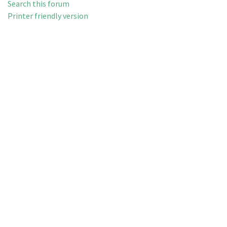
Search this forum
Printer friendly version