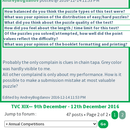
AndreyBogdanov
posted @ 2016-12-14 11:53 PM
How balanced do you think the puzzle types of this test were?
What was your opinion of the distribution of easy/hard puzzles?
What did you think about the puzzle quality of the test?
How did you feel about the length / time limit for this test?
Of the puzzles you solved/attempted, how well did the point
values reflect the difficulty?
What was your opinion of the booklet formatting and printing?
Probably the only complain is clues in chain tapa. Grey color
was hardly visible to me.
All other complaind is only about my performance. How is it
possible to make a submission mistake at most valuable
puzzle?
Edited by AndreyBogdanov 2016-12-14 11:53 PM
TVC XIX— 9th December - 12th December 2016
Jump to forum :
47 posts • Page 2 of 2 •
1
2