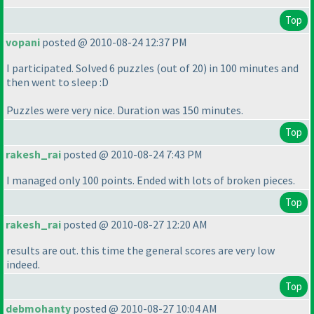
Top
vopani
posted @ 2010-08-24 12:37 PM
I participated. Solved 6 puzzles
(out of 20
) in 100 minutes and
then went to sleep :D
Puzzles were very nice. Duration was 150 minutes.
Top
rakesh_rai
posted @ 2010-08-24 7:43 PM
I managed only 100 points. Ended with lots of broken pieces.
Top
rakesh_rai
posted @ 2010-08-27 12:20 AM
results are out. this time the general scores are very low
indeed.
Top
debmohanty
posted @ 2010-08-27 10:04 AM