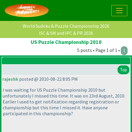
World Sudoku & Puzzle Championship 2026
ISC & SM and IPC & PR 2026
US Puzzle Championship 2010
5 posts • Page 1 of 1 •
1
Top
rajeshk
posted @ 2010-08-22 8:05 PM
I was waiting for US Puzzle Championship 2010 but
unfortunately I missed this time. It was on 23rd August, 2010.
Earlier I used to get notification regarding registration or
championship but this time I missed it. Have anyone
participated in this championship?