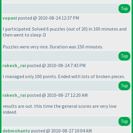
Top
vopani
posted @ 2010-08-24 12:37 PM
I participated. Solved 6 puzzles
(out of 20
) in 100 minutes and
then went to sleep :D
Puzzles were very nice. Duration was 150 minutes.
Top
rakesh_rai
posted @ 2010-08-24 7:43 PM
I managed only 100 points. Ended with lots of broken pieces.
Top
rakesh_rai
posted @ 2010-08-27 12:20 AM
results are out. this time the general scores are very low
indeed.
Top
debmohanty
posted @ 2010-08-27 10:04 AM