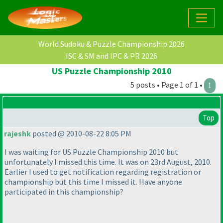
World Sudoku & Puzzle Championship 2026
ISC & SM and IPC & PR 2026
US Puzzle Championship 2010
5 posts • Page 1 of 1 •
1
Top
rajeshk
posted @ 2010-08-22 8:05 PM
I was waiting for US Puzzle Championship 2010 but
unfortunately I missed this time. It was on 23rd August, 2010.
Earlier I used to get notification regarding registration or
championship but this time I missed it. Have anyone
participated in this championship?