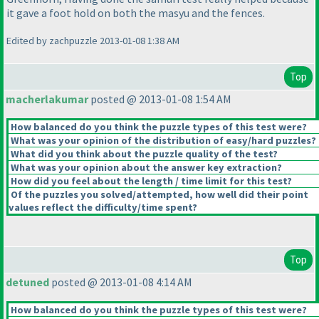
it gave a foot hold on both the masyu and the fences.
Edited by zachpuzzle 2013-01-08 1:38 AM
Top
macherlakumar
posted @ 2013-01-08 1:54 AM
How balanced do you think the puzzle types of this test were?
What was your opinion of the distribution of easy/hard puzzles?
What did you think about the puzzle quality of the test?
What was your opinion about the answer key extraction?
How did you feel about the length / time limit for this test?
Of the puzzles you solved/attempted, how well did their point
values reflect the difficulty/time spent?
Top
detuned
posted @ 2013-01-08 4:14 AM
How balanced do you think the puzzle types of this test were?