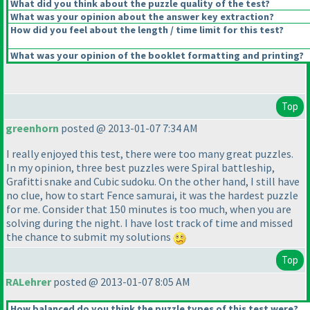
What did you think about the puzzle quality of the test?
What was your opinion about the answer key extraction?
How did you feel about the length / time limit for this test?
What was your opinion of the booklet formatting and printing?
Top
greenhorn
posted @ 2013-01-07 7:34 AM
I really enjoyed this test, there were too many great puzzles.
In my opinion, three best puzzles were Spiral battleship,
Grafitti snake and Cubic sudoku. On the other hand, I still have
no clue, how to start Fence samurai, it was the hardest puzzle
for me. Consider that 150 minutes is too much, when you are
solving during the night. I have lost track of time and missed
the chance to submit my solutions
Top
RALehrer
posted @ 2013-01-07 8:05 AM
How balanced do you think the puzzle types of this test were?