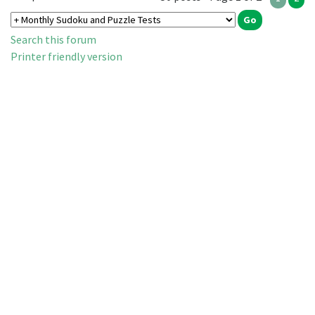
Search this forum
Printer friendly version