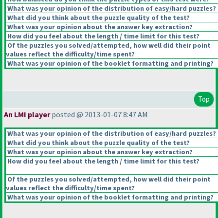
What was your opinion of the distribution of easy/hard puzzles?
What did you think about the puzzle quality of the test?
What was your opinion about the answer key extraction?
How did you feel about the length / time limit for this test?
Of the puzzles you solved/attempted, how well did their point
values reflect the difficulty/time spent?
What was your opinion of the booklet formatting and printing?
Top
An LMI player
posted @ 2013-01-07 8:47 AM
What was your opinion of the distribution of easy/hard puzzles?
What did you think about the puzzle quality of the test?
What was your opinion about the answer key extraction?
How did you feel about the length / time limit for this test?
Of the puzzles you solved/attempted, how well did their point
values reflect the difficulty/time spent?
What was your opinion of the booklet formatting and printing?