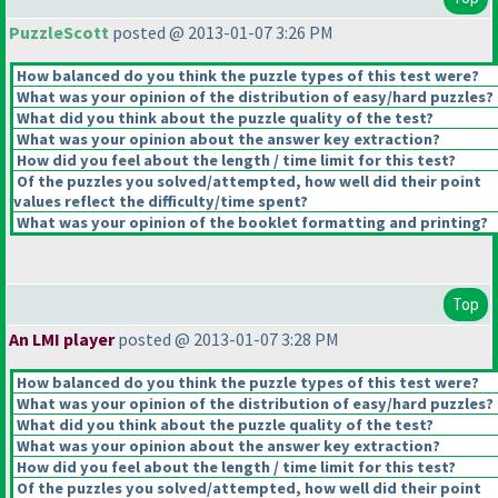
PuzzleScott
posted @ 2013-01-07 3:26 PM
How balanced do you think the puzzle types of this test were?
What was your opinion of the distribution of easy/hard puzzles?
What did you think about the puzzle quality of the test?
What was your opinion about the answer key extraction?
How did you feel about the length / time limit for this test?
Of the puzzles you solved/attempted, how well did their point
values reflect the difficulty/time spent?
What was your opinion of the booklet formatting and printing?
Top
An LMI player
posted @ 2013-01-07 3:28 PM
How balanced do you think the puzzle types of this test were?
What was your opinion of the distribution of easy/hard puzzles?
What did you think about the puzzle quality of the test?
What was your opinion about the answer key extraction?
How did you feel about the length / time limit for this test?
Of the puzzles you solved/attempted, how well did their point