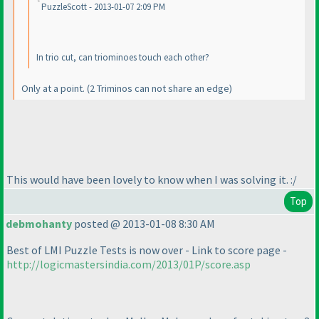
PuzzleScott - 2013-01-07 2:09 PM
In trio cut, can triominoes touch each other?
Only at a point.
(2 Triminos can not share an edge
)
This would have been lovely to know when I was solving it. :/
Top
debmohanty
posted @ 2013-01-08 8:30 AM
Best of LMI Puzzle Tests is now over - Link to score page -
http://logicmastersindia.com/2013/01P/score.asp