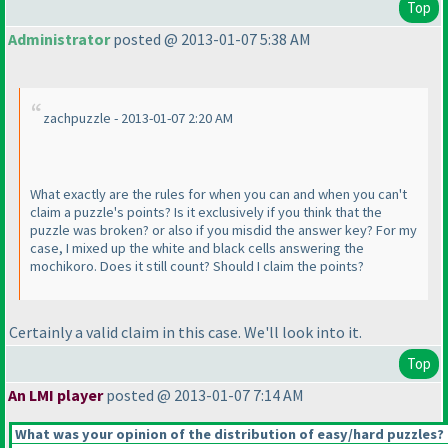
Top
Administrator
posted @ 2013-01-07 5:38 AM
zachpuzzle - 2013-01-07 2:20 AM
What exactly are the rules for when you can and when you can't
claim a puzzle's points? Is it exclusively if you think that the
puzzle was broken? or also if you misdid the answer key? For my
case, I mixed up the white and black cells answering the
mochikoro. Does it still count? Should I claim the points?
Certainly a valid claim in this case. We'll look into it.
Top
An LMI player
posted @ 2013-01-07 7:14 AM
What was your opinion of the distribution of easy/hard puzzles?