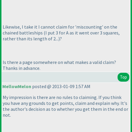
Likewise, I take it I cannot claim for 'miscounting' on the
chained battleships
(I put 3 for A as it went over 3 squares,
rather than its length of 2...
)?
Is there a page somewhere on what makes a valid claim?
Thanks in advance.
Top
MellowMelon
posted @ 2013-01-09 1:57 AM
My impression is there are no rules to claiming. If you think
you have any grounds to get points, claim and explain why. It's
the author's decision as to whether you get them in the end or
not.