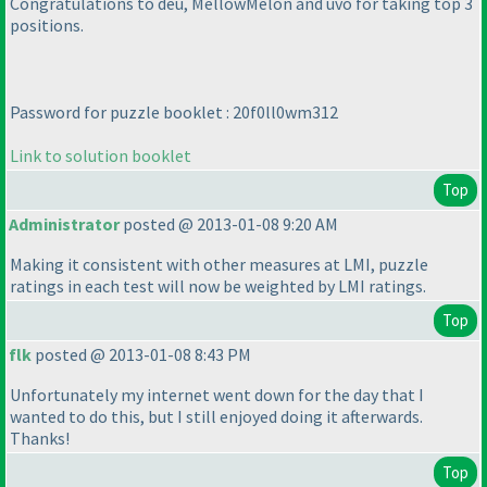
Congratulations to deu, MellowMelon and uvo for taking top 3
positions.
Password for puzzle booklet : 20f0ll0wm312
Link to solution booklet
Top
Administrator
posted @ 2013-01-08 9:20 AM
Making it consistent with other measures at LMI, puzzle
ratings in each test will now be weighted by LMI ratings.
Top
flk
posted @ 2013-01-08 8:43 PM
Unfortunately my internet went down for the day that I
wanted to do this, but I still enjoyed doing it afterwards.
Thanks!
Top