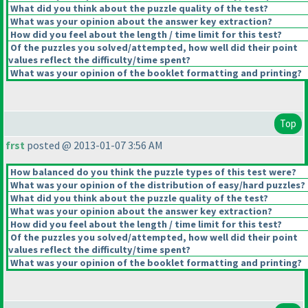
What did you think about the puzzle quality of the test?
What was your opinion about the answer key extraction?
How did you feel about the length / time limit for this test?
Of the puzzles you solved/attempted, how well did their point
values reflect the difficulty/time spent?
What was your opinion of the booklet formatting and printing?
Top
frst
posted @ 2013-01-07 3:56 AM
How balanced do you think the puzzle types of this test were?
What was your opinion of the distribution of easy/hard puzzles?
What did you think about the puzzle quality of the test?
What was your opinion about the answer key extraction?
How did you feel about the length / time limit for this test?
Of the puzzles you solved/attempted, how well did their point
values reflect the difficulty/time spent?
What was your opinion of the booklet formatting and printing?