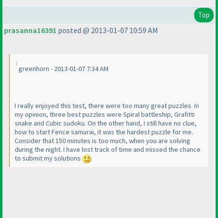
Top
prasanna16391
posted @ 2013-01-07 10:59 AM
greenhorn - 2013-01-07 7:34 AM
I really enjoyed this test, there were too many great puzzles. In
my opinion, three best puzzles were Spiral battleship, Grafitti
snake and Cubic sudoku. On the other hand, I still have no clue,
how to start Fence samurai, it was the hardest puzzle for me.
Consider that 150 minutes is too much, when you are solving
during the night. I have lost track of time and missed the chance
to submit my solutions