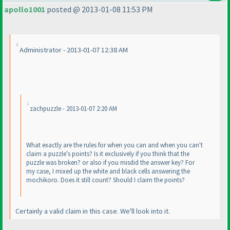
apollo1001
posted @ 2013-01-08 11:53 PM
Administrator - 2013-01-07 12:38 AM
zachpuzzle - 2013-01-07 2:20 AM
What exactly are the rules for when you can and when you can't
claim a puzzle's points? Is it exclusively if you think that the
puzzle was broken? or also if you misdid the answer key? For
my case, I mixed up the white and black cells answering the
mochikoro. Does it still count? Should I claim the points?
Certainly a valid claim in this case. We'll look into it.