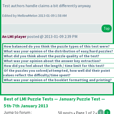
Test authors handle claims a bit differently anyway.
Edited by MellowMelon 2013-01-09 1:58 AM
Top
An LMI player
posted @ 2013-01-09 2:39 PM
How balanced do you think the puzzle types of this test were?
What was your opinion of the distribution of easy/hard puzzles?
What did you think about the puzzle quality of the test?
What was your opinion about the answer key extraction?
How did you feel about the length / time limit for this test?
Of the puzzles you solved/attempted, how well did their point
values reflect the difficulty/time spent?
What was your opinion of the booklet formatting and printing?
Best of LMI Puzzle Tests — January Puzzle Test —
5th-7th January 2013
Jump to forum :
50 posts • Page 1 of 2 •
1
2