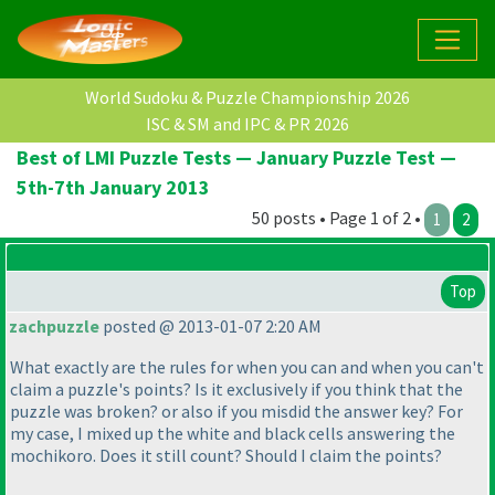
World Sudoku & Puzzle Championship 2026
ISC & SM and IPC & PR 2026
Best of LMI Puzzle Tests — January Puzzle Test —
5th-7th January 2013
50 posts • Page 1 of 2 •
1
2
Top
zachpuzzle
posted @ 2013-01-07 2:20 AM
What exactly are the rules for when you can and when you can't
claim a puzzle's points? Is it exclusively if you think that the
puzzle was broken? or also if you misdid the answer key? For
my case, I mixed up the white and black cells answering the
mochikoro. Does it still count? Should I claim the points?