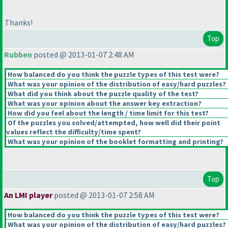
Thanks!
Top
Rubben
posted @ 2013-01-07 2:48 AM
How balanced do you think the puzzle types of this test were?
What was your opinion of the distribution of easy/hard puzzles?
What did you think about the puzzle quality of the test?
What was your opinion about the answer key extraction?
How did you feel about the length / time limit for this test?
Of the puzzles you solved/attempted, how well did their point
values reflect the difficulty/time spent?
What was your opinion of the booklet formatting and printing?
Top
An LMI player
posted @ 2013-01-07 2:58 AM
How balanced do you think the puzzle types of this test were?
What was your opinion of the distribution of easy/hard puzzles?