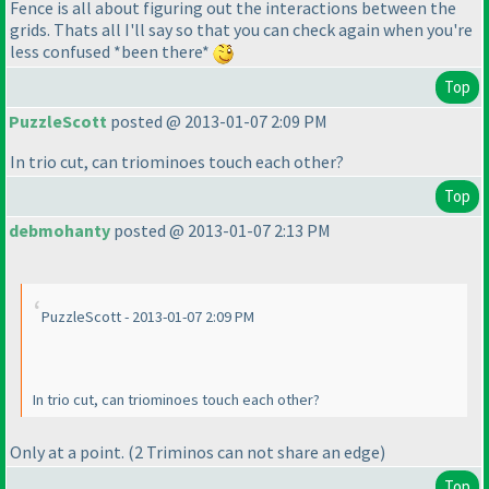
Fence is all about figuring out the interactions between the
grids. Thats all I'll say so that you can check again when you're
less confused *been there*
Top
PuzzleScott
posted @ 2013-01-07 2:09 PM
In trio cut, can triominoes touch each other?
Top
debmohanty
posted @ 2013-01-07 2:13 PM
PuzzleScott - 2013-01-07 2:09 PM
In trio cut, can triominoes touch each other?
Only at a point.
(2 Triminos can not share an edge
)
Top