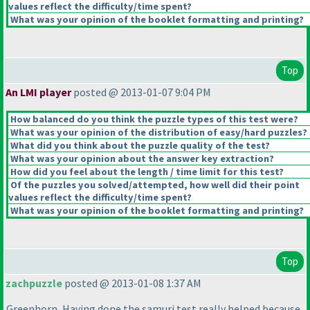
values reflect the difficulty/time spent?
What was your opinion of the booklet formatting and printing?
Top
An LMI player
posted @ 2013-01-07 9:04 PM
How balanced do you think the puzzle types of this test were?
What was your opinion of the distribution of easy/hard puzzles?
What did you think about the puzzle quality of the test?
What was your opinion about the answer key extraction?
How did you feel about the length / time limit for this test?
Of the puzzles you solved/attempted, how well did their point
values reflect the difficulty/time spent?
What was your opinion of the booklet formatting and printing?
Top
zachpuzzle
posted @ 2013-01-08 1:37 AM
Greenhorn, Having done the samuri test really helped because