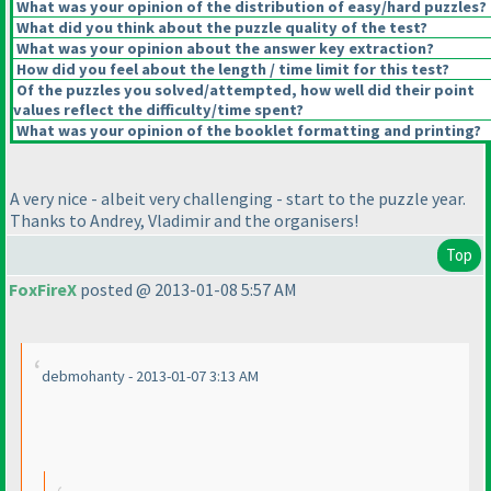
What was your opinion of the distribution of easy/hard puzzles?
What did you think about the puzzle quality of the test?
What was your opinion about the answer key extraction?
How did you feel about the length / time limit for this test?
Of the puzzles you solved/attempted, how well did their point
values reflect the difficulty/time spent?
What was your opinion of the booklet formatting and printing?
A very nice - albeit very challenging - start to the puzzle year.
Thanks to Andrey, Vladimir and the organisers!
Top
FoxFireX
posted @ 2013-01-08 5:57 AM
debmohanty - 2013-01-07 3:13 AM