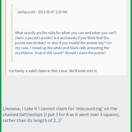
zachpuzzle - 2013-01-07 2:20 AM
What exactly are the rules for when you can and when you can't
claim a puzzle's points? Is it exclusively if you think that the
puzzle was broken? or also if you misdid the answer key? For
my case, I mixed up the white and black cells answering the
mochikoro. Does it still count? Should I claim the points?
Certainly a valid claim in this case. We'll look into it.
Likewise, I take it I cannot claim for 'miscounting' on the
chained battleships
(I put 3 for A as it went over 3 squares,
rather than its length of 2...
)?