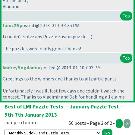
All the best,
Vladimir
Top
tamz29
posted @ 2013-01-09 4:35 PM
I couldn't solve any Puzzle Fusion puzzles :
(
The puzzles were really good. Thanks!
Top
AndreyBogdanov
posted @ 2013-01-10 7:03 PM
Greetings to the winners and thanks to all participants.
Unfortunately I was ill last few days and couldn't watch the
contest. Thanks to Vladimir and Deb for handling all claims.
Best of LMI Puzzle Tests — January Puzzle Test —
5th-7th January 2013
Jump to forum :
50 posts • Page 2 of 2 •
1
2