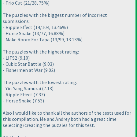
- Trio Cut
(21/28, 75%
)
The puzzles with the biggest number of incorrect
submissions:
- Ripple Effect
(14/104, 13.46%
)
- Horse Snake
(13/77, 16.88%
)
- Make Room For Tapa
(13/99, 13.13%
)
The puzzles with the highest rating:
- LITS2
(9.10
)
- Cubic Star Battle
(9.03
)
- Fishermen at War
(9.02
)
The puzzles with the lowest rating:
- Yin-Yang Samurai
(7.13
)
- Ripple Effect
(7.37
)
- Horse Snake
(7.53
)
Also I would like to thank all the authors of the tests used for
this compilation. Me and Andrey both had a great time
selecting/creating the puzzles for this test.