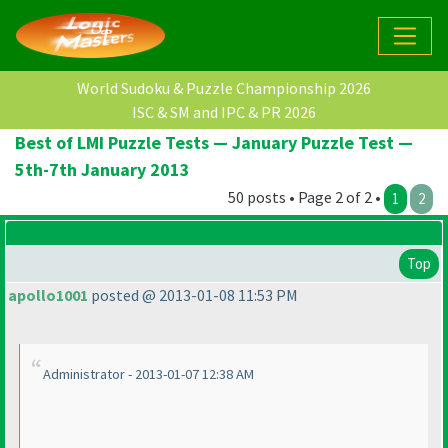
World Sudoku & Puzzle Championship 2026
ISC & SM and IPC & PR 2026
Best of LMI Puzzle Tests — January Puzzle Test —
5th-7th January 2013
50 posts • Page 2 of 2 •
1
2
Top
apollo1001
posted @ 2013-01-08 11:53 PM
Administrator - 2013-01-07 12:38 AM