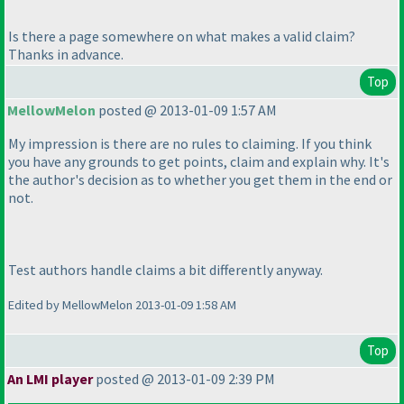
Is there a page somewhere on what makes a valid claim?
Thanks in advance.
Top
MellowMelon
posted @ 2013-01-09 1:57 AM
My impression is there are no rules to claiming. If you think
you have any grounds to get points, claim and explain why. It's
the author's decision as to whether you get them in the end or
not.
Test authors handle claims a bit differently anyway.
Edited by MellowMelon 2013-01-09 1:58 AM
Top
An LMI player
posted @ 2013-01-09 2:39 PM