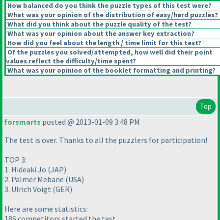
How balanced do you think the puzzle types of this test were?
What was your opinion of the distribution of easy/hard puzzles?
What did you think about the puzzle quality of the test?
What was your opinion about the answer key extraction?
How did you feel about the length / time limit for this test?
Of the puzzles you solved/attempted, how well did their point
values reflect the difficulty/time spent?
What was your opinion of the booklet formatting and printing?
Top
forsmarts
posted @ 2013-01-09 3:48 PM
The test is over. Thanks to all the puzzlers for participation!
TOP 3:
1. Hideaki Jo
(JAP
)
2. Palmer Mebane
(USA
)
3. Ulrich Voigt
(GER
)
Here are some statistics:
186 competitors started the test