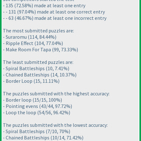
- 135
(72.58%
) made at least one entry
- - 131
(97.04%
) made at least one correct entry
- - 63
(46.67%
) made at least one incorrect entry
The most submitted puzzles are:
- Suraromu
(114, 84.44%
)
- Ripple Effect
(104, 77.04%
)
- Make Room For Tapa
(99, 73.33%
)
The least submitted puzzles are:
- Spiral Battleships
(10, 7.41%
)
- Chained Battleships
(14, 10.37%
)
- Border Loop
(15, 11.11%
)
The puzzles submitted with the highest accuracy:
- Border loop
(15/15, 100%
)
- Pointing evens
(43/44, 97.72%
)
- Loop the loop
(54/56, 96.42%
)
The puzzles submitted with the lowest accuracy:
- Spiral Battleships
(7/10, 70%
)
- Chained Battleships
(10/14, 71.42%
)