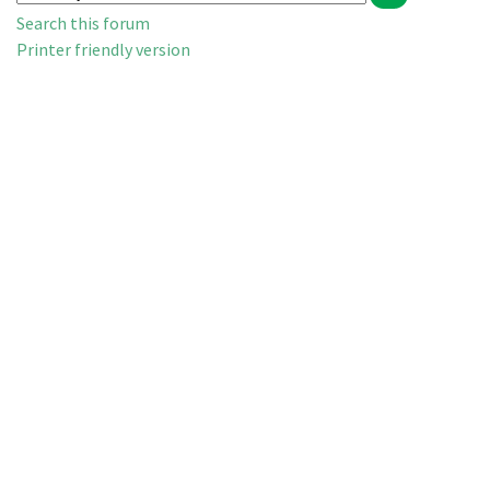
Search this forum
Printer friendly version