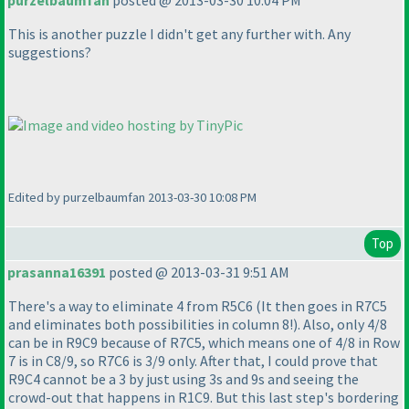
purzelbaumfan
posted @ 2013-03-30 10:04 PM
This is another puzzle I didn't get any further with. Any
suggestions?
Edited by purzelbaumfan 2013-03-30 10:08 PM
Top
prasanna16391
posted @ 2013-03-31 9:51 AM
There's a way to eliminate 4 from R5C6
(It then goes in R7C5
and eliminates both possibilities in column 8!
). Also, only 4/8
can be in R9C9 because of R7C5, which means one of 4/8 in Row
7 is in C8/9, so R7C6 is 3/9 only. After that, I could prove that
R9C4 cannot be a 3 by just using 3s and 9s and seeing the
crowd-out that happens in R1C9. But this last step's bordering