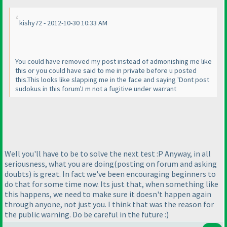
kishy72 - 2012-10-30 10:33 AM
You could have removed my post instead of admonishing me like
this or you could have said to me in private before u posted
this.This looks like slapping me in the face and saying 'Dont post
sudokus in this forum'.I m not a fugitive under warrant
Well you'll have to be to solve the next test :P Anyway, in all
seriousness, what you are doing
(posting on forum and asking
doubts
) is great. In fact we've been encouraging beginners to
do that for some time now. Its just that, when something like
this happens, we need to make sure it doesn't happen again
through anyone, not just you. I think that was the reason for
the public warning. Do be careful in the future :
)