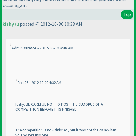
occur again.
Top
kishy72
posted @ 2012-10-30 10:33 AM
Administrator - 2012-10-30 8:48 AM
Fred76 - 2012-10-30 4:32 AM
Kishy: BE CAREFUL NOT TO POST THE SUDOKUS OF A
COMPETITION BEFORE IT IS FINISHED !
The competition is now finished, but it was not the case when
you posted this one.