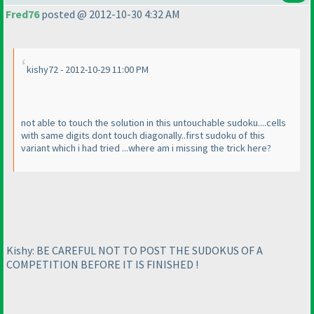
Fred76
posted @ 2012-10-30 4:32 AM
kishy72 - 2012-10-29 11:00 PM
not able to touch the solution in this untouchable sudoku....cells
with same digits dont touch diagonally..first sudoku of this
variant which i had tried ...where am i missing the trick here?
Kishy: BE CAREFUL NOT TO POST THE SUDOKUS OF A
COMPETITION BEFORE IT IS FINISHED !