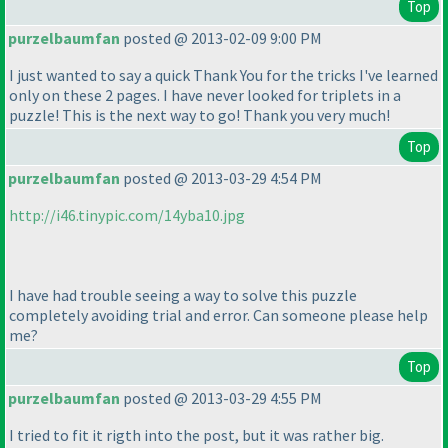
Top
purzelbaumfan
posted @ 2013-02-09 9:00 PM
I just wanted to say a quick Thank You for the tricks I've learned
only on these 2 pages. I have never looked for triplets in a
puzzle! This is the next way to go! Thank you very much!
Top
purzelbaumfan
posted @ 2013-03-29 4:54 PM
http://i46.tinypic.com/14yba10.jpg
I have had trouble seeing a way to solve this puzzle
completely avoiding trial and error. Can someone please help
me?
Top
purzelbaumfan
posted @ 2013-03-29 4:55 PM
I tried to fit it rigth into the post, but it was rather big.