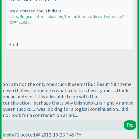
We discussed about it there:
http://logicmastersindia.com/forum/forums/thread-view.asp?
tid=451&s...
Fred
So i am not the only one stuck it seems! But Beautiful theme
nevertheless....similar to what u do in a chess game.......think
ahead and see if it is advisable to go with that
continuation...perhaps thats why this sudoku is rightly named
queen sudoku....i was looking for a logical continuation....did
not look for a contradiction at all....
Top
kishy72
posted @ 2012-10-23 7:45 PM