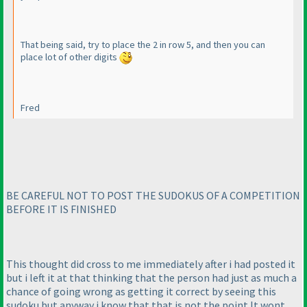
That being said, try to place the 2 in row 5, and then you can
place lot of other digits
Fred
BE CAREFUL NOT TO POST THE SUDOKUS OF A COMPETITION
BEFORE IT IS FINISHED
This thought did cross to me immediately after i had posted it
but i left it at that thinking that the person had just as much a
chance of going wrong as getting it correct by seeing this
sudoku but anyway i know that that is not the point.It wont