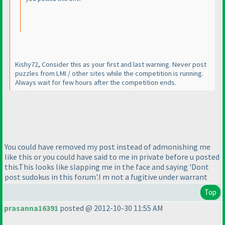
Kishy72, Consider this as your first and last warning. Never post
puzzles from LMI / other sites while the competition is running.
Always wait for few hours after the competition ends.
You could have removed my post instead of admonishing me
like this or you could have said to me in private before u posted
this.This looks like slapping me in the face and saying 'Dont
post sudokus in this forum'.I m not a fugitive under warrant
Top
prasanna16391
posted @ 2012-10-30 11:55 AM