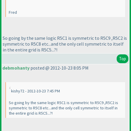
Fred
So going by the same logic R5C1 is symmetric to R5C9 ,R5C2 is
symmetric to R5C8 etc...and the only cell symmetric to itself
in the entire grid is R5C5...?!
Top
debmohanty
posted @ 2012-10-23 8:05 PM
kishy72 - 2012-10-23 7:45 PM
So going by the same logic R5C1 is symmetric to R5C9 ,R5C2 is
symmetric to R5C8 etc...and the only cell symmetric to itself in
the entire grid is R5C5...?!