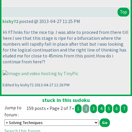
Top
kishy72
posted @ 2013-04-27 11:25 PM
Hi !!Thnks for the nice tip .I was able to proceed from there till
here.I see that this stage is ripe for a bifurcation where the
numbers will rapidly fall in place after that but i was looking
for the logical continuation and the right line of thinking has
eluded me for close to 45mins from this point.How do i
continue from here?!
Edited by kishy72 2013-04-27 11:26 PM
stuck in this sudoku
Jump to
159 posts • Page 2 of 7 •
1
2
3
4
5
6
7
forum :
Search this forum