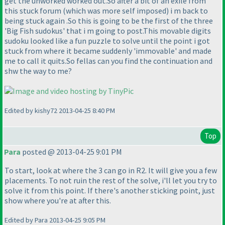
get the unworked worked out.So after a bit of an exile from
this stuck forum
(which was more self imposed
) i m back to
being stuck again .So this is going to be the first of the three
'Big Fish sudokus' that i m going to post.This movable digits
sudoku looked like a fun puzzle to solve until the point i got
stuck from where it became suddenly 'immovable' and made
me to call it quits.So fellas can you find the continuation and
shw the way to me?
Edited by kishy72 2013-04-25 8:40 PM
Top
Para
posted @ 2013-04-25 9:01 PM
To start, look at where the 3 can go in R2. It will give you a few
placements. To not ruin the rest of the solve, i'll let you try to
solve it from this point. If there's another sticking point, just
show where you're at after this.
Edited by Para 2013-04-25 9:05 PM