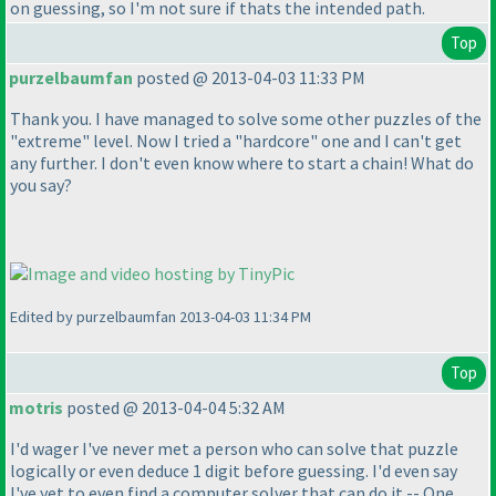
on guessing, so I'm not sure if thats the intended path.
Top
purzelbaumfan
posted @ 2013-04-03 11:33 PM
Thank you. I have managed to solve some other puzzles of the
"extreme" level. Now I tried a "hardcore" one and I can't get
any further. I don't even know where to start a chain! What do
you say?
Edited by purzelbaumfan 2013-04-03 11:34 PM
Top
motris
posted @ 2013-04-04 5:32 AM
I'd wager I've never met a person who can solve that puzzle
logically or even deduce 1 digit before guessing. I'd even say
I've yet to even find a computer solver that can do it -- One