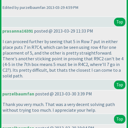
Edited by purzelbaumfan 2013-03-29 4:59 PM
Top
prasanna16391
posted @ 2013-03-29 11:33 PM
I can proceed further by seeing that 5 in Row 7 put in either
place puts 7 in R7C4, which can be seen using row 4 for one
placement of 5, and the other is pretty straightforward.
There's another sticking point in proving that R9C2 can't be 4
(4-5 in the 7th box means 5 must be in R4C2, where'll 7 go in
C2?
). Its pretty difficult, but thats the closest I can come to a
solid path.
Top
purzelbaumfan
posted @ 2013-03-30 3:39 PM
Thank you very much. That was a very decent solving path
without trying too much. I appreciate your help.
Top