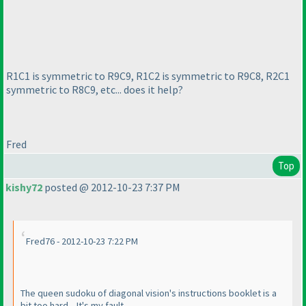
R1C1 is symmetric to R9C9, R1C2 is symmetric to R9C8, R2C1
symmetric to R8C9, etc... does it help?
Fred
Top
kishy72
posted @ 2012-10-23 7:37 PM
Fred76 - 2012-10-23 7:22 PM
The queen sudoku of diagonal vision's instructions booklet is a
bit too hard... It's my fault.