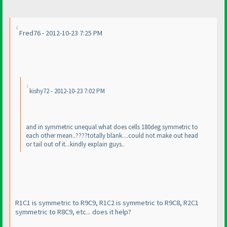
Fred76 - 2012-10-23 7:25 PM
kishy72 - 2012-10-23 7:02 PM
and in symmetric unequal what does cells 180deg symmetric to
each other mean..????totally blank....could not make out head
or tail out of it...kindly explain guys..
R1C1 is symmetric to R9C9, R1C2 is symmetric to R9C8, R2C1
symmetric to R8C9, etc... does it help?