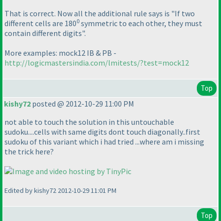
That is correct. Now all the additional rule says is "If two
0
different cells are 180
symmetric to each other, they must
contain different digits".
More examples: mock12 IB & PB -
http://logicmastersindia.com/lmitests/?test=mock12
Top
kishy72
posted @ 2012-10-29 11:00 PM
not able to touch the solution in this untouchable
sudoku....cells with same digits dont touch diagonally..first
sudoku of this variant which i had tried ...where am i missing
the trick here?
Edited by kishy72 2012-10-29 11:01 PM
Top