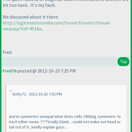
bit too hard... It's my fault.
We discussed about it there:
http://logicmastersindia.com/forum/forums/thread-
view.asp?tid=451&s...
Fred
Top
Fred76
posted @ 2012-10-23 7:25 PM
kishy72 - 2012-10-23 7:02 PM
and in symmetric unequal what does cells 180deg symmetric to
each other mean..????totally blank....could not make out head or
tail out of it...kindly explain guys..