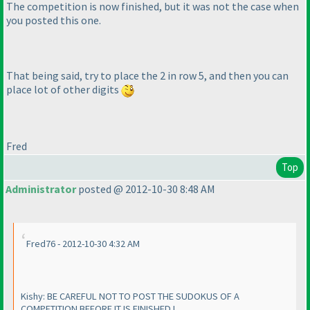
The competition is now finished, but it was not the case when
you posted this one.
That being said, try to place the 2 in row 5, and then you can
place lot of other digits
Fred
Top
Administrator
posted @ 2012-10-30 8:48 AM
Fred76 - 2012-10-30 4:32 AM
Kishy: BE CAREFUL NOT TO POST THE SUDOKUS OF A
COMPETITION BEFORE IT IS FINISHED !