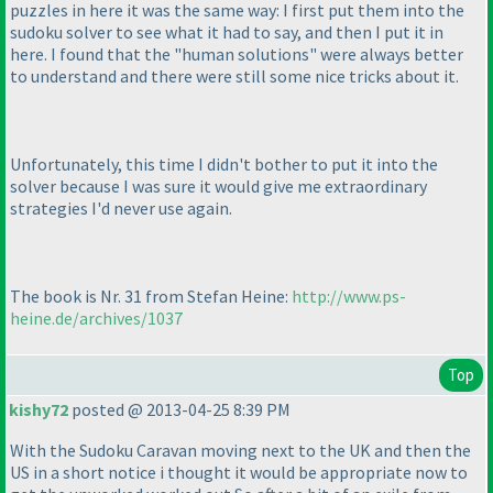
puzzles in here it was the same way: I first put them into the
sudoku solver to see what it had to say, and then I put it in
here. I found that the "human solutions" were always better
to understand and there were still some nice tricks about it.
Unfortunately, this time I didn't bother to put it into the
solver because I was sure it would give me extraordinary
strategies I'd never use again.
The book is Nr. 31 from Stefan Heine:
http://www.ps-
heine.de/archives/1037
Top
kishy72
posted @ 2013-04-25 8:39 PM
With the Sudoku Caravan moving next to the UK and then the
US in a short notice i thought it would be appropriate now to