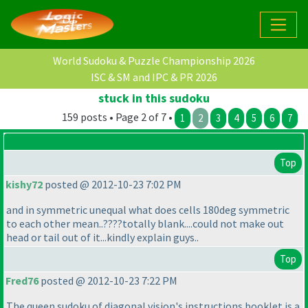
World Sudoku & Puzzle Championship 2026
ISC & SM and IPC & PR 2026
stuck in this sudoku
159 posts • Page 2 of 7 •
1
2
3
4
5
6
7
Top
kishy72
posted @ 2012-10-23 7:02 PM
and in symmetric unequal what does cells 180deg symmetric
to each other mean..????totally blank....could not make out
head or tail out of it...kindly explain guys..
Top
Fred76
posted @ 2012-10-23 7:22 PM
The queen sudoku of diagonal vision's instructions booklet is a