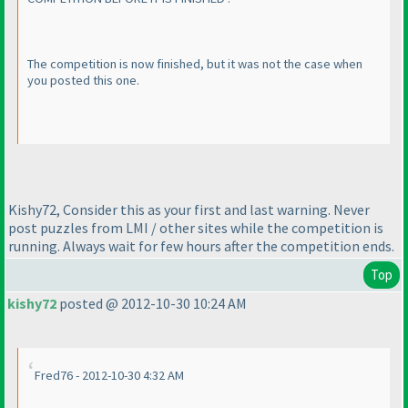
The competition is now finished, but it was not the case when
you posted this one.
Kishy72, Consider this as your first and last warning. Never
post puzzles from LMI / other sites while the competition is
running. Always wait for few hours after the competition ends.
Top
kishy72
posted @ 2012-10-30 10:24 AM
Fred76 - 2012-10-30 4:32 AM