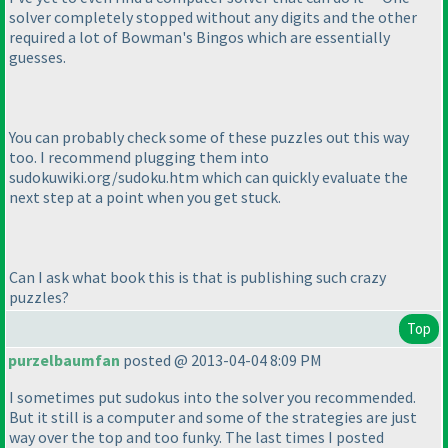
solver completely stopped without any digits and the other
required a lot of Bowman's Bingos which are essentially
guesses.
You can probably check some of these puzzles out this way
too. I recommend plugging them into
sudokuwiki.org/sudoku.htm which can quickly evaluate the
next step at a point when you get stuck.
Can I ask what book this is that is publishing such crazy
puzzles?
Top
purzelbaumfan
posted @ 2013-04-04 8:09 PM
I sometimes put sudokus into the solver you recommended.
But it still is a computer and some of the strategies are just
way over the top and too funky. The last times I posted