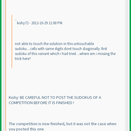
kishy72 - 2012-10-29 11:00 PM
not able to touch the solution in this untouchable
sudoku....cells with same digits dont touch diagonally..first
sudoku of this variant which i had tried ...where am i missing the
trick here?
Kishy: BE CAREFUL NOT TO POST THE SUDOKUS OF A
COMPETITION BEFORE IT IS FINISHED !
The competition is now finished, but it was not the case when
you posted this one.