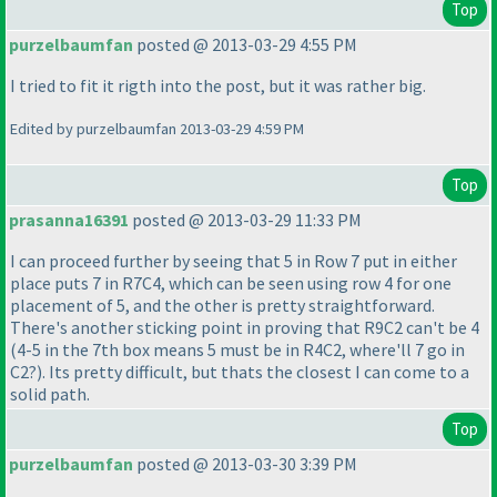
Top
purzelbaumfan
posted @ 2013-03-29 4:55 PM
I tried to fit it rigth into the post, but it was rather big.
Edited by purzelbaumfan 2013-03-29 4:59 PM
Top
prasanna16391
posted @ 2013-03-29 11:33 PM
I can proceed further by seeing that 5 in Row 7 put in either
place puts 7 in R7C4, which can be seen using row 4 for one
placement of 5, and the other is pretty straightforward.
There's another sticking point in proving that R9C2 can't be 4
(4-5 in the 7th box means 5 must be in R4C2, where'll 7 go in
C2?
). Its pretty difficult, but thats the closest I can come to a
solid path.
Top
purzelbaumfan
posted @ 2013-03-30 3:39 PM