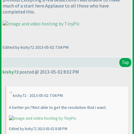
much of a start here.Applause to all those who have
completed this.
Edited by kishy72 2013-05-02 7:04 PM
Top
kishy72
posted @ 2013-05-02 8:02 PM
kishy72 - 2013-05-02 7:04 PM
A better pic?!Not able to get the resolution that i want.
Edited by kishy72 2013-05-02 8:08 PM