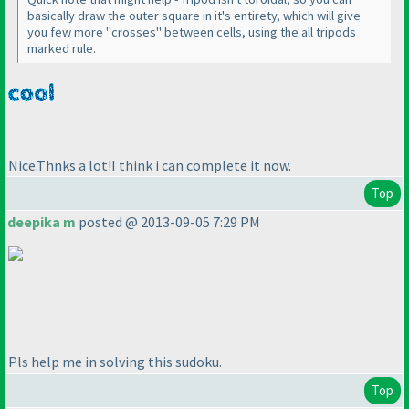
basically draw the outer square in it's entirety, which will give
you few more "crosses" between cells, using the all tripods
marked rule.
Nice.Thnks a lot!I think i can complete it now.
Top
deepika m
posted @ 2013-09-05 7:29 PM
Pls help me in solving this sudoku.
Top