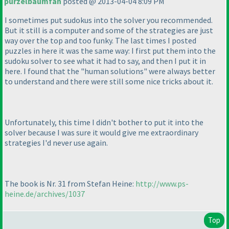
purzelbaumfan
posted @ 2013-04-04 8:09 PM
I sometimes put sudokus into the solver you recommended.
But it still is a computer and some of the strategies are just
way over the top and too funky. The last times I posted
puzzles in here it was the same way: I first put them into the
sudoku solver to see what it had to say, and then I put it in
here. I found that the "human solutions" were always better
to understand and there were still some nice tricks about it.
Unfortunately, this time I didn't bother to put it into the
solver because I was sure it would give me extraordinary
strategies I'd never use again.
The book is Nr. 31 from Stefan Heine:
http://www.ps-
heine.de/archives/1037
Top