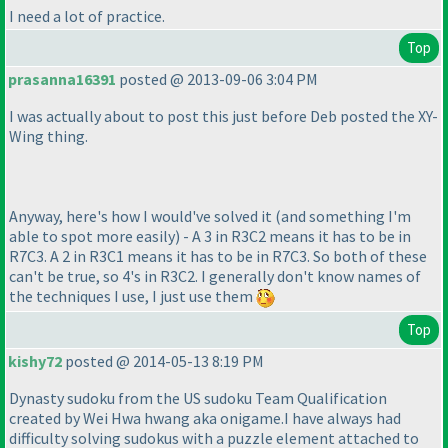
I need a lot of practice.
Top
prasanna16391
posted @ 2013-09-06 3:04 PM
I was actually about to post this just before Deb posted the XY-
Wing thing.
Anyway, here's how I would've solved it
(and something I'm
able to spot more easily
) - A 3 in R3C2 means it has to be in
R7C3. A 2 in R3C1 means it has to be in R7C3. So both of these
can't be true, so 4's in R3C2. I generally don't know names of
the techniques I use, I just use them
Top
kishy72
posted @ 2014-05-13 8:19 PM
Dynasty sudoku from the US sudoku Team Qualification
created by Wei Hwa hwang aka onigame.I have always had
difficulty solving sudokus with a puzzle element attached to