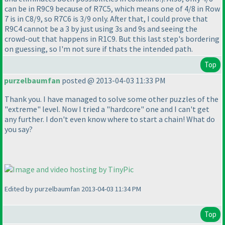
can be in R9C9 because of R7C5, which means one of 4/8 in Row
7 is in C8/9, so R7C6 is 3/9 only. After that, I could prove that
R9C4 cannot be a 3 by just using 3s and 9s and seeing the
crowd-out that happens in R1C9. But this last step's bordering
on guessing, so I'm not sure if thats the intended path.
Top
purzelbaumfan
posted @ 2013-04-03 11:33 PM
Thank you. I have managed to solve some other puzzles of the
"extreme" level. Now I tried a "hardcore" one and I can't get
any further. I don't even know where to start a chain! What do
you say?
Edited by purzelbaumfan 2013-04-03 11:34 PM
Top