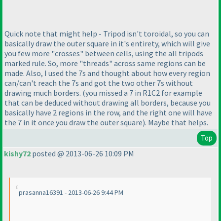
Quick note that might help - Tripod isn't toroidal, so you can
basically draw the outer square in it's entirety, which will give
you few more "crosses" between cells, using the all tripods
marked rule. So, more "threads" across same regions can be
made. Also, I used the 7s and thought about how every region
can/can't reach the 7s and got the two other 7s without
drawing much borders.
(you missed a 7 in R1C2 for example
that can be deduced without drawing all borders, because you
basically have 2 regions in the row, and the right one will have
the 7 in it once you draw the outer square
). Maybe that helps.
Top
kishy72
posted @ 2013-06-26 10:09 PM
prasanna16391 - 2013-06-26 9:44 PM