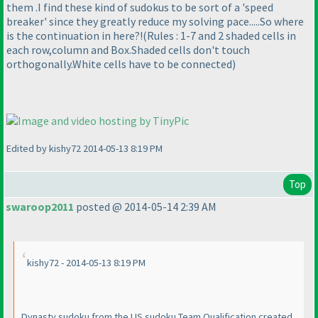
them .I find these kind of sudokus to be sort of a 'speed
breaker' since they greatly reduce my solving pace.....So where
is the continuation in here?!
(Rules : 1-7 and 2 shaded cells in
each row,column and Box.Shaded cells don't touch
orthogonally.White cells have to be connected
)
Edited by kishy72 2014-05-13 8:19 PM
Top
swaroop2011
posted @ 2014-05-14 2:39 AM
kishy72 - 2014-05-13 8:19 PM
Dynasty sudoku from the US sudoku Team Qualification created