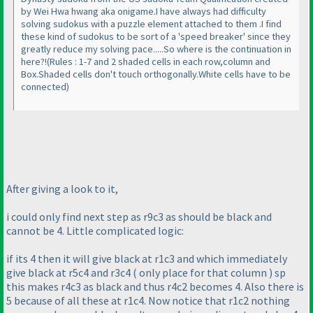
by Wei Hwa hwang aka onigame.I have always had difficulty
solving sudokus with a puzzle element attached to them .I find
these kind of sudokus to be sort of a 'speed breaker' since they
greatly reduce my solving pace.....So where is the continuation in
here?!
(Rules : 1-7 and 2 shaded cells in each row,column and
Box.Shaded cells don't touch orthogonally.White cells have to be
connected
)
After giving a look to it,
i could only find next step as r9c3 as should be black and
cannot be 4. Little complicated logic:
if its 4 then it will give black at r1c3 and which immediately
give black at r5c4 and r3c4
( only place for that column
) sp
this makes r4c3 as black and thus r4c2 becomes 4. Also there is
5 because of all these at r1c4. Now notice that r1c2 nothing