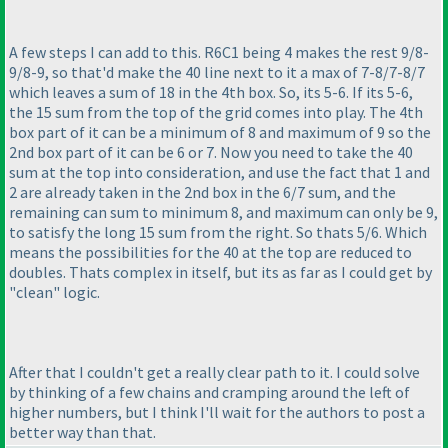
A few steps I can add to this. R6C1 being 4 makes the rest 9/8-
9/8-9, so that'd make the 40 line next to it a max of 7-8/7-8/7
which leaves a sum of 18 in the 4th box. So, its 5-6. If its 5-6,
the 15 sum from the top of the grid comes into play. The 4th
box part of it can be a minimum of 8 and maximum of 9 so the
2nd box part of it can be 6 or 7. Now you need to take the 40
sum at the top into consideration, and use the fact that 1 and
2 are already taken in the 2nd box in the 6/7 sum, and the
remaining can sum to minimum 8, and maximum can only be 9,
to satisfy the long 15 sum from the right. So thats 5/6. Which
means the possibilities for the 40 at the top are reduced to
doubles. Thats complex in itself, but its as far as I could get by
"clean" logic.
After that I couldn't get a really clear path to it. I could solve
by thinking of a few chains and cramping around the left of
higher numbers, but I think I'll wait for the authors to post a
better way than that.