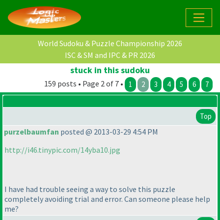
World Sudoku & Puzzle Championship 2026
ISC & SM and IPC & PR 2026
stuck in this sudoku
159 posts • Page 2 of 7 •
1
2
3
4
5
6
7
Top
purzelbaumfan
posted @ 2013-03-29 4:54 PM
http://i46.tinypic.com/14yba10.jpg
I have had trouble seeing a way to solve this puzzle
completely avoiding trial and error. Can someone please help
me?