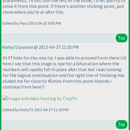
placements. To not ruin the rest of the solve, i'll let you try to
solve it from this point. If there's another sticking point, just
show where you're at after this.
Edited by Para 2013-04-25 9:05 PM
Top
kishy72
posted @ 2013-04-27 11:25 PM
Hi !!Thnks for the nice tip .I was able to proceed from there till
here.I see that this stage is ripe for a bifurcation where the
numbers will rapidly fall in place after that but i was looking
for the logical continuation and the right line of thinking has
eluded me for close to 45mins from this point.How do i
continue from here?!
Edited by kishy72 2013-04-27 11:26 PM
Top