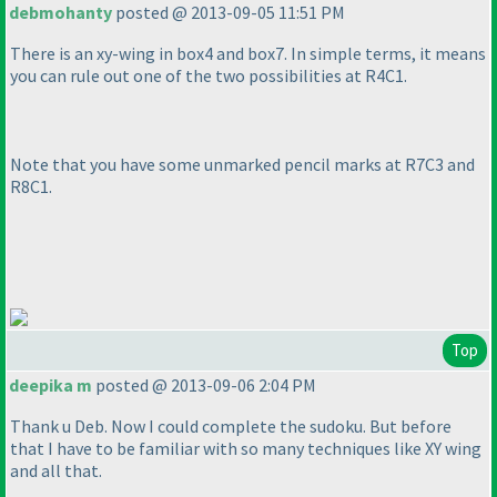
debmohanty
posted @ 2013-09-05 11:51 PM
There is an xy-wing in box4 and box7. In simple terms, it means
you can rule out one of the two possibilities at R4C1.
Note that you have some unmarked pencil marks at R7C3 and
R8C1.
Top
deepika m
posted @ 2013-09-06 2:04 PM
Thank u Deb. Now I could complete the sudoku. But before
that I have to be familiar with so many techniques like XY wing
and all that.