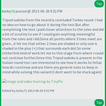
Top
kishy72
posted @ 2013-06-26 9:32 PM
Tripod sudoku from the recently concluded Turkey round .I had
no idea on how to go about it during the test.But after
completing the test i paid closer attention to the rules and did
a bit of scrutiny to see if i could gain anything meaningful
from the rules and i did.Since all points where 3 lines meet are
given , it hit me that either 2 lines are shaded or only one is
shaded in the plus
(+
) that surrounds each dot.So some
slitherlink kind of work let me to this stage from where i could
not continue further.Since this Tripod sudoku is present in the
Italian round too i am interested to see how it works.So fellas
how do i continue and are there any general rules to keep in
mind while solving this variant
(I dont want to be stuck again
)
Edited by kishy72 2013-06-26 9:32 PM
Top