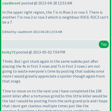
caudmont
posted @ 2013-04-28 12:53 AM
In the upper right region, the 7 is in Row 2 or row 3. There is
another 7 in row 2 or row 3 which is neighbour R3C6. R2C3 can't
be a 7.
Edited by caudmont 2013-04-28 12:54 AM
Top
kishy72
posted @ 2013-05-02 7:04 PM
Thnks .But i got stuck again in the same sudoku just after
placing the 4s in first 3 rows and 7s in first 2 rows.I am not
going to waste everyone's time by posting that sudoku once
more.I would greatly appreciate a spoiler though again from
that stage.
Time to move on to the next one.I have completed the 108
point killer after a torturous grind.So this little killer would be
the last i would be posting from the serb grand prix and i hope
that i dont get clueless multiple times just like the
previous.Excepting a few deductions i was unable to make