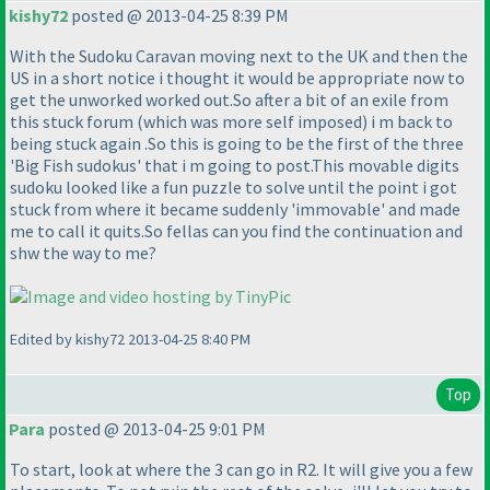
kishy72
posted @ 2013-04-25 8:39 PM
With the Sudoku Caravan moving next to the UK and then the
US in a short notice i thought it would be appropriate now to
get the unworked worked out.So after a bit of an exile from
this stuck forum
(which was more self imposed
) i m back to
being stuck again .So this is going to be the first of the three
'Big Fish sudokus' that i m going to post.This movable digits
sudoku looked like a fun puzzle to solve until the point i got
stuck from where it became suddenly 'immovable' and made
me to call it quits.So fellas can you find the continuation and
shw the way to me?
Edited by kishy72 2013-04-25 8:40 PM
Top
Para
posted @ 2013-04-25 9:01 PM
To start, look at where the 3 can go in R2. It will give you a few