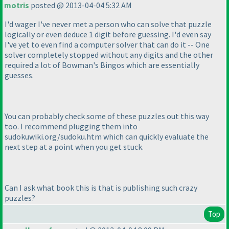
motris
posted @ 2013-04-04 5:32 AM
I'd wager I've never met a person who can solve that puzzle
logically or even deduce 1 digit before guessing. I'd even say
I've yet to even find a computer solver that can do it -- One
solver completely stopped without any digits and the other
required a lot of Bowman's Bingos which are essentially
guesses.
You can probably check some of these puzzles out this way
too. I recommend plugging them into
sudokuwiki.org/sudoku.htm which can quickly evaluate the
next step at a point when you get stuck.
Can I ask what book this is that is publishing such crazy
puzzles?
Top