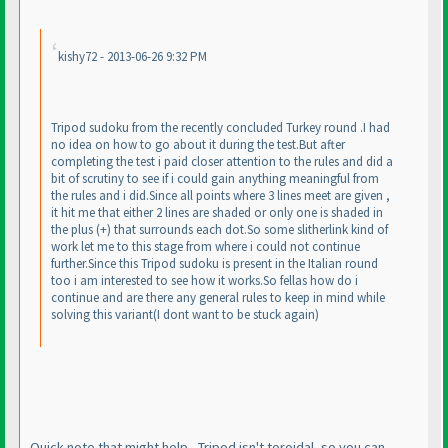
kishy72 - 2013-06-26 9:32 PM
Tripod sudoku from the recently concluded Turkey round .I had
no idea on how to go about it during the test.But after
completing the test i paid closer attention to the rules and did a
bit of scrutiny to see if i could gain anything meaningful from
the rules and i did.Since all points where 3 lines meet are given ,
it hit me that either 2 lines are shaded or only one is shaded in
the plus
(+
) that surrounds each dot.So some slitherlink kind of
work let me to this stage from where i could not continue
further.Since this Tripod sudoku is present in the Italian round
too i am interested to see how it works.So fellas how do i
continue and are there any general rules to keep in mind while
solving this variant
(I dont want to be stuck again
)
Quick note that might help - Tripod isn't toroidal, so you can