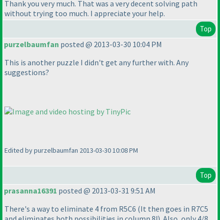
Thank you very much. That was a very decent solving path
without trying too much. I appreciate your help.
Top
purzelbaumfan
posted @ 2013-03-30 10:04 PM
This is another puzzle I didn't get any further with. Any
suggestions?
Edited by purzelbaumfan 2013-03-30 10:08 PM
Top
prasanna16391
posted @ 2013-03-31 9:51 AM
There's a way to eliminate 4 from R5C6
(It then goes in R7C5
and eliminates both possibilities in column 8!
). Also, only 4/8