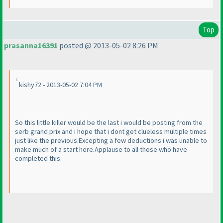
Top
prasanna16391
posted @ 2013-05-02 8:26 PM
kishy72 - 2013-05-02 7:04 PM
So this little killer would be the last i would be posting from the
serb grand prix and i hope that i dont get clueless multiple times
just like the previous.Excepting a few deductions i was unable to
make much of a start here.Applause to all those who have
completed this.