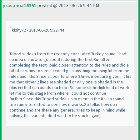
prasanna16391
posted @ 2013-06-26 9:44 PM
kishy72 - 2013-06-26 9:32 PM
Tripod sudoku from the recently concluded Turkey round .I had
no idea on how to go about it during the test.But after
completing the test i paid closer attention to the rules and did a
bit of scrutiny to see if i could gain anything meaningful from the
rules and i did.Since all points where 3 lines meet are given , it hit
me that either 2 lines are shaded or only one is shaded in the
plus
(+
) that surrounds each dot.So some slitherlink kind of work
let me to this stage from where i could not continue
further.Since this Tripod sudoku is present in the Italian round
too i am interested to see how it works.So fellas how do i
continue and are there any general rules to keep in mind while
solving this variant
(I dont want to be stuck again
)