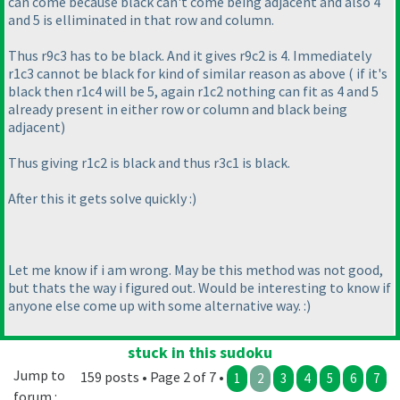
can come because black can't come being adjacent and also 4
and 5 is elliminated in that row and column.
Thus r9c3 has to be black. And it gives r9c2 is 4. Immediately
r1c3 cannot be black for kind of similar reason as above
( if it's
black then r1c4 will be 5, again r1c2 nothing can fit as 4 and 5
already present in either row or column and black being
adjacent
)
Thus giving r1c2 is black and thus r3c1 is black.
After this it gets solve quickly :
)
Let me know if i am wrong. May be this method was not good,
but thats the way i figured out. Would be interesting to know if
anyone else come up with some alternative way. :
)
stuck in this sudoku
Jump to
159 posts • Page 2 of 7 •
1
2
3
4
5
6
7
forum :