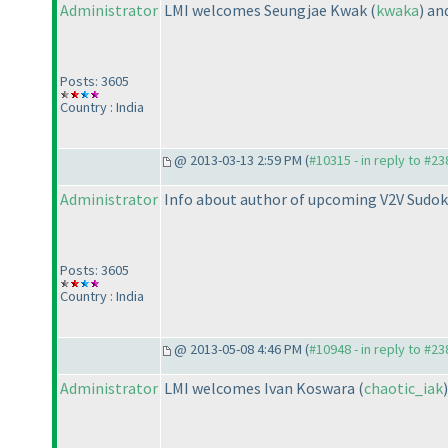
Administrator
LMI welcomes Seungjae Kwak
(
kwaka
) a
Posts: 3605
Country : India
@ 2013-03-13 2:59 PM (
#10315 - in reply to #23
Administrator
Info about author of upcoming V2V Sudok
Posts: 3605
Country : India
@ 2013-05-08 4:46 PM (
#10948 - in reply to #23
Administrator
LMI welcomes Ivan Koswara
(
chaotic_iak