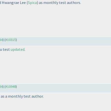
nd Hwangrae Lee
(
Spica
) as monthly test authors.
84
) (
#10315
)
u test
updated
.
84
) (
#10948
)
) as a monthly test author.