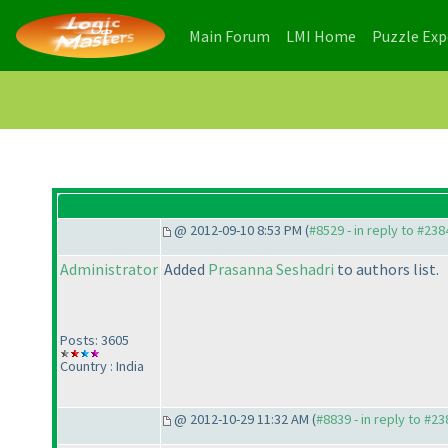
(current)
(current)
Main Forum
LMI Home
Puzzle Ex
@ 2012-09-10 8:53 PM (
#8529 - in reply to #238
Administrator
Added
Prasanna Seshadri
to authors list.
Posts: 3605
Country : India
@ 2012-10-29 11:32 AM (
#8839 - in reply to #23