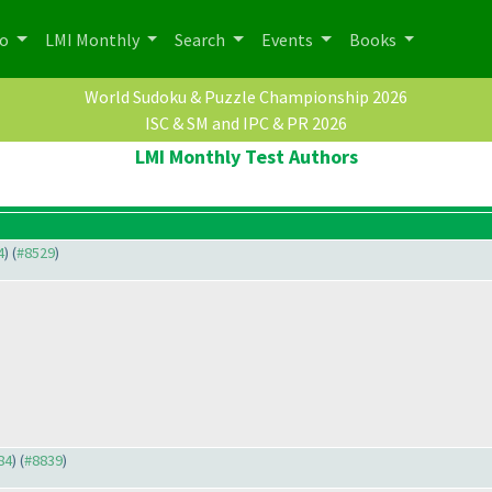
po
LMI Monthly
Search
Events
Books
World Sudoku & Puzzle Championship 2026
ISC & SM and IPC & PR 2026
LMI Monthly Test Authors
4
) (
#8529
)
84
) (
#8839
)