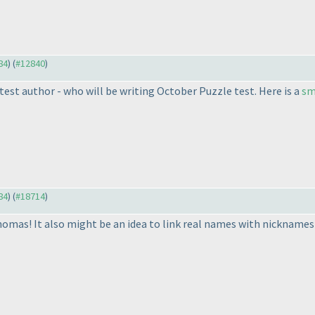
84
) (
#12840
)
st author - who will be writing October Puzzle test. Here is a
sm
84
) (
#18714
)
omas! It also might be an idea to link real names with nicknames