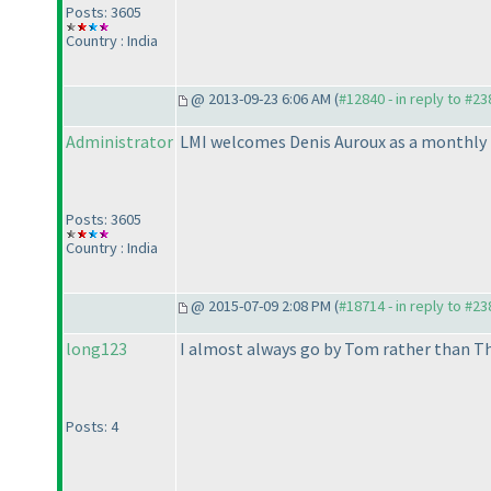
Posts: 3605
Country : India
@ 2013-09-23 6:06 AM (
#12840 - in reply to #23
Administrator
LMI welcomes Denis Auroux as a monthly te
Posts: 3605
Country : India
@ 2015-07-09 2:08 PM (
#18714 - in reply to #23
long123
I almost always go by Tom rather than Th
Posts: 4