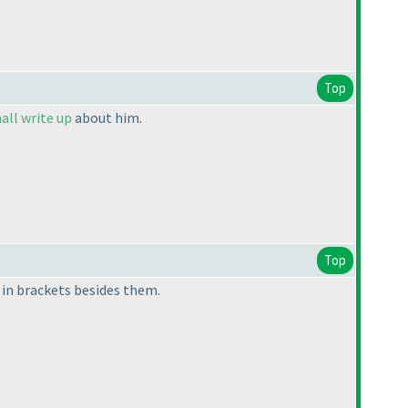
Top
all write up
about him.
Top
 in brackets besides them.