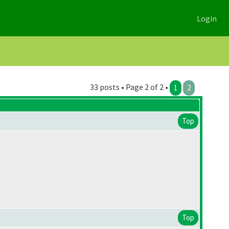
Login
33 posts • Page 2 of 2 •
1
2
Top
Top