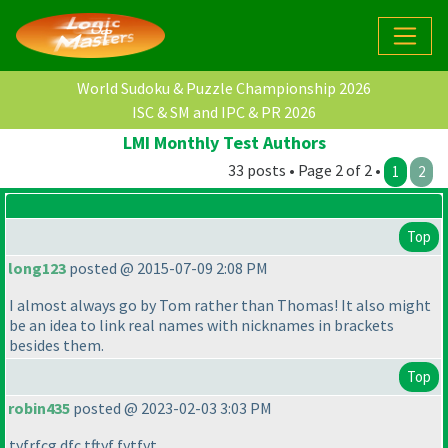
World Sudoku & Puzzle Championship 2026
ISC & SM and IPC & PR 2026
LMI Monthly Test Authors
33 posts • Page 2 of 2 •
1
2
Top
long123
posted @ 2015-07-09 2:08 PM
I almost always go by Tom rather than Thomas! It also might
be an idea to link real names with nicknames in brackets
besides them.
Top
robin435
posted @ 2023-02-03 3:03 PM
tyfrfcg dfc tftyf fytfyt