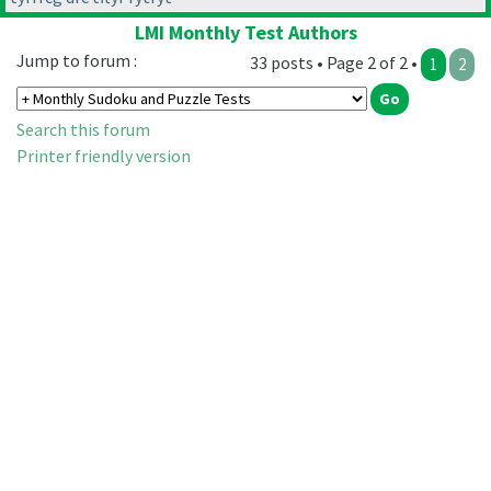
LMI Monthly Test Authors
Jump to forum :
33 posts • Page 2 of 2 •
1
2
Search this forum
Printer friendly version