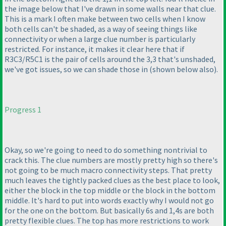
the image below that I've drawn in some walls near that clue.
This is a mark I often make between two cells when I know
both cells can't be shaded, as a way of seeing things like
connectivity or when a large clue number is particularly
restricted. For instance, it makes it clear here that if
R3C3/R5C1 is the pair of cells around the 3,3 that's unshaded,
we've got issues, so we can shade those in
(shown below also
).
Progress 1
Okay, so we're going to need to do something nontrivial to
crack this. The clue numbers are mostly pretty high so there's
not going to be much macro connectivity steps. That pretty
much leaves the tightly packed clues as the best place to look,
either the block in the top middle or the block in the bottom
middle. It's hard to put into words exactly why I would not go
for the one on the bottom. But basically 6s and 1,4s are both
pretty flexible clues. The top has more restrictions to work