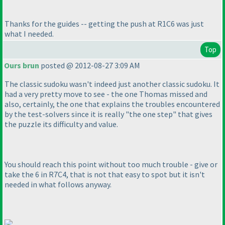
Thanks for the guides -- getting the push at R1C6 was just
what I needed.
Top
Ours brun
posted @ 2012-08-27 3:09 AM
The classic sudoku wasn't indeed just another classic sudoku. It
had a very pretty move to see - the one Thomas missed and
also, certainly, the one that explains the troubles encountered
by the test-solvers since it is really "the one step" that gives
the puzzle its difficulty and value.
You should reach this point without too much trouble - give or
take the 6 in R7C4, that is not that easy to spot but it isn't
needed in what follows anyway.