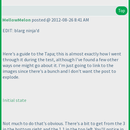
Top
MellowMelon
posted @ 2012-08-26 8:41 AM
EDIT: blarg ninja'd
Here's a guide to the Tapa; this is almost exactly how I went
through it during the test, although I've found a few other
ways one might go about it. I'm just going to link to the
images since there's a bunch and I don't want the post to
explode.
Initial state
Not much to do that's obvious. There's a bit to get from the 3
in the bottom right and the 1,1 in the top left. You'll notice in