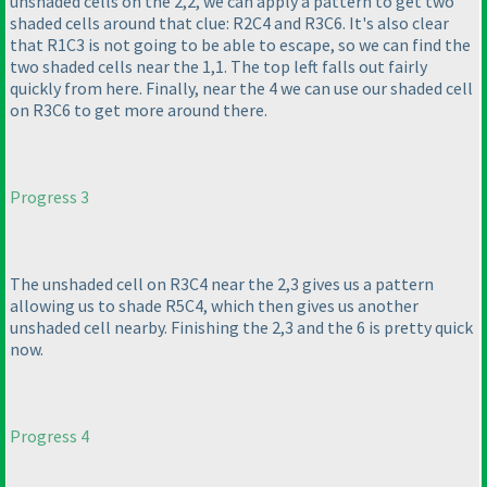
unshaded cells on the 2,2, we can apply a pattern to get two
shaded cells around that clue: R2C4 and R3C6. It's also clear
that R1C3 is not going to be able to escape, so we can find the
two shaded cells near the 1,1. The top left falls out fairly
quickly from here. Finally, near the 4 we can use our shaded cell
on R3C6 to get more around there.
Progress 3
The unshaded cell on R3C4 near the 2,3 gives us a pattern
allowing us to shade R5C4, which then gives us another
unshaded cell nearby. Finishing the 2,3 and the 6 is pretty quick
now.
Progress 4