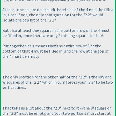
At least one square on the left-hand side of the 4 must be filled
in, since if not, the only configuration for the "2 2" would
isolate the top bit of the "2 2".
But also at least one square in the bottom row of the 4 must
be filled in, since there are only 2 missing squares in the 6.
Put together, this means that the entire row of 3 at the
bottom of that 4 must be filled in, and the row at the top of
the 4 must be empty.
The only location for the other half of the "2 2" is the NW and
W squares of the "2 2", which in turn forces your "3 3" to be two
vertical lines.
That tells us a lot about the "2 3" next to it -- the W square of
the "2 3" must be empty, and your two portions must start at