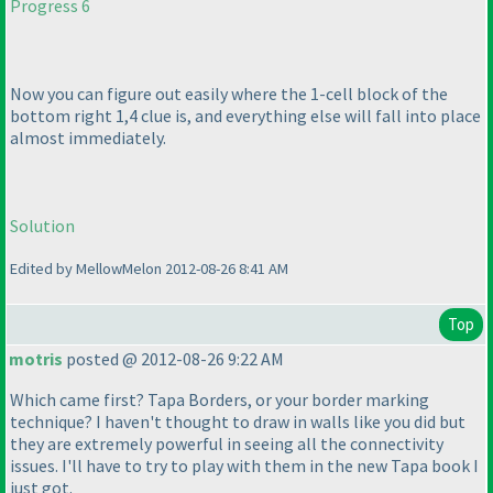
Progress 6
Now you can figure out easily where the 1-cell block of the
bottom right 1,4 clue is, and everything else will fall into place
almost immediately.
Solution
Edited by MellowMelon 2012-08-26 8:41 AM
Top
motris
posted @ 2012-08-26 9:22 AM
Which came first? Tapa Borders, or your border marking
technique? I haven't thought to draw in walls like you did but
they are extremely powerful in seeing all the connectivity
issues. I'll have to try to play with them in the new Tapa book I
just got.