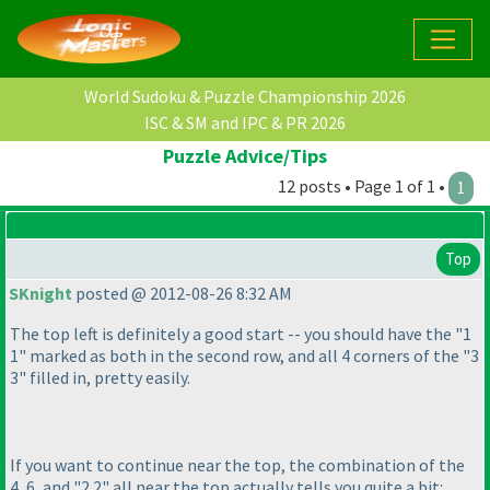
World Sudoku & Puzzle Championship 2026
ISC & SM and IPC & PR 2026
Puzzle Advice/Tips
12 posts • Page 1 of 1 •
1
Top
SKnight
posted @ 2012-08-26 8:32 AM
The top left is definitely a good start -- you should have the "1
1" marked as both in the second row, and all 4 corners of the "3
3" filled in, pretty easily.
If you want to continue near the top, the combination of the
4, 6, and "2 2" all near the top actually tells you quite a bit: