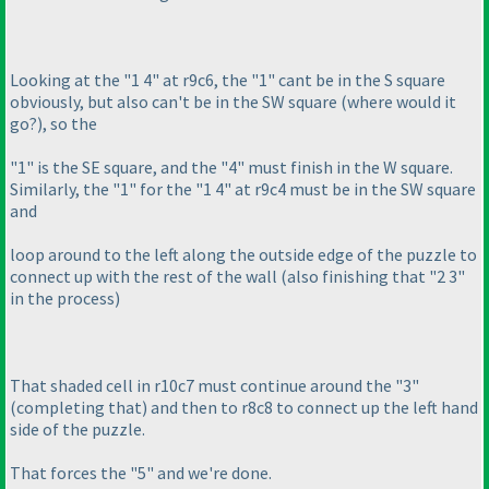
Looking at the "1 4" at r9c6, the "1" cant be in the S square
obviously, but also can't be in the SW square
(where would it
go?
), so the
"1" is the SE square, and the "4" must finish in the W square.
Similarly, the "1" for the "1 4" at r9c4 must be in the SW square
and
loop around to the left along the outside edge of the puzzle to
connect up with the rest of the wall
(also finishing that "2 3"
in the process
)
That shaded cell in r10c7 must continue around the "3"
(completing that
) and then to r8c8 to connect up the left hand
side of the puzzle.
That forces the "5" and we're done.