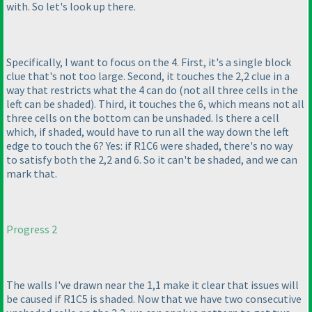
with. So let's look up there.
Specifically, I want to focus on the 4. First, it's a single block
clue that's not too large. Second, it touches the 2,2 clue in a
way that restricts what the 4 can do
(not all three cells in the
left can be shaded
). Third, it touches the 6, which means not all
three cells on the bottom can be unshaded. Is there a cell
which, if shaded, would have to run all the way down the left
edge to touch the 6? Yes: if R1C6 were shaded, there's no way
to satisfy both the 2,2 and 6. So it can't be shaded, and we can
mark that.
Progress 2
The walls I've drawn near the 1,1 make it clear that issues will
be caused if R1C5 is shaded. Now that we have two consecutive