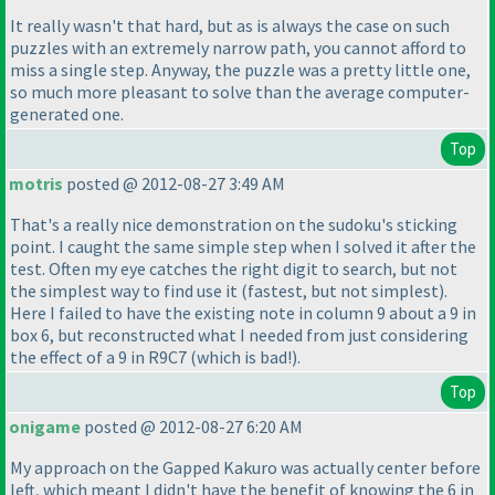
It really wasn't that hard, but as is always the case on such
puzzles with an extremely narrow path, you cannot afford to
miss a single step. Anyway, the puzzle was a pretty little one,
so much more pleasant to solve than the average computer-
generated one.
Top
motris
posted @ 2012-08-27 3:49 AM
That's a really nice demonstration on the sudoku's sticking
point. I caught the same simple step when I solved it after the
test. Often my eye catches the right digit to search, but not
the simplest way to find use it
(fastest, but not simplest
).
Here I failed to have the existing note in column 9 about a 9 in
box 6, but reconstructed what I needed from just considering
the effect of a 9 in R9C7
(which is bad!
).
Top
onigame
posted @ 2012-08-27 6:20 AM
My approach on the Gapped Kakuro was actually center before
left, which meant I didn't have the benefit of knowing the 6 in