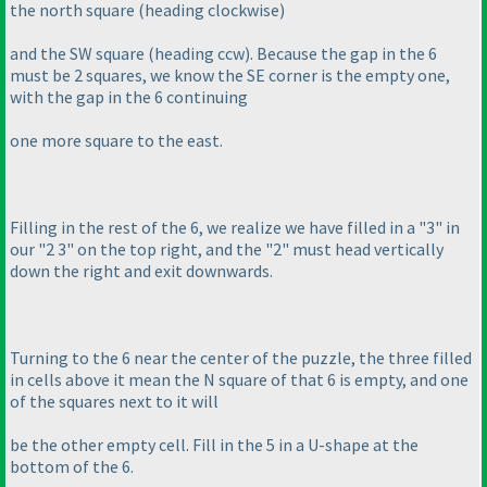
the north square
(heading clockwise
)
and the SW square
(heading ccw
). Because the gap in the 6
must be 2 squares, we know the SE corner is the empty one,
with the gap in the 6 continuing
one more square to the east.
Filling in the rest of the 6, we realize we have filled in a "3" in
our "2 3" on the top right, and the "2" must head vertically
down the right and exit downwards.
Turning to the 6 near the center of the puzzle, the three filled
in cells above it mean the N square of that 6 is empty, and one
of the squares next to it will
be the other empty cell. Fill in the 5 in a U-shape at the
bottom of the 6.