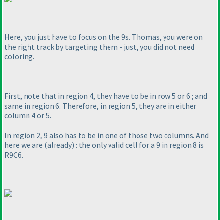
Here, you just have to focus on the 9s. Thomas, you were on
the right track by targeting them - just, you did not need
coloring.
First, note that in region 4, they have to be in row 5 or 6 ; and
same in region 6. Therefore, in region 5, they are in either
column 4 or 5.
In region 2, 9 also has to be in one of those two columns. And
here we are
(already
) : the only valid cell for a 9 in region 8 is
R9C6.