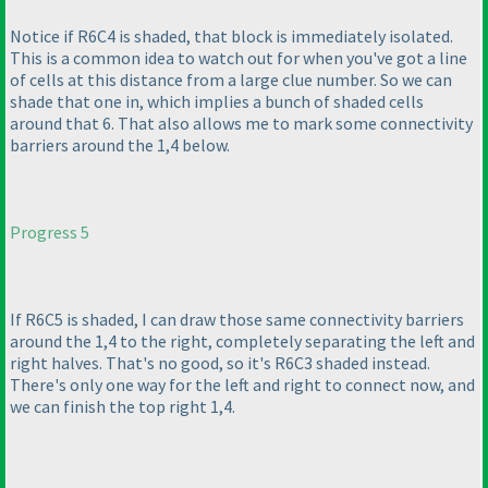
Notice if R6C4 is shaded, that block is immediately isolated.
This is a common idea to watch out for when you've got a line
of cells at this distance from a large clue number. So we can
shade that one in, which implies a bunch of shaded cells
around that 6. That also allows me to mark some connectivity
barriers around the 1,4 below.
Progress 5
If R6C5 is shaded, I can draw those same connectivity barriers
around the 1,4 to the right, completely separating the left and
right halves. That's no good, so it's R6C3 shaded instead.
There's only one way for the left and right to connect now, and
we can finish the top right 1,4.