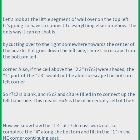
Let's look at the little segment of wall over on the top left.
It's going to have to connect to everything else somehow. The
only way it can do that is
by cutting over to the right somewhere towards the center of
the puzzle. If it goes down the left side, there's no escape from
the bottom left
corner. Also, if the cell above the "2 3"
(r7c2
) were shaded, the
"2" part of the "2 3" would not be able to escape the bottom
left corner.
So r7c2 is blank, and r6 c2 and c3 are filled in to connect up the
left hand side. This means r6c5 is the other empty cell of the 6.
Now we know how the "1 4" at r7c6 must work out, so
complete the "4" along the bottom and fill in the "1" in the
NE corner continuing east.