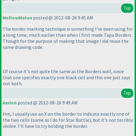
Top
MellowMelon
posted @ 2012-08-26 9:45 AM
The border marking technique is something I've been using for
a long time, much earlier than when I first made Tapa Borders.
Though for the purpose of making that image I did reuse the
same drawing code.
Of course it's not quite the same as the Borders wall, since
that one specifies exactly one black cell and this one just says
not both.
Top
Aerion
posted @ 2012-08-26 9:49 AM
Hm, I usually use an X on the border to indicate exactly one of
the two cells
(same as I do for Star Battle
), but it's not terribly
visible. I'll have to try bolding the border.