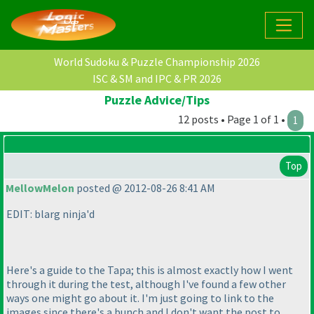
World Sudoku & Puzzle Championship 2026
ISC & SM and IPC & PR 2026
Puzzle Advice/Tips
12 posts • Page 1 of 1 •
1
Top
MellowMelon
posted @ 2012-08-26 8:41 AM
EDIT: blarg ninja'd
Here's a guide to the Tapa; this is almost exactly how I went
through it during the test, although I've found a few other
ways one might go about it. I'm just going to link to the
images since there's a bunch and I don't want the post to