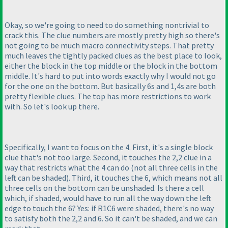
Okay, so we're going to need to do something nontrivial to
crack this. The clue numbers are mostly pretty high so there's
not going to be much macro connectivity steps. That pretty
much leaves the tightly packed clues as the best place to look,
either the block in the top middle or the block in the bottom
middle. It's hard to put into words exactly why I would not go
for the one on the bottom. But basically 6s and 1,4s are both
pretty flexible clues. The top has more restrictions to work
with. So let's look up there.
Specifically, I want to focus on the 4. First, it's a single block
clue that's not too large. Second, it touches the 2,2 clue in a
way that restricts what the 4 can do
(not all three cells in the
left can be shaded
). Third, it touches the 6, which means not all
three cells on the bottom can be unshaded. Is there a cell
which, if shaded, would have to run all the way down the left
edge to touch the 6? Yes: if R1C6 were shaded, there's no way
to satisfy both the 2,2 and 6. So it can't be shaded, and we can