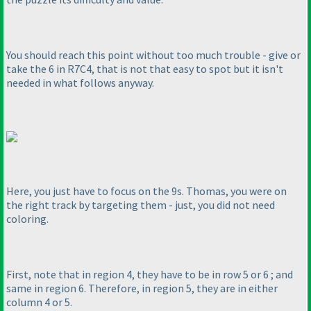
You should reach this point without too much trouble - give or
take the 6 in R7C4, that is not that easy to spot but it isn't
needed in what follows anyway.
Here, you just have to focus on the 9s. Thomas, you were on
the right track by targeting them - just, you did not need
coloring.
First, note that in region 4, they have to be in row 5 or 6 ; and
same in region 6. Therefore, in region 5, they are in either
column 4 or 5.