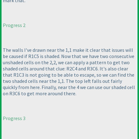
mark that.
Progress 2
The walls I've drawn near the 1,1 make it clear that issues will
be caused if R1C5 is shaded. Now that we have two consecutive
unshaded cells on the 2,2, we can apply a pattern to get two
shaded cells around that clue: R2C4 and R3C6. It's also clear
that R1C3 is not going to be able to escape, so we can find the
two shaded cells near the 1,1. The top left falls out fairly
quickly from here. Finally, near the 4 we can use our shaded cell
on R3C6 to get more around there.
Progress 3