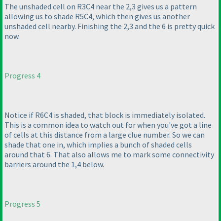
The unshaded cell on R3C4 near the 2,3 gives us a pattern
allowing us to shade R5C4, which then gives us another
unshaded cell nearby. Finishing the 2,3 and the 6 is pretty quick
now.
Progress 4
Notice if R6C4 is shaded, that block is immediately isolated.
This is a common idea to watch out for when you've got a line
of cells at this distance from a large clue number. So we can
shade that one in, which implies a bunch of shaded cells
around that 6. That also allows me to mark some connectivity
barriers around the 1,4 below.
Progress 5