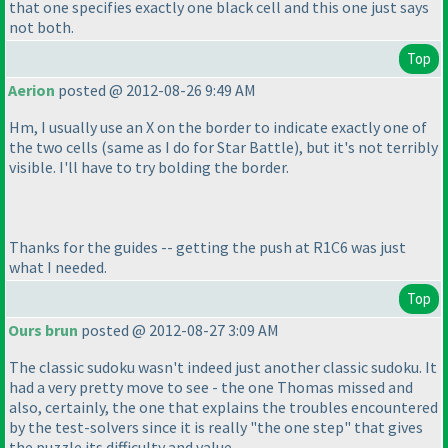
that one specifies exactly one black cell and this one just says
not both.
Top
Aerion
posted @ 2012-08-26 9:49 AM
Hm, I usually use an X on the border to indicate exactly one of
the two cells
(same as I do for Star Battle
), but it's not terribly
visible. I'll have to try bolding the border.
Thanks for the guides -- getting the push at R1C6 was just
what I needed.
Top
Ours brun
posted @ 2012-08-27 3:09 AM
The classic sudoku wasn't indeed just another classic sudoku. It
had a very pretty move to see - the one Thomas missed and
also, certainly, the one that explains the troubles encountered
by the test-solvers since it is really "the one step" that gives
the puzzle its difficulty and value.