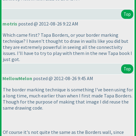
Top
motris
posted @ 2012-08-26 9:22 AM
Which came first? Tapa Borders, or your border marking
technique? I haven't thought to draw in walls like you did but
they are extremely powerful in seeing all the connectivity
issues. I'll have to try to play with them in the new Tapa book I
just got.
Top
MellowMelon
posted @ 2012-08-26 9:45 AM
The border marking technique is something I've been using for
a long time, much earlier than when I first made Tapa Borders.
Though for the purpose of making that image I did reuse the
same drawing code.
Of course it's not quite the same as the Borders wall, since