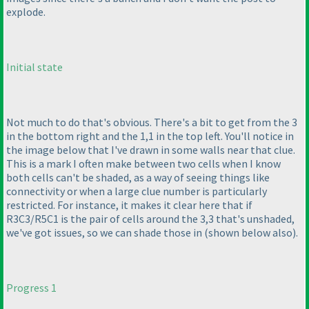
explode.
Initial state
Not much to do that's obvious. There's a bit to get from the 3
in the bottom right and the 1,1 in the top left. You'll notice in
the image below that I've drawn in some walls near that clue.
This is a mark I often make between two cells when I know
both cells can't be shaded, as a way of seeing things like
connectivity or when a large clue number is particularly
restricted. For instance, it makes it clear here that if
R3C3/R5C1 is the pair of cells around the 3,3 that's unshaded,
we've got issues, so we can shade those in
(shown below also
).
Progress 1