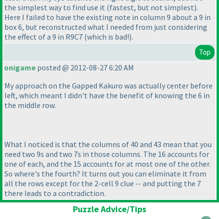
the simplest way to find use it
(fastest, but not simplest
).
Here I failed to have the existing note in column 9 about a 9 in
box 6, but reconstructed what I needed from just considering
the effect of a 9 in R9C7
(which is bad!
).
Top
onigame
posted @ 2012-08-27 6:20 AM
My approach on the Gapped Kakuro was actually center before
left, which meant I didn't have the benefit of knowing the 6 in
the middle row.
What I noticed is that the columns of 40 and 43 mean that you
need two 9s and two 7s in those columns. The 16 accounts for
one of each, and the 15 accounts for at most one of the other.
So where's the fourth? It turns out you can eliminate it from
all the rows except for the 2-cell 9 clue -- and putting the 7
there leads to a contradiction.
Puzzle Advice/Tips