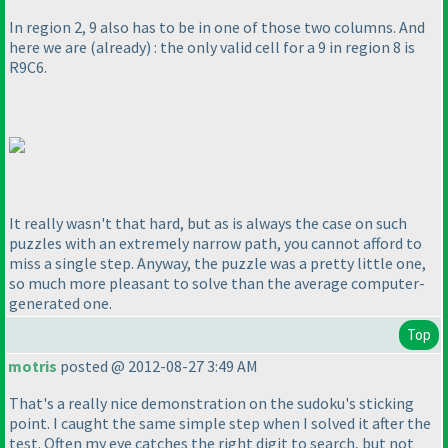
In region 2, 9 also has to be in one of those two columns. And
here we are
(already
) : the only valid cell for a 9 in region 8 is
R9C6.
It really wasn't that hard, but as is always the case on such
puzzles with an extremely narrow path, you cannot afford to
miss a single step. Anyway, the puzzle was a pretty little one,
so much more pleasant to solve than the average computer-
generated one.
Top
motris
posted @ 2012-08-27 3:49 AM
That's a really nice demonstration on the sudoku's sticking
point. I caught the same simple step when I solved it after the
test. Often my eye catches the right digit to search, but not