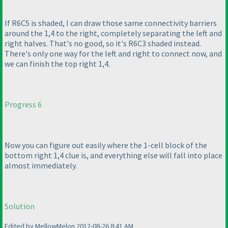
If R6C5 is shaded, I can draw those same connectivity barriers
around the 1,4 to the right, completely separating the left and
right halves. That's no good, so it's R6C3 shaded instead.
There's only one way for the left and right to connect now, and
we can finish the top right 1,4.
Progress 6
Now you can figure out easily where the 1-cell block of the
bottom right 1,4 clue is, and everything else will fall into place
almost immediately.
Solution
Edited by MellowMelon 2012-08-26 8:41 AM