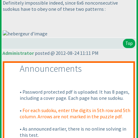
Definitely impossible indeed, since 6x6 nonconsecutive
sudokus have to obey one of these two patterns :
Top
Administrator
posted @ 2012-08-24 11:11 PM
Announcements
• Password protected pdf is uploaded. It has 8 pages,
including a cover page. Each page has one sudoku.
•
For each sudoku, enter the digits in 5th row and 5th
column. Arrows are not marked in the puzzle pdf.
• As announced earlier, there is no online solving in
this test.