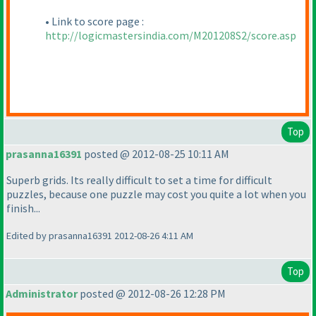
• Link to score page :
http://logicmastersindia.com/M201208S2/score.asp
Top
prasanna16391
posted @ 2012-08-25 10:11 AM
Superb grids. Its really difficult to set a time for difficult
puzzles, because one puzzle may cost you quite a lot when you
finish...
Edited by prasanna16391 2012-08-26 4:11 AM
Top
Administrator
posted @ 2012-08-26 12:28 PM