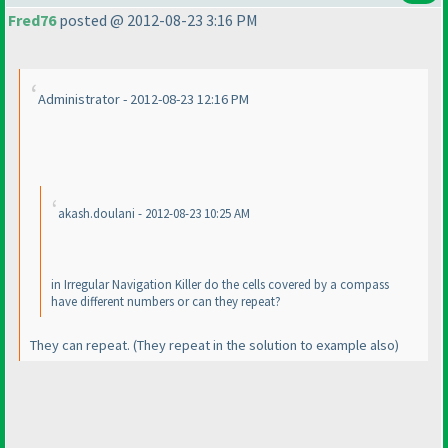
Fred76
posted @ 2012-08-23 3:16 PM
Administrator - 2012-08-23 12:16 PM
akash.doulani - 2012-08-23 10:25 AM
in Irregular Navigation Killer do the cells covered by a compass
have different numbers or can they repeat?
They can repeat.
(They repeat in the solution to example also
)