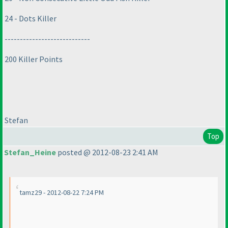
24 - Dots Killer
----------------------------
200 Killer Points
Stefan
Top
Stefan_Heine
posted @ 2012-08-23 2:41 AM
tamz29 - 2012-08-22 7:24 PM