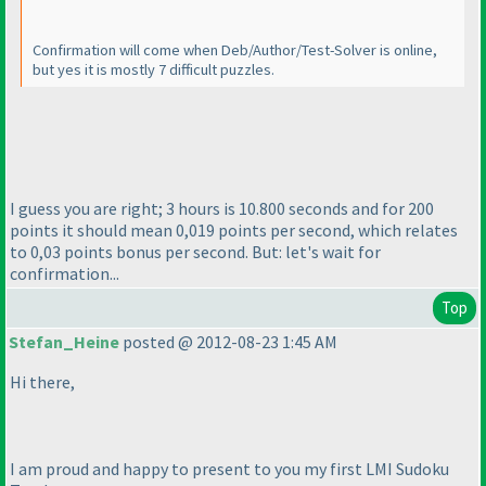
Confirmation will come when Deb/Author/Test-Solver is online,
but yes it is mostly 7 difficult puzzles.
I guess you are right; 3 hours is 10.800 seconds and for 200
points it should mean 0,019 points per second, which relates
to 0,03 points bonus per second. But: let's wait for
confirmation...
Top
Stefan_Heine
posted @ 2012-08-23 1:45 AM
Hi there,
I am proud and happy to present to you my first LMI Sudoku