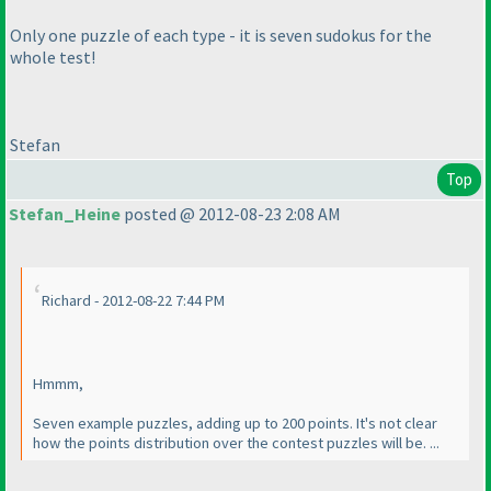
Only one puzzle of each type - it is seven sudokus for the
whole test!
Stefan
Top
Stefan_Heine
posted @ 2012-08-23 2:08 AM
Richard - 2012-08-22 7:44 PM
Hmmm,
Seven example puzzles, adding up to 200 points. It's not clear
how the points distribution over the contest puzzles will be. ...