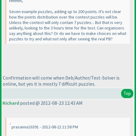
Hmmm,
Seven example puzzles, adding up to 200 points. It's not clear
how the points distribution over the contest puzzles will be.
Unless the contest will only contain 7 puzzles... But that is very
unlikely, looking to the 3 hours time for the test. Can organizers
say anything about this? Or do we have to make choices on what
puzzles to try and what not only after seeing the real PB?
Confirmation will come when Deb/Author/Test-Solver is
online, but yes it is mostly 7 difficult puzzles.
Top
Richard
posted @ 2012-08-23 12:43 AM
prasanna16391 - 2012-08-22 11:58 PM