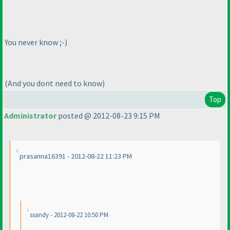
You never know ;-
)
(And you dont need to know
)
Top
Administrator
posted @ 2012-08-23 9:15 PM
prasanna16391 - 2012-08-22 11:23 PM
ssandy - 2012-08-22 10:50 PM