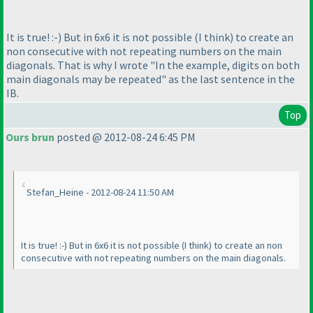
It is true! :-
) But in 6x6 it is not possible
(I think
) to create an
non consecutive with not repeating numbers on the main
diagonals. That is why I wrote "In the example, digits on both
main diagonals may be repeated" as the last sentence in the
IB.
Top
Ours brun
posted @ 2012-08-24 6:45 PM
Stefan_Heine - 2012-08-24 11:50 AM
It is true! :-
) But in 6x6 it is not possible
(I think
) to create an non
consecutive with not repeating numbers on the main diagonals.