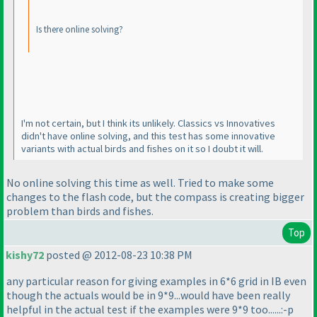
Is there online solving?
I'm not certain, but I think its unlikely. Classics vs Innovatives
didn't have online solving, and this test has some innovative
variants with actual birds and fishes on it so I doubt it will.
No online solving this time as well. Tried to make some
changes to the flash code, but the compass is creating bigger
problem than birds and fishes.
Top
kishy72
posted @ 2012-08-23 10:38 PM
any particular reason for giving examples in 6*6 grid in IB even
though the actuals would be in 9*9...would have been really
helpful in the actual test if the examples were 9*9 too......:-p