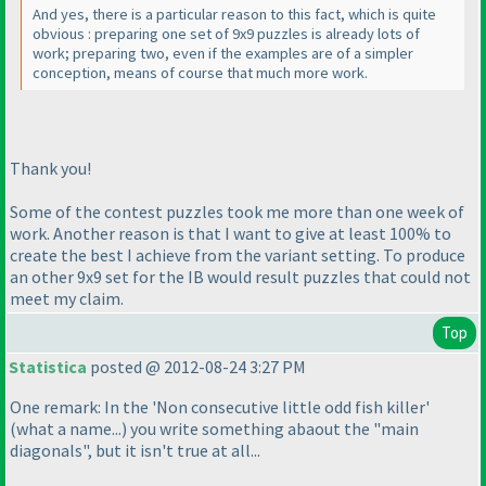
And yes, there is a particular reason to this fact, which is quite
obvious : preparing one set of 9x9 puzzles is already lots of
work; preparing two, even if the examples are of a simpler
conception, means of course that much more work.
Thank you!
Some of the contest puzzles took me more than one week of
work. Another reason is that I want to give at least 100% to
create the best I achieve from the variant setting. To produce
an other 9x9 set for the IB would result puzzles that could not
meet my claim.
Top
Statistica
posted @ 2012-08-24 3:27 PM
One remark: In the 'Non consecutive little odd fish killer'
(what a name...
) you write something abaout the "main
diagonals", but it isn't true at all...