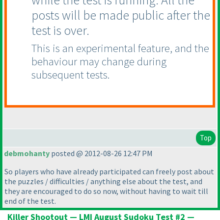
posts will be made public after the
test is over.
This is an experimental feature, and the
behaviour may change during
subsequent tests.
Top
debmohanty
posted @ 2012-08-26 12:47 PM
So players who have already participated can freely post about
the puzzles / difficulties / anything else about the test, and
they are encouraged to do so now, without having to wait till
end of the test.
Killer Shootout — LMI August Sudoku Test #2 —