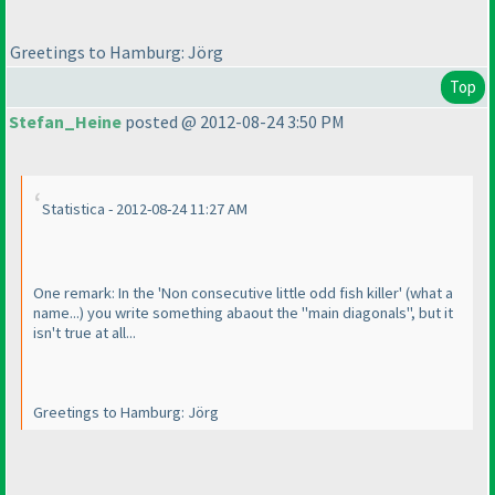
Greetings to Hamburg: Jörg
Top
Stefan_Heine
posted @ 2012-08-24 3:50 PM
Statistica - 2012-08-24 11:27 AM
One remark: In the 'Non consecutive little odd fish killer'
(what a
name...
) you write something abaout the "main diagonals", but it
isn't true at all...
Greetings to Hamburg: Jörg