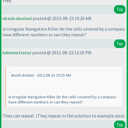
Fred
Top
akash.doulani
posted @ 2012-08-23 10:25 AM
in Irregular Navigation Killer do the cells covered by a compass
have different numbers or can they repeat?
Top
Administrator
posted @ 2012-08-23 12:16 PM
akash.doulani - 2012-08-23 10:25 AM
in Irregular Navigation Killer do the cells covered by a compass
have different numbers or can they repeat?
They can repeat.
(They repeat in the solution to example also
)
Top