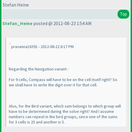
Stefan Heine
Top
Stefan_Heine
posted @ 2012-08-23 1:54 AM
prasanna16391 - 2012-08-22 6:17 PM
Regarding the Navigation variant -
For 9 cells, Compass will have to be on the cell itself right? So
we shall have to write the digit over it for that cell.
Also, for the Bird variant, which sum belongs to which group will
have to be determined during the solve right? And I assume
numbers can repeat in the bird groups, since one of the sums
for 3 cells is 25 and another is 5.