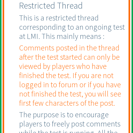
Restricted Thread
This is a restricted thread
corresponding to an ongoing test
at LMI. This mainly means :
Comments posted in the thread
after the test started can only be
viewed by players who have
finished the test. If you are not
logged in to forum or if you have
not finished the test, you will see
first few characters of the post.
The purpose is to encourage
players to freely post comments
while the test is running. All the