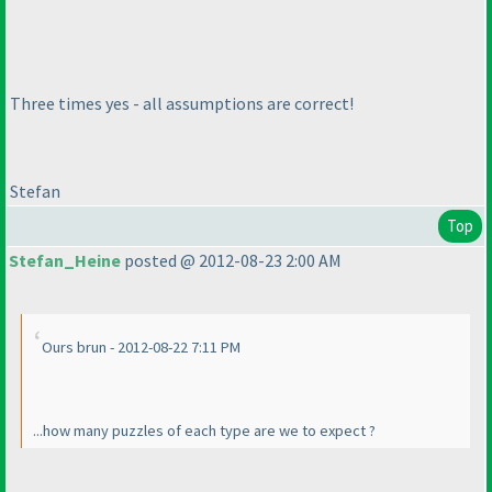
Three times yes - all assumptions are correct!
Stefan
Top
Stefan_Heine
posted @ 2012-08-23 2:00 AM
Ours brun - 2012-08-22 7:11 PM
...how many puzzles of each type are we to expect ?