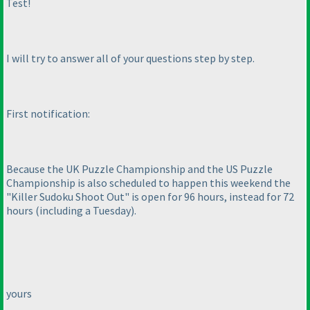
Test!
I will try to answer all of your questions step by step.
First notification:
Because the UK Puzzle Championship and the US Puzzle
Championship is also scheduled to happen this weekend the
"Killer Sudoku Shoot Out" is open for 96 hours, instead for 72
hours
(including a Tuesday
).
yours