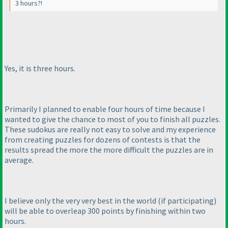
3 hours?!
Yes, it is three hours.
Primarily I planned to enable four hours of time because I
wanted to give the chance to most of you to finish all puzzles.
These sudokus are really not easy to solve and my experience
from creating puzzles for dozens of contests is that the
results spread the more the more difficult the puzzles are in
average.
I believe only the very very best in the world
(if participating
)
will be able to overleap 300 points by finishing within two
hours.