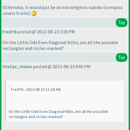
Otherwise, it would just be an extraregions sudoku
(compass
covers 9 cells
)
Top
Fred76
posted @ 2012-08-23 3:18 PM
On the Little Odd Even Diagonal Killer, are all the possible
rectangles and circles marked?
Top
Stefan_Heine
posted @ 2012-08-23 8:05 PM
Fred76 - 2012-08-23 11:18 AM
On the Little Odd Even Diagonal Killer, are all the possible
rectangles and circles marked?