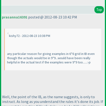
Top
prasanna16391
posted @ 2012-08-23 10:42 PM
kishy72 - 2012-08-23 10:38 PM
any particular reason for giving examples in 6*6 grid in IB even
though the actuals would be in 9*9...would have been really
helpful in the actual test if the examples were 9*9 too......:-p
Well, the point of the IB, as the name suggests, is only to
instruct. As long as you understand the rules it's done its job. If