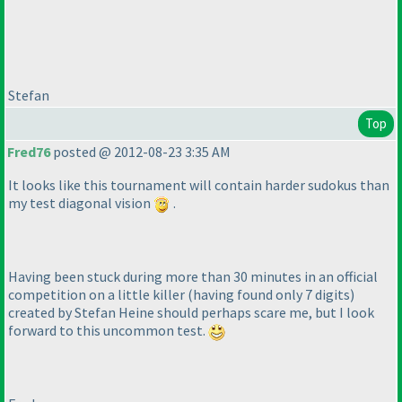
Stefan
Top
Fred76
posted @ 2012-08-23 3:35 AM
It looks like this tournament will contain harder sudokus than
my test diagonal vision
.
Having been stuck during more than 30 minutes in an official
competition on a little killer
(having found only 7 digits
)
created by Stefan Heine should perhaps scare me, but I look
forward to this uncommon test.