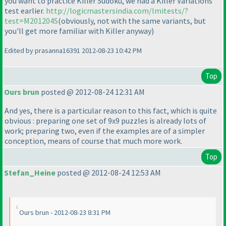
you want to practice Killer Sudoku, we had a Killer Variations
test earlier.
http://logicmastersindia.com/lmitests/?
test=M201204S
(obviously, not with the same variants, but
you'll get more familiar with Killer anyway
)
Edited by prasanna16391 2012-08-23 10:42 PM
Top
Ours brun
posted @ 2012-08-24 12:31 AM
And yes, there is a particular reason to this fact, which is quite
obvious : preparing one set of 9x9 puzzles is already lots of
work; preparing two, even if the examples are of a simpler
conception, means of course that much more work.
Top
Stefan_Heine
posted @ 2012-08-24 12:53 AM
Ours brun - 2012-08-23 8:31 PM