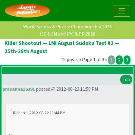
World Sudoku & Puzzle Championship 2026
ISC & SM and IPC & PR 2026
Killer Shootout — LMI August Sudoku Test #2 —
25th-28th August
75 posts • Page 1 of 3 •
1
2
3
Top
prasanna16391
posted @ 2012-08-22 11:58 PM
Richard - 2012-08-22 11:44 PM