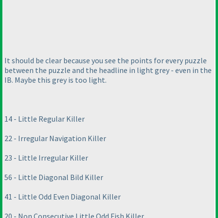
It should be clear because you see the points for every puzzle
between the puzzle and the headline in light grey - even in the
IB. Maybe this grey is too light.
14 - Little Regular Killer
22 - Irregular Navigation Killer
23 - Little Irregular Killer
56 - Little Diagonal Bild Killer
41 - Little Odd Even Diagonal Killer
20 - Non Consecutive Little Odd Fish Killer