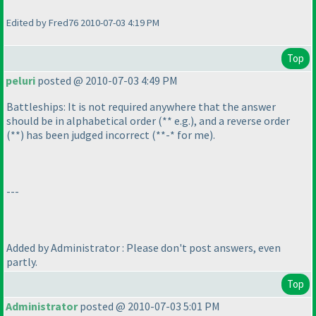
Edited by Fred76 2010-07-03 4:19 PM
Top
peluri
posted @ 2010-07-03 4:49 PM
Battleships: It is not required anywhere that the answer
should be in alphabetical order
(** e.g.
), and a reverse order
(**
) has been judged incorrect
(**-* for me
).
---
Added by Administrator : Please don't post answers, even
partly.
Top
Administrator
posted @ 2010-07-03 5:01 PM