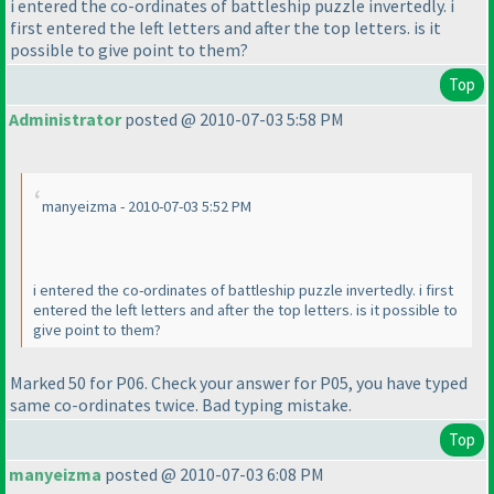
i entered the co-ordinates of battleship puzzle invertedly. i
first entered the left letters and after the top letters. is it
possible to give point to them?
Top
Administrator
posted @ 2010-07-03 5:58 PM
manyeizma - 2010-07-03 5:52 PM
i entered the co-ordinates of battleship puzzle invertedly. i first
entered the left letters and after the top letters. is it possible to
give point to them?
Marked 50 for P06. Check your answer for P05, you have typed
same co-ordinates twice. Bad typing mistake.
Top
manyeizma
posted @ 2010-07-03 6:08 PM