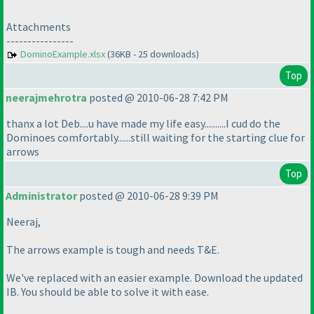
Attachments
----------------
DominoExample.xlsx
(36KB - 25 downloads)
Top
neerajmehrotra
posted @ 2010-06-28 7:42 PM
thanx a lot Deb....u have made my life easy..........I cud do the
Dominoes comfortably......still waiting for the starting clue for
arrows
Top
Administrator
posted @ 2010-06-28 9:39 PM
Neeraj,
The arrows example is tough and needs T&E.
We've replaced with an easier example. Download the updated
IB. You should be able to solve it with ease.