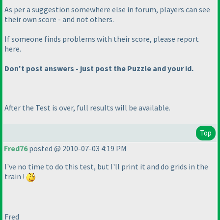
As per a suggestion somewhere else in forum, players can see
their own score - and not others.
If someone finds problems with their score, please report
here.
Don't post answers - just post the Puzzle and your id.
After the Test is over, full results will be available.
Top
Fred76
posted @ 2010-07-03 4:19 PM
I've no time to do this test, but I'll print it and do grids in the
train !
Fred