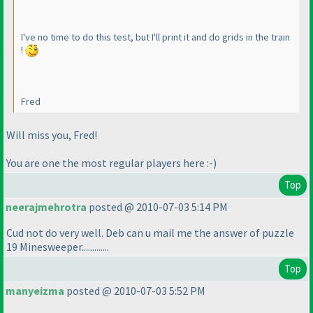
I've no time to do this test, but I'll print it and do grids in the train
!
Fred
Will miss you, Fred!
You are one the most regular players here :-
)
Top
neerajmehrotra
posted @ 2010-07-03 5:14 PM
Cud not do very well. Deb can u mail me the answer of puzzle
19 Minesweeper.............
Top
manyeizma
posted @ 2010-07-03 5:52 PM