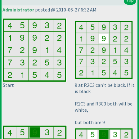
Administrator
posted @ 2010-06-27 6:32 AM
Start
9 at R2C3 can't be black. If it
is black
R1C3 and R3C3 both will be
white,
but both are 9