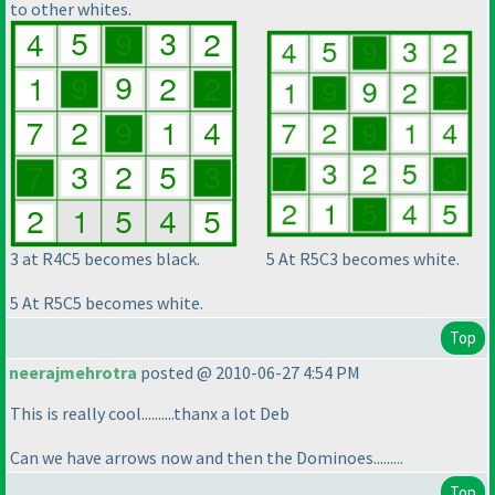
to other whites.
3 at R4C5 becomes black.
5 At R5C3 becomes white.
5 At R5C5 becomes white.
Top
neerajmehrotra
posted @ 2010-06-27 4:54 PM
This is really cool..........thanx a lot Deb
Can we have arrows now and then the Dominoes.........
Top