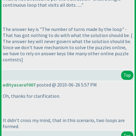
continuous loop that visits all dots. ....."
The answer key is "The number of turns made by the loop" -
That has got nothing to do with what the solution should be. [
The answer key will never govern what the solution should be.
Since we don't have mechanism to solve the puzzles online,
we have to rely on answer keys like many other online puzzle
contests]
Top
adityasaraf007
posted @ 2010-06-26 5:57 PM
Oh, thanks for clarification.
It didn't cross my mind, that in this scenario, two loops are
formed.
Top