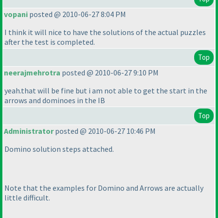
vopani
posted @ 2010-06-27 8:04 PM
I think it will nice to have the solutions of the actual puzzles
after the test is completed.
Top
neerajmehrotra
posted @ 2010-06-27 9:10 PM
yeah.that will be fine but i am not able to get the start in the
arrows and dominoes in the IB
Top
Administrator
posted @ 2010-06-27 10:46 PM
Domino solution steps attached.
Note that the examples for Domino and Arrows are actually
little difficult.