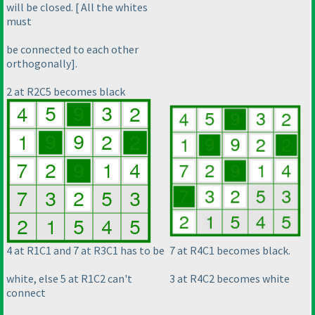
will be closed. [ All the whites
must
be connected to each other
orthogonally].
2 at R2C5 becomes black
4 at R1C1 and 7 at R3C1 has to be
7 at R4C1 becomes black.
white, else 5 at R1C2 can't
3 at R4C2 becomes white
connect