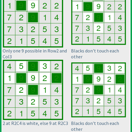
Only one 9 possible in Row2 and
Blacks don't touch each
Col3
other
2 at R2C4 is white, else 9 at R2C3
Blacks don't touch each
other