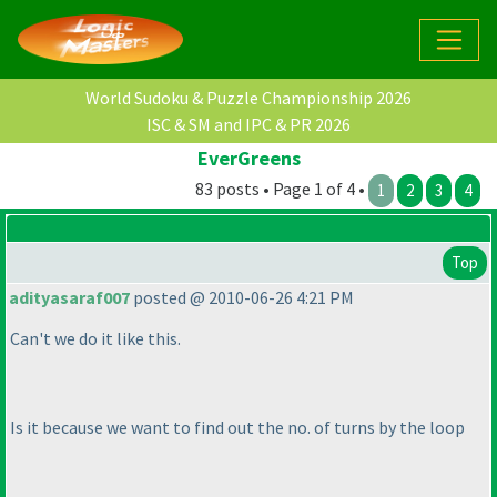
World Sudoku & Puzzle Championship 2026
ISC & SM and IPC & PR 2026
EverGreens
83 posts • Page 1 of 4 •
1
2
3
4
Top
adityasaraf007
posted @ 2010-06-26 4:21 PM
Can't we do it like this.
Is it because we want to find out the no. of turns by the loop