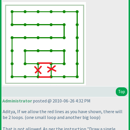
Top
Administrator
posted @ 2010-06-26 4:32 PM
Aditya, If we allow the red lines as you have shown, there will
be 2 loops.
(one small loop and another big loop
)
That is not allowed. As per the instruction "Draw a single