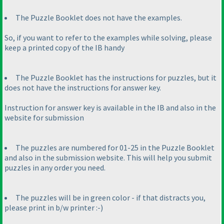
The Puzzle Booklet does not have the examples.
So, if you want to refer to the examples while solving, please
keep a printed copy of the IB handy
The Puzzle Booklet has the instructions for puzzles, but it
does not have the instructions for answer key.
Instruction for answer key is available in the IB and also in the
website for submission
The puzzles are numbered for 01-25 in the Puzzle Booklet
and also in the submission website. This will help you submit
puzzles in any order you need.
The puzzles will be in green color - if that distracts you,
please print in b/w printer :-
)