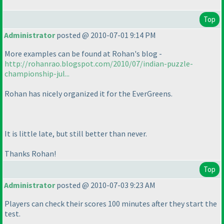
Top
Administrator
posted @ 2010-07-01 9:14 PM
More examples can be found at Rohan's blog -
http://rohanrao.blogspot.com/2010/07/indian-puzzle-
championship-jul...
Rohan has nicely organized it for the EverGreens.
It is little late, but still better than never.
Thanks Rohan!
Top
Administrator
posted @ 2010-07-03 9:23 AM
Players can check their scores 100 minutes after they start the
test.