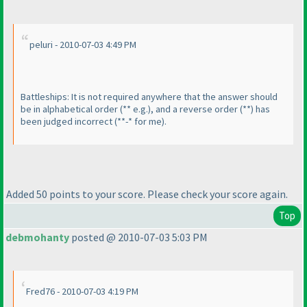
peluri - 2010-07-03 4:49 PM
Battleships: It is not required anywhere that the answer should
be in alphabetical order
(** e.g.
), and a reverse order
(**
) has
been judged incorrect
(**-* for me
).
Added 50 points to your score. Please check your score again.
Top
debmohanty
posted @ 2010-07-03 5:03 PM
Fred76 - 2010-07-03 4:19 PM