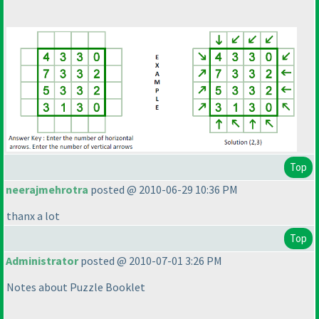
Top
neerajmehrotra
posted @ 2010-06-29 10:36 PM
thanx a lot
Top
Administrator
posted @ 2010-07-01 3:26 PM
Notes about Puzzle Booklet