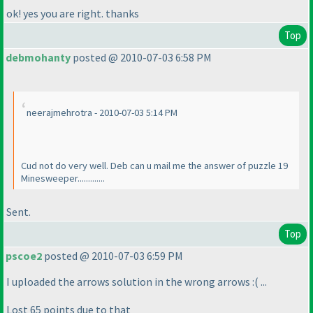
ok! yes you are right. thanks
Top
debmohanty
posted @ 2010-07-03 6:58 PM
neerajmehrotra - 2010-07-03 5:14 PM
Cud not do very well. Deb can u mail me the answer of puzzle 19
Minesweeper.............
Sent.
Top
pscoe2
posted @ 2010-07-03 6:59 PM
I uploaded the arrows solution in the wrong arrows :
( ...
Lost 65 points due to that