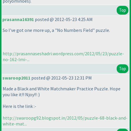
polyominoes
).
Top
prasanna16391
posted @ 2012-05-23 4:25 AM
So I've got one more up, a "No Numbers Field" puzzle.
http://prasannaseshadri.wordpress.com/2012/05/23/puzzle-
no-162-lmi-...
Top
swaroop2011
posted @ 2012-05-23 12:31 PM
Made a Black and White Matchmaker Practice Puzzle. Hope
you like it!! Njoy!! :
)
Here is the link :-
http://swaroopg92.blogspot.in/2012/05/puzzle-68-black-and-
white-mat...