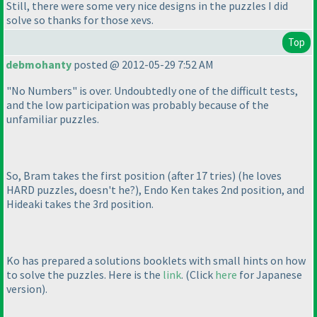
Still, there were some very nice designs in the puzzles I did
solve so thanks for those xevs.
Top
debmohanty
posted @ 2012-05-29 7:52 AM
"No Numbers" is over. Undoubtedly one of the difficult tests,
and the low participation was probably because of the
unfamiliar puzzles.
So, Bram takes the first position
(after
17
tries
)
(he loves
HARD puzzles, doesn't he?
), Endo Ken takes 2nd position, and
Hideaki takes the 3rd position.
Ko has prepared a solutions booklets with small hints on how
to solve the puzzles. Here is the
link
.
(Click
here
for Japanese
version
).