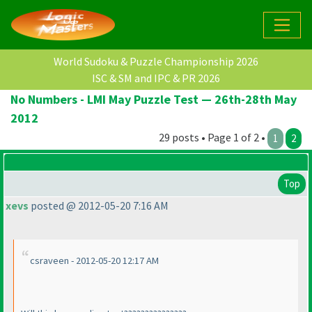
World Sudoku & Puzzle Championship 2026
ISC & SM and IPC & PR 2026
No Numbers - LMI May Puzzle Test — 26th-28th May
2012
29 posts • Page 1 of 2 •
1
2
Top
xevs
posted @ 2012-05-20 7:16 AM
csraveen - 2012-05-20 12:17 AM