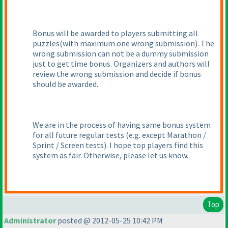
Bonus will be awarded to players submitting all
puzzles
(with maximum one wrong submission
). The
wrong submission can not be a dummy submission
just to get time bonus. Organizers and authors will
review the wrong submission and decide if bonus
should be awarded.
We are in the process of having same bonus system
for all future regular tests
(e.g. except Marathon /
Sprint / Screen tests
). I hope top players find this
system as fair. Otherwise, please let us know.
Top
Administrator
posted @ 2012-05-25 10:42 PM