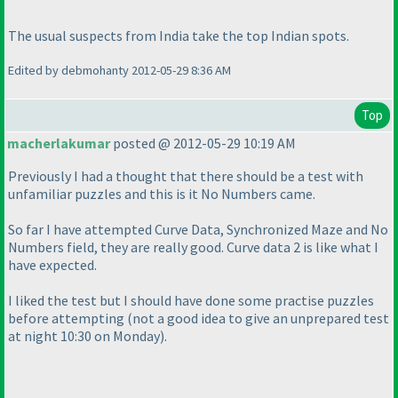
The usual suspects from India take the top Indian spots.
Edited by debmohanty 2012-05-29 8:36 AM
Top
macherlakumar
posted @ 2012-05-29 10:19 AM
Previously I had a thought that there should be a test with
unfamiliar puzzles and this is it No Numbers came.
So far I have attempted Curve Data, Synchronized Maze and No
Numbers field, they are really good. Curve data 2 is like what I
have expected.
I liked the test but I should have done some practise puzzles
before attempting
(not a good idea to give an unprepared test
at night 10:30 on Monday
).