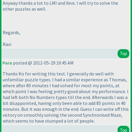
Anyway thanks a lot to LMI and Xevs. I will try to solve the
other puzzles as well.
Regards,
Ravi
Top
Para
posted @ 2012-05-29 10:45 AM
Thanks Ko for writing this test. I generally do well with
unfamiliar puzzle types. I had a similar experience as Thomas,
where after 80 minutes I had solved for most my points, at
which point I was feeling pretty good about my performance. I
had left both No Numbers types till the end. Afterwards I was a
bit disappointed, having only been able to add 85 points in 40
minutes. But it was enough in the end. Guess I can write off this
victory on smoothly solving the second Synchronised Maze,
which seems to have stumped a lot of people.
Top