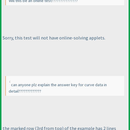
Will this be an online test???????????????
Sorry, this test will not have online-solving applets.
can anyone plz explain the answer key for curve data in
detail?????????????
the marked row
(3rd from top
) of the example has 2 lines