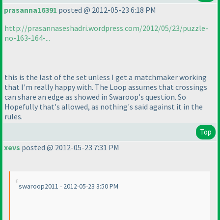
prasanna16391
posted @ 2012-05-23 6:18 PM
http://prasannaseshadri.wordpress.com/2012/05/23/puzzle-
no-163-164-...
this is the last of the set unless I get a matchmaker working
that I'm really happy with. The Loop assumes that crossings
can share an edge as showed in Swaroop's question. So
Hopefully that's allowed, as nothing's said against it in the
rules.
Top
xevs
posted @ 2012-05-23 7:31 PM
swaroop2011 - 2012-05-23 3:50 PM