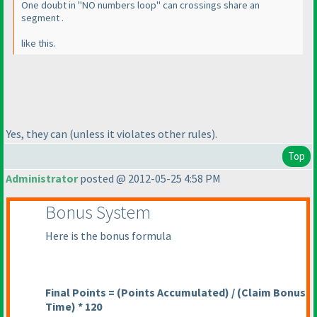
One doubt in "NO numbers loop" can crossings share an
segment .
like this.
Yes, they can
(unless it violates other rules
).
Top
Administrator
posted @ 2012-05-25 4:58 PM
Bonus System
Here is the bonus formula
Final Points =
(Points Accumulated
) /
(Claim Bonus
Time
) * 120