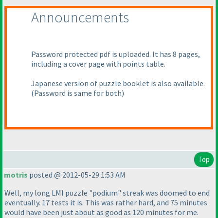
Announcements
Password protected pdf is uploaded. It has 8 pages,
including a cover page with points table.
Japanese version of puzzle booklet is also available.
(Password is same for both
)
Top
motris
posted @ 2012-05-29 1:53 AM
Well, my long LMI puzzle "podium" streak was doomed to end
eventually. 17 tests it is. This was rather hard, and 75 minutes
would have been just about as good as 120 minutes for me.