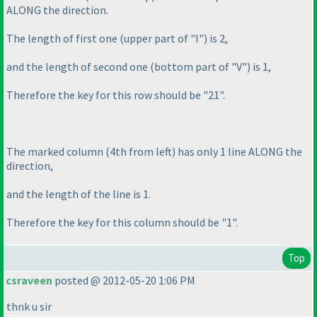
ALONG the direction.
The length of first one
(upper part of "I"
) is 2,
and the length of second one
(bottom part of "V"
) is 1,
Therefore the key for this row should be "21".
The marked column
(4th from left
) has only 1 line ALONG the
direction,
and the length of the line is 1.
Therefore the key for this column should be "1".
Top
csraveen
posted @ 2012-05-20 1:06 PM
thnk u sir