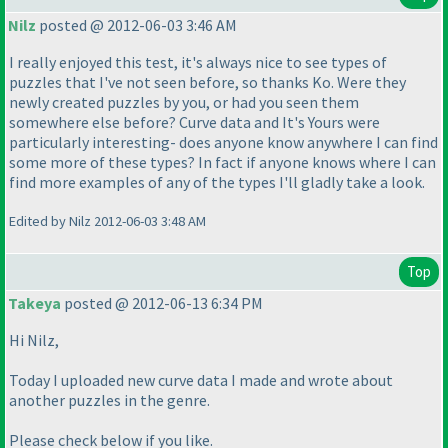
Nilz
posted @ 2012-06-03 3:46 AM
I really enjoyed this test, it's always nice to see types of
puzzles that I've not seen before, so thanks Ko. Were they
newly created puzzles by you, or had you seen them
somewhere else before? Curve data and It's Yours were
particularly interesting- does anyone know anywhere I can find
some more of these types? In fact if anyone knows where I can
find more examples of any of the types I'll gladly take a look.
Edited by Nilz 2012-06-03 3:48 AM
Top
Takeya
posted @ 2012-06-13 6:34 PM
Hi Nilz,
Today I uploaded new curve data I made and wrote about
another puzzles in the genre.
Please check below if you like.