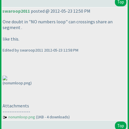
Top
swaroop2011
posted @ 2012-05-23 12:50 PM
One doubt in "NO numbers loop" can crossings share an
segment .
like this.
Edited by swaroop2011 2012-05-23 12:58 PM
(nonumloop.png)
Attachments
----------------
nonumloop.png
(1KB - 4 downloads)
Top