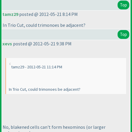
Top
tamz29
posted @ 2012-05-21 8:14 PM
In Trio Cut, could trimonoes be adjacent?
Top
xevs
posted @ 2012-05-21 9:38 PM
tamz29 - 2012-05-21 11:14 PM
In Trio Cut, could trimonoes be adjacent?
No, blakened cells can't form hexominos
(or larger