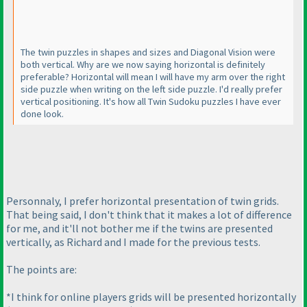
The twin puzzles in shapes and sizes and Diagonal Vision were
both vertical. Why are we now saying horizontal is definitely
preferable? Horizontal will mean I will have my arm over the right
side puzzle when writing on the left side puzzle. I'd really prefer
vertical positioning. It's how all Twin Sudoku puzzles I have ever
done look.
Personnaly, I prefer horizontal presentation of twin grids.
That being said, I don't think that it makes a lot of difference
for me, and it'll not bother me if the twins are presented
vertically, as Richard and I made for the previous tests.
The points are:
*I think for online players grids will be presented horizontally