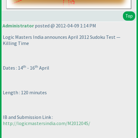
Top
Administrator
posted @ 2012-04-09 1:14 PM
Logic Masters India announces April 2012 Sudoku Test —
Killing Time
th
th
Dates : 14
- 16
April
Length : 120 minutes
IB and Submission Link :
http://logicmastersindia.com/M201204S/