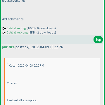
(5stillaliveb.png)
Attachments
----------------
5stillalive.png
(10KB - 0 downloads)
5stillaliveb.png
(9KB - 2 downloads)
Top
purifire
posted @ 2012-04-09 10:22 PM
Kota - 2012-04-09 6:26 PM
Thanks.
I solved all examples.