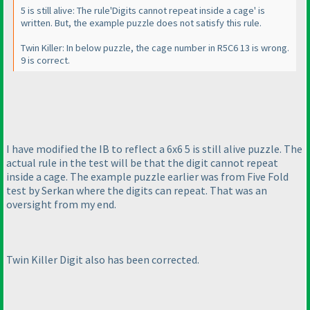
5 is still alive: The rule'Digits cannot repeat inside a cage' is
written. But, the example puzzle does not satisfy this rule.
Twin Killer: In below puzzle, the cage number in R5C6 13 is wrong.
9 is correct.
I have modified the IB to reflect a 6x6 5 is still alive puzzle. The
actual rule in the test will be that the digit cannot repeat
inside a cage. The example puzzle earlier was from Five Fold
test by Serkan where the digits can repeat. That was an
oversight from my end.
Twin Killer Digit also has been corrected.