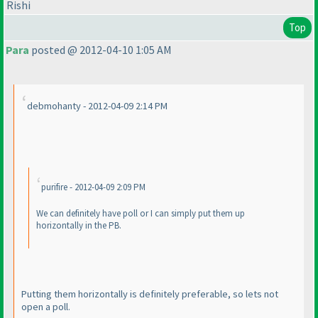
Rishi
Top
Para
posted @ 2012-04-10 1:05 AM
debmohanty - 2012-04-09 2:14 PM
purifire - 2012-04-09 2:09 PM
We can definitely have poll or I can simply put them up
horizontally in the PB.
Putting them horizontally is definitely preferable, so lets not
open a poll.