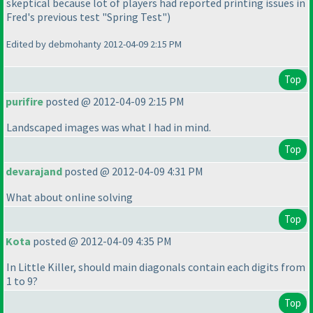
skeptical because lot of players had reported printing issues in
Fred's previous test "Spring Test"
)
Edited by debmohanty 2012-04-09 2:15 PM
Top
purifire
posted @ 2012-04-09 2:15 PM
Landscaped images was what I had in mind.
Top
devarajand
posted @ 2012-04-09 4:31 PM
What about online solving
Top
Kota
posted @ 2012-04-09 4:35 PM
In Little Killer, should main diagonals contain each digits from
1 to 9?
Top