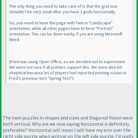
The only thing you need to take care of is that the grid size
shouldn't be very small after you have 2 grids horizontally.
So, you need to have the page with Twin in "Landscape"
orientation, while all other pages have to be in "Portrait"
orientation. This can be done easily, if you are using Microsoft
Word.
(Fred was using Open Office, so we decided not to experiment.
We were not sure if all printers support this. We were also bit
skeptical because lot of players had reported printing issues in
Fred's previous test "Spring Test"
)
The twin puzzles in shapes and sizes and Diagonal Vision were
both vertical. Why are we now saying horizontal is definitely
preferable? Horizontal will mean I will have my arm over the
right side puzzle when writing on the left side puzzle. I'd really