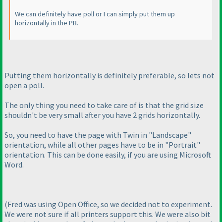
We can definitely have poll or I can simply put them up
horizontally in the PB.
Putting them horizontally is definitely preferable, so lets not
open a poll.
The only thing you need to take care of is that the grid size
shouldn't be very small after you have 2 grids horizontally.
So, you need to have the page with Twin in "Landscape"
orientation, while all other pages have to be in "Portrait"
orientation. This can be done easily, if you are using Microsoft
Word.
(Fred was using Open Office, so we decided not to experiment.
We were not sure if all printers support this. We were also bit