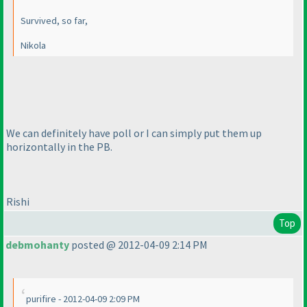
Survived, so far,
Nikola
We can definitely have poll or I can simply put them up
horizontally in the PB.
Rishi
Top
debmohanty
posted @ 2012-04-09 2:14 PM
purifire - 2012-04-09 2:09 PM