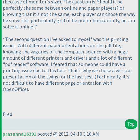
(because of monitor's size
). The question is: Should it be
perfectly the same between online and paper players? or
knowing that it's not the same, each player can chose the way
he solve this particularly grid
(if he prefer horizontally, he can
solve it online
)?
*The second question I've asked to myself was the printing
issues. With different paper orientations on the pdf file,
knowing the vagaries of the computer science: with a huge
amount of different printers and drivers and a lot of different
"pdf reader" software, I feared that someone could have a
printing issue due to this fact. That's why we chose a vertical
presentation of the twins for the last test
(Technically, it's
not difficult to have different page orientation with
OpenOffice
).
Fred
Top
prasanna16391
posted @ 2012-04-10 3:10 AM