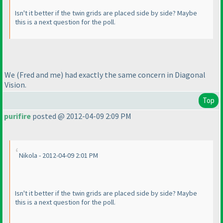
Isn't it better if the twin grids are placed side by side? Maybe
this is a next question for the poll.
We
(Fred and me
) had exactly the same concern in Diagonal
Vision.
Top
purifire
posted @ 2012-04-09 2:09 PM
Nikola - 2012-04-09 2:01 PM
Isn't it better if the twin grids are placed side by side? Maybe
this is a next question for the poll.