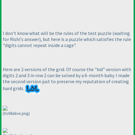
I don't know what will be the rules of the test puzzle
(waiting
for Rishi's answer
), but here is a puzzle which satisfies the rule
"digits cannot repeat inside a cage".
Here are 2 versions of the grid. Of course the "kid" version with
digits 2 and 3 in row 2 can be solved by a 6-month baby. I made
the second version just to preserve my reputation of creating
hard grids.
(5stillalive.png)