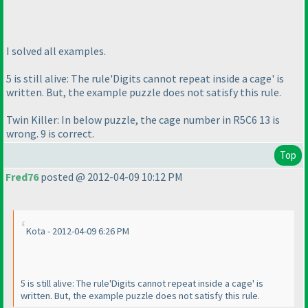
I solved all examples.
5 is still alive: The rule'Digits cannot repeat inside a cage' is
written. But, the example puzzle does not satisfy this rule.
Twin Killer: In below puzzle, the cage number in R5C6 13 is
wrong. 9 is correct.
Top
Fred76
posted @ 2012-04-09 10:12 PM
Kota - 2012-04-09 6:26 PM
5 is still alive: The rule'Digits cannot repeat inside a cage' is
written. But, the example puzzle does not satisfy this rule.