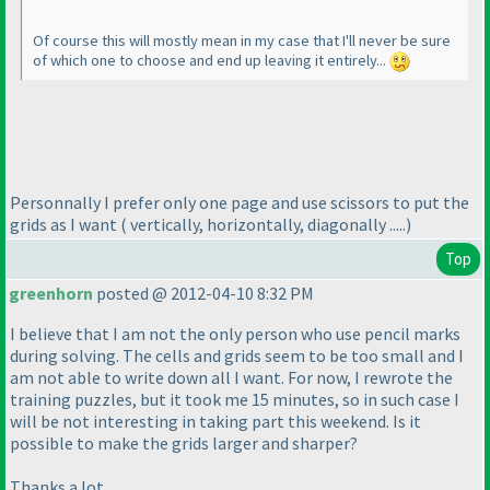
Of course this will mostly mean in my case that I'll never be sure
of which one to choose and end up leaving it entirely...
Personnally I prefer only one page and use scissors to put the
grids as I want
( vertically, horizontally, diagonally .....
)
Top
greenhorn
posted @ 2012-04-10 8:32 PM
I believe that I am not the only person who use pencil marks
during solving. The cells and grids seem to be too small and I
am not able to write down all I want. For now, I rewrote the
training puzzles, but it took me 15 minutes, so in such case I
will be not interesting in taking part this weekend. Is it
possible to make the grids larger and sharper?
Thanks a lot.