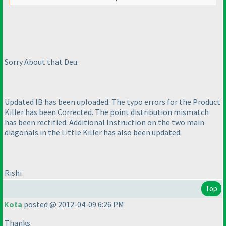
Sorry About that Deu.
Updated IB has been uploaded. The typo errors for the Product
Killer has been Corrected. The point distribution mismatch
has been rectified. Additional Instruction on the two main
diagonals in the Little Killer has also been updated.
Rishi
Top
Kota
posted @ 2012-04-09 6:26 PM
Thanks.