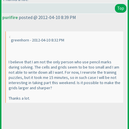
Top
purifire
posted @ 2012-04-10 8:39 PM
greenhorn - 2012-04-10 8:32 PM
I believe that I am not the only person who use pencil marks
during solving. The cells and grids seem to be too small and I am
not able to write down all I want. For now, I rewrote the training
puzzles, but it took me 15 minutes, so in such case I will be not
interesting in taking part this weekend. Is it possible to make the
grids larger and sharper?
Thanks a lot.