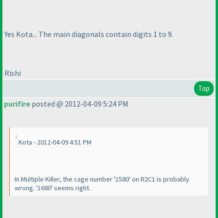
Yes Kota... The main diagonals contain digits 1 to 9.
Rishi
Top
purifire
posted @ 2012-04-09 5:24 PM
Kota - 2012-04-09 4:51 PM
In Multiple Killer, the cage number '1580' on R2C1 is probably
wrong. '1680' seems right.