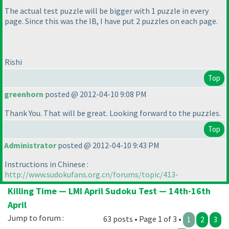
The actual test puzzle will be bigger with 1 puzzle in every
page. Since this was the IB, I have put 2 puzzles on each page.
Rishi
Top
greenhorn
posted @ 2012-04-10 9:08 PM
Thank You. That will be great. Looking forward to the puzzles.
Top
Administrator
posted @ 2012-04-10 9:43 PM
Instructions in Chinese :
http://www.sudokufans.org.cn/forums/topic/413-
Killing Time — LMI April Sudoku Test — 14th-16th
April
Jump to forum :
63 posts • Page 1 of 3 •
1
2
3