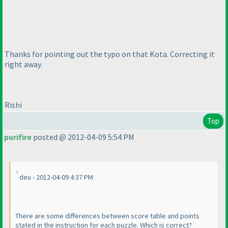
Thanks for pointing out the typo on that Kota. Correcting it
right away.
Rishi
Top
purifire
posted @ 2012-04-09 5:54 PM
deu - 2012-04-09 4:37 PM
There are some differences between score table and points
stated in the instruction for each puzzle. Which is correct?