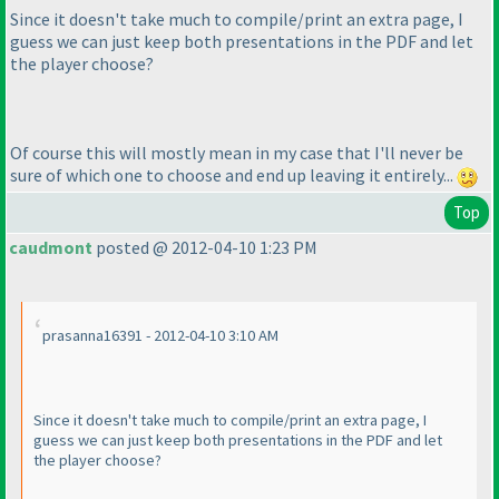
Since it doesn't take much to compile/print an extra page, I
guess we can just keep both presentations in the PDF and let
the player choose?
Of course this will mostly mean in my case that I'll never be
sure of which one to choose and end up leaving it entirely...
Top
caudmont
posted @ 2012-04-10 1:23 PM
prasanna16391 - 2012-04-10 3:10 AM
Since it doesn't take much to compile/print an extra page, I
guess we can just keep both presentations in the PDF and let
the player choose?