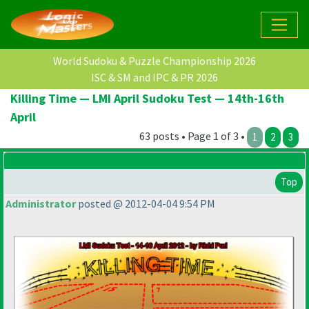
World Sudoku & Puzzle Championship 2026
ISC & SM and IPC & PR 2026
Killing Time — LMI April Sudoku Test — 14th-16th
April
63 posts • Page 1 of 3 •
1
2
3
Top
Administrator
posted @ 2012-04-04 9:54 PM