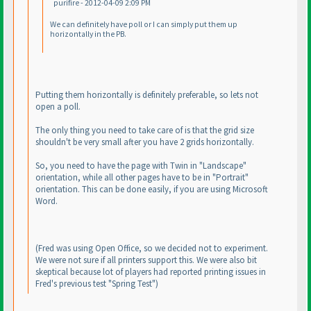
purifire - 2012-04-09 2:09 PM
We can definitely have poll or I can simply put them up
horizontally in the PB.
Putting them horizontally is definitely preferable, so lets not
open a poll.
The only thing you need to take care of is that the grid size
shouldn't be very small after you have 2 grids horizontally.
So, you need to have the page with Twin in "Landscape"
orientation, while all other pages have to be in "Portrait"
orientation. This can be done easily, if you are using Microsoft
Word.
(Fred was using Open Office, so we decided not to experiment.
We were not sure if all printers support this. We were also bit
skeptical because lot of players had reported printing issues in
Fred's previous test "Spring Test"
)