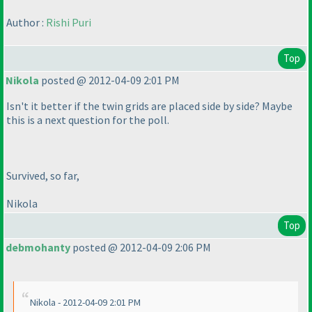
Author :
Rishi Puri
Top
Nikola
posted @ 2012-04-09 2:01 PM
Isn't it better if the twin grids are placed side by side? Maybe
this is a next question for the poll.
Survived, so far,
Nikola
Top
debmohanty
posted @ 2012-04-09 2:06 PM
Nikola - 2012-04-09 2:01 PM