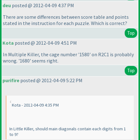
deu
posted @ 2012-04-09 4:37 PM
There are some differences between score table and points
stated in the instruction for each puzzle. Which is correct?
Top
Kota
posted @ 2012-04-09 4:51 PM
In Multiple Killer, the cage number '1580' on R2C1 is probably
wrong. '1680' seems right.
Top
purifire
posted @ 2012-04-09 5:22 PM
Kota - 2012-04-09 4:35 PM
In Little Killer, should main diagonals contain each digits from 1
to 9?