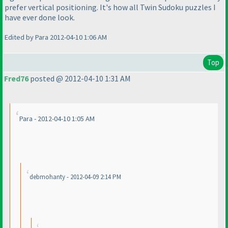
prefer vertical positioning. It's how all Twin Sudoku puzzles I
have ever done look.
Edited by Para 2012-04-10 1:06 AM
Top
Fred76
posted @ 2012-04-10 1:31 AM
Para - 2012-04-10 1:05 AM
debmohanty - 2012-04-09 2:14 PM