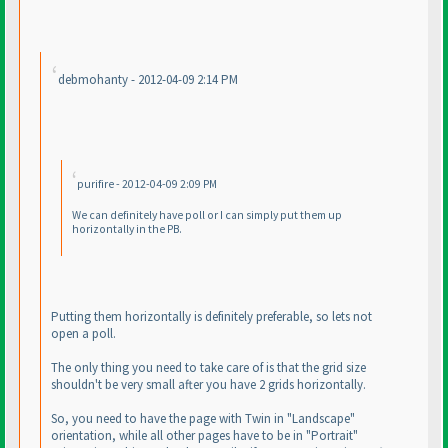
debmohanty - 2012-04-09 2:14 PM
purifire - 2012-04-09 2:09 PM
We can definitely have poll or I can simply put them up
horizontally in the PB.
Putting them horizontally is definitely preferable, so lets not
open a poll.
The only thing you need to take care of is that the grid size
shouldn't be very small after you have 2 grids horizontally.
So, you need to have the page with Twin in "Landscape"
orientation, while all other pages have to be in "Portrait"