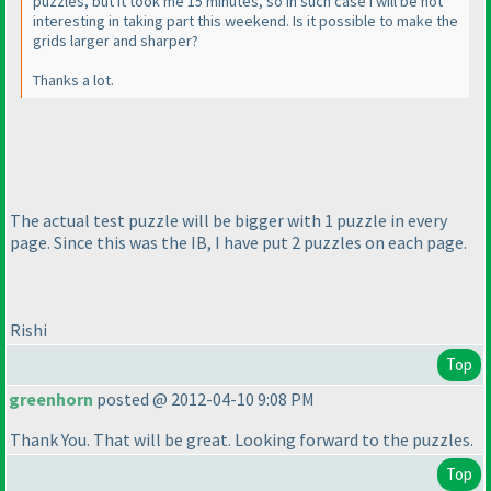
puzzles, but it took me 15 minutes, so in such case I will be not
interesting in taking part this weekend. Is it possible to make the
grids larger and sharper?
Thanks a lot.
The actual test puzzle will be bigger with 1 puzzle in every
page. Since this was the IB, I have put 2 puzzles on each page.
Rishi
Top
greenhorn
posted @ 2012-04-10 9:08 PM
Thank You. That will be great. Looking forward to the puzzles.
Top