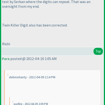
test by Serkan where the digits can repeat. That was an
oversight from my end.
Twin Killer Digit also has been corrected.
Rishi
Top
Para
posted @ 2012-04-10 1:05 AM
debmohanty - 2012-04-09 2:14 PM
purifire - 2012-04-09 2:09 PM