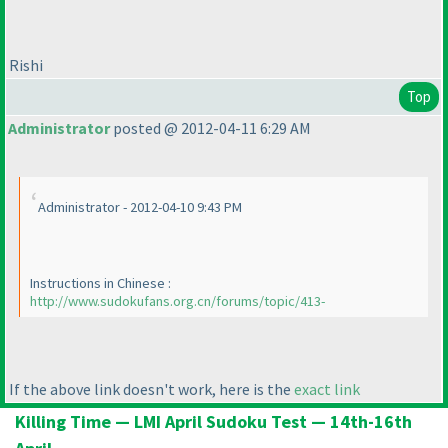
Rishi
Top
Administrator
posted @ 2012-04-11 6:29 AM
Administrator - 2012-04-10 9:43 PM
Instructions in Chinese :
http://www.sudokufans.org.cn/forums/topic/413-
If the above link doesn't work, here is the
exact link
Killing Time — LMI April Sudoku Test — 14th-16th