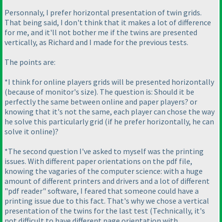
Personnaly, I prefer horizontal presentation of twin grids.
That being said, I don't think that it makes a lot of difference
for me, and it'll not bother me if the twins are presented
vertically, as Richard and I made for the previous tests.
The points are:
*I think for online players grids will be presented horizontally
(because of monitor's size
). The question is: Should it be
perfectly the same between online and paper players? or
knowing that it's not the same, each player can chose the way
he solve this particularly grid
(if he prefer horizontally, he can
solve it online
)?
*The second question I've asked to myself was the printing
issues. With different paper orientations on the pdf file,
knowing the vagaries of the computer science: with a huge
amount of different printers and drivers and a lot of different
"pdf reader" software, I feared that someone could have a
printing issue due to this fact. That's why we chose a vertical
presentation of the twins for the last test
(Technically, it's
not difficult to have different page orientation with