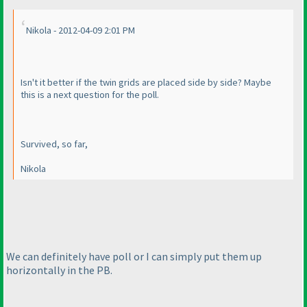
Nikola - 2012-04-09 2:01 PM
Isn't it better if the twin grids are placed side by side? Maybe
this is a next question for the poll.
Survived, so far,
Nikola
We can definitely have poll or I can simply put them up
horizontally in the PB.