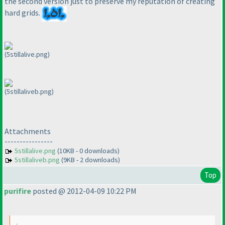
the second version just to preserve my reputation of creating
hard grids.
(5stillalive.png)
(5stillaliveb.png)
Attachments
----------------
5stillalive.png
(10KB - 0 downloads)
5stillaliveb.png
(9KB - 2 downloads)
Top
purifire
posted @ 2012-04-09 10:22 PM