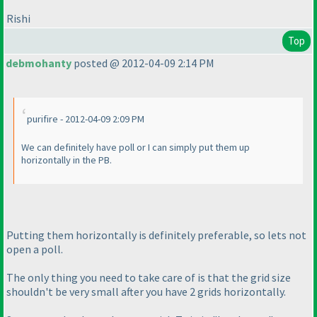
Rishi
Top
debmohanty
posted @ 2012-04-09 2:14 PM
purifire - 2012-04-09 2:09 PM
We can definitely have poll or I can simply put them up
horizontally in the PB.
Putting them horizontally is definitely preferable, so lets not
open a poll.
The only thing you need to take care of is that the grid size
shouldn't be very small after you have 2 grids horizontally.