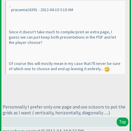
prasanna16391 - 2012-04-10 3:10 AM
Since it doesn't take much to compile/print an extra page, I
guess we can just keep both presentations in the PDF and let
the player choose?
Of course this will mostly mean in my case that I'll never be sure
of which one to choose and end up leaving it entirely...
Personnally I prefer only one page and use scissors to put the
grids as I want
( vertically, horizontally, diagonally .....
)
Top