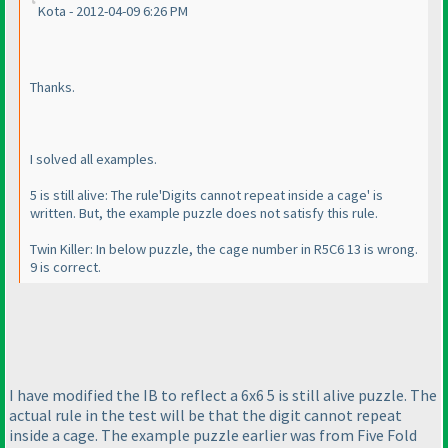
Kota - 2012-04-09 6:26 PM
Thanks.
I solved all examples.
5 is still alive: The rule'Digits cannot repeat inside a cage' is
written. But, the example puzzle does not satisfy this rule.
Twin Killer: In below puzzle, the cage number in R5C6 13 is wrong.
9 is correct.
I have modified the IB to reflect a 6x6 5 is still alive puzzle. The
actual rule in the test will be that the digit cannot repeat
inside a cage. The example puzzle earlier was from Five Fold