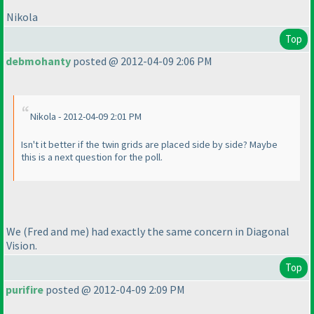
Nikola
Top
debmohanty
posted @ 2012-04-09 2:06 PM
Nikola - 2012-04-09 2:01 PM
Isn't it better if the twin grids are placed side by side? Maybe
this is a next question for the poll.
We
(Fred and me
) had exactly the same concern in Diagonal
Vision.
Top
purifire
posted @ 2012-04-09 2:09 PM