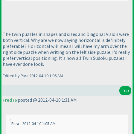
The twin puzzles in shapes and sizes and Diagonal Vision were
both vertical. Why are we now saying horizontal is definitely
preferable? Horizontal will mean I will have my arm over the
right side puzzle when writing on the left side puzzle. I'd really
prefer vertical positioning. It's how all Twin Sudoku puzzles I
have ever done look.
Edited by Para 2012-04-10 1:06 AM
Top
Fred76
posted @ 2012-04-10 1:31 AM
Para - 2012-04-10 1:05 AM