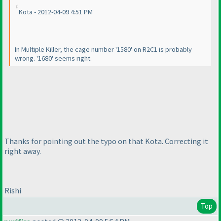
Kota - 2012-04-09 4:51 PM
In Multiple Killer, the cage number '1580' on R2C1 is probably
wrong. '1680' seems right.
Thanks for pointing out the typo on that Kota. Correcting it
right away.
Rishi
Top