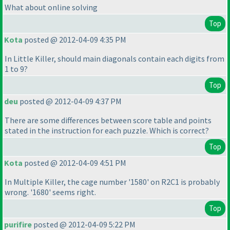
What about online solving
Top
Kota
posted @ 2012-04-09 4:35 PM
In Little Killer, should main diagonals contain each digits from
1 to 9?
Top
deu
posted @ 2012-04-09 4:37 PM
There are some differences between score table and points
stated in the instruction for each puzzle. Which is correct?
Top
Kota
posted @ 2012-04-09 4:51 PM
In Multiple Killer, the cage number '1580' on R2C1 is probably
wrong. '1680' seems right.
Top
purifire
posted @ 2012-04-09 5:22 PM