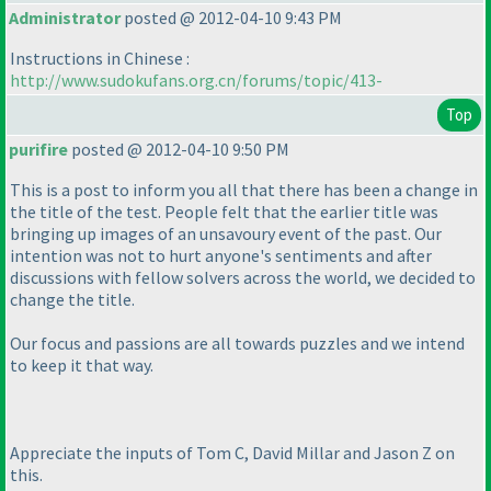
Administrator
posted @ 2012-04-10 9:43 PM
Instructions in Chinese :
http://www.sudokufans.org.cn/forums/topic/413-
Top
purifire
posted @ 2012-04-10 9:50 PM
This is a post to inform you all that there has been a change in
the title of the test. People felt that the earlier title was
bringing up images of an unsavoury event of the past. Our
intention was not to hurt anyone's sentiments and after
discussions with fellow solvers across the world, we decided to
change the title.
Our focus and passions are all towards puzzles and we intend
to keep it that way.
Appreciate the inputs of Tom C, David Millar and Jason Z on
this.