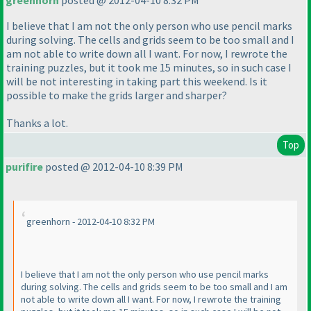
greenhorn
posted @ 2012-04-10 8:32 PM
I believe that I am not the only person who use pencil marks
during solving. The cells and grids seem to be too small and I
am not able to write down all I want. For now, I rewrote the
training puzzles, but it took me 15 minutes, so in such case I
will be not interesting in taking part this weekend. Is it
possible to make the grids larger and sharper?
Thanks a lot.
Top
purifire
posted @ 2012-04-10 8:39 PM
greenhorn - 2012-04-10 8:32 PM
I believe that I am not the only person who use pencil marks
during solving. The cells and grids seem to be too small and I am
not able to write down all I want. For now, I rewrote the training