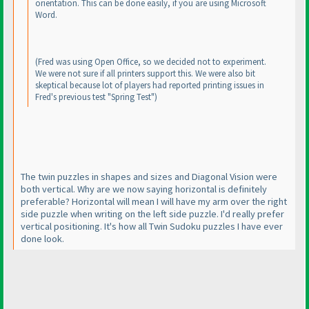
orientation. This can be done easily, if you are using Microsoft
Word.
(Fred was using Open Office, so we decided not to experiment.
We were not sure if all printers support this. We were also bit
skeptical because lot of players had reported printing issues in
Fred's previous test "Spring Test"
)
The twin puzzles in shapes and sizes and Diagonal Vision were
both vertical. Why are we now saying horizontal is definitely
preferable? Horizontal will mean I will have my arm over the right
side puzzle when writing on the left side puzzle. I'd really prefer
vertical positioning. It's how all Twin Sudoku puzzles I have ever
done look.