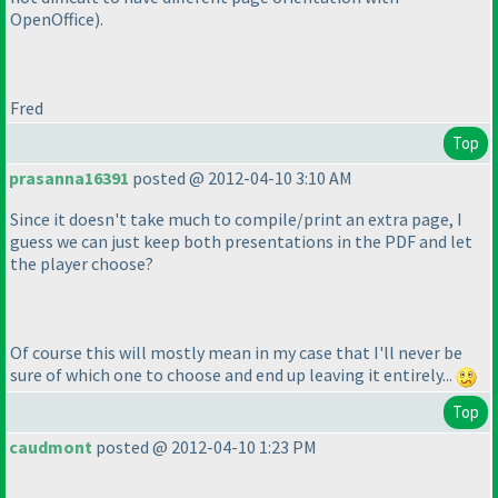
OpenOffice
).
Fred
Top
prasanna16391
posted @ 2012-04-10 3:10 AM
Since it doesn't take much to compile/print an extra page, I
guess we can just keep both presentations in the PDF and let
the player choose?
Of course this will mostly mean in my case that I'll never be
sure of which one to choose and end up leaving it entirely...
Top
caudmont
posted @ 2012-04-10 1:23 PM