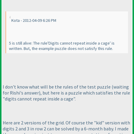
Kota - 2012-04-09 6:26 PM
5 is still alive: The rule'Digits cannot repeat inside a cage' is
written. But, the example puzzle does not satisfy this rule.
I don't know what will be the rules of the test puzzle
(waiting
for Rishi's answer
), but here is a puzzle which satisfies the rule
"digits cannot repeat inside a cage".
Here are 2 versions of the grid. Of course the "kid" version with
digits 2 and 3 in row 2 can be solved by a 6-month baby. I made