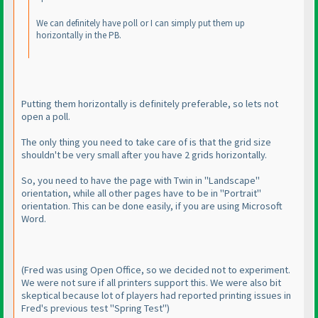
We can definitely have poll or I can simply put them up
horizontally in the PB.
Putting them horizontally is definitely preferable, so lets not
open a poll.
The only thing you need to take care of is that the grid size
shouldn't be very small after you have 2 grids horizontally.
So, you need to have the page with Twin in "Landscape"
orientation, while all other pages have to be in "Portrait"
orientation. This can be done easily, if you are using Microsoft
Word.
(Fred was using Open Office, so we decided not to experiment.
We were not sure if all printers support this. We were also bit
skeptical because lot of players had reported printing issues in
Fred's previous test "Spring Test"
)