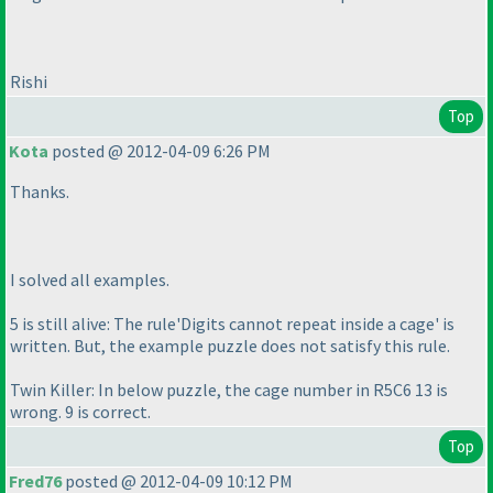
Rishi
Top
Kota
posted @ 2012-04-09 6:26 PM
Thanks.
I solved all examples.
5 is still alive: The rule'Digits cannot repeat inside a cage' is
written. But, the example puzzle does not satisfy this rule.
Twin Killer: In below puzzle, the cage number in R5C6 13 is
wrong. 9 is correct.
Top
Fred76
posted @ 2012-04-09 10:12 PM