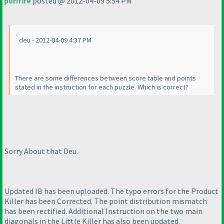
purifire
posted @ 2012-04-09 5:54 PM
deu - 2012-04-09 4:37 PM
There are some differences between score table and points
stated in the instruction for each puzzle. Which is correct?
Sorry About that Deu.
Updated IB has been uploaded. The typo errors for the Product
Killer has been Corrected. The point distribution mismatch
has been rectified. Additional Instruction on the two main
diagonals in the Little Killer has also been updated.