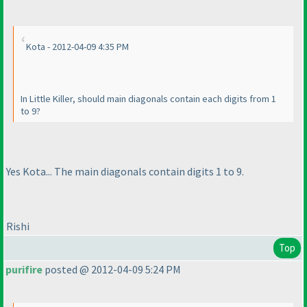
Kota - 2012-04-09 4:35 PM
In Little Killer, should main diagonals contain each digits from 1
to 9?
Yes Kota... The main diagonals contain digits 1 to 9.
Rishi
Top
purifire
posted @ 2012-04-09 5:24 PM