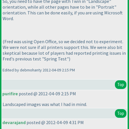
So, you need to have the page with Twin in "Landscape"
orientation, while all other pages have to be in "Portrait"
orientation. This can be done easily, if you are using Microsoft
Word.
(Fred was using Open Office, so we decided not to experiment.
We were not sure if all printers support this. We were also bit
skeptical because lot of players had reported printing issues in
Fred's previous test "Spring Test"
)
Edited by debmohanty 2012-04-09 2:15 PM
Top
purifire
posted @ 2012-04-09 2:15 PM
Landscaped images was what I had in mind.
Top
devarajand
posted @ 2012-04-09 4:31 PM