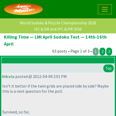
World Sudoku & Puzzle Championship 2026
ISC & SM and IPC & PR 2026
Killing Time — LMI April Sudoku Test — 14th-16th
April
63 posts • Page 1 of 3 •
1
2
3
Top
Nikola
posted @ 2012-04-09 2:01 PM
Isn't it better if the twin grids are placed side by side? Maybe
this is a next question for the poll.
Survived, so far,