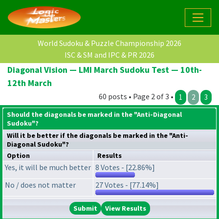
World Sudoku & Puzzle Championship 2026
ISC & SM and IPC & PR 2026
Diagonal Vision — LMI March Sudoku Test — 10th-
12th March
60 posts • Page 2 of 3 •
1
2
3
Should the diagonals be marked in the "Anti-Diagonal
Sudoku"?
Will it be better if the diagonals be marked in the "Anti-
Diagonal Sudoku"?
Option
Results
Yes, it will be much better
8 Votes - [22.86%]
No / does not matter
27 Votes - [77.14%]
View Results