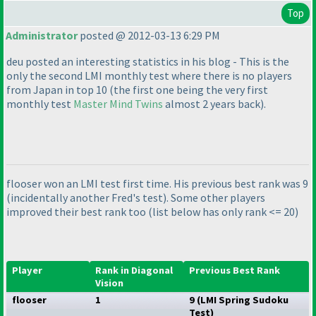
Top
Administrator
posted @ 2012-03-13 6:29 PM
deu posted an interesting statistics in his blog - This is the
only the second LMI monthly test where there is no players
from Japan in top 10
(the first one being the very first
monthly test
Master Mind Twins
almost 2 years back
).
flooser won an LMI test first time. His previous best rank was 9
(incidentally another Fred's test
). Some other players
improved their best rank too
(list below has only rank <= 20
)
Player
Rank in Diagonal
Previous Best Rank
Vision
flooser
1
9
(LMI Spring Sudoku
Test
)