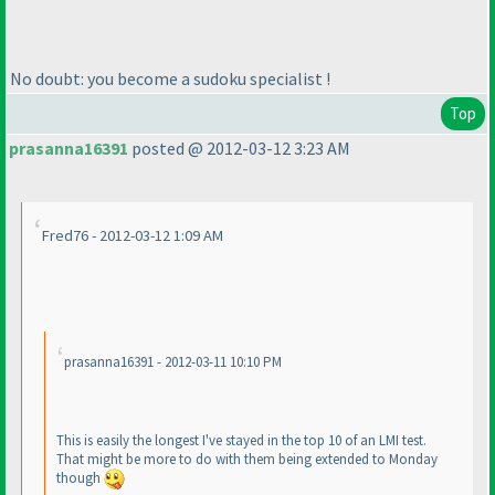
No doubt: you become a sudoku specialist !
Top
prasanna16391
posted @ 2012-03-12 3:23 AM
Fred76 - 2012-03-12 1:09 AM
prasanna16391 - 2012-03-11 10:10 PM
This is easily the longest I've stayed in the top 10 of an LMI test.
That might be more to do with them being extended to Monday
though