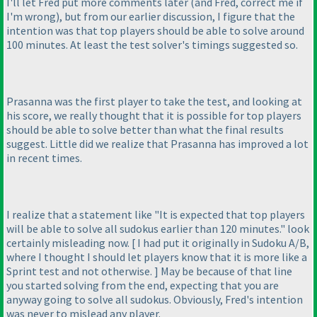
I'll let Fred put more comments later
(and Fred, correct me if
I'm wrong
), but from our earlier discussion, I figure that the
intention was that top players should be able to solve around
100 minutes. At least the test solver's timings suggested so.
Prasanna was the first player to take the test, and looking at
his score, we really thought that it is possible for top players
should be able to solve better than what the final results
suggest. Little did we realize that Prasanna has improved a lot
in recent times.
I realize that a statement like "It is expected that top players
will be able to solve all sudokus earlier than 120 minutes." look
certainly misleading now. [ I had put it originally in Sudoku A/B,
where I thought I should let players know that it is more like a
Sprint test and not otherwise. ] May be because of that line
you started solving from the end, expecting that you are
anyway going to solve all sudokus. Obviously, Fred's intention
was never to mislead any player.