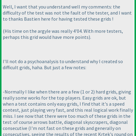
Well, I want that you understand well my comments: the
difficulty of the test was not the fault of the tester, and I want
to thanks Bastien here for having tested these grids !
(His time on the argyle was really 4'04. With more testers,
perhaps this grid would have more points
).
I'll not do a psychoanalysis to understand why I created so
difficult grids, haha. But just a few notes:
-Normally I like when there are a few
(1 or 2
) hard grids, giving
really some works for the top players. Easy grids are ok, but
when a test contains only easy grids, I find that it's a speed
contest, just playing very fast, and this real logical work finally
miss. I see now that there were too much of these grids in the
test: of course arrows battle, diagonal skyscrapers, diagonal
consecutive
(I'm not fast on these grids and generally on
consecutives, seeing the results of the recent Krtek's round on