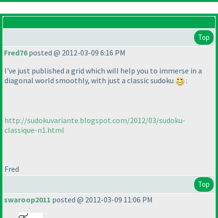
Top
Fred76
posted @ 2012-03-09 6:16 PM
I've just published a grid which will help you to immerse in a
diagonal world smoothly, with just a classic sudoku
:
http://sudokuvariante.blogspot.com/2012/03/sudoku-
classique-n1.html
Fred
Top
swaroop2011
posted @ 2012-03-09 11:06 PM