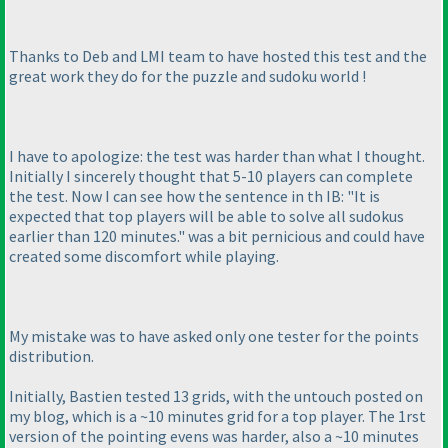
Thanks to Deb and LMI team to have hosted this test and the
great work they do for the puzzle and sudoku world !
I have to apologize: the test was harder than what I thought.
Initially I sincerely thought that 5-10 players can complete
the test. Now I can see how the sentence in th IB: "It is
expected that top players will be able to solve all sudokus
earlier than 120 minutes." was a bit pernicious and could have
created some discomfort while playing.
My mistake was to have asked only one tester for the points
distribution.
Initially, Bastien tested 13 grids, with the untouch posted on
my blog, which is a ~10 minutes grid for a top player. The 1rst
version of the pointing evens was harder, also a ~10 minutes