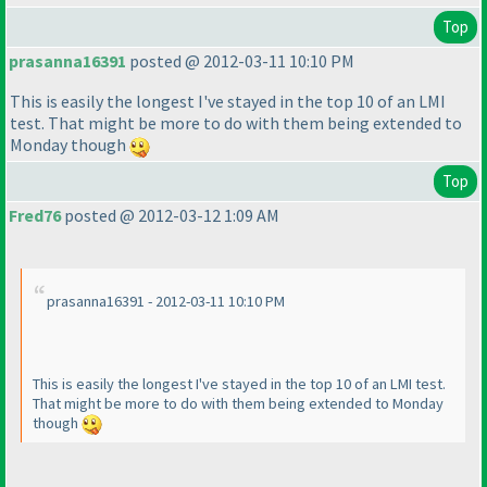
Top
prasanna16391
posted @ 2012-03-11 10:10 PM
This is easily the longest I've stayed in the top 10 of an LMI
test. That might be more to do with them being extended to
Monday though
Top
Fred76
posted @ 2012-03-12 1:09 AM
prasanna16391 - 2012-03-11 10:10 PM
This is easily the longest I've stayed in the top 10 of an LMI test.
That might be more to do with them being extended to Monday
though