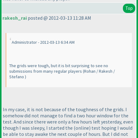
Top
rakesh_rai
posted @ 2012-03-13 11:28 AM
Administrator - 2012-03-13 6:34 AM
The grids were tough, but it is bit surprising to see no
submissions from many regular players
(Rohan / Rakesh /
Stefano
)
In my case, it is not because of the toughness of the grids. I
somehow did not manage to find a two hour window for the
test. And since there were only a few hours left yesterday, even
though I was sleepy, I started the
(online
) test hoping I would
be able to stay awake the next couple of hours. But I did not