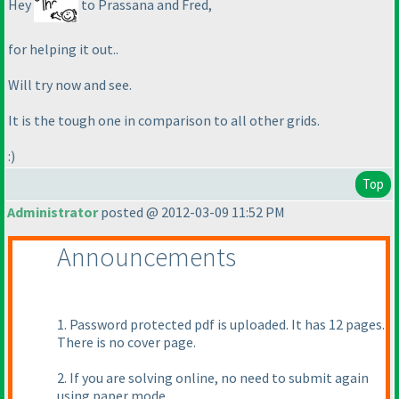
Hey
to Prassana and Fred,
for helping it out..
Will try now and see.
It is the tough one in comparison to all other grids.
:
)
Top
Administrator
posted @ 2012-03-09 11:52 PM
Announcements
1. Password protected pdf is uploaded. It has 12 pages.
There is no cover page.
2. If you are solving online, no need to submit again
using paper mode.