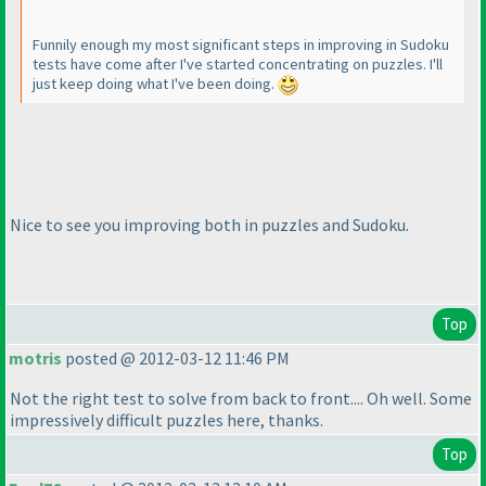
Funnily enough my most significant steps in improving in Sudoku
tests have come after I've started concentrating on puzzles. I'll
just keep doing what I've been doing.
Nice to see you improving both in puzzles and Sudoku.
Top
motris
posted @ 2012-03-12 11:46 PM
Not the right test to solve from back to front.... Oh well. Some
impressively difficult puzzles here, thanks.
Top