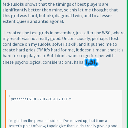
fed-sudoku shows that the timings of best players are
significantly better than mine, so this let me thought that
this grid was hard, but ok
), diagonal twin, and to a lesser
extent Queen and antidiagonal.
-I created the test grids in november, just after the WSC, where
my result was not really good. Unconsciously, perhaps I lost
confidence on my sudoku solver's skill, and it pushed me to
create hard grids
("if it's hard for me, it doesn't mean that it's
hard for top players"
). But I don't want to go further with
these psychological considerations, haha
prasanna16391 - 2012-03-13 2:13 PM
I'm glad on the personal side as I've moved up, but from a
tester's point of view, I apologize that I didn't really give a good