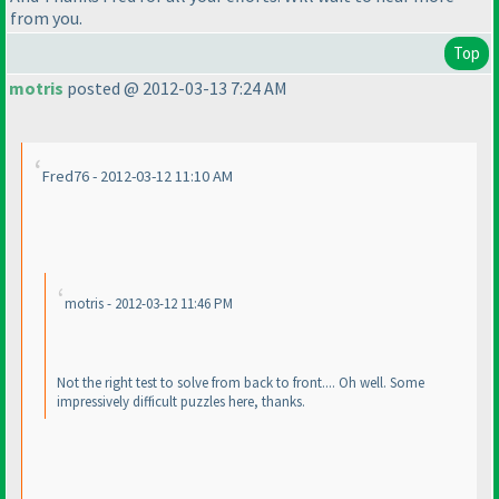
from you.
Top
motris
posted @ 2012-03-13 7:24 AM
Fred76 - 2012-03-12 11:10 AM
motris - 2012-03-12 11:46 PM
Not the right test to solve from back to front.... Oh well. Some
impressively difficult puzzles here, thanks.