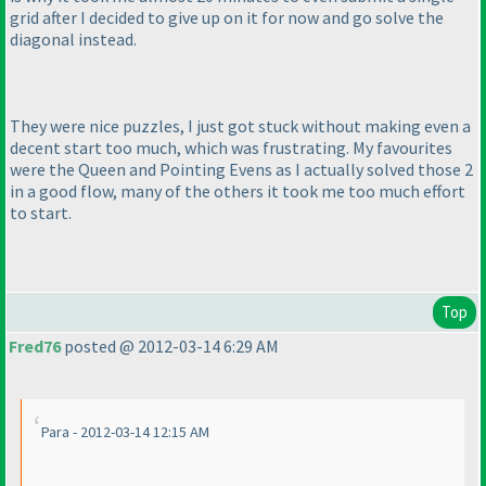
grid after I decided to give up on it for now and go solve the
diagonal instead.
They were nice puzzles, I just got stuck without making even a
decent start too much, which was frustrating. My favourites
were the Queen and Pointing Evens as I actually solved those 2
in a good flow, many of the others it took me too much effort
to start.
Top
Fred76
posted @ 2012-03-14 6:29 AM
Para - 2012-03-14 12:15 AM