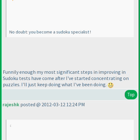
No doubt: you become a sudoku specialist !
Funnily enough my most significant steps in improving in
Sudoku tests have come after I've started concentrating on
puzzles. I'll just keep doing what I've been doing.
Top
rajeshk
posted @ 2012-03-12 12:24 PM