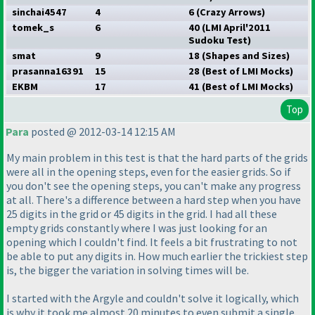
sinchai4547
4
6
(Crazy Arrows
)
tomek_s
6
40
(LMI April'2011
Sudoku Test
)
smat
9
18
(Shapes and Sizes
)
prasanna16391
15
28
(Best of LMI Mocks
)
EKBM
17
41
(Best of LMI Mocks
)
Top
Para
posted @ 2012-03-14 12:15 AM
My main problem in this test is that the hard parts of the grids
were all in the opening steps, even for the easier grids. So if
you don't see the opening steps, you can't make any progress
at all. There's a difference between a hard step when you have
25 digits in the grid or 45 digits in the grid. I had all these
empty grids constantly where I was just looking for an
opening which I couldn't find. It feels a bit frustrating to not
be able to put any digits in. How much earlier the trickiest step
is, the bigger the variation in solving times will be.
I started with the Argyle and couldn't solve it logically, which
is why it took me almost 20 minutes to even submit a single