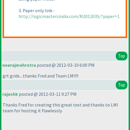
3. Paper only link -
http://logicmastersindia.com/M201203S/?paper=1
Top
neerajmehrotra
posted @ 2012-03-10 6:00 PM
grt grids....thanks Fred and Team LMI!!!
Top
rajeshk
posted @ 2012-03-11 9:27 PM
Thanks Fred for creating this great test and thanks to LMI
team for hosting it flawlessly.