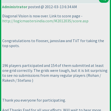
Administrator
posted @ 2012-03-13 6:34 AM
Diagonal Vision is now over. Link to score page -
http://logicmastersindia.com/M201203S/score.asp
Congratulations to flooser, janoslaw and TiiT for taking the
top spots.
196 players participated and 154 of them submitted at least
one grid correctly. The grids were tough, but it is bit surprising
to see no submissions from many regular players
(Rohan /
Rakesh / Stefano
)
Thank you everyone for participating.
And Thanks Fred for all your efforts. Will wait to hear more