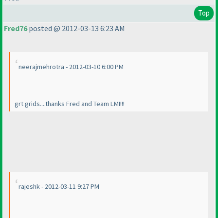
Top
Fred76
posted @ 2012-03-13 6:23 AM
neerajmehrotra - 2012-03-10 6:00 PM
grt grids....thanks Fred and Team LMI!!!
rajeshk - 2012-03-11 9:27 PM