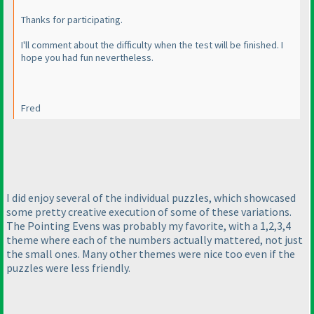
Thanks for participating.
I'll comment about the difficulty when the test will be finished. I
hope you had fun nevertheless.
Fred
I did enjoy several of the individual puzzles, which showcased
some pretty creative execution of some of these variations.
The Pointing Evens was probably my favorite, with a 1,2,3,4
theme where each of the numbers actually mattered, not just
the small ones. Many other themes were nice too even if the
puzzles were less friendly.