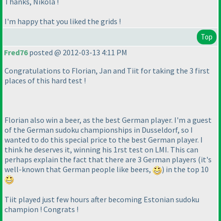
Thanks, Nikola !
I'm happy that you liked the grids !
Top
Fred76
posted @ 2012-03-13 4:11 PM
Congratulations to Florian, Jan and Tiit for taking the 3 first
places of this hard test !
Florian also win a beer, as the best German player. I'm a guest
of the German sudoku championships in Dusseldorf, so I
wanted to do this special price to the best German player. I
think he deserves it, winning his 1rst test on LMI. This can
perhaps explain the fact that there are 3 German players
(it's
well-known that German people like beers,
) in the top 10
Tiit played just few hours after becoming Estonian sudoku
champion ! Congrats !