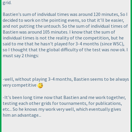
grid.
Bastien's sum of individual times was around 120 minutes, So I
decided to work on the pointing evens, so that it'll be easier,
and not putting the untouch. So the sum of individual times of
Bastien was around 105 minutes. I know that the sum of
individual times is not the reality of the competition, but he
said to me that he hasn't played for 3-4 months
(since WSC
),
so I thought that the global difficulty of the test was now ok. I
must say 2 things:
-well, without playing 3-4 months, Bastien seems to be always
very competitive
-It's been long time now that Bastien and me work together,
testing each other grids for tournaments, for publications,
etc... So he knows my work very well, which eventually gives
him an advantage...