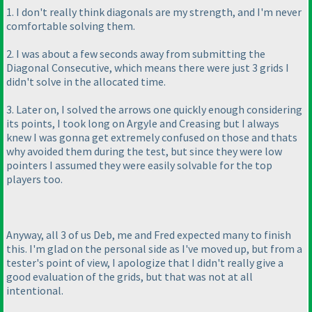
1. I don't really think diagonals are my strength, and I'm never
comfortable solving them.
2. I was about a few seconds away from submitting the
Diagonal Consecutive, which means there were just 3 grids I
didn't solve in the allocated time.
3. Later on, I solved the arrows one quickly enough considering
its points, I took long on Argyle and Creasing but I always
knew I was gonna get extremely confused on those and thats
why avoided them during the test, but since they were low
pointers I assumed they were easily solvable for the top
players too.
Anyway, all 3 of us Deb, me and Fred expected many to finish
this. I'm glad on the personal side as I've moved up, but from a
tester's point of view, I apologize that I didn't really give a
good evaluation of the grids, but that was not at all
intentional.