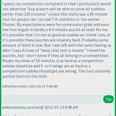
I guess my competition complaint is that I particularly would
not advertise "top players will be able to solve all sudokus
earlier than 120 minutes" unless this really was a 90 minute
test for people like Jan and Tiit and Kota or the winner
Florian. My expectations were for some easier grids and even
the first Argyle is hardly a 4-5 minute puzzle at least for me.
It's possible that I'm not as good at sudoku as I think I am, or
it's possible these puzzles are insanely hard. Probably some
amount of both is true. But I was left with the same feeling as
after Crazy Arrows of "wow, that test is insane." I loved the
puzzles, but I don't know if they all belong in a competition.
Maybe my views of 10 minutes is as hard as a competition
sudoku should be and X- or Y-wings are as hard as a
competition sudoku should get are wrong. This test certainly
pushed them to the limit.
Edited by motris 2012-03-13 7:46 AM
Top
debmohanty
posted @ 2012-03-13 8:49 AM