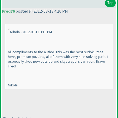
Top
Fred76
posted @ 2012-03-13 4:10 PM
Nikola - 2012-03-13 3:10 PM
All compliments to the author. This was the best sudoku test
here, premium puzzles, all of them with very nice solving path. I
especially liked new outside and skyscrapers variation. Bravo
Fred!
Nikola