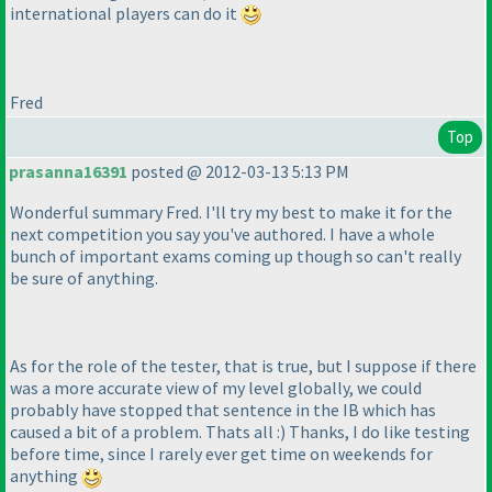
international players can do it
Fred
Top
prasanna16391
posted @ 2012-03-13 5:13 PM
Wonderful summary Fred. I'll try my best to make it for the
next competition you say you've authored. I have a whole
bunch of important exams coming up though so can't really
be sure of anything.
As for the role of the tester, that is true, but I suppose if there
was a more accurate view of my level globally, we could
probably have stopped that sentence in the IB which has
caused a bit of a problem. Thats all :
) Thanks, I do like testing
before time, since I rarely ever get time on weekends for
anything