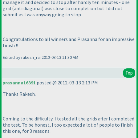
manage it and decided to stop after hardly ten minutes - one
grid
(anti diagonal
) was close to completion but I did not
submit as I was anyway going to stop.
Congratulations to all winners and Prasanna for an impressive
finish !!
Edited by rakesh_rai 2012-03-13 11:30 AM
Top
prasanna16391
posted @ 2012-03-13 2:13 PM
Thanks Rakesh.
Coming to the difficulty, I tested all the grids after I completed
the test. To be honest, I too expected a lot of people to finish
this one, for 3 reasons.