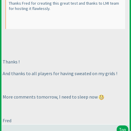
Thanks Fred for creating this great test and thanks to LMI team
for hosting it flawlessly.
Thanks !
And thanks to all players for having sweated on my grids !
More comments tomorrow, I need to sleep now
Fred
Top