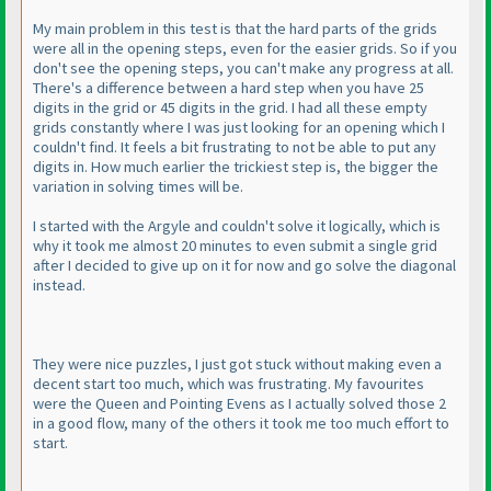
My main problem in this test is that the hard parts of the grids
were all in the opening steps, even for the easier grids. So if you
don't see the opening steps, you can't make any progress at all.
There's a difference between a hard step when you have 25
digits in the grid or 45 digits in the grid. I had all these empty
grids constantly where I was just looking for an opening which I
couldn't find. It feels a bit frustrating to not be able to put any
digits in. How much earlier the trickiest step is, the bigger the
variation in solving times will be.
I started with the Argyle and couldn't solve it logically, which is
why it took me almost 20 minutes to even submit a single grid
after I decided to give up on it for now and go solve the diagonal
instead.
They were nice puzzles, I just got stuck without making even a
decent start too much, which was frustrating. My favourites
were the Queen and Pointing Evens as I actually solved those 2
in a good flow, many of the others it took me too much effort to
start.