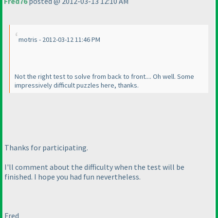
Fred76
posted @ 2012-03-13 12:10 AM
motris - 2012-03-12 11:46 PM
Not the right test to solve from back to front.... Oh well. Some
impressively difficult puzzles here, thanks.
Thanks for participating.
I'll comment about the difficulty when the test will be
finished. I hope you had fun nevertheless.
Fred