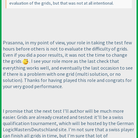
evaluation of the grids, but that was not at all intentional.
Prasanna, in my point of view, your role in taking the test few
hours before others is not to evaluate the difficulty of grids.
Even if you did a poor results, it was not the time to change
the grids
. I see your role more as the last check that
everything works well, and eventually the last occasion to see
if there is a problem with one grid
(multi solution, or no
solution
). Thanks for having played this role and congrats for
your very good performance.
I promise that the next test I'll author will be much more
easier. Grids are already created and tested: it'll be a swiss
qualification tournament, which will be hosted by the German
LogicMastersDeutschland site. I'm not sure that a swiss player
can finish all grids in time, but I'm sure that lot of