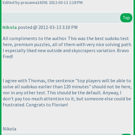
Edited by prasanna16391 2012-03-13 2:18 PM
Top
Nikola
posted @ 2012-03-13 3:10 PM
All compliments to the author. This was the best sudoku test
here, premium puzzles, all of them with very nice solving path.
I especially liked new outside and skyscrapers variation. Bravo
Fred!
I agree with Thomas, the sentence "top players will be able to
solve all sudokus earlier than 120 minutes" should not be here,
nor in any other test. This should be the default. Anyway, I
don't pay too much attention to it, but someone else could be
frustrated. Congrats to Florian!
Nikola