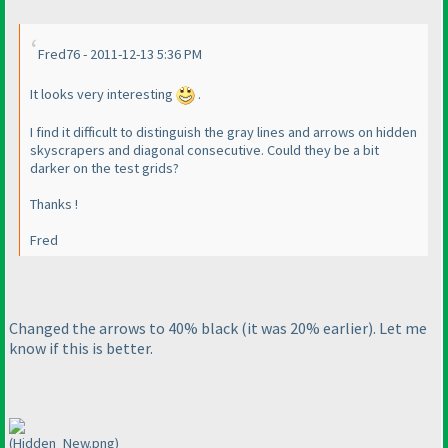
Fred76 - 2011-12-13 5:36 PM
It looks very interesting
.
I find it difficult to distinguish the gray lines and arrows on hidden
skyscrapers and diagonal consecutive. Could they be a bit
darker on the test grids?
Thanks !
Fred
Changed the arrows to 40% black
(it was 20% earlier
). Let me
know if this is better.
(Hidden_New.png)