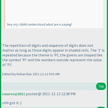
hey sry i didnt understood what are u saying?
The repetition of digits and sequence of digits does not
matter as long as those digits appear in shaded cells. The '1' is
repeated because the theme is 'Pi', the givens are shaped like
the symbol 'Pi' and the numbers outside represent the value
of 'Pi'.
Edited by Rohan Rao 2011-12-13 9:53 AM
Top
swaroop2011
posted @ 2011-12-13 12:38 PM
ohh got it :
)