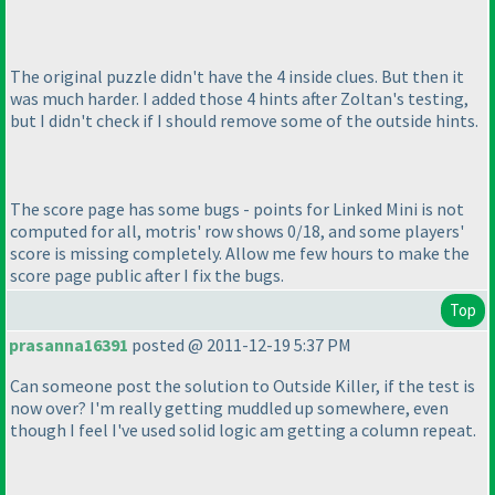
The original puzzle didn't have the 4 inside clues. But then it
was much harder. I added those 4 hints after Zoltan's testing,
but I didn't check if I should remove some of the outside hints.
The score page has some bugs - points for Linked Mini is not
computed for all, motris' row shows 0/18, and some players'
score is missing completely. Allow me few hours to make the
score page public after I fix the bugs.
Top
prasanna16391
posted @ 2011-12-19 5:37 PM
Can someone post the solution to Outside Killer, if the test is
now over? I'm really getting muddled up somewhere, even
though I feel I've used solid logic am getting a column repeat.