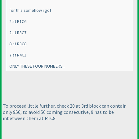
for this somehow i got
2 at R1C6
2 at R3C7
8 at R3C8
7 at R4C1
ONLY THESE FOUR NUMBERS..
To proceed little further, check 20 at 3rd block can contain
only 956, to avoid 56 coming consecutive, 9 has to be
inbetween them at R1C8