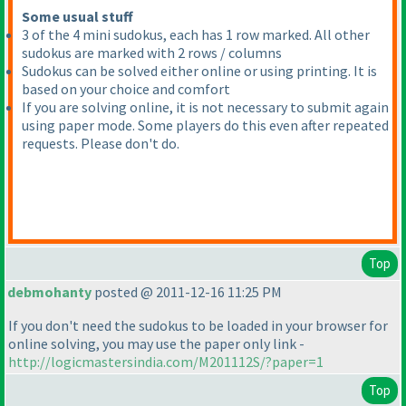
Some usual stuff
3 of the 4 mini sudokus, each has 1 row marked. All other
sudokus are marked with 2 rows / columns
Sudokus can be solved either online or using printing. It is
based on your choice and comfort
If you are solving online, it is not necessary to submit again
using paper mode. Some players do this even after repeated
requests. Please don't do.
Top
debmohanty
posted @ 2011-12-16 11:25 PM
If you don't need the sudokus to be loaded in your browser for
online solving, you may use the paper only link -
http://logicmastersindia.com/M201112S/?paper=1
Top