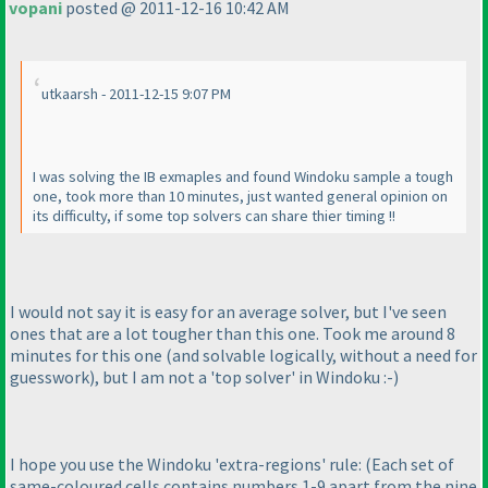
vopani
posted @ 2011-12-16 10:42 AM
utkaarsh - 2011-12-15 9:07 PM
I was solving the IB exmaples and found Windoku sample a tough
one, took more than 10 minutes, just wanted general opinion on
its difficulty, if some top solvers can share thier timing !!
I would not say it is easy for an average solver, but I've seen
ones that are a lot tougher than this one. Took me around 8
minutes for this one
(and solvable logically, without a need for
guesswork
), but I am not a 'top solver' in Windoku :-
)
I hope you use the Windoku 'extra-regions' rule:
(Each set of
same-coloured cells contains numbers 1-9 apart from the nine