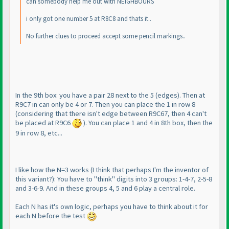
can somebody help me out with NEIGHBOURS
i only got one number 5 at R8C8 and thats it..
No further clues to proceed accept some pencil markings..
In the 9th box: you have a pair 28 next to the 5
(edges
). Then at
R9C7 in can only be 4 or 7. Then you can place the 1 in row 8
(considering that there isn't edge between R9C67, then 4 can't
be placed at R9C6
). You can place 1 and 4 in 8th box, then the
9 in row 8, etc...
I like how the N=3 works
(I think that perhaps I'm the inventor of
this variant?
): You have to "think" digits into 3 groups: 1-4-7, 2-5-8
and 3-6-9. And in these groups 4, 5 and 6 play a central role.
Each N has it's own logic, perhaps you have to think about it for
each N before the test