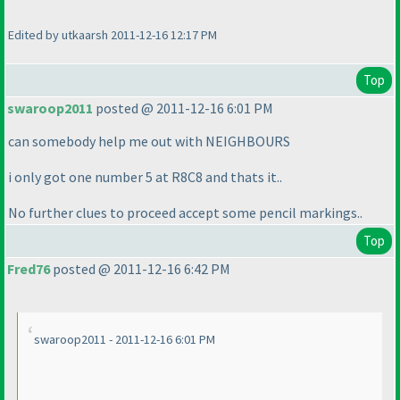
Edited by utkaarsh 2011-12-16 12:17 PM
Top
swaroop2011
posted @ 2011-12-16 6:01 PM
can somebody help me out with NEIGHBOURS
i only got one number 5 at R8C8 and thats it..
No further clues to proceed accept some pencil markings..
Top
Fred76
posted @ 2011-12-16 6:42 PM
swaroop2011 - 2011-12-16 6:01 PM