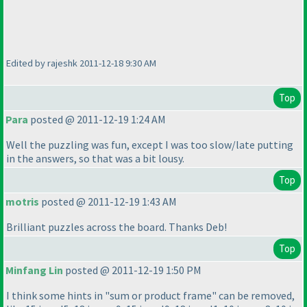
Edited by rajeshk 2011-12-18 9:30 AM
Top
Para
posted @ 2011-12-19 1:24 AM
Well the puzzling was fun, except I was too slow/late putting
in the answers, so that was a bit lousy.
Top
motris
posted @ 2011-12-19 1:43 AM
Brilliant puzzles across the board. Thanks Deb!
Top
Minfang Lin
posted @ 2011-12-19 1:50 PM
I think some hints in "sum or product frame" can be removed,