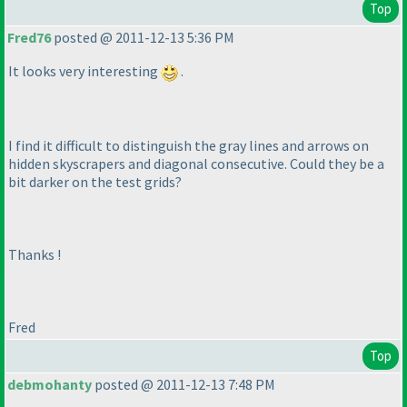
Top
Fred76
posted @ 2011-12-13 5:36 PM
It looks very interesting
.
I find it difficult to distinguish the gray lines and arrows on
hidden skyscrapers and diagonal consecutive. Could they be a
bit darker on the test grids?
Thanks !
Fred
Top
debmohanty
posted @ 2011-12-13 7:48 PM