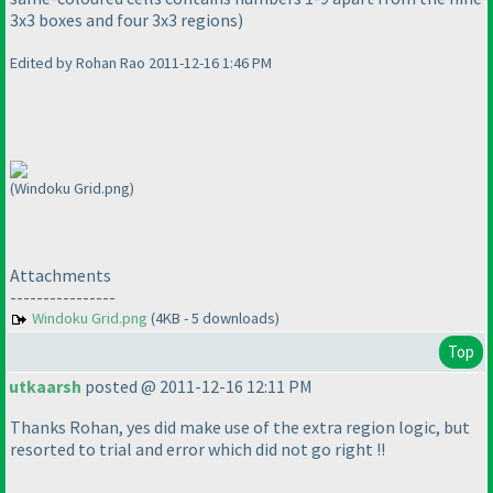
3x3 boxes and four 3x3 regions
)
Edited by Rohan Rao 2011-12-16 1:46 PM
(Windoku Grid.png)
Attachments
----------------
Windoku Grid.png
(4KB - 5 downloads)
Top
utkaarsh
posted @ 2011-12-16 12:11 PM
Thanks Rohan, yes did make use of the extra region logic, but
resorted to trial and error which did not go right !!