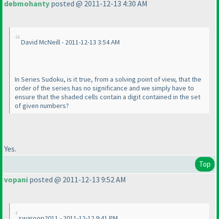
debmohanty
posted @ 2011-12-13 4:30 AM
David McNeill - 2011-12-13 3:54 AM
In Series Sudoku, is it true, from a solving point of view, that the
order of the series has no significance and we simply have to
ensure that the shaded cells contain a digit contained in the set
of given numbers?
Yes.
Top
vopani
posted @ 2011-12-13 9:52 AM
swaroop2011 - 2011-12-12 9:41 PM