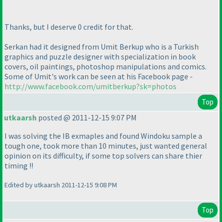
Thanks, but I deserve 0 credit for that.
Serkan had it designed from Umit Berkup who is a Turkish
graphics and puzzle designer with specialization in book
covers, oil paintings, photoshop manipulations and comics.
Some of Umit's work can be seen at his Facebook page -
http://www.facebook.com/umitberkup?sk=photos
Top
utkaarsh
posted @ 2011-12-15 9:07 PM
I was solving the IB exmaples and found Windoku sample a
tough one, took more than 10 minutes, just wanted general
opinion on its difficulty, if some top solvers can share thier
timing !!
Edited by utkaarsh 2011-12-15 9:08 PM
Top