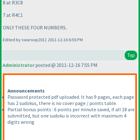
8 at R3C8
7 at R4C1
ONLY THESE FOUR NUMBERS..
Edited by swaroop2011 2011-12-16 6:56 PM
Top
Administrator
posted @ 2011-12-16 7:55 PM
Announcements
Password protected pdf uploaded. It has 9 pages, each page
has 2 sudokus, there is no cover page / points table.
Partial bonus points : 6 points per minute saved, if all 18 are
submitted, but one sudoku is incorrect with maximum 4
digits wrong