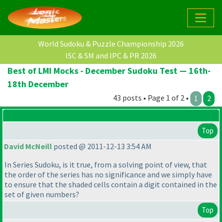
World Sudoku & Puzzle Championship 2026
ISC & SM and IPC & PR 2026
Best of LMI Mocks - December Sudoku Test — 16th-
18th December
43 posts • Page 1 of 2 •
1
2
Top
David McNeill
posted @ 2011-12-13 3:54 AM
In Series Sudoku, is it true, from a solving point of view, that
the order of the series has no significance and we simply have
to ensure that the shaded cells contain a digit contained in the
set of given numbers?
Top