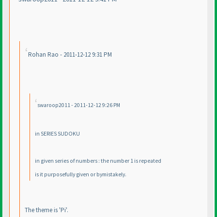
Rohan Rao - 2011-12-12 9:31 PM
swaroop2011 - 2011-12-12 9:26 PM
in SERIES SUDOKU
in given series of numbers : the number 1 is repeated
is it purposefully given or bymistakely.
The theme is 'Pi'.