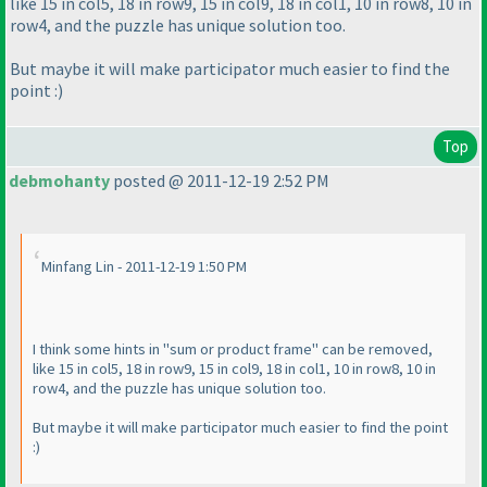
like 15 in col5, 18 in row9, 15 in col9, 18 in col1, 10 in row8, 10 in
row4, and the puzzle has unique solution too.
But maybe it will make participator much easier to find the
point :
)
Top
debmohanty
posted @ 2011-12-19 2:52 PM
Minfang Lin - 2011-12-19 1:50 PM
I think some hints in "sum or product frame" can be removed,
like 15 in col5, 18 in row9, 15 in col9, 18 in col1, 10 in row8, 10 in
row4, and the puzzle has unique solution too.
But maybe it will make participator much easier to find the point
:
)