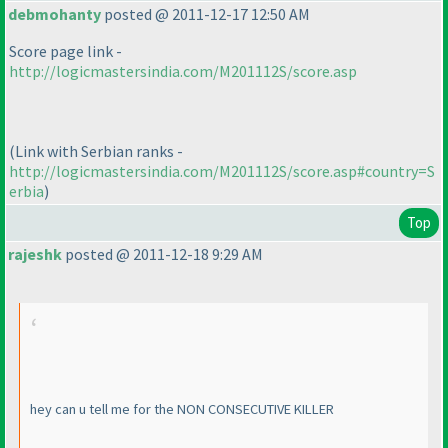
debmohanty
posted @ 2011-12-17 12:50 AM
Score page link -
http://logicmastersindia.com/M201112S/score.asp
(Link with Serbian ranks -
http://logicmastersindia.com/M201112S/score.asp#country=S
erbia
)
Top
rajeshk
posted @ 2011-12-18 9:29 AM
hey can u tell me for the NON CONSECUTIVE KILLER