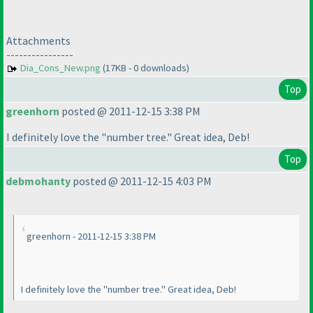
Attachments
----------------
Dia_Cons_New.png
(17KB - 0 downloads)
Top
greenhorn
posted @ 2011-12-15 3:38 PM
I definitely love the "number tree." Great idea, Deb!
Top
debmohanty
posted @ 2011-12-15 4:03 PM
greenhorn - 2011-12-15 3:38 PM
I definitely love the "number tree." Great idea, Deb!