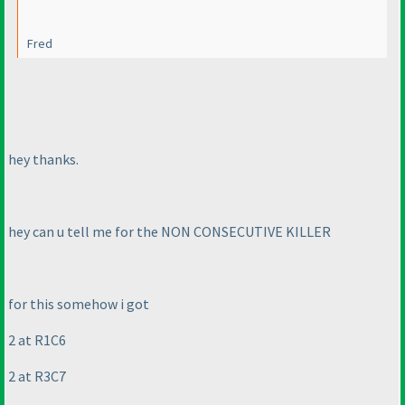
Fred
hey thanks.
hey can u tell me for the NON CONSECUTIVE KILLER
for this somehow i got
2 at R1C6
2 at R3C7