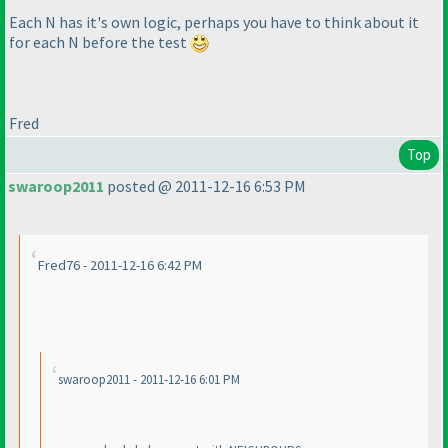
Each N has it's own logic, perhaps you have to think about it
for each N before the test
Fred
Top
swaroop2011
posted @ 2011-12-16 6:53 PM
Fred76 - 2011-12-16 6:42 PM
swaroop2011 - 2011-12-16 6:01 PM