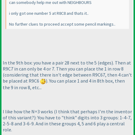
can somebody help me out with NEIGHBOURS
i only got one number 5 at R8C8 and thats it..
No further clues to proceed accept some pencil markings..
In the 9th box: you have a pair 28 next to the 5
(edges
). Then at
R9C7 in can only be 4 or 7. Then you can place the 1 in row 8
(considering that there isn't edge between R9C67, then 4 can't
be placed at R9C6
). You can place 1 and 4 in 8th box, then
the 9 in row 8, etc...
I like how the N=3 works
(I think that perhaps I'm the inventor
of this variant?
): You have to "think" digits into 3 groups: 1-4-7,
2-5-8 and 3-6-9. And in these groups 4, 5 and 6 play a central
role.