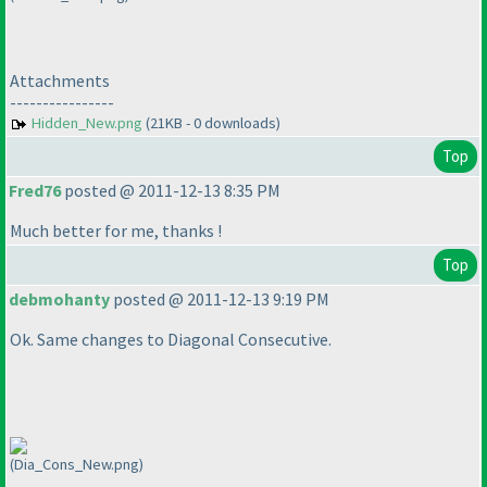
Attachments
----------------
Hidden_New.png
(21KB - 0 downloads)
Top
Fred76
posted @ 2011-12-13 8:35 PM
Much better for me, thanks !
Top
debmohanty
posted @ 2011-12-13 9:19 PM
Ok. Same changes to Diagonal Consecutive.
(Dia_Cons_New.png)