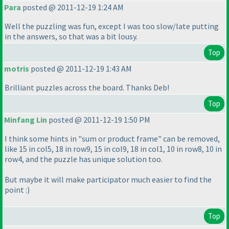
Para
posted @ 2011-12-19 1:24 AM
Well the puzzling was fun, except I was too slow/late putting
in the answers, so that was a bit lousy.
Top
motris
posted @ 2011-12-19 1:43 AM
Brilliant puzzles across the board. Thanks Deb!
Top
Minfang Lin
posted @ 2011-12-19 1:50 PM
I think some hints in "sum or product frame" can be removed,
like 15 in col5, 18 in row9, 15 in col9, 18 in col1, 10 in row8, 10 in
row4, and the puzzle has unique solution too.
But maybe it will make participator much easier to find the
point :
)
Top