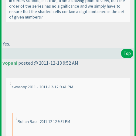
In Series Sudoku, is it true, from a solving point of view, that the
order of the series has no significance and we simply have to
ensure that the shaded cells contain a digit contained in the set
of given numbers?
Yes.
Top
vopani
posted @ 2011-12-13 9:52 AM
swaroop2011 - 2011-12-12 9:41 PM
Rohan Rao - 2011-12-12 9:31 PM