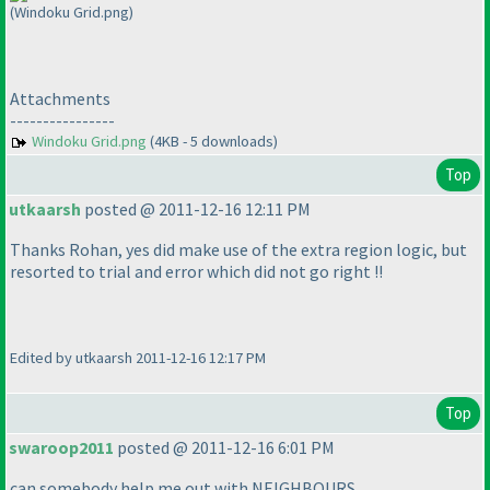
(Windoku Grid.png)
Attachments
----------------
Windoku Grid.png
(4KB - 5 downloads)
Top
utkaarsh
posted @ 2011-12-16 12:11 PM
Thanks Rohan, yes did make use of the extra region logic, but
resorted to trial and error which did not go right !!
Edited by utkaarsh 2011-12-16 12:17 PM
Top
swaroop2011
posted @ 2011-12-16 6:01 PM
can somebody help me out with NEIGHBOURS