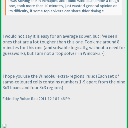
I was solving the IB exmaples and found Windoku sample a tough
one, took more than 10 minutes, just wanted general opinion on
its difficulty, if some top solvers can share thier timing !!
I would not say it is easy for an average solver, but I've seen
ones that are a lot tougher than this one. Took me around 8
minutes for this one
(and solvable logically, without a need for
guesswork
), but I am not a 'top solver' in Windoku :-
)
I hope you use the Windoku 'extra-regions' rule:
(Each set of
same-coloured cells contains numbers 1-9 apart from the nine
3x3 boxes and four 3x3 regions
)
Edited by Rohan Rao 2011-12-16 1:46 PM