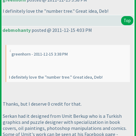
I definitely love the "number tree." Great idea, Deb!
Top
debmohanty
posted @ 2011-12-15 4:03 PM
greenhorn - 2011-12-15 3:38 PM
I definitely love the "number tree." Great idea, Deb!
Thanks, but I deserve 0 credit for that.
Serkan had it designed from Umit Berkup who is a Turkish
graphics and puzzle designer with specialization in book
covers, oil paintings, photoshop manipulations and comics.
Some of Umit's work can be seen at his Facebook page -