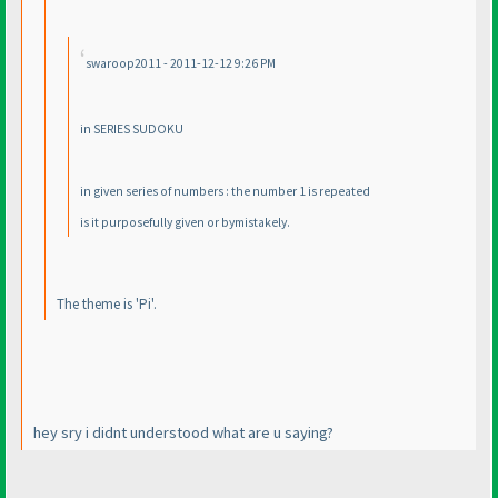
swaroop2011 - 2011-12-12 9:26 PM
in SERIES SUDOKU
in given series of numbers : the number 1 is repeated
is it purposefully given or bymistakely.
The theme is 'Pi'.
hey sry i didnt understood what are u saying?