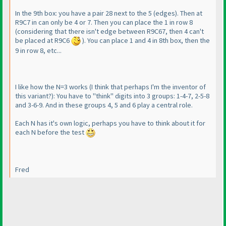
In the 9th box: you have a pair 28 next to the 5
(edges
). Then at
R9C7 in can only be 4 or 7. Then you can place the 1 in row 8
(considering that there isn't edge between R9C67, then 4 can't
be placed at R9C6
). You can place 1 and 4 in 8th box, then the
9 in row 8, etc...
I like how the N=3 works
(I think that perhaps I'm the inventor of
this variant?
): You have to "think" digits into 3 groups: 1-4-7, 2-5-8
and 3-6-9. And in these groups 4, 5 and 6 play a central role.
Each N has it's own logic, perhaps you have to think about it for
each N before the test
Fred