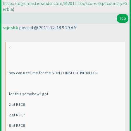
http://logicmastersindia.com/M201112S/score.asp#country=S
erbia
)
Top
rajeshk
posted @ 2011-12-18 9:29 AM
hey can u tell me for the NON CONSECUTIVE KILLER
for this somehow i got
2 at R1C6
2 at R3C7
8 at R3C8