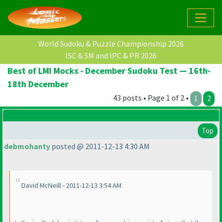
World Sudoku & Puzzle Championship 2026
ISC & SM and IPC & PR 2026
Best of LMI Mocks - December Sudoku Test — 16th-
18th December
43 posts • Page 1 of 2 •
1
2
Top
debmohanty
posted @ 2011-12-13 4:30 AM
David McNeill - 2011-12-13 3:54 AM