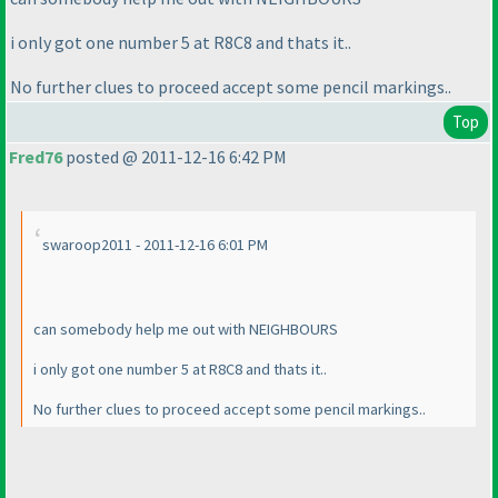
i only got one number 5 at R8C8 and thats it..
No further clues to proceed accept some pencil markings..
Top
Fred76
posted @ 2011-12-16 6:42 PM
swaroop2011 - 2011-12-16 6:01 PM
can somebody help me out with NEIGHBOURS
i only got one number 5 at R8C8 and thats it..
No further clues to proceed accept some pencil markings..