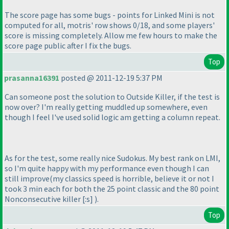
The score page has some bugs - points for Linked Mini is not
computed for all, motris' row shows 0/18, and some players'
score is missing completely. Allow me few hours to make the
score page public after I fix the bugs.
Top
prasanna16391
posted @ 2011-12-19 5:37 PM
Can someone post the solution to Outside Killer, if the test is
now over? I'm really getting muddled up somewhere, even
though I feel I've used solid logic am getting a column repeat.
As for the test, some really nice Sudokus. My best rank on LMI,
so I'm quite happy with my performance even though I can
still improve
(my classics speed is horrible, believe it or not I
took 3 min each for both the 25 point classic and the 80 point
Nonconsecutive killer [:s]
).
Top