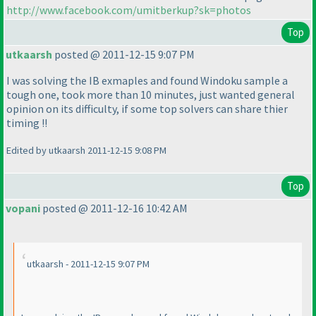
http://www.facebook.com/umitberkup?sk=photos
Top
utkaarsh
posted @ 2011-12-15 9:07 PM
I was solving the IB exmaples and found Windoku sample a
tough one, took more than 10 minutes, just wanted general
opinion on its difficulty, if some top solvers can share thier
timing !!
Edited by utkaarsh 2011-12-15 9:08 PM
Top
vopani
posted @ 2011-12-16 10:42 AM
utkaarsh - 2011-12-15 9:07 PM