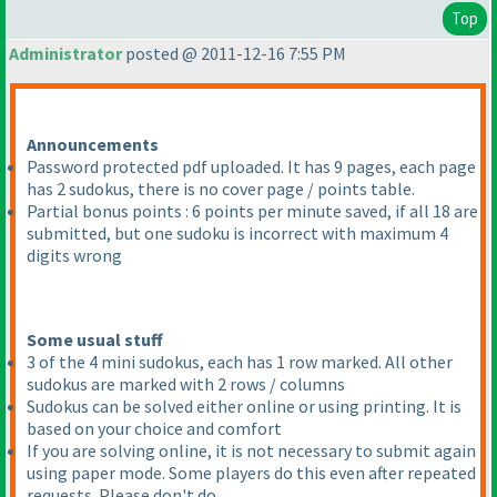
Top
Administrator
posted @ 2011-12-16 7:55 PM
Announcements
Password protected pdf uploaded. It has 9 pages, each page
has 2 sudokus, there is no cover page / points table.
Partial bonus points : 6 points per minute saved, if all 18 are
submitted, but one sudoku is incorrect with maximum 4
digits wrong
Some usual stuff
3 of the 4 mini sudokus, each has 1 row marked. All other
sudokus are marked with 2 rows / columns
Sudokus can be solved either online or using printing. It is
based on your choice and comfort
If you are solving online, it is not necessary to submit again
using paper mode. Some players do this even after repeated
requests. Please don't do.