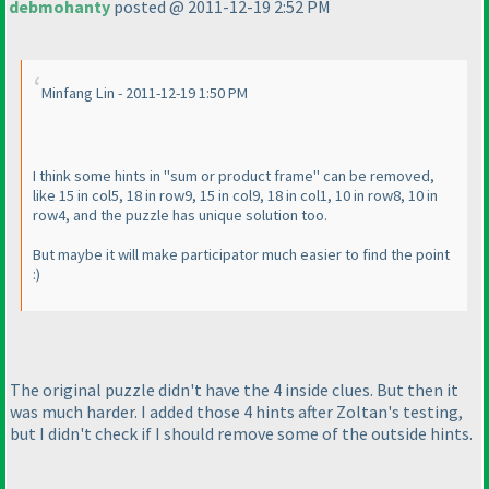
debmohanty
posted @ 2011-12-19 2:52 PM
Minfang Lin - 2011-12-19 1:50 PM
I think some hints in "sum or product frame" can be removed,
like 15 in col5, 18 in row9, 15 in col9, 18 in col1, 10 in row8, 10 in
row4, and the puzzle has unique solution too.
But maybe it will make participator much easier to find the point
:
)
The original puzzle didn't have the 4 inside clues. But then it
was much harder. I added those 4 hints after Zoltan's testing,
but I didn't check if I should remove some of the outside hints.