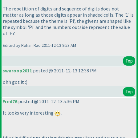
The repetition of digits and sequence of digits does not
matter as long as those digits appear in shaded cells. The '1' is
repeated because the theme is 'Pi', the givens are shaped like
the symbol 'Pi' and the numbers outside represent the value
of 'Pi'.
Edited by Rohan Rao 2011-12-13 9:53 AM
Top
swaroop2011
posted @ 2011-12-13 12:38 PM
ohh got it :
)
Top
Fred76
posted @ 2011-12-13 5:36 PM
It looks very interesting
.
I find it difficult to distinguish the gray lines and arrows on