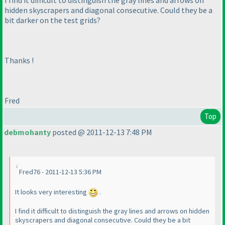
hidden skyscrapers and diagonal consecutive. Could they be a
bit darker on the test grids?
Thanks !
Fred
Top
debmohanty
posted @ 2011-12-13 7:48 PM
Fred76 - 2011-12-13 5:36 PM
It looks very interesting
.
I find it difficult to distinguish the gray lines and arrows on hidden
skyscrapers and diagonal consecutive. Could they be a bit