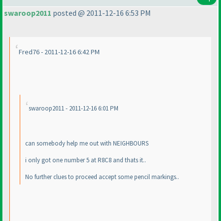
swaroop2011
posted @ 2011-12-16 6:53 PM
Fred76 - 2011-12-16 6:42 PM
swaroop2011 - 2011-12-16 6:01 PM
can somebody help me out with NEIGHBOURS
i only got one number 5 at R8C8 and thats it..
No further clues to proceed accept some pencil markings..