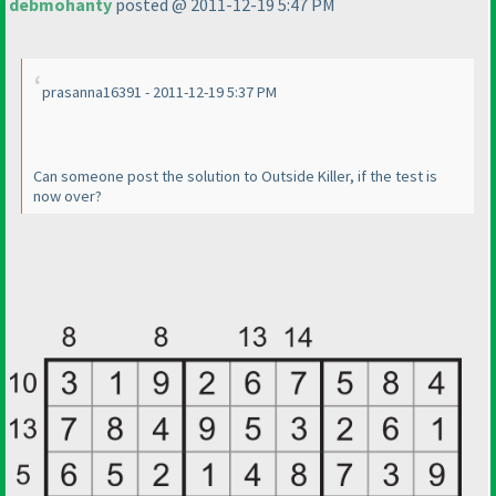
debmohanty
posted @ 2011-12-19 5:47 PM
prasanna16391 - 2011-12-19 5:37 PM
Can someone post the solution to Outside Killer, if the test is
now over?