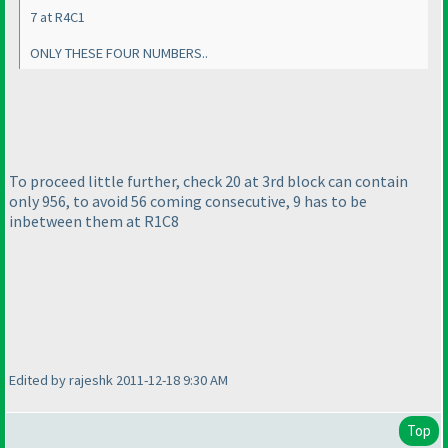
7 at R4C1
ONLY THESE FOUR NUMBERS..
To proceed little further, check 20 at 3rd block can contain
only 956, to avoid 56 coming consecutive, 9 has to be
inbetween them at R1C8
Edited by rajeshk 2011-12-18 9:30 AM
Top