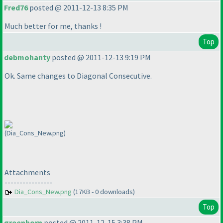
Fred76
posted @ 2011-12-13 8:35 PM
Much better for me, thanks !
Top
debmohanty
posted @ 2011-12-13 9:19 PM
Ok. Same changes to Diagonal Consecutive.
(Dia_Cons_New.png)
Attachments
----------------
Dia_Cons_New.png
(17KB - 0 downloads)
Top
greenhorn
posted @ 2011-12-15 3:38 PM