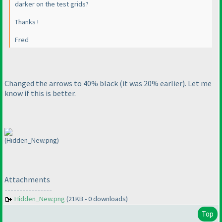
darker on the test grids?
Thanks !
Fred
Changed the arrows to 40% black
(it was 20% earlier
). Let me
know if this is better.
(Hidden_New.png)
Attachments
----------------
Hidden_New.png
(21KB - 0 downloads)
Top