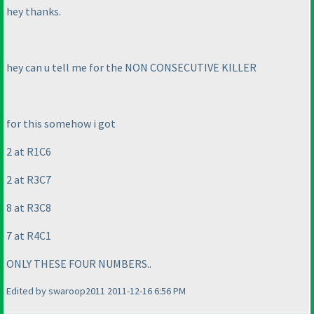
hey thanks.
hey can u tell me for the NON CONSECUTIVE KILLER
for this somehow i got
2 at R1C6
2 at R3C7
8 at R3C8
7 at R4C1
ONLY THESE FOUR NUMBERS..
Edited by swaroop2011 2011-12-16 6:56 PM