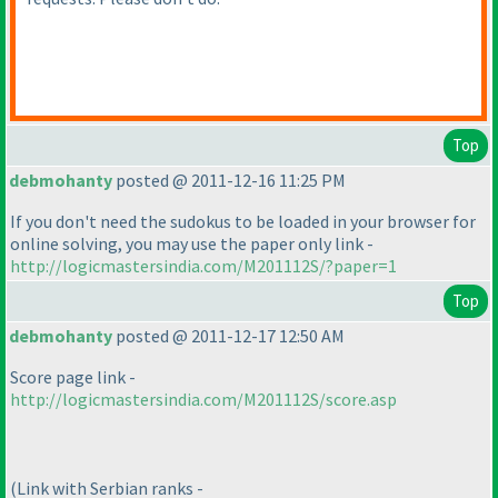
Top
debmohanty
posted @ 2011-12-16 11:25 PM
If you don't need the sudokus to be loaded in your browser for
online solving, you may use the paper only link -
http://logicmastersindia.com/M201112S/?paper=1
Top
debmohanty
posted @ 2011-12-17 12:50 AM
Score page link -
http://logicmastersindia.com/M201112S/score.asp
(Link with Serbian ranks -