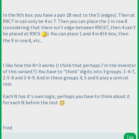
In the 9th box: you have a pair 28 next to the 5
(edges
). Then at
R9C7 in can only be 4 or 7. Then you can place the 1 in row 8
(considering that there isn't edge between R9C67, then 4 can't
be placed at R9C6
). You can place 1 and 4 in 8th box, then
the 9 in row 8, etc...
I like how the N=3 works
(I think that perhaps I'm the inventor
of this variant?
): You have to "think" digits into 3 groups: 1-4-7,
2-5-8 and 3-6-9. And in these groups 4, 5 and 6 play a central
role.
Each N has it's own logic, perhaps you have to think about it
for each N before the test
Fred
Top