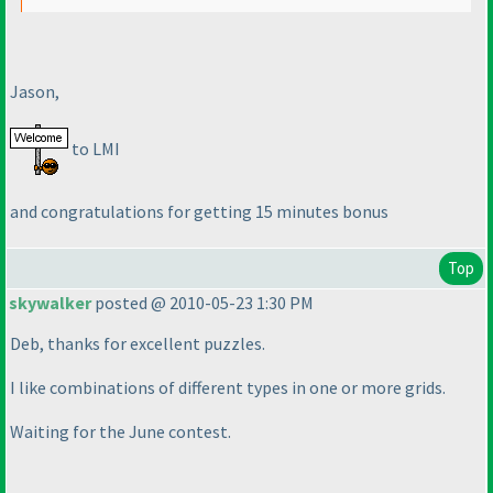
Jason,
to LMI
and congratulations for getting 15 minutes bonus
Top
skywalker
posted @ 2010-05-23 1:30 PM
Deb, thanks for excellent puzzles.
I like combinations of different types in one or more grids.
Waiting for the June contest.