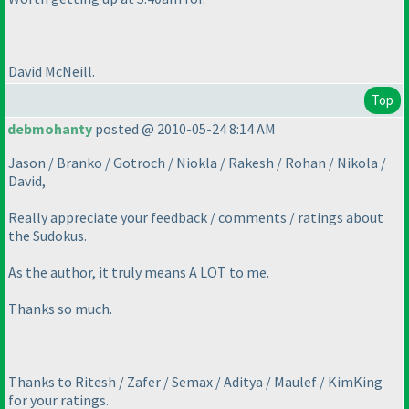
David McNeill.
Top
debmohanty
posted @ 2010-05-24 8:14 AM
Jason / Branko / Gotroch / Niokla / Rakesh / Rohan / Nikola /
David,
Really appreciate your feedback / comments / ratings about
the Sudokus.
As the author, it truly means A LOT to me.
Thanks so much.
Thanks to Ritesh / Zafer / Semax / Aditya / Maulef / KimKing
for your ratings.