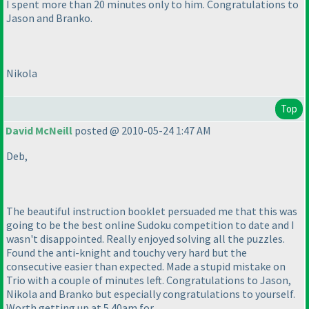
I spent more than 20 minutes only to him. Congratulations to
Jason and Branko.
Nikola
Top
David McNeill
posted @ 2010-05-24 1:47 AM
Deb,
The beautiful instruction booklet persuaded me that this was
going to be the best online Sudoku competition to date and I
wasn't disappointed. Really enjoyed solving all the puzzles.
Found the anti-knight and touchy very hard but the
consecutive easier than expected. Made a stupid mistake on
Trio with a couple of minutes left. Congratulations to Jason,
Nikola and Branko but especially congratulations to yourself.
Worth getting up at 5.40am for.