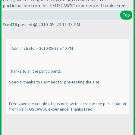
participation from his TFOSCAWSC experience. Thanks Fred!
Top
Fred76
posted @ 2010-05-23 11:33 PM
Administrator - 2010-05-23 9:40 PM
Thanks to all the participants.
Special thanks to Harmeet for pre-testing the site.
Fred gave me couple of tips on how to increase the participation
from his TFOSCAWSC experience. Thanks Fred!