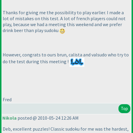
Thanks for giving me the possibility to play earlier. I made a
lot of mistakes on this test. A lot of french players could not
play, because we had a meeting this weekend and we prefer
drink beer than play sudoku
However, congrats to ours brun, calista and valsudo who try to
do the test during this meeting !
Fred
Top
Nikola
posted @ 2010-05-24 12:26 AM
Deb, excellent puzzles! Classic sudoku for me was the hardest,