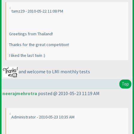
tamz29 - 2010-05-22 11:08 PM
Greetings from Thailand!
Thanks for the great competition!
I liked the last twin :
)
and welcome to LMI monthly tests
Top
neerajmehrotra
posted @ 2010-05-23 11:19 AM
Administrator - 2010-05-23 10:35 AM