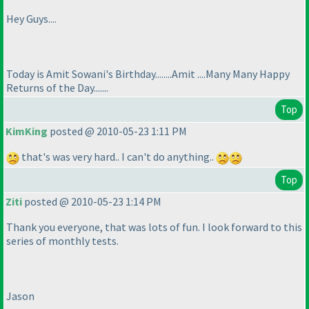
Hey Guys....
Today is Amit Sowani's Birthday........Amit ....Many Many Happy
Returns of the Day.......
Top
KimKing
posted @ 2010-05-23 1:11 PM
that's was very hard.. I can't do anything..
Top
Ziti
posted @ 2010-05-23 1:14 PM
Thank you everyone, that was lots of fun. I look forward to this
series of monthly tests.
Jason