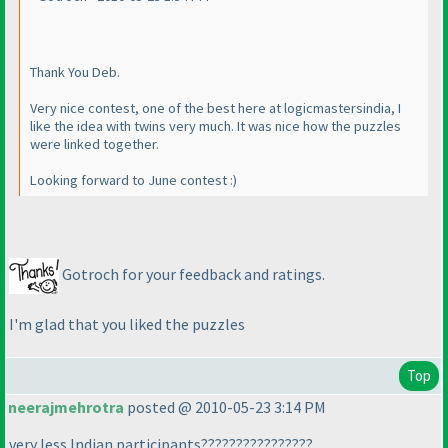
Thank You Deb.
Very nice contest, one of the best here at logicmastersindia, I
like the idea with twins very much. It was nice how the puzzles
were linked together.
Looking forward to June contest :
)
Gotroch for your feedback and ratings.
I'm glad that you liked the puzzles
Top
neerajmehrotra
posted @ 2010-05-23 3:14 PM
very less Indian participants????????????????