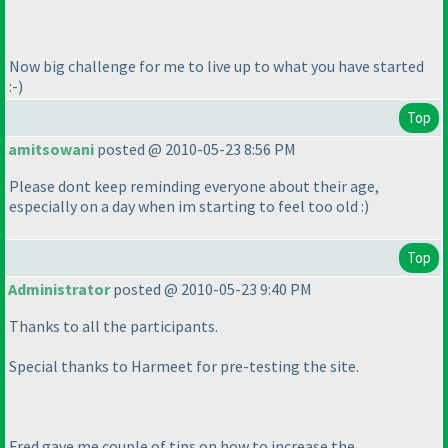
Now big challenge for me to live up to what you have started
:-
)
Top
amitsowani
posted @ 2010-05-23 8:56 PM
Please dont keep reminding everyone about their age,
especially on a day when im starting to feel too old :
)
Top
Administrator
posted @ 2010-05-23 9:40 PM
Thanks to all the participants.
Special thanks to Harmeet for pre-testing the site.
Fred gave me couple of tips on how to increase the