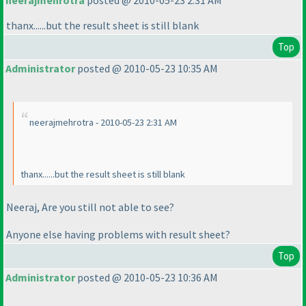
neerajmehrotra
posted @ 2010-05-23 2:31 AM
thanx......but the result sheet is still blank
Top
Administrator
posted @ 2010-05-23 10:35 AM
neerajmehrotra - 2010-05-23 2:31 AM
thanx......but the result sheet is still blank
Neeraj, Are you still not able to see?
Anyone else having problems with result sheet?
Top
Administrator
posted @ 2010-05-23 10:36 AM