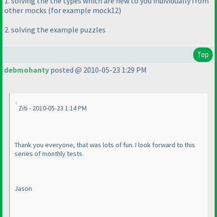
1. solving the the types which are new to you individually from
other mocks
(for example mock12
)
2. solving the example puzzles
Top
debmohanty
posted @ 2010-05-23 1:29 PM
Ziti - 2010-05-23 1:14 PM
Thank you everyone, that was lots of fun. I look forward to this
series of monthly tests.
Jason