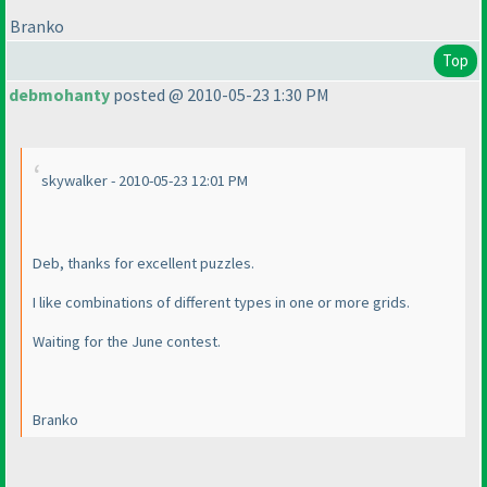
Branko
Top
debmohanty
posted @ 2010-05-23 1:30 PM
skywalker - 2010-05-23 12:01 PM
Deb, thanks for excellent puzzles.
I like combinations of different types in one or more grids.
Waiting for the June contest.
Branko