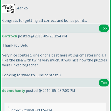
Branko.
Congrats for getting all correct and bonus points.
Top
Gotroch
posted @ 2010-05-23 1:54 PM
Thank You Deb.
Very nice contest, one of the best here at logicmastersindia, I
like the idea with twins very much. It was nice how the puzzles
were linked together.
Looking forward to June contest :
)
Top
debmohanty
posted @ 2010-05-23 2:03 PM
Gotroch - 2010-05-23 1:54 PM