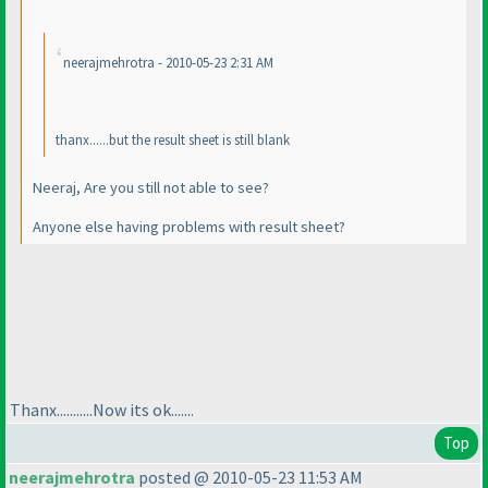
neerajmehrotra - 2010-05-23 2:31 AM
thanx......but the result sheet is still blank
Neeraj, Are you still not able to see?
Anyone else having problems with result sheet?
Thanx...........Now its ok.......
Top
neerajmehrotra
posted @ 2010-05-23 11:53 AM