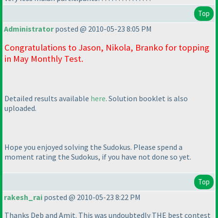
Top
Administrator
posted @ 2010-05-23 8:05 PM
Congratulations to Jason, Nikola, Branko for topping
in May Monthly Test.
Detailed results available
here
. Solution booklet is also
uploaded.
Hope you enjoyed solving the Sudokus. Please spend a
moment rating the Sudokus, if you have not done so yet.
Top
rakesh_rai
posted @ 2010-05-23 8:22 PM
Thanks Deb and Amit. This was undoubtedly THE best contest