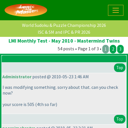
World Sudoku & Puzzle Championship 2026
ISC & SM and IPC & PR 2026
LMI Monthly Test - May 2010 - Mastermind Twins
54 posts • Page 1 of 3 •
1
2
3
Top
Administrator
posted @ 2010-05-23 1:46 AM
I was modifying something. sorry about that. can you check
now?
your score is 505
(4th so far
)
Top