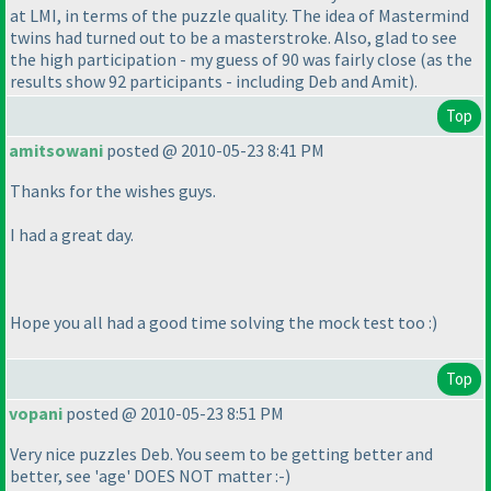
at LMI, in terms of the puzzle quality. The idea of Mastermind
twins had turned out to be a masterstroke. Also, glad to see
the high participation - my guess of 90 was fairly close
(as the
results show 92 participants - including Deb and Amit
).
Top
amitsowani
posted @ 2010-05-23 8:41 PM
Thanks for the wishes guys.
I had a great day.
Hope you all had a good time solving the mock test too :
)
Top
vopani
posted @ 2010-05-23 8:51 PM
Very nice puzzles Deb. You seem to be getting better and
better, see 'age' DOES NOT matter :-
)