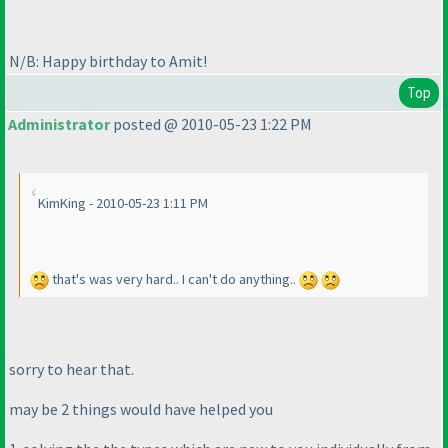
N/B: Happy birthday to Amit!
Top
Administrator
posted @ 2010-05-23 1:22 PM
KimKing - 2010-05-23 1:11 PM
that's was very hard.. I can't do anything..
sorry to hear that.
may be 2 things would have helped you